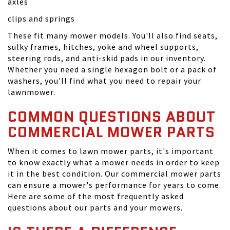
axles
clips and springs
These fit many mower models. You'll also find seats,
sulky frames, hitches, yoke and wheel supports,
steering rods, and anti-skid pads in our inventory.
Whether you need a single hexagon bolt or a pack of
washers, you'll find what you need to repair your
lawnmower.
COMMON QUESTIONS ABOUT
COMMERCIAL MOWER PARTS
When it comes to lawn mower parts, it's important
to know exactly what a mower needs in order to keep
it in the best condition. Our commercial mower parts
can ensure a mower's performance for years to come.
Here are some of the most frequently asked
questions about our parts and your mowers.