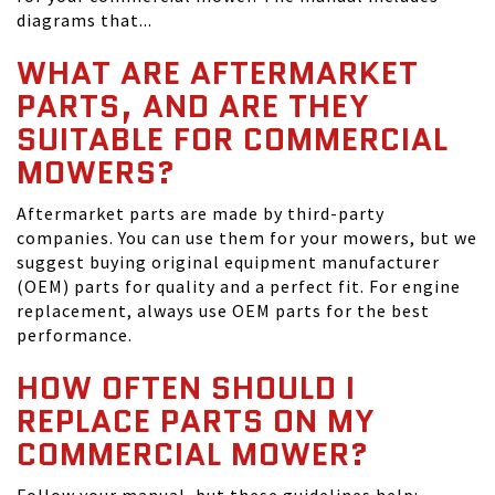
diagrams that...
WHAT ARE AFTERMARKET
PARTS, AND ARE THEY
SUITABLE FOR COMMERCIAL
MOWERS?
Aftermarket parts are made by third-party
companies. You can use them for your mowers, but we
suggest buying original equipment manufacturer
(OEM) parts for quality and a perfect fit. For engine
replacement, always use OEM parts for the best
performance.
HOW OFTEN SHOULD I
REPLACE PARTS ON MY
COMMERCIAL MOWER?