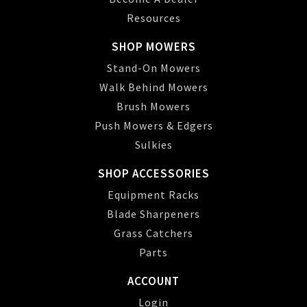
Resources
SHOP MOWERS
Stand-On Mowers
Walk Behind Mowers
Brush Mowers
Push Mowers & Edgers
Sulkies
SHOP ACCESSORIES
Equipment Racks
Blade Sharpeners
Grass Catchers
Parts
ACCOUNT
Login