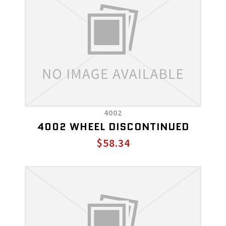
4002
4002 WHEEL DISCONTINUED
$58.34