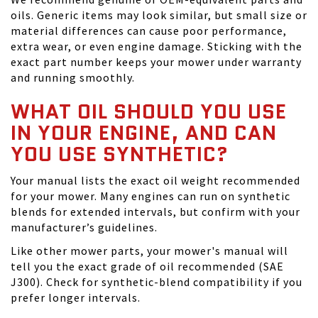
oils. Generic items may look similar, but small size or
material differences can cause poor performance,
extra wear, or even engine damage. Sticking with the
exact part number keeps your mower under warranty
and running smoothly.
WHAT OIL SHOULD YOU USE
IN YOUR ENGINE, AND CAN
YOU USE SYNTHETIC?
Your manual lists the exact oil weight recommended
for your mower. Many engines can run on synthetic
blends for extended intervals, but confirm with your
manufacturer’s guidelines.
Like other mower parts, your mower's manual will
tell you the exact grade of oil recommended (SAE
J300). Check for synthetic-blend compatibility if you
prefer longer intervals.