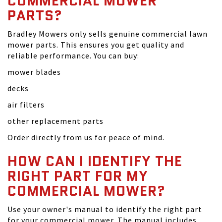
COMMERCIAL MOWER
PARTS?
Bradley Mowers only sells genuine commercial lawn
mower parts. This ensures you get quality and
reliable performance. You can buy:
mower blades
decks
air filters
other replacement parts
Order directly from us for peace of mind.
HOW CAN I IDENTIFY THE
RIGHT PART FOR MY
COMMERCIAL MOWER?
Use your owner's manual to identify the right part
for your commercial mower. The manual includes