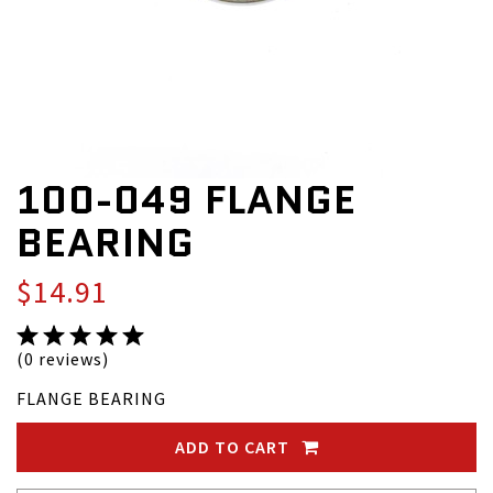
100-049 FLANGE
BEARING
$14.91
(0 reviews)
FLANGE BEARING
ADD TO CART