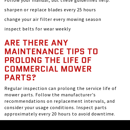
Follow your manual, but these guidelines help:
sharpen or replace blades every 25 hours
change your air filter every mowing season
inspect belts for wear weekly
ARE THERE ANY
MAINTENANCE TIPS TO
PROLONG THE LIFE OF
COMMERCIAL MOWER
PARTS?
Regular inspection can prolong the service life of
mower parts. Follow the manufacturer's
recommendations on replacement intervals, and
consider your usage conditions. Inspect parts
approximately every 20 hours to avoid downtime.