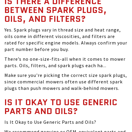
IS THERE A DIFFERENCE
BETWEEN SPARK PLUGS,
OILS, AND FILTERS?
Yes. Spark plugs vary in thread size and heat range,
oils come in different viscosities, and filters are
rated for specific engine models. Always confirm your
part number before you buy.
There’s no one-size-fits-all when it comes to mower
parts. Oils, filters, and spark plugs each ha...
Make sure you're picking the correct size spark plugs,
since commercial mowers often use different spark
plugs than push mowers and walk-behind mowers.
IS IT OKAY TO USE GENERIC
PARTS AND OILS?
Is It Okay to Use Generic Parts and Oils?
We recommend genuine or OEM-equivalent parts and