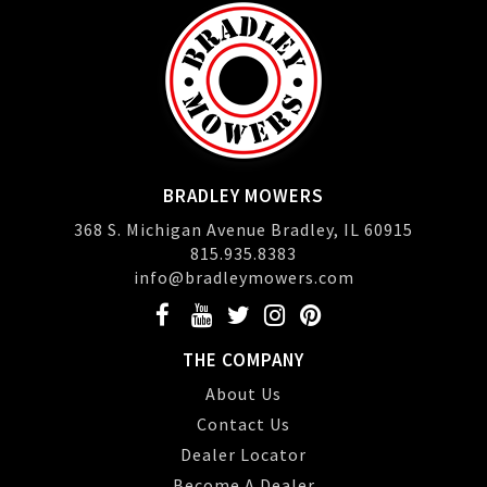
BRADLEY MOWERS
368 S. Michigan Avenue Bradley, IL 60915
815.935.8383
info@bradleymowers.com
THE COMPANY
About Us
Contact Us
Dealer Locator
Become A Dealer