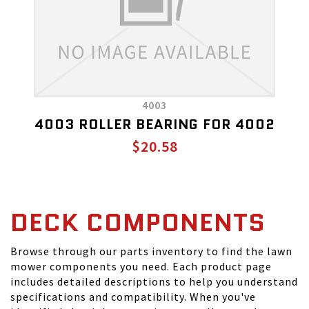
4003
4003 ROLLER BEARING FOR 4002
$20.58
DECK COMPONENTS
Browse through our parts inventory to find the lawn
mower components you need. Each product page
includes detailed descriptions to help you understand
specifications and compatibility. When you've