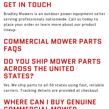
GET IN TOUCH
Bradley Mowers is an outdoor power equipment seller
serving professionals nationwide. Call us today to
place your order or learn more about our product
lineup.
COMMERCIAL MOWER PARTS
FAQS
DO YOU SHIP MOWER PARTS
ACROSS THE UNITED
STATES?
Yes. We ship parts to all 50 states using fast, reliable
carriers. Tracking details are provided at checkout.
WHERE CAN I BUY GENUINE