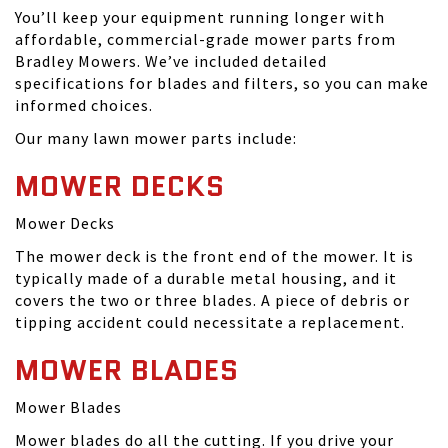
You’ll keep your equipment running longer with
affordable, commercial-grade mower parts from
Bradley Mowers. We’ve included detailed
specifications for blades and filters, so you can make
informed choices.
Our many lawn mower parts include:
MOWER DECKS
Mower Decks
The mower deck is the front end of the mower. It is
typically made of a durable metal housing, and it
covers the two or three blades. A piece of debris or
tipping accident could necessitate a replacement.
MOWER BLADES
Mower Blades
Mower blades do all the cutting. If you drive your