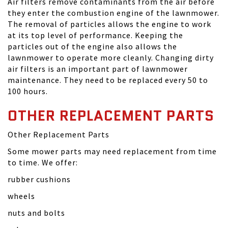
Air filters remove contaminants from the air before
they enter the combustion engine of the lawnmower.
The removal of particles allows the engine to work
at its top level of performance. Keeping the
particles out of the engine also allows the
lawnmower to operate more cleanly. Changing dirty
air filters is an important part of lawnmower
maintenance. They need to be replaced every 50 to
100 hours.
OTHER REPLACEMENT PARTS
Other Replacement Parts
Some mower parts may need replacement from time
to time. We offer:
rubber cushions
wheels
nuts and bolts