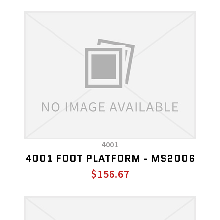
4001
4001 FOOT PLATFORM - MS2006
$156.67