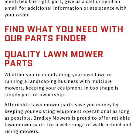
identified the right part, give us a call or send an
email for additional information or assistance with
your order.
FIND WHAT YOU NEED WITH
OUR PARTS FINDER
QUALITY LAWN MOWER
PARTS
Whether you're maintaining your own lawn or
running a landscaping business with multiple
mowers, keeping your equipment in top shape is
simply part of ownership.
Affordable lawn mower parts save you money by
keeping your existing equipment operational as long
as possible. Bradley Mowers is proud to offer reliable
lawnmower parts for a wide range of walk-behind and
riding mowers.