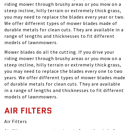
riding mower through brushy areas or you mow on a
steep incline, hilly terrain or extremely thick grass,
you may need to replace the blades every year or two.
We offer different types of mower blades made of
durable metals for clean cuts. They are available in a
range of lengths and thicknesses to fit different
models of lawnmowers.
Mower blades do all the cutting. If you drive your
riding mower through brushy areas or you mow on a
steep incline, hilly terrain or extremely thick grass,
you may need to replace the blades every one to two
years. We offer different types of mower blades made
of durable metals for clean cuts. They are available
in a range of lengths and thicknesses to fit different
models of lawnmowers.
AIR FILTERS
Air Filters