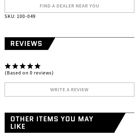
FIND A DEALER NEAR YOU
SKU: 100-049
REVIEWS
(Based on 0 reviews)
WRITE A REVIEW
OTHER ITEMS YOU MAY
LIKE