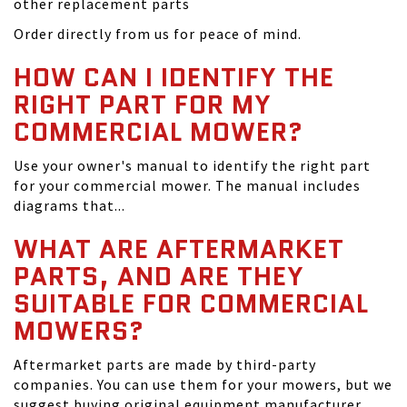
other replacement parts
Order directly from us for peace of mind.
HOW CAN I IDENTIFY THE
RIGHT PART FOR MY
COMMERCIAL MOWER?
Use your owner's manual to identify the right part
for your commercial mower. The manual includes
diagrams that...
WHAT ARE AFTERMARKET
PARTS, AND ARE THEY
SUITABLE FOR COMMERCIAL
MOWERS?
Aftermarket parts are made by third-party
companies. You can use them for your mowers, but we
suggest buying original equipment manufacturer