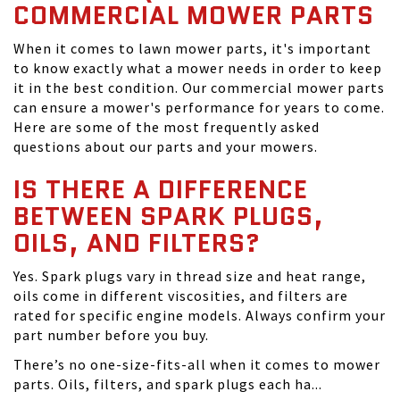
COMMERCIAL MOWER PARTS
When it comes to lawn mower parts, it's important
to know exactly what a mower needs in order to keep
it in the best condition. Our commercial mower parts
can ensure a mower's performance for years to come.
Here are some of the most frequently asked
questions about our parts and your mowers.
IS THERE A DIFFERENCE
BETWEEN SPARK PLUGS,
OILS, AND FILTERS?
Yes. Spark plugs vary in thread size and heat range,
oils come in different viscosities, and filters are
rated for specific engine models. Always confirm your
part number before you buy.
There’s no one-size-fits-all when it comes to mower
parts. Oils, filters, and spark plugs each ha...