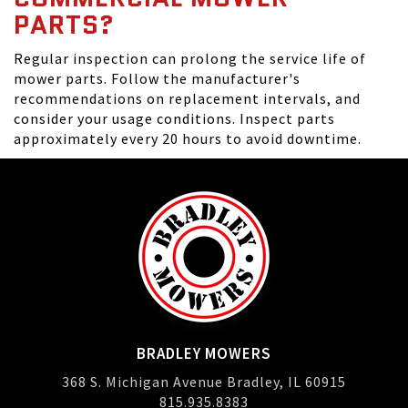
PARTS?
Regular inspection can prolong the service life of
mower parts. Follow the manufacturer's
recommendations on replacement intervals, and
consider your usage conditions. Inspect parts
approximately every 20 hours to avoid downtime.
BRADLEY MOWERS
368 S. Michigan Avenue Bradley, IL 60915
815.935.8383