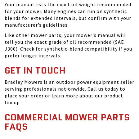
Your manual lists the exact oil weight recommended
for your mower. Many engines can run on synthetic
blends for extended intervals, but confirm with your
manufacturer’s guidelines.
Like other mower parts, your mower's manual will
tell you the exact grade of oil recommended (SAE
J300). Check for synthetic-blend compatibility if you
prefer longer intervals.
GET IN TOUCH
Bradley Mowers is an outdoor power equipment seller
serving professionals nationwide. Call us today to
place your order or learn more about our product
lineup.
COMMERCIAL MOWER PARTS
FAQS