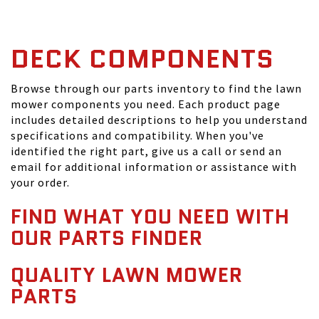
DECK COMPONENTS
Browse through our parts inventory to find the lawn
mower components you need. Each product page
includes detailed descriptions to help you understand
specifications and compatibility. When you've
identified the right part, give us a call or send an
email for additional information or assistance with
your order.
FIND WHAT YOU NEED WITH
OUR PARTS FINDER
QUALITY LAWN MOWER
PARTS