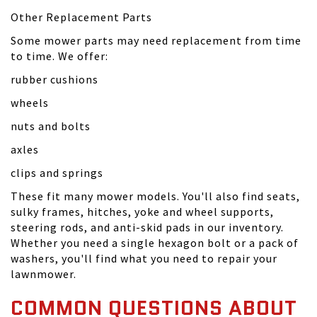
Other Replacement Parts
Some mower parts may need replacement from time
to time. We offer:
rubber cushions
wheels
nuts and bolts
axles
clips and springs
These fit many mower models. You'll also find seats,
sulky frames, hitches, yoke and wheel supports,
steering rods, and anti-skid pads in our inventory.
Whether you need a single hexagon bolt or a pack of
washers, you'll find what you need to repair your
lawnmower.
COMMON QUESTIONS ABOUT