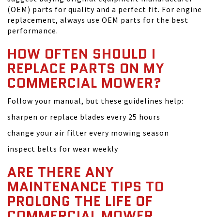
(OEM) parts for quality and a perfect fit. For engine
replacement, always use OEM parts for the best
performance.
HOW OFTEN SHOULD I
REPLACE PARTS ON MY
COMMERCIAL MOWER?
Follow your manual, but these guidelines help:
sharpen or replace blades every 25 hours
change your air filter every mowing season
inspect belts for wear weekly
ARE THERE ANY
MAINTENANCE TIPS TO
PROLONG THE LIFE OF
COMMERCIAL MOWER