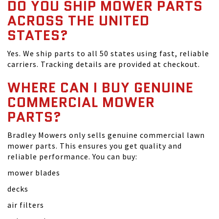
DO YOU SHIP MOWER PARTS
ACROSS THE UNITED
STATES?
Yes. We ship parts to all 50 states using fast, reliable
carriers. Tracking details are provided at checkout.
WHERE CAN I BUY GENUINE
COMMERCIAL MOWER
PARTS?
Bradley Mowers only sells genuine commercial lawn
mower parts. This ensures you get quality and
reliable performance. You can buy:
mower blades
decks
air filters