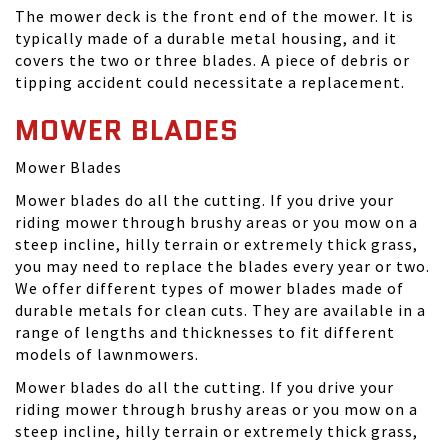
The mower deck is the front end of the mower. It is
typically made of a durable metal housing, and it
covers the two or three blades. A piece of debris or
tipping accident could necessitate a replacement.
MOWER BLADES
Mower Blades
Mower blades do all the cutting. If you drive your
riding mower through brushy areas or you mow on a
steep incline, hilly terrain or extremely thick grass,
you may need to replace the blades every year or two.
We offer different types of mower blades made of
durable metals for clean cuts. They are available in a
range of lengths and thicknesses to fit different
models of lawnmowers.
Mower blades do all the cutting. If you drive your
riding mower through brushy areas or you mow on a
steep incline, hilly terrain or extremely thick grass,