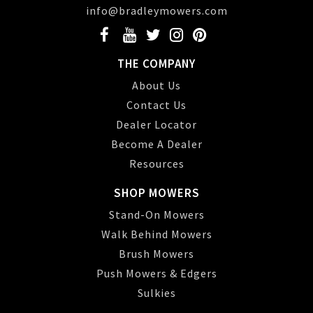
info@bradleymowers.com
THE COMPANY
About Us
Contact Us
Dealer Locator
Become A Dealer
Resources
SHOP MOWERS
Stand-On Mowers
Walk Behind Mowers
Brush Mowers
Push Mowers & Edgers
Sulkies