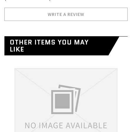
WRITE A REVIEW
OTHER ITEMS YOU MAY
LIKE