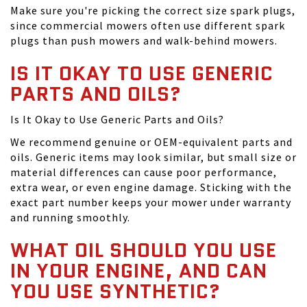
Make sure you're picking the correct size spark plugs,
since commercial mowers often use different spark
plugs than push mowers and walk-behind mowers.
IS IT OKAY TO USE GENERIC
PARTS AND OILS?
Is It Okay to Use Generic Parts and Oils?
We recommend genuine or OEM-equivalent parts and
oils. Generic items may look similar, but small size or
material differences can cause poor performance,
extra wear, or even engine damage. Sticking with the
exact part number keeps your mower under warranty
and running smoothly.
WHAT OIL SHOULD YOU USE
IN YOUR ENGINE, AND CAN
YOU USE SYNTHETIC?