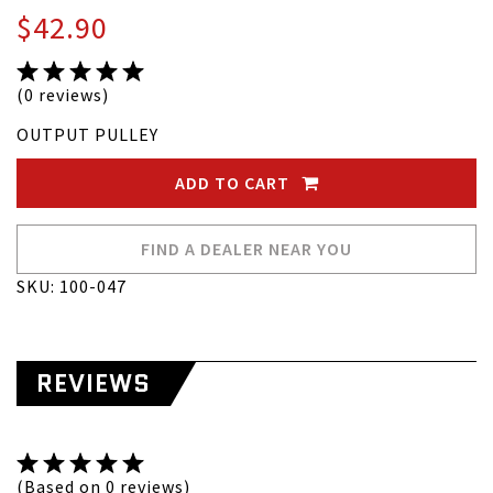
$42.90
(0 reviews)
OUTPUT PULLEY
ADD TO CART
FIND A DEALER NEAR YOU
SKU: 100-047
REVIEWS
(Based on 0 reviews)