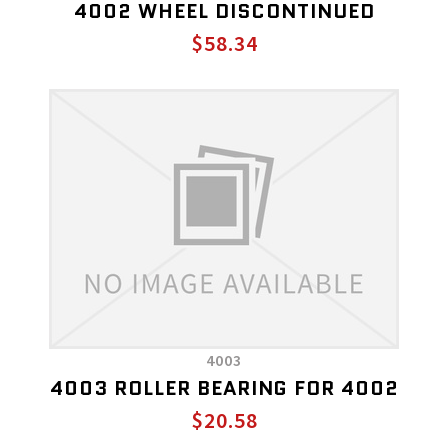
4002 WHEEL DISCONTINUED
$58.34
4003
4003 ROLLER BEARING FOR 4002
$20.58