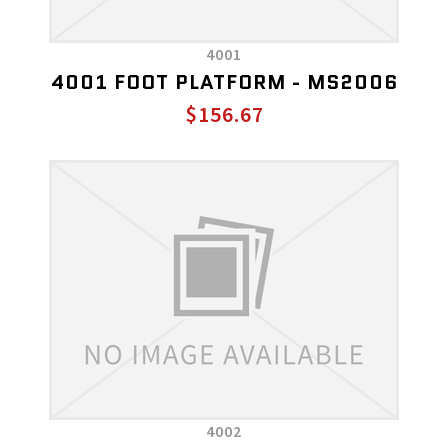
4001
4001 FOOT PLATFORM - MS2006
$156.67
4002