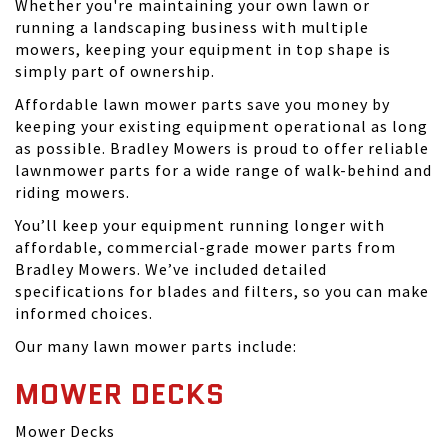
Whether you're maintaining your own lawn or
running a landscaping business with multiple
mowers, keeping your equipment in top shape is
simply part of ownership.
Affordable lawn mower parts save you money by
keeping your existing equipment operational as long
as possible. Bradley Mowers is proud to offer reliable
lawnmower parts for a wide range of walk-behind and
riding mowers.
You’ll keep your equipment running longer with
affordable, commercial-grade mower parts from
Bradley Mowers. We’ve included detailed
specifications for blades and filters, so you can make
informed choices.
Our many lawn mower parts include:
MOWER DECKS
Mower Decks