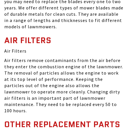
you may need to replace the blades every one to two
years. We offer different types of mower blades made
of durable metals for clean cuts. They are available
in a range of lengths and thicknesses to fit different
models of lawnmowers.
AIR FILTERS
Air Filters
Air filters remove contaminants from the air before
they enter the combustion engine of the lawnmower.
The removal of particles allows the engine to work
at its top level of performance. Keeping the
particles out of the engine also allows the
lawnmower to operate more cleanly. Changing dirty
air filters is an important part of lawnmower
maintenance. They need to be replaced every 50 to
100 hours.
OTHER REPLACEMENT PARTS