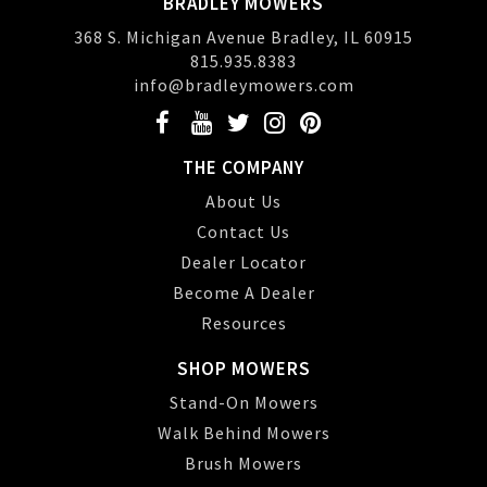
BRADLEY MOWERS
368 S. Michigan Avenue Bradley, IL 60915
815.935.8383
info@bradleymowers.com
THE COMPANY
About Us
Contact Us
Dealer Locator
Become A Dealer
Resources
SHOP MOWERS
Stand-On Mowers
Walk Behind Mowers
Brush Mowers