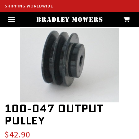
SHIPPING WORLDWIDE
Toggle
navigation
100-047 OUTPUT
PULLEY
$42.90