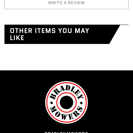
WRITE A REVIEW
OTHER ITEMS YOU MAY
LIKE