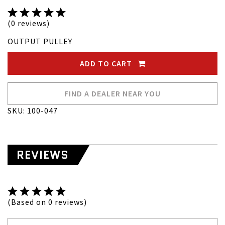
(0 reviews)
OUTPUT PULLEY
ADD TO CART
FIND A DEALER NEAR YOU
SKU: 100-047
REVIEWS
(Based on 0 reviews)