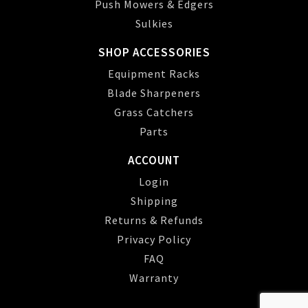
Push Mowers & Edgers
Sulkies
SHOP ACCESSORIES
Equipment Racks
Blade Sharpeners
Grass Catchers
Parts
ACCOUNT
Login
Shipping
Returns & Refunds
Privacy Policy
FAQ
Warranty