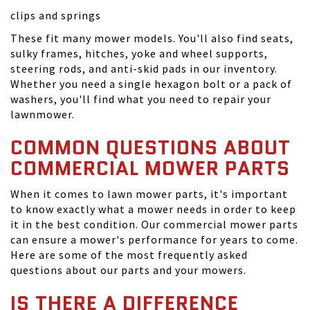
clips and springs
These fit many mower models. You'll also find seats,
sulky frames, hitches, yoke and wheel supports,
steering rods, and anti-skid pads in our inventory.
Whether you need a single hexagon bolt or a pack of
washers, you'll find what you need to repair your
lawnmower.
COMMON QUESTIONS ABOUT
COMMERCIAL MOWER PARTS
When it comes to lawn mower parts, it's important
to know exactly what a mower needs in order to keep
it in the best condition. Our commercial mower parts
can ensure a mower's performance for years to come.
Here are some of the most frequently asked
questions about our parts and your mowers.
IS THERE A DIFFERENCE