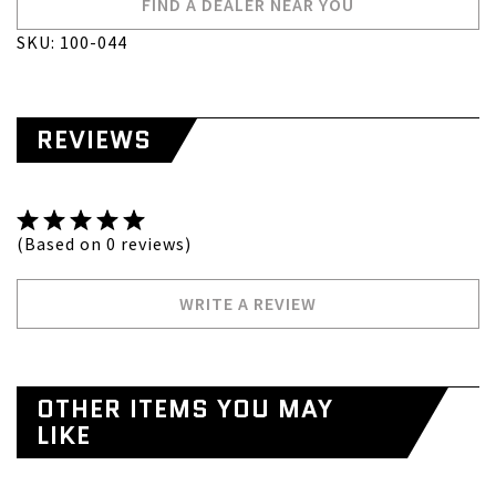
FIND A DEALER NEAR YOU
SKU: 100-044
REVIEWS
(Based on 0 reviews)
WRITE A REVIEW
OTHER ITEMS YOU MAY
LIKE