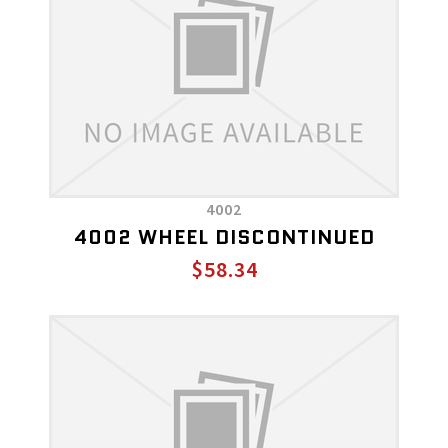
4002
4002 WHEEL DISCONTINUED
$58.34