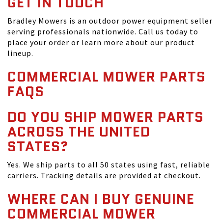
GET IN TOUCH
Bradley Mowers is an outdoor power equipment seller
serving professionals nationwide. Call us today to
place your order or learn more about our product
lineup.
COMMERCIAL MOWER PARTS
FAQS
DO YOU SHIP MOWER PARTS
ACROSS THE UNITED
STATES?
Yes. We ship parts to all 50 states using fast, reliable
carriers. Tracking details are provided at checkout.
WHERE CAN I BUY GENUINE
COMMERCIAL MOWER