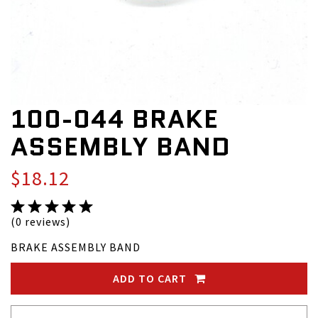
100-044 BRAKE
ASSEMBLY BAND
$18.12
(0 reviews)
BRAKE ASSEMBLY BAND
ADD TO CART