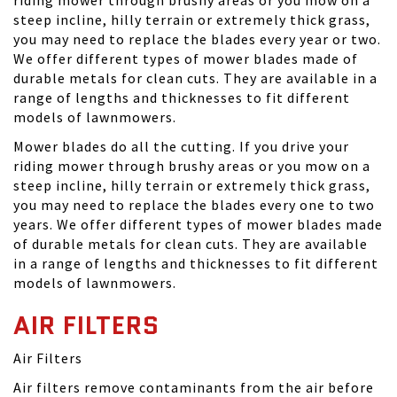
steep incline, hilly terrain or extremely thick grass,
you may need to replace the blades every year or two.
We offer different types of mower blades made of
durable metals for clean cuts. They are available in a
range of lengths and thicknesses to fit different
models of lawnmowers.
Mower blades do all the cutting. If you drive your
riding mower through brushy areas or you mow on a
steep incline, hilly terrain or extremely thick grass,
you may need to replace the blades every one to two
years. We offer different types of mower blades made
of durable metals for clean cuts. They are available
in a range of lengths and thicknesses to fit different
models of lawnmowers.
AIR FILTERS
Air Filters
Air filters remove contaminants from the air before