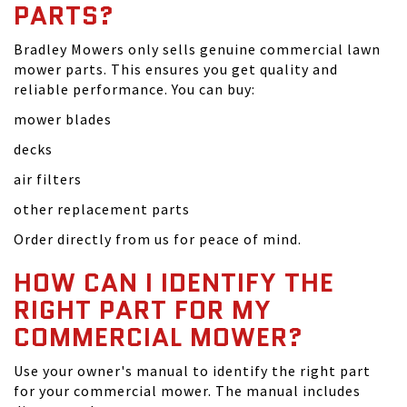
PARTS?
Bradley Mowers only sells genuine commercial lawn
mower parts. This ensures you get quality and
reliable performance. You can buy:
mower blades
decks
air filters
other replacement parts
Order directly from us for peace of mind.
HOW CAN I IDENTIFY THE
RIGHT PART FOR MY
COMMERCIAL MOWER?
Use your owner's manual to identify the right part
for your commercial mower. The manual includes