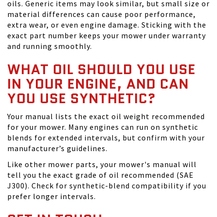
oils. Generic items may look similar, but small size or
material differences can cause poor performance,
extra wear, or even engine damage. Sticking with the
exact part number keeps your mower under warranty
and running smoothly.
WHAT OIL SHOULD YOU USE
IN YOUR ENGINE, AND CAN
YOU USE SYNTHETIC?
Your manual lists the exact oil weight recommended
for your mower. Many engines can run on synthetic
blends for extended intervals, but confirm with your
manufacturer’s guidelines.
Like other mower parts, your mower's manual will
tell you the exact grade of oil recommended (SAE
J300). Check for synthetic-blend compatibility if you
prefer longer intervals.