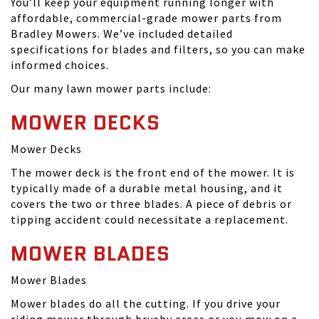
You’ll keep your equipment running longer with
affordable, commercial-grade mower parts from
Bradley Mowers. We’ve included detailed
specifications for blades and filters, so you can make
informed choices.
Our many lawn mower parts include:
MOWER DECKS
Mower Decks
The mower deck is the front end of the mower. It is
typically made of a durable metal housing, and it
covers the two or three blades. A piece of debris or
tipping accident could necessitate a replacement.
MOWER BLADES
Mower Blades
Mower blades do all the cutting. If you drive your
riding mower through brushy areas or you mow on a