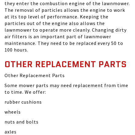
they enter the combustion engine of the lawnmower.
The removal of particles allows the engine to work
at its top level of performance. Keeping the
particles out of the engine also allows the
lawnmower to operate more cleanly. Changing dirty
air filters is an important part of lawnmower
maintenance. They need to be replaced every 50 to
100 hours.
OTHER REPLACEMENT PARTS
Other Replacement Parts
Some mower parts may need replacement from time
to time. We offer:
rubber cushions
wheels
nuts and bolts
axles