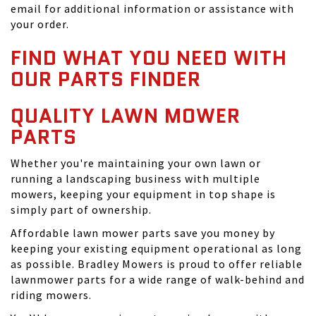
email for additional information or assistance with
your order.
FIND WHAT YOU NEED WITH
OUR PARTS FINDER
QUALITY LAWN MOWER
PARTS
Whether you're maintaining your own lawn or
running a landscaping business with multiple
mowers, keeping your equipment in top shape is
simply part of ownership.
Affordable lawn mower parts save you money by
keeping your existing equipment operational as long
as possible. Bradley Mowers is proud to offer reliable
lawnmower parts for a wide range of walk-behind and
riding mowers.