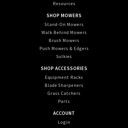
Resources
SHOP MOWERS
Stand-On Mowers
Walk Behind Mowers
Brush Mowers
Push Mowers & Edgers
Sulkies
SHOP ACCESSORIES
Equipment Racks
Blade Sharpeners
Grass Catchers
Parts
ACCOUNT
Login