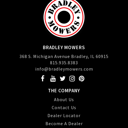
BRADLEY MOWERS
368 S. Michigan Avenue Bradley, IL 60915
815.935.8383
info@bradleymowers.com
THE COMPANY
About Us
Contact Us
Dealer Locator
Become A Dealer