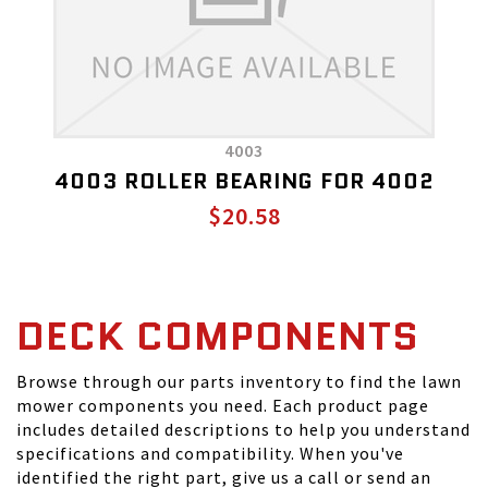
4003
4003 ROLLER BEARING FOR 4002
$20.58
DECK COMPONENTS
Browse through our parts inventory to find the lawn
mower components you need. Each product page
includes detailed descriptions to help you understand
specifications and compatibility. When you've
identified the right part, give us a call or send an