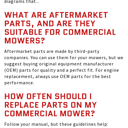
diagrams that...
WHAT ARE AFTERMARKET
PARTS, AND ARE THEY
SUITABLE FOR COMMERCIAL
MOWERS?
Aftermarket parts are made by third-party
companies. You can use them for your mowers, but we
suggest buying original equipment manufacturer
(OEM) parts for quality and a perfect fit. For engine
replacement, always use OEM parts for the best
performance.
HOW OFTEN SHOULD I
REPLACE PARTS ON MY
COMMERCIAL MOWER?
Follow your manual, but these guidelines help: