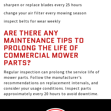
sharpen or replace blades every 25 hours
change your air filter every mowing season
inspect belts for wear weekly
ARE THERE ANY
MAINTENANCE TIPS TO
PROLONG THE LIFE OF
COMMERCIAL MOWER
PARTS?
Regular inspection can prolong the service life of
mower parts. Follow the manufacturer's
recommendations on replacement intervals, and
consider your usage conditions. Inspect parts
approximately every 20 hours to avoid downtime.