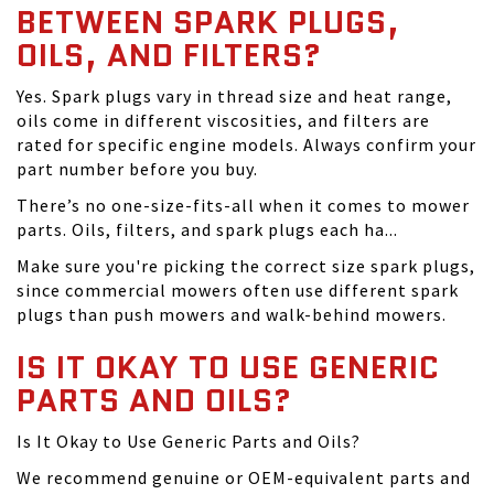
BETWEEN SPARK PLUGS,
OILS, AND FILTERS?
Yes. Spark plugs vary in thread size and heat range,
oils come in different viscosities, and filters are
rated for specific engine models. Always confirm your
part number before you buy.
There’s no one-size-fits-all when it comes to mower
parts. Oils, filters, and spark plugs each ha...
Make sure you're picking the correct size spark plugs,
since commercial mowers often use different spark
plugs than push mowers and walk-behind mowers.
IS IT OKAY TO USE GENERIC
PARTS AND OILS?
Is It Okay to Use Generic Parts and Oils?
We recommend genuine or OEM-equivalent parts and