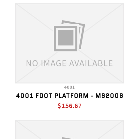
4001
4001 FOOT PLATFORM - MS2006
$156.67