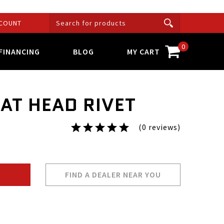
COUNT
0
FINANCING
BLOG
MY CART
LAT HEAD RIVET
(0 reviews)
FIND A DEALER NEAR YOU