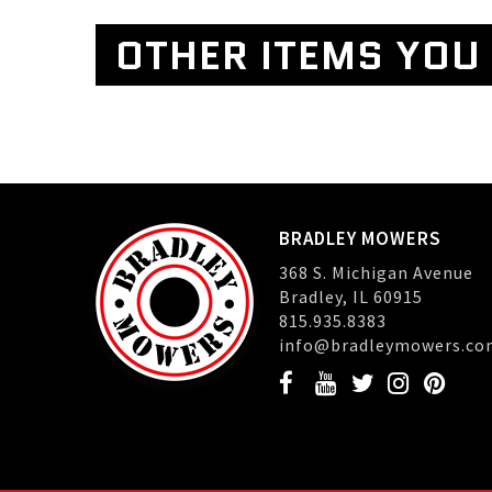
OTHER ITEMS YOU 
BRADLEY MOWERS
368 S. Michigan Avenue
Bradley, IL 60915
815.935.8383
info@bradleymowers.co