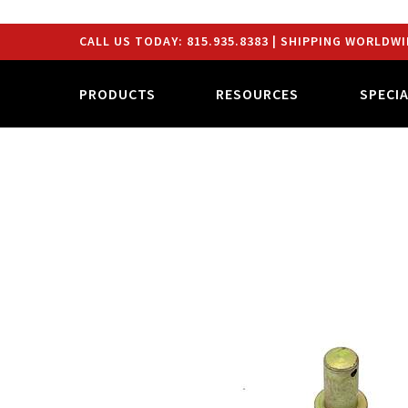
CALL US TODAY:
815.935.8383
| SHIPPING WORLDWI
PRODUCTS
RESOURCES
SPECI