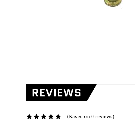
REVIEWS
(Based on 0 reviews)