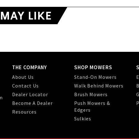
MAY LIKE
THE COMPANY
SHOP MOWERS
About Us
Stand-On Mowers
E
Contact Us
Walk Behind Mowers
B
Dealer Locator
Brush Mowers
G
m
Become A Dealer
Push Mowers &
P
Edgers
Resources
Sulkies