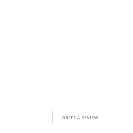
WRITE A REVIEW