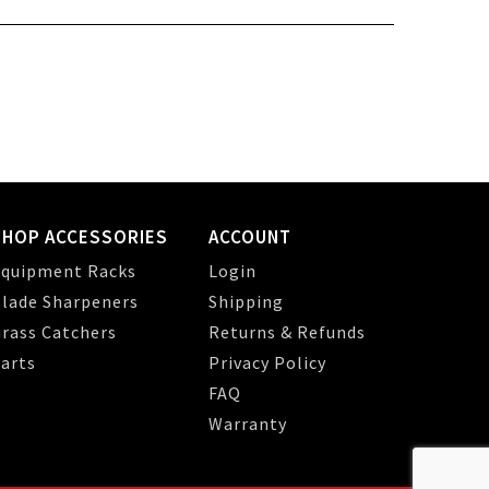
SHOP ACCESSORIES
ACCOUNT
quipment Racks
Login
lade Sharpeners
Shipping
rass Catchers
Returns & Refunds
arts
Privacy Policy
FAQ
Warranty