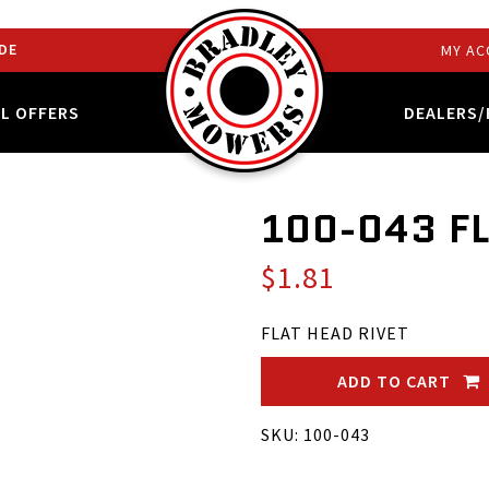
DE
MY AC
AL OFFERS
DEALERS/
100-043 F
$1.81
FLAT HEAD RIVET
ADD TO CART
SKU: 100-043