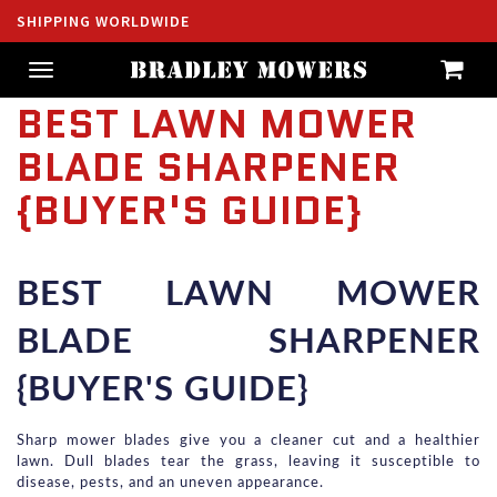
SHIPPING WORLDWIDE
Toggle
navigation
BEST LAWN MOWER
BLADE SHARPENER
{BUYER'S GUIDE}
BEST LAWN MOWER 
BLADE SHARPENER 
{BUYER'S GUIDE}
Sharp mower blades give you a cleaner cut and a healthier 
lawn. Dull blades tear the grass, leaving it susceptible to 
disease, pests, and an uneven appearance.