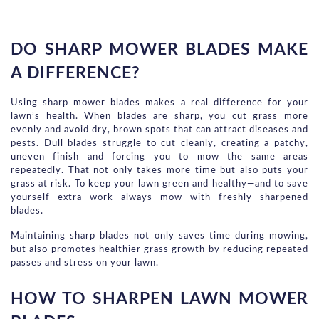
DO SHARP MOWER BLADES MAKE 
A DIFFERENCE?
Using sharp mower blades makes a real difference for your 
lawn’s health. When blades are sharp, you cut grass more 
evenly and avoid dry, brown spots that can attract diseases and 
pests. Dull blades struggle to cut cleanly, creating a patchy, 
uneven finish and forcing you to mow the same areas 
repeatedly. That not only takes more time but also puts your 
grass at risk. To keep your lawn green and healthy—and to save 
yourself extra work—always mow with freshly sharpened 
blades.
Maintaining sharp blades not only saves time during mowing, 
but also promotes healthier grass growth by reducing repeated 
passes and stress on your lawn.
HOW TO SHARPEN LAWN MOWER 