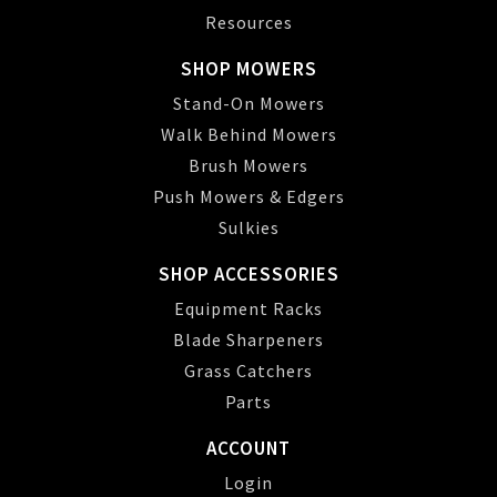
Resources
SHOP MOWERS
Stand-On Mowers
Walk Behind Mowers
Brush Mowers
Push Mowers & Edgers
Sulkies
SHOP ACCESSORIES
Equipment Racks
Blade Sharpeners
Grass Catchers
Parts
ACCOUNT
Login