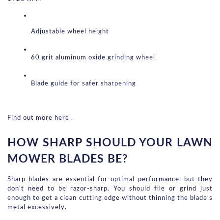
Adjustable wheel height
60 grit aluminum oxide grinding wheel
Blade guide for safer sharpening
Find out more here .
HOW SHARP SHOULD YOUR LAWN 
MOWER BLADES BE?
Sharp blades are essential for optimal performance, but they 
don't need to be razor-sharp. You should file or grind just 
enough to get a clean cutting edge without thinning the blade’s 
metal excessively.