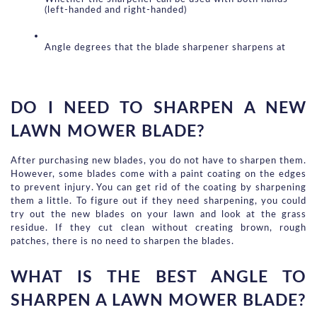
(left-handed and right-handed)
Angle degrees that the blade sharpener sharpens at
DO I NEED TO SHARPEN A NEW 
LAWN MOWER BLADE?
After purchasing new blades, you do not have to sharpen them. 
However, some blades come with a paint coating on the edges 
to prevent injury. You can get rid of the coating by sharpening 
them a little. To figure out if they need sharpening, you could 
try out the new blades on your lawn and look at the grass 
residue. If they cut clean without creating brown, rough 
patches, there is no need to sharpen the blades.
WHAT IS THE BEST ANGLE TO 
SHARPEN A LAWN MOWER BLADE?