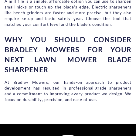
A mill file is a simple, affordable option you can use to sharpen 
small nicks or touch up the blade’s edge. Electric sharpeners 
like bench grinders are faster and more precise, but they also 
require setup and basic safety gear. Choose the tool that 
matches your comfort level and the blade’s condition.
WHY YOU SHOULD CONSIDER 
BRADLEY MOWERS FOR YOUR 
NEXT LAWN MOWER BLADE 
SHARPENER
At Bradley Mowers, our hands-on approach to product
development has resulted in professional-grade sharpeners
and a commitment to improving every product we design. We
focus on durability, precision, and ease of use.