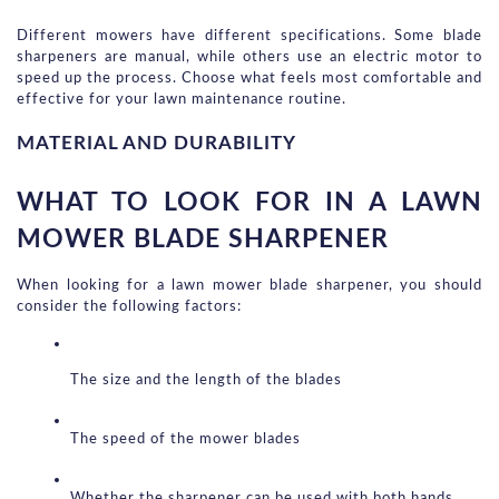
Different mowers have different specifications. Some blade 
sharpeners are manual, while others use an electric motor to 
speed up the process. Choose what feels most comfortable and 
effective for your lawn maintenance routine.
MATERIAL AND DURABILITY
WHAT TO LOOK FOR IN A LAWN 
MOWER BLADE SHARPENER
When looking for a lawn mower blade sharpener, you should 
consider the following factors:
The size and the length of the blades
The speed of the mower blades
Whether the sharpener can be used with both hands 