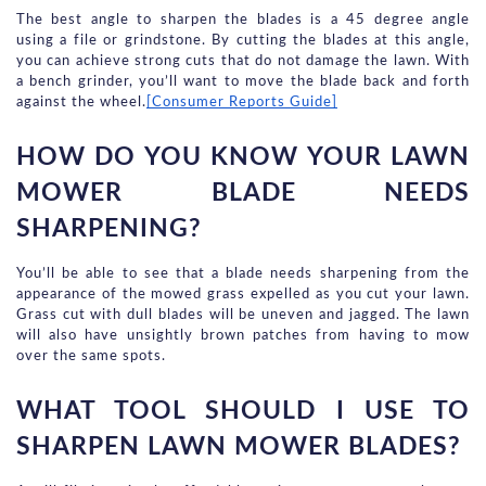
The best angle to sharpen the blades is a 45 degree angle 
using a file or grindstone. By cutting the blades at this angle, 
you can achieve strong cuts that do not damage the lawn. With 
a bench grinder, you’ll want to move the blade back and forth 
against the wheel.
[Consumer Reports Guide]
HOW DO YOU KNOW YOUR LAWN 
MOWER BLADE NEEDS 
SHARPENING?
You’ll be able to see that a blade needs sharpening from the 
appearance of the mowed grass expelled as you cut your lawn. 
Grass cut with dull blades will be uneven and jagged. The lawn 
will also have unsightly brown patches from having to mow 
over the same spots.
WHAT TOOL SHOULD I USE TO 
SHARPEN LAWN MOWER BLADES?