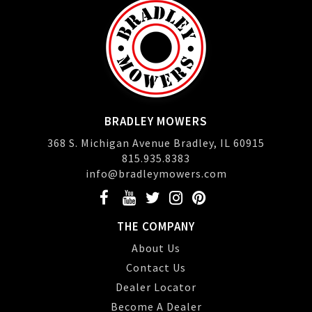
BRADLEY MOWERS
368 S. Michigan Avenue Bradley, IL 60915
815.935.8383
info@bradleymowers.com
THE COMPANY
About Us
Contact Us
Dealer Locator
Become A Dealer