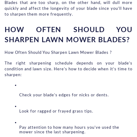
Blades that are too sharp, on the other hand, will dull more 
quickly and affect the longevity of your blade since you’ll have 
to sharpen them more frequently.
HOW OFTEN SHOULD YOU 
SHARPEN LAWN MOWER BLADES?
How Often Should You Sharpen Lawn Mower Blades ?
The right sharpening schedule depends on your blade’s 
condition and lawn size. Here’s how to decide when it’s time to 
sharpen:
Check your blade’s edges for nicks or dents.
Look for ragged or frayed grass tips.
Pay attention to how many hours you’ve used the 
mower since the last sharpening.