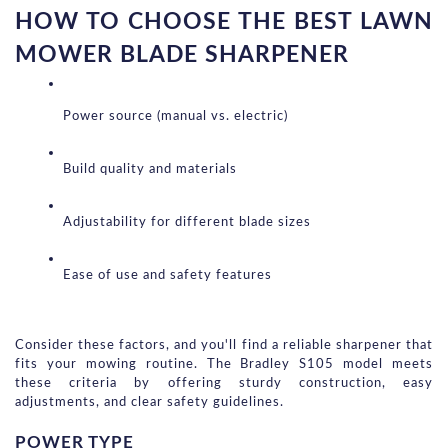
HOW TO CHOOSE THE BEST LAWN 
MOWER BLADE SHARPENER
Power source (manual vs. electric)
Build quality and materials
Adjustability for different blade sizes
Ease of use and safety features
Consider these factors, and you'll find a reliable sharpener that 
fits your mowing routine. The Bradley S105 model meets 
these criteria by offering sturdy construction, easy 
adjustments, and clear safety guidelines.
POWER TYPE