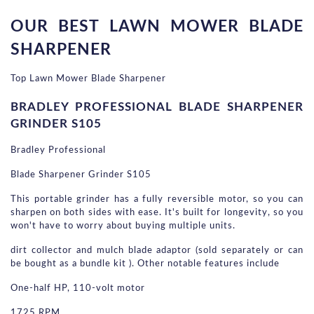
OUR BEST LAWN MOWER BLADE 
SHARPENER
Top Lawn Mower Blade Sharpener
BRADLEY PROFESSIONAL BLADE SHARPENER 
GRINDER S105
Bradley Professional
Blade Sharpener Grinder S105
This portable grinder has a fully reversible motor, so you can 
sharpen on both sides with ease. It's built for longevity, so you 
won't have to worry about buying multiple units.
dirt collector and mulch blade adaptor (sold separately or can 
be bought as a bundle kit ). Other notable features include
One-half HP, 110-volt motor
1725 RPM