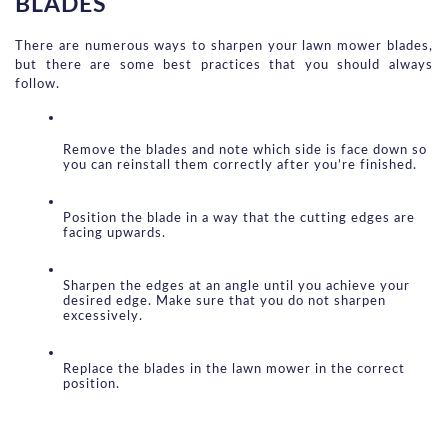
BLADES
There are numerous ways to sharpen your lawn mower blades, 
but there are some best practices that you should always 
follow.
Remove the blades and note which side is face down so 
you can reinstall them correctly after you’re finished.
Position the blade in a way that the cutting edges are 
facing upwards.
Sharpen the edges at an angle until you achieve your 
desired edge. Make sure that you do not sharpen 
excessively.
Replace the blades in the lawn mower in the correct 
position.