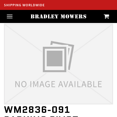
SHIPPING WORLDWIDE
Toggle
navigation
WM2836-091