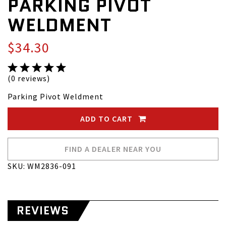
PARKING PIVOT
WELDMENT
$34.30
(0 reviews)
Parking Pivot Weldment
ADD TO CART
FIND A DEALER NEAR YOU
SKU: WM2836-091
REVIEWS