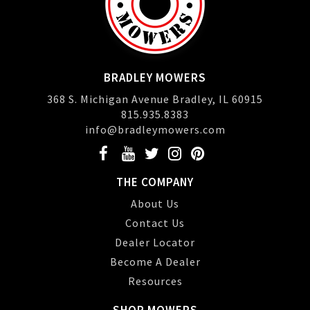
BRADLEY MOWERS
368 S. Michigan Avenue Bradley, IL 60915
815.935.8383
info@bradleymowers.com
THE COMPANY
About Us
Contact Us
Dealer Locator
Become A Dealer
Resources