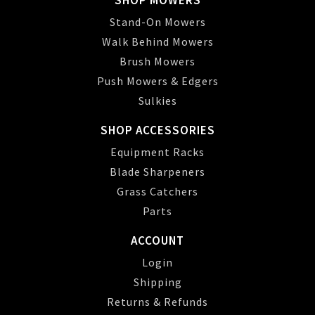
SHOP MOWERS
Stand-On Mowers
Walk Behind Mowers
Brush Mowers
Push Mowers & Edgers
Sulkies
SHOP ACCESSORIES
Equipment Racks
Blade Sharpeners
Grass Catchers
Parts
ACCOUNT
Login
Shipping
Returns & Refunds