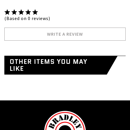
(Based on 0 reviews)
WRITE A REVIEW
OTHER ITEMS YOU MAY
LIKE