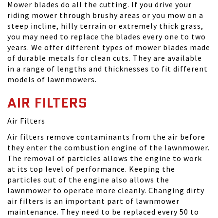
Mower blades do all the cutting. If you drive your
riding mower through brushy areas or you mow on a
steep incline, hilly terrain or extremely thick grass,
you may need to replace the blades every one to two
years. We offer different types of mower blades made
of durable metals for clean cuts. They are available
in a range of lengths and thicknesses to fit different
models of lawnmowers.
AIR FILTERS
Air Filters
Air filters remove contaminants from the air before
they enter the combustion engine of the lawnmower.
The removal of particles allows the engine to work
at its top level of performance. Keeping the
particles out of the engine also allows the
lawnmower to operate more cleanly. Changing dirty
air filters is an important part of lawnmower
maintenance. They need to be replaced every 50 to