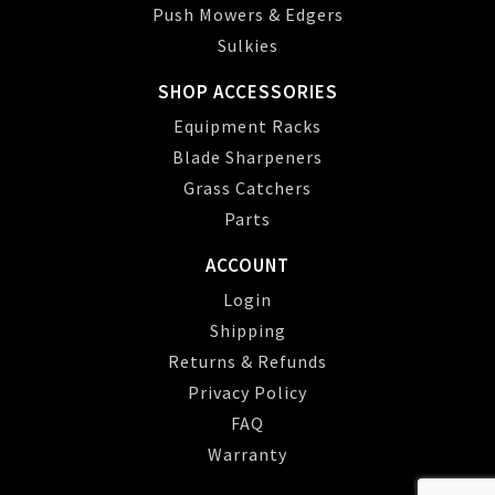
Push Mowers & Edgers
Sulkies
SHOP ACCESSORIES
Equipment Racks
Blade Sharpeners
Grass Catchers
Parts
ACCOUNT
Login
Shipping
Returns & Refunds
Privacy Policy
FAQ
Warranty