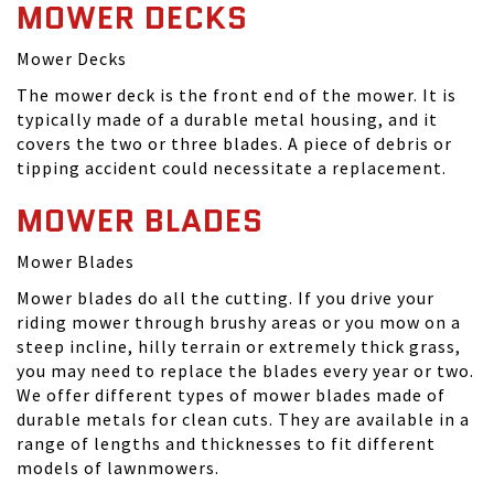
MOWER DECKS
Mower Decks
The mower deck is the front end of the mower. It is
typically made of a durable metal housing, and it
covers the two or three blades. A piece of debris or
tipping accident could necessitate a replacement.
MOWER BLADES
Mower Blades
Mower blades do all the cutting. If you drive your
riding mower through brushy areas or you mow on a
steep incline, hilly terrain or extremely thick grass,
you may need to replace the blades every year or two.
We offer different types of mower blades made of
durable metals for clean cuts. They are available in a
range of lengths and thicknesses to fit different
models of lawnmowers.