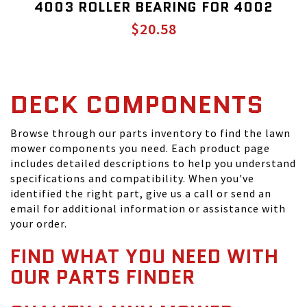
4003 ROLLER BEARING FOR 4002
$20.58
DECK COMPONENTS
Browse through our parts inventory to find the lawn
mower components you need. Each product page
includes detailed descriptions to help you understand
specifications and compatibility. When you've
identified the right part, give us a call or send an
email for additional information or assistance with
your order.
FIND WHAT YOU NEED WITH
OUR PARTS FINDER