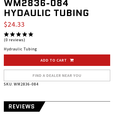
WM2836-084
HYDAULIC TUBING
$24.33
(0 reviews)
Hydraulic Tubing
ADD TO CART
FIND A DEALER NEAR YOU
SKU: WM2836-084
REVIEWS