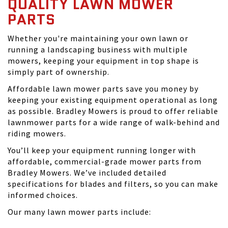
QUALITY LAWN MOWER
PARTS
Whether you're maintaining your own lawn or
running a landscaping business with multiple
mowers, keeping your equipment in top shape is
simply part of ownership.
Affordable lawn mower parts save you money by
keeping your existing equipment operational as long
as possible. Bradley Mowers is proud to offer reliable
lawnmower parts for a wide range of walk-behind and
riding mowers.
You’ll keep your equipment running longer with
affordable, commercial-grade mower parts from
Bradley Mowers. We’ve included detailed
specifications for blades and filters, so you can make
informed choices.
Our many lawn mower parts include: