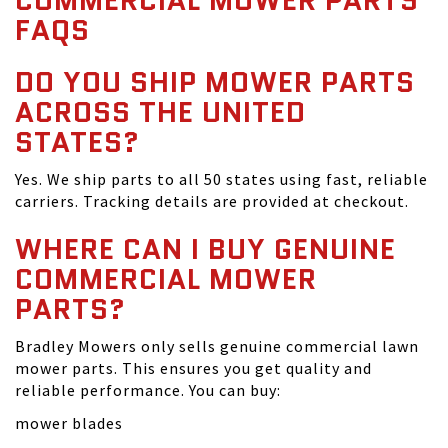
COMMERCIAL MOWER PARTS
FAQS
DO YOU SHIP MOWER PARTS
ACROSS THE UNITED
STATES?
Yes. We ship parts to all 50 states using fast, reliable
carriers. Tracking details are provided at checkout.
WHERE CAN I BUY GENUINE
COMMERCIAL MOWER
PARTS?
Bradley Mowers only sells genuine commercial lawn
mower parts. This ensures you get quality and
reliable performance. You can buy:
mower blades