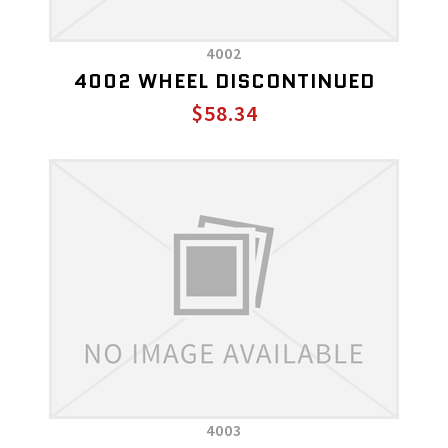
4002
4002 WHEEL DISCONTINUED
$58.34
4003