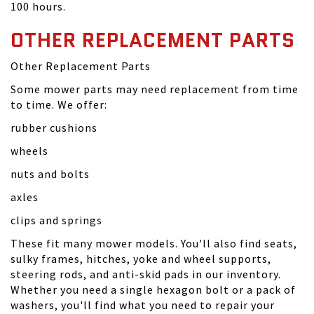
100 hours.
OTHER REPLACEMENT PARTS
Other Replacement Parts
Some mower parts may need replacement from time
to time. We offer:
rubber cushions
wheels
nuts and bolts
axles
clips and springs
These fit many mower models. You'll also find seats,
sulky frames, hitches, yoke and wheel supports,
steering rods, and anti-skid pads in our inventory.
Whether you need a single hexagon bolt or a pack of
washers, you'll find what you need to repair your