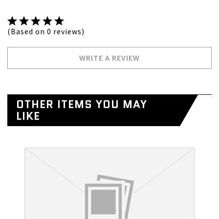
(Based on 0 reviews)
WRITE A REVIEW
OTHER ITEMS YOU MAY
LIKE