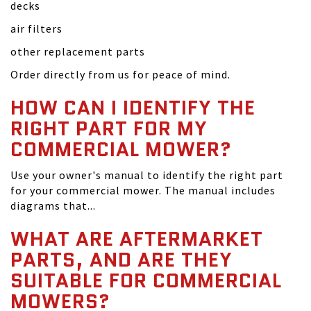
decks
air filters
other replacement parts
Order directly from us for peace of mind.
HOW CAN I IDENTIFY THE
RIGHT PART FOR MY
COMMERCIAL MOWER?
Use your owner's manual to identify the right part
for your commercial mower. The manual includes
diagrams that...
WHAT ARE AFTERMARKET
PARTS, AND ARE THEY
SUITABLE FOR COMMERCIAL
MOWERS?