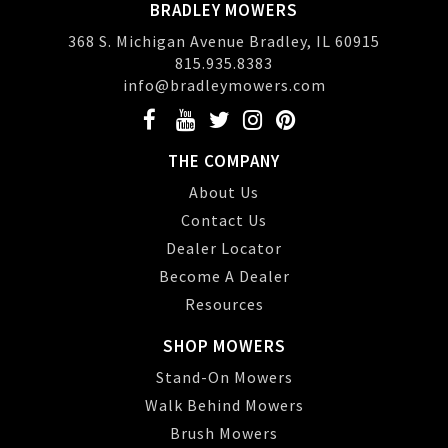
BRADLEY MOWERS
368 S. Michigan Avenue Bradley, IL 60915
815.935.8383
info@bradleymowers.com
THE COMPANY
About Us
Contact Us
Dealer Locator
Become A Dealer
Resources
SHOP MOWERS
Stand-On Mowers
Walk Behind Mowers
Brush Mowers