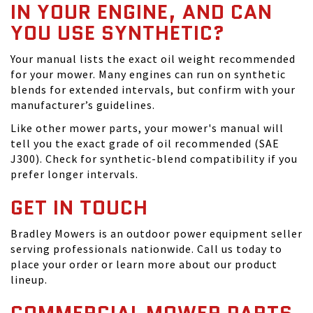
IN YOUR ENGINE, AND CAN
YOU USE SYNTHETIC?
Your manual lists the exact oil weight recommended
for your mower. Many engines can run on synthetic
blends for extended intervals, but confirm with your
manufacturer’s guidelines.
Like other mower parts, your mower's manual will
tell you the exact grade of oil recommended (SAE
J300). Check for synthetic-blend compatibility if you
prefer longer intervals.
GET IN TOUCH
Bradley Mowers is an outdoor power equipment seller
serving professionals nationwide. Call us today to
place your order or learn more about our product
lineup.