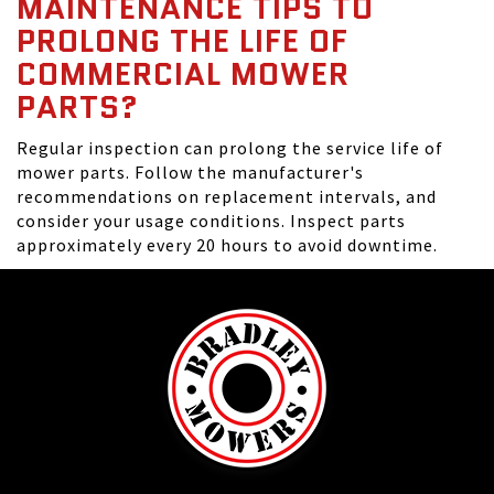
MAINTENANCE TIPS TO
PROLONG THE LIFE OF
COMMERCIAL MOWER
PARTS?
Regular inspection can prolong the service life of
mower parts. Follow the manufacturer's
recommendations on replacement intervals, and
consider your usage conditions. Inspect parts
approximately every 20 hours to avoid downtime.