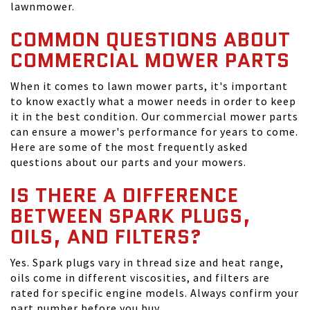
lawnmower.
COMMON QUESTIONS ABOUT
COMMERCIAL MOWER PARTS
When it comes to lawn mower parts, it's important
to know exactly what a mower needs in order to keep
it in the best condition. Our commercial mower parts
can ensure a mower's performance for years to come.
Here are some of the most frequently asked
questions about our parts and your mowers.
IS THERE A DIFFERENCE
BETWEEN SPARK PLUGS,
OILS, AND FILTERS?
Yes. Spark plugs vary in thread size and heat range,
oils come in different viscosities, and filters are
rated for specific engine models. Always confirm your
part number before you buy.