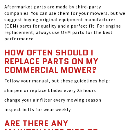
Aftermarket parts are made by third-party
companies. You can use them for your mowers, but we
suggest buying original equipment manufacturer
(OEM) parts for quality and a perfect fit. For engine
replacement, always use OEM parts for the best
performance.
HOW OFTEN SHOULD I
REPLACE PARTS ON MY
COMMERCIAL MOWER?
Follow your manual, but these guidelines help:
sharpen or replace blades every 25 hours
change your air filter every mowing season
inspect belts for wear weekly
ARE THERE ANY