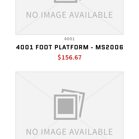
4001
4001 FOOT PLATFORM - MS2006
$156.67