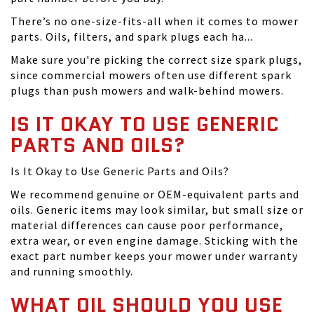
There’s no one-size-fits-all when it comes to mower
parts. Oils, filters, and spark plugs each ha...
Make sure you're picking the correct size spark plugs,
since commercial mowers often use different spark
plugs than push mowers and walk-behind mowers.
IS IT OKAY TO USE GENERIC
PARTS AND OILS?
Is It Okay to Use Generic Parts and Oils?
We recommend genuine or OEM-equivalent parts and
oils. Generic items may look similar, but small size or
material differences can cause poor performance,
extra wear, or even engine damage. Sticking with the
exact part number keeps your mower under warranty
and running smoothly.
WHAT OIL SHOULD YOU USE