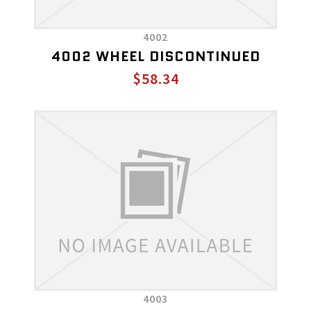
4002
4002 WHEEL DISCONTINUED
$58.34
4003