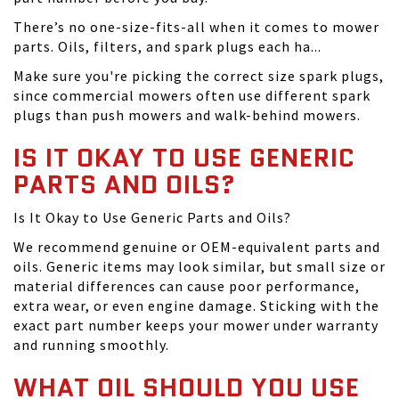
There’s no one-size-fits-all when it comes to mower
parts. Oils, filters, and spark plugs each ha...
Make sure you're picking the correct size spark plugs,
since commercial mowers often use different spark
plugs than push mowers and walk-behind mowers.
IS IT OKAY TO USE GENERIC
PARTS AND OILS?
Is It Okay to Use Generic Parts and Oils?
We recommend genuine or OEM-equivalent parts and
oils. Generic items may look similar, but small size or
material differences can cause poor performance,
extra wear, or even engine damage. Sticking with the
exact part number keeps your mower under warranty
and running smoothly.
WHAT OIL SHOULD YOU USE