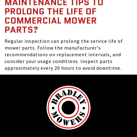
MAINTENANCE TIPS TO
PROLONG THE LIFE OF
COMMERCIAL MOWER
PARTS?
Regular inspection can prolong the service life of
mower parts. Follow the manufacturer's
recommendations on replacement intervals, and
consider your usage conditions. Inspect parts
approximately every 20 hours to avoid downtime.