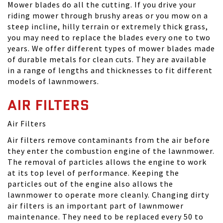
Mower blades do all the cutting. If you drive your
riding mower through brushy areas or you mow on a
steep incline, hilly terrain or extremely thick grass,
you may need to replace the blades every one to two
years. We offer different types of mower blades made
of durable metals for clean cuts. They are available
in a range of lengths and thicknesses to fit different
models of lawnmowers.
AIR FILTERS
Air Filters
Air filters remove contaminants from the air before
they enter the combustion engine of the lawnmower.
The removal of particles allows the engine to work
at its top level of performance. Keeping the
particles out of the engine also allows the
lawnmower to operate more cleanly. Changing dirty
air filters is an important part of lawnmower
maintenance. They need to be replaced every 50 to