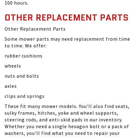
100 hours.
OTHER REPLACEMENT PARTS
Other Replacement Parts
Some mower parts may need replacement from time
to time. We offer:
rubber cushions
wheels
nuts and bolts
axles
clips and springs
These fit many mower models. You'll also find seats,
sulky frames, hitches, yoke and wheel supports,
steering rods, and anti-skid pads in our inventory.
Whether you need a single hexagon bolt or a pack of
washers, you'll find what you need to repair your