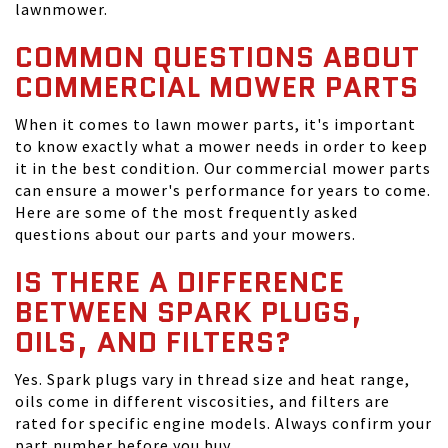
lawnmower.
COMMON QUESTIONS ABOUT
COMMERCIAL MOWER PARTS
When it comes to lawn mower parts, it's important
to know exactly what a mower needs in order to keep
it in the best condition. Our commercial mower parts
can ensure a mower's performance for years to come.
Here are some of the most frequently asked
questions about our parts and your mowers.
IS THERE A DIFFERENCE
BETWEEN SPARK PLUGS,
OILS, AND FILTERS?
Yes. Spark plugs vary in thread size and heat range,
oils come in different viscosities, and filters are
rated for specific engine models. Always confirm your
part number before you buy.