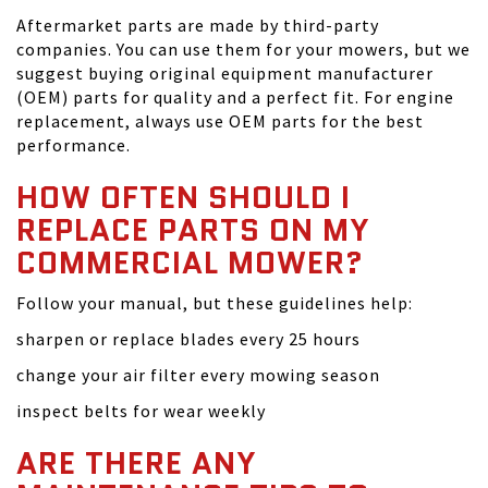
Aftermarket parts are made by third-party
companies. You can use them for your mowers, but we
suggest buying original equipment manufacturer
(OEM) parts for quality and a perfect fit. For engine
replacement, always use OEM parts for the best
performance.
HOW OFTEN SHOULD I
REPLACE PARTS ON MY
COMMERCIAL MOWER?
Follow your manual, but these guidelines help:
sharpen or replace blades every 25 hours
change your air filter every mowing season
inspect belts for wear weekly
ARE THERE ANY