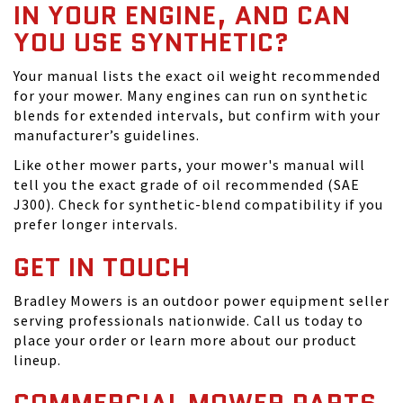
IN YOUR ENGINE, AND CAN
YOU USE SYNTHETIC?
Your manual lists the exact oil weight recommended
for your mower. Many engines can run on synthetic
blends for extended intervals, but confirm with your
manufacturer’s guidelines.
Like other mower parts, your mower's manual will
tell you the exact grade of oil recommended (SAE
J300). Check for synthetic-blend compatibility if you
prefer longer intervals.
GET IN TOUCH
Bradley Mowers is an outdoor power equipment seller
serving professionals nationwide. Call us today to
place your order or learn more about our product
lineup.