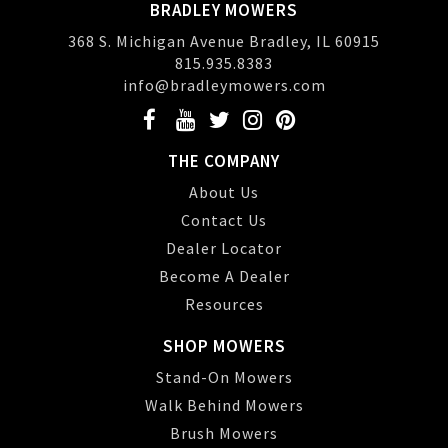
BRADLEY MOWERS
368 S. Michigan Avenue Bradley, IL 60915
815.935.8383
info@bradleymowers.com
THE COMPANY
About Us
Contact Us
Dealer Locator
Become A Dealer
Resources
SHOP MOWERS
Stand-On Mowers
Walk Behind Mowers
Brush Mowers