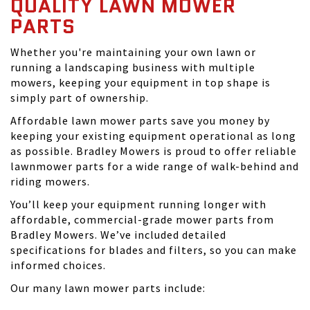
QUALITY LAWN MOWER
PARTS
Whether you're maintaining your own lawn or
running a landscaping business with multiple
mowers, keeping your equipment in top shape is
simply part of ownership.
Affordable lawn mower parts save you money by
keeping your existing equipment operational as long
as possible. Bradley Mowers is proud to offer reliable
lawnmower parts for a wide range of walk-behind and
riding mowers.
You’ll keep your equipment running longer with
affordable, commercial-grade mower parts from
Bradley Mowers. We’ve included detailed
specifications for blades and filters, so you can make
informed choices.
Our many lawn mower parts include: