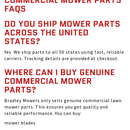
COMMERCIAL MOWER PARTS
FAQS
DO YOU SHIP MOWER PARTS
ACROSS THE UNITED
STATES?
Yes. We ship parts to all 50 states using fast, reliable
carriers. Tracking details are provided at checkout.
WHERE CAN I BUY GENUINE
COMMERCIAL MOWER
PARTS?
Bradley Mowers only sells genuine commercial lawn
mower parts. This ensures you get quality and
reliable performance. You can buy:
mower blades