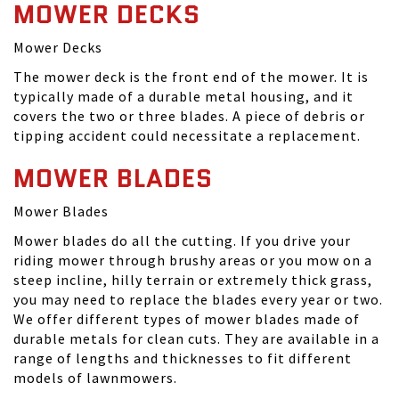
MOWER DECKS
Mower Decks
The mower deck is the front end of the mower. It is
typically made of a durable metal housing, and it
covers the two or three blades. A piece of debris or
tipping accident could necessitate a replacement.
MOWER BLADES
Mower Blades
Mower blades do all the cutting. If you drive your
riding mower through brushy areas or you mow on a
steep incline, hilly terrain or extremely thick grass,
you may need to replace the blades every year or two.
We offer different types of mower blades made of
durable metals for clean cuts. They are available in a
range of lengths and thicknesses to fit different
models of lawnmowers.