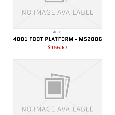
4001
4001 FOOT PLATFORM - MS2006
$156.67