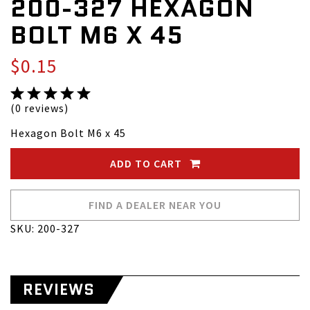
200-327 HEXAGON
BOLT M6 X 45
$0.15
(0 reviews)
Hexagon Bolt M6 x 45
ADD TO CART
FIND A DEALER NEAR YOU
SKU: 200-327
REVIEWS