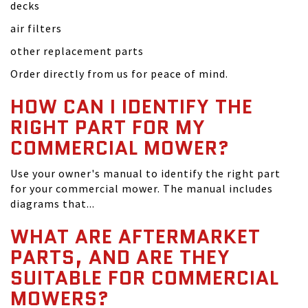
decks
air filters
other replacement parts
Order directly from us for peace of mind.
HOW CAN I IDENTIFY THE
RIGHT PART FOR MY
COMMERCIAL MOWER?
Use your owner's manual to identify the right part
for your commercial mower. The manual includes
diagrams that...
WHAT ARE AFTERMARKET
PARTS, AND ARE THEY
SUITABLE FOR COMMERCIAL
MOWERS?