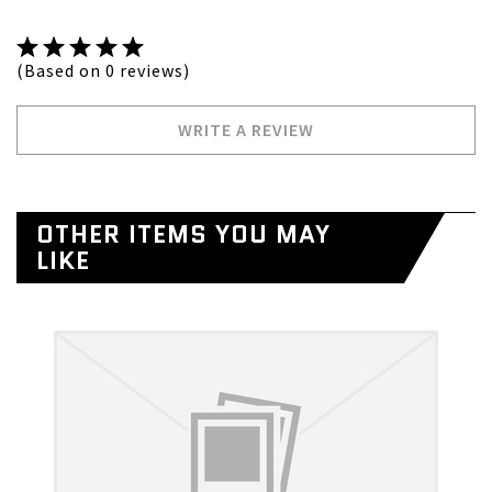
(Based on 0 reviews)
WRITE A REVIEW
OTHER ITEMS YOU MAY
LIKE