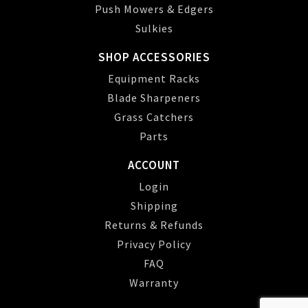
Push Mowers & Edgers
Sulkies
SHOP ACCESSORIES
Equipment Racks
Blade Sharpeners
Grass Catchers
Parts
ACCOUNT
Login
Shipping
Returns & Refunds
Privacy Policy
FAQ
Warranty