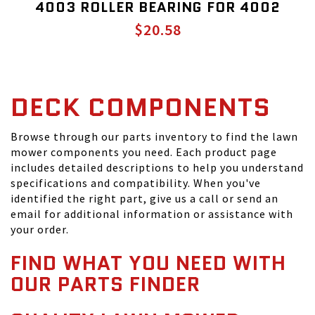
4003 ROLLER BEARING FOR 4002
$20.58
DECK COMPONENTS
Browse through our parts inventory to find the lawn
mower components you need. Each product page
includes detailed descriptions to help you understand
specifications and compatibility. When you've
identified the right part, give us a call or send an
email for additional information or assistance with
your order.
FIND WHAT YOU NEED WITH
OUR PARTS FINDER