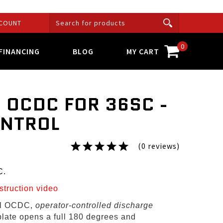
COUNT
0
FINANCING
BLOG
MY CART
 OCDC FOR 36SC -
ONTROL
(0 reviews)
C.
nstruction video
al OCDC,
operator-controlled discharge
plate opens a full 180 degrees and