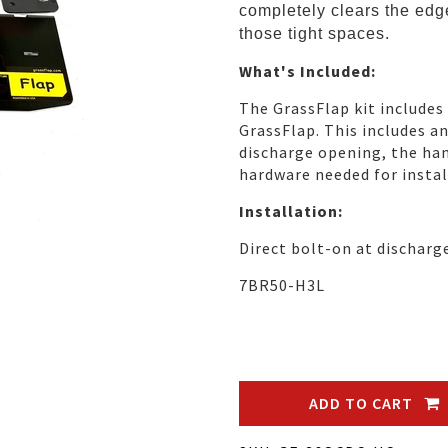
completely clears the edge
those tight spaces.
What's Included:
The GrassFlap kit includes
GrassFlap. This includes a
discharge opening, the han
hardware needed for instal
Installation:
Direct bolt-on at discharg
7BR50-H3L
ADD TO CART