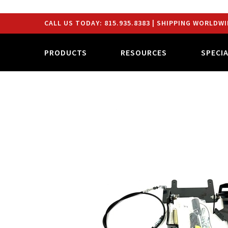
CALL US TODAY:
815.935.8383
| SHIPPING WORLDWI
PRODUCTS
RESOURCES
SPECI