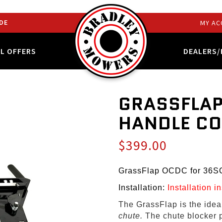
DE
MY AC
AL OFFERS
DEALERS/
GRASSFLAP
HANDLE C
$399.00
GrassFlap OCDC for 36S
Installation:
Installation i
The GrassFlap is the ide
chute.
The chute blocker 