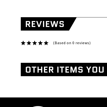
REVIEWS
(Based on 0 reviews)
OTHER ITEMS YOU 