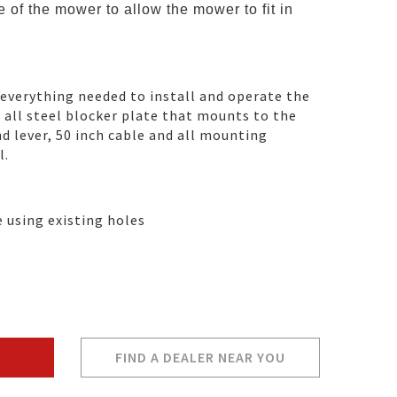
 of the mower to allow the mower to fit in
 everything needed to install and operate the
n all steel blocker plate that mounts to the
d lever, 50 inch cable and all mounting
l.
e using existing holes
FIND A DEALER NEAR YOU