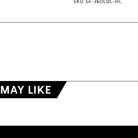
SKU: GF-36OCDC-HC
MAY LIKE