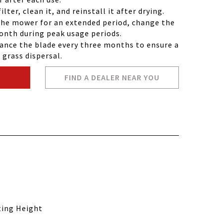
lter, clean it, and reinstall it after drying.
the mower for an extended period, change the
month during peak usage periods.
ance the blade every three months to ensure a
grass dispersal.
FIND A DEALER NEAR YOU
ting Height