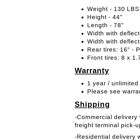
Weight - 130 LBS
Height - 44"
Length - 78"
Width with deflect
Width with deflect
Rear tires: 16" -
Front tires: 8 x 1.
Warranty
1 year / unlimited
Please see warra
Shipping
-Commercial delivery w
freight terminal pick-u
-Residential delivery w