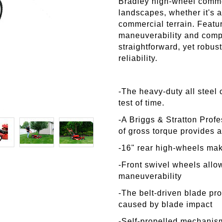
Bradley high-wheel comme
landscapes, whether it's 
commercial terrain. Featu
maneuverability and compl
straightforward, yet robu
reliability.
-The heavy-duty all steel 
test of time.
-A Briggs & Stratton Profe
of gross torque provides 
-16" rear high-wheels ma
-Front swivel wheels allow
maneuverability
-The belt-driven blade pr
caused by blade impact
-Self-propelled
mechanism