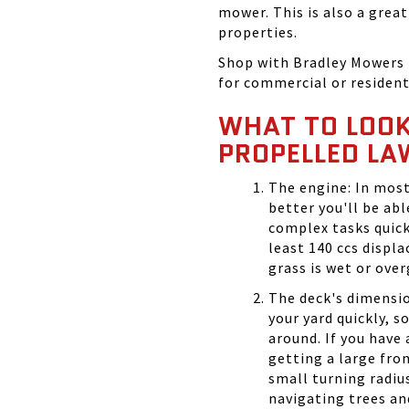
mower. This is also a grea
properties.
Shop with Bradley Mowers 
for commercial or resident
WHAT TO LOOK 
PROPELLED L
The engine: In most
better you'll be ab
complex tasks quick
least 140 ccs displ
grass is wet or ove
The deck's dimensio
your yard quickly, s
around. If you have
getting a large fro
small turning radius 
navigating trees an