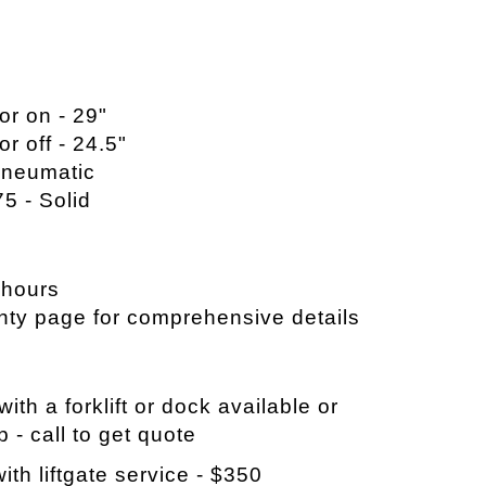
or on - 29"
or off - 24.5"
 Pneumatic
75 - Solid
 hours
nty page for comprehensive details
ith a forklift or dock available or
p - call to get quote
ith liftgate service - $350