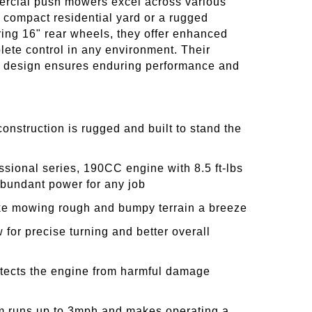
rcial push mowers excel across various
a compact residential yard or a rugged
ring 16" rear wheels, they offer enhanced
ete control in any environment. Their
st design ensures enduring performance and
construction is rugged and built to stand the
ssional series, 190CC engine with 8.5 ft-lbs
abundant power for any job
ke mowing rough and bumpy terrain a breeze
 for precise turning and better overall
otects the engine from harmful damage
 runs up to 3mph and makes operating a