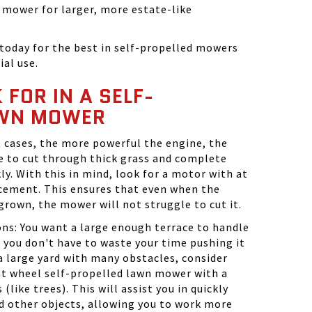
t mower for larger, more estate-like
today for the best in self-propelled mowers
ial use.
FOR IN A SELF-
AWN MOWER
 cases, the more powerful the engine, the
le to cut through thick grass and complete
ly. With this in mind, look for a motor with at
acement. This ensures that even when the
rgrown, the mower will not struggle to cut it.
ns: You want a large enough terrace to handle
o you don't have to waste your time pushing it
 a large yard with many obstacles, consider
nt wheel self-propelled lawn mower with a
(like trees). This will assist you in quickly
d other objects, allowing you to work more