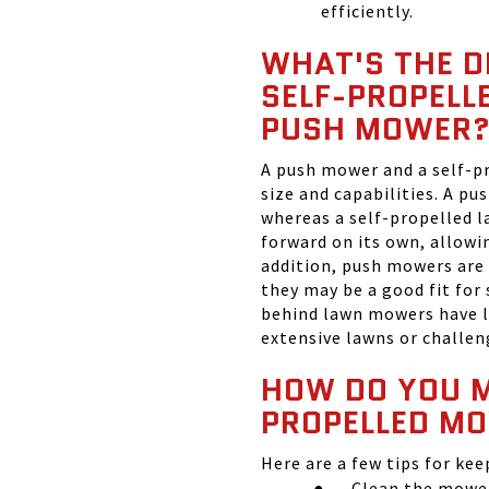
efficiently.
WHAT'S THE D
SELF-PROPELL
PUSH MOWER
A push mower and a self-pr
size and capabilities. A p
whereas a self-propelled 
forward on its own, allowi
addition, push mowers are 
they may be a good fit for
behind lawn mowers have l
extensive lawns or challen
HOW DO YOU M
PROPELLED M
Here are a few tips for ke
●
Clean the mower