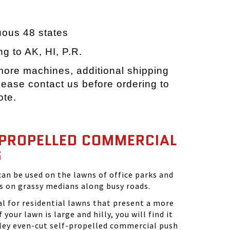
e
uous 48 states
ng to AK, HI, P.R.
 more machines, additional shipping
ease contact us before ordering to
ote.
-PROPELLED COMMERCIAL
S
n be used on the lawns of office parks and
as on grassy medians along busy roads.
l for residential lawns that present a more
 your lawn is large and hilly, you will find it
ley even-cut self-propelled commercial push