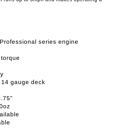
 Professional series engine
s torque
ty
, 14 gauge deck
3.75"
20oz
ailable
able