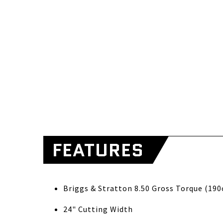
FEATURES
Briggs & S
24" Cutting Width