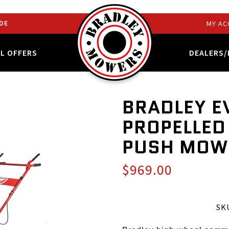
DE
MY AC
AL OFFERS
DEALERS/
BRADLEY E
PROPELLED
PUSH MOW
$969.00
SKU: 24SP-