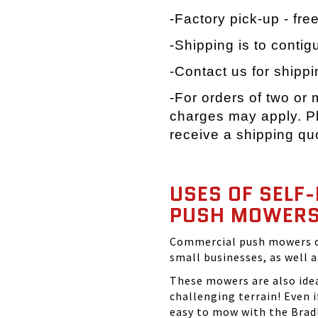
-Factory pick-up - fre
-Shipping is to contig
-Contact us for shippi
-For orders of two or
charges may apply. Pl
receive a shipping qu
USES OF SELF
PUSH MOWER
Commercial push mowers ca
small businesses, as well 
These mowers are also idea
challenging terrain! Even if
easy to mow with the Brad