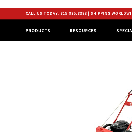
CALL US TODAY:
815.935.8383
| SHIPPING WORLDWI
PRODUCTS
RESOURCES
SPECI