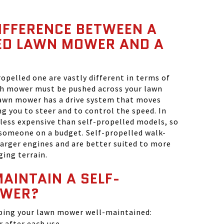
IFFERENCE BETWEEN A
ED LAWN MOWER AND A
?
opelled one are vastly different in terms of
ush mower must be pushed across your lawn
lawn mower has a drive system that moves
ng you to steer and to control the speed. In
less expensive than self-propelled models, so
 someone on a budget. Self-propelled walk-
arger engines and are better suited to more
ging terrain.
AINTAIN A SELF-
OWER?
eping your lawn mower well-maintained:
 after each use.