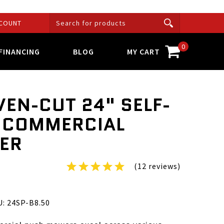
COUNT
0
FINANCING
BLOG
MY CART
VEN-CUT 24" SELF-
 COMMERCIAL
ER
(12 reviews)
B8.50