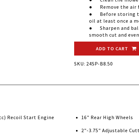
●
Remove the air fi
●
Before storing 
oil at least once a 
●
Sharpen and bal
smooth cut and even 
ADD TO CART
SKU: 24SP-B8.50
tratton 8.50 Gross Torque (190cc) Recoil Start Engine
16" Rear High Wheels
2"-3.75" Adjustable Cut