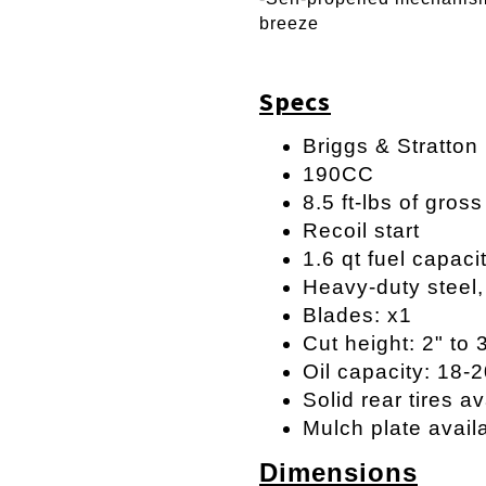
breeze
Specs
Briggs & Stratton
190CC
8.5 ft-lbs of gros
Recoil start
1.6 qt fuel capaci
Heavy-duty steel
Blades: x1
Cut height: 2" to 
Oil capacity: 18-
Solid rear tires av
Mulch plate avail
Dimensions