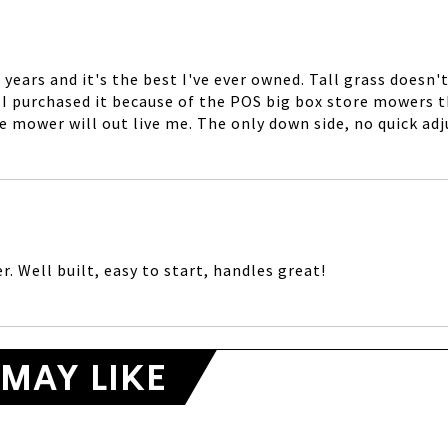
years and it's the best I've ever owned. Tall grass doesn
lt. I purchased it because of the POS big box store mowers 
e mower will out live me. The only down side, no quick adj
. Well built, easy to start, handles great!
MAY LIKE