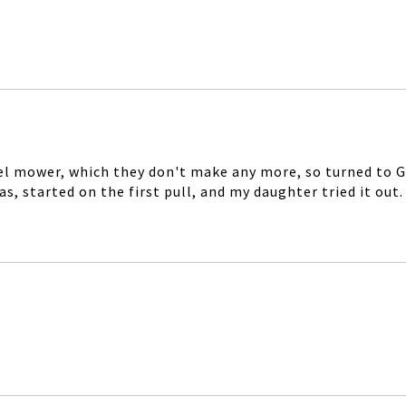
el mower, which they don't make any more, so turned to Goo
 started on the first pull, and my daughter tried it out. I