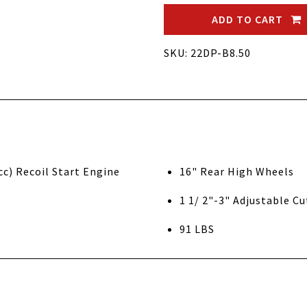
ADD TO CART
SKU: 22DP-B8.50
tratton 8.50 Gross Torque (190cc) Recoil Start Engine
16" Rear High Wheels
1 1/ 2"-3" Adjustable C
91 LBS