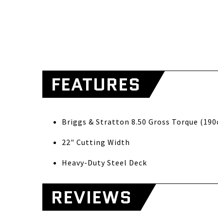
FEATURES
Briggs & S
22" Cutting Width
Heavy-Duty Steel Deck
REVIEWS