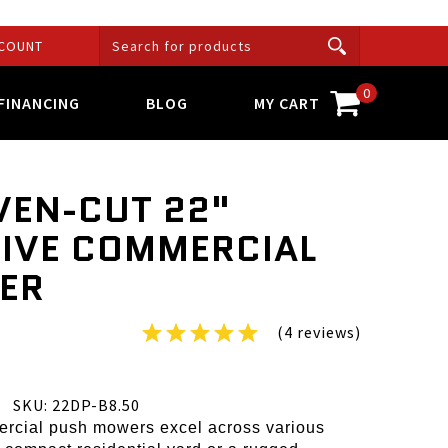
COUNT
0
FINANCING
BLOG
MY CART
VEN-CUT 22"
RIVE COMMERCIAL
ER
(4 reviews)
SKU: 22DP-B8.50
rcial push mowers excel across various