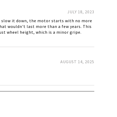
JULY 18, 2023
't slow it down, the motor starts with no more
that wouldn't last more than a few years. This
ust wheel height, which is a minor gripe.
AUGUST 14, 2025