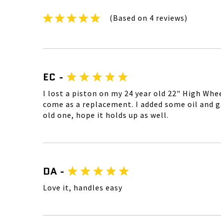
(Based on 4 reviews)
EC -
I lost a piston on my 24 year old 22" High Whe
come as a replacement. I added some oil and gas,
old one, hope it holds up as well.
DA -
Love it, handles easy