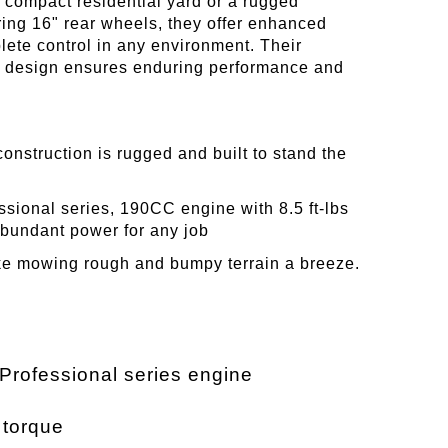
a compact residential yard or a rugged
ring 16" rear wheels, they offer enhanced
ete control in any environment. Their
st design ensures enduring performance and
construction is rugged and built to stand the
ssional series, 190CC engine with 8.5 ft-lbs
abundant power for any job
ke mowing rough and bumpy terrain a breeze.
 Professional series engine
s torque