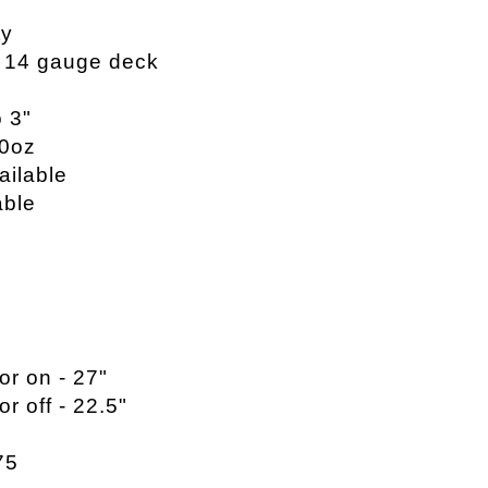
ty
, 14 gauge deck
o 3"
20oz
ailable
able
or on - 27"
or off - 22.5"
75