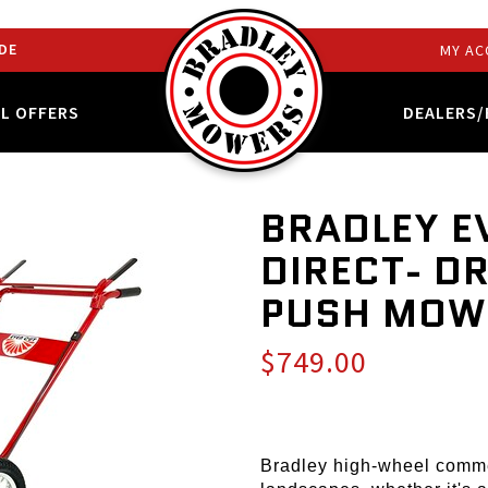
DE
MY AC
AL OFFERS
DEALERS/
BRADLEY E
DIRECT- D
PUSH MOW
$749.00
Bradley high-wheel comme