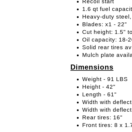
Recoil start
1.6 qt fuel capaci
Heavy-duty steel
Blades: x1 - 22"
Cut height: 1.5" t
Oil capacity: 18-
Solid rear tires av
Mulch plate avail
Dimensions
Weight - 91 LBS
Height - 42"
Length - 61"
Width with deflect
Width with deflect
Rear tires: 16"
Front tires: 8 x 1.