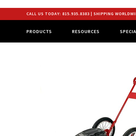
CALL US TODAY:
815.935.8383
| SHIPPING WORLDWI
PRODUCTS
RESOURCES
SPECI