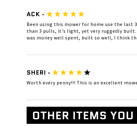
ACK -
Been using this mower for home use the last 3 
than 3 pulls, it's light, yet very ruggedly bui
was money well spent, built so well, I think th
SHERI -
Worth every penny!!! This is an excellent mower
OTHER ITEMS YOU 