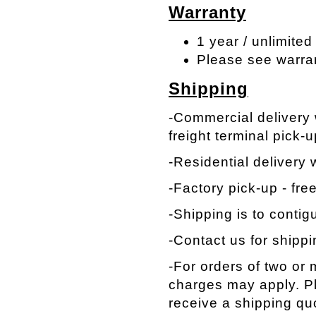
Warranty
1 year / unlimited
Please see warra
Shipping
-Commercial delivery w
freight terminal pick-u
-Residential delivery w
-Factory pick-up - fre
-Shipping is to contig
-Contact us for shippi
-For orders of two or
charges may apply. Pl
receive a shipping qu