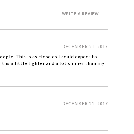
WRITE A REVIEW
DECEMBER 21, 2017
gle. This is as close as I could expect to
t is a little lighter and a lot shinier than my
DECEMBER 21, 2017