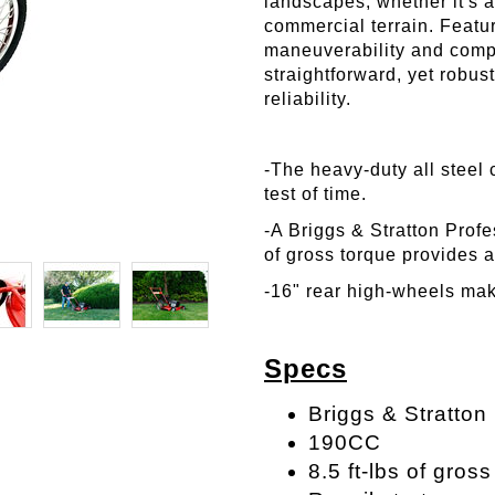
landscapes, whether it's 
commercial terrain. Featu
maneuverability and compl
straightforward, yet robu
reliability.
-The heavy-duty all steel 
test of time.
-A Briggs & Stratton Profe
of gross torque provides 
-16" rear high-wheels ma
Specs
Briggs & Stratton
190CC
8.5 ft-lbs of gros