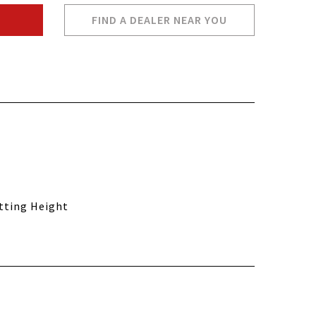
FIND A DEALER NEAR YOU
utting Height