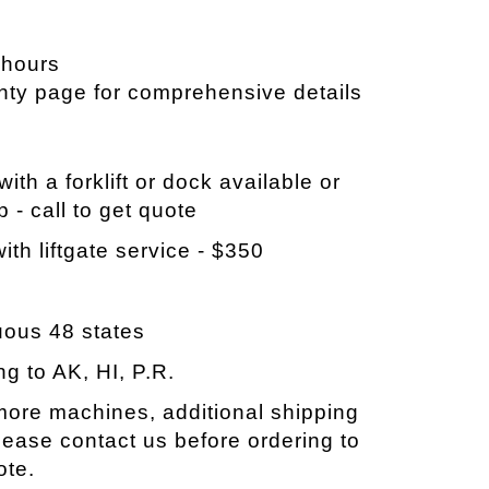
 hours
nty page for comprehensive details
ith a forklift or dock available or
p - call to get quote
ith liftgate service - $350
e
uous 48 states
ng to AK, HI, P.R.
 more machines, additional shipping
ease contact us before ordering to
ote.