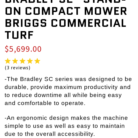
ON COMPACT MOWER
BRIGGS COMMERCIAL
TURF
$5,699.00
(3 reviews)
-The Bradley SC series was designed to be
durable, provide maximum productivity and
to reduce downtime all while being easy
and comfortable to operate.
-An ergonomic design makes the machine
simple to use as well as easy to maintain
due to the overall accessibility.