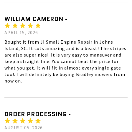
WILLIAM CAMERON -
APRIL 15, 2026
Bought it from JI Small Engine Repair in Johns
Island, SC. It cuts amazing and is a beast! The stripes
are also super nice!. It is very easy to maneuver and
keep a straight line. You cannot beat the price for
what you get. It will fit in almost every single gate
too!. I will definitely be buying Bradley mowers from
now on.
ORDER PROCESSING -
AUGUST 05, 2026