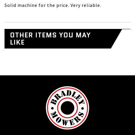
Solid machine for the price. Very reliable.
OTHER ITEMS YOU MAY
LIKE