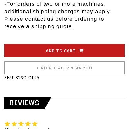
-
For orders of two or more machines,
additional shipping charges may apply.
Please contact us before ordering to
receive a shipping quote.
ADD TO CART
FIND A DEALER NEAR YOU
SKU: 32SC-CT25
REVIEWS