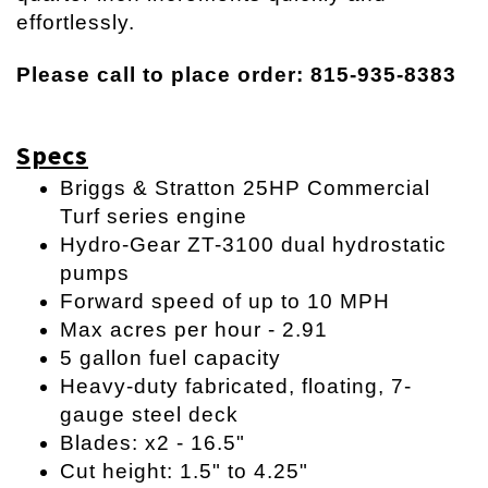
effortlessly.
Please call to place order: 815-935-8383
Specs
Briggs & Stratton 25HP Commercial
Turf series engine
Hydro-Gear ZT-3100 dual hydrostatic
pumps
Forward speed of up to 10 MPH
Max acres per hour - 2.91
5 gallon fuel capacity
Heavy-duty fabricated, floating, 7-
gauge steel deck
Blades: x2 - 16.5"
Cut height: 1.5" to 4.25"