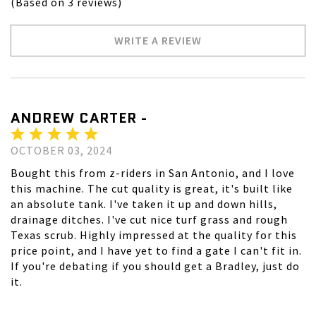
(Based on 3 reviews)
WRITE A REVIEW
ANDREW CARTER -
OCTOBER 03, 2024
Bought this from z-riders in San Antonio, and I love
this machine. The cut quality is great, it's built like
an absolute tank. I've taken it up and down hills,
drainage ditches. I've cut nice turf grass and rough
Texas scrub. Highly impressed at the quality for this
price point, and I have yet to find a gate I can't fit in.
If you're debating if you should get a Bradley, just do
it.