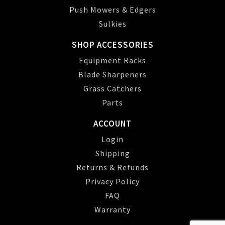
Push Mowers & Edgers
Sulkies
SHOP ACCESSORIES
Equipment Racks
Blade Sharpeners
Grass Catchers
Parts
ACCOUNT
Login
Shipping
Returns & Refunds
Privacy Policy
FAQ
Warranty