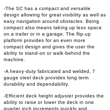
-The SC has a compact and versatile
design allowing for great visibility as well as
easy navigation around obstacles. Being
compact also means taking up less space
on a trailer or in a garage. The flip-up
platform provides for an even more
compact design and gives the user the
ability to stand-on or walk-behind the
machine.
-A heavy-duty fabricated and welded, 7
gauge steel deck provides long term
durability and dependability.
-Efficient deck height adjuster provides the
ability to raise or lower the deck in one
quarter inch increments quickly and