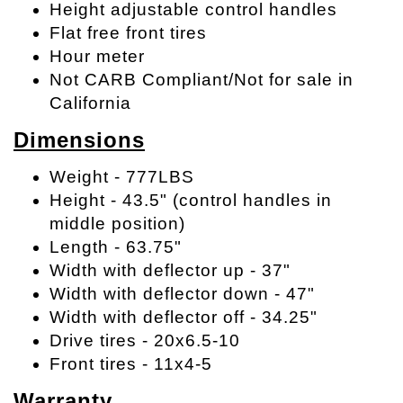
Height adjustable control handles
Flat free front tires
Hour meter
Not CARB Compliant/Not for sale in
California
Dimensions
Weight - 777LBS
Height - 43.5" (control handles in
middle position)
Length - 63.75"
Width with deflector up - 37"
Width with deflector down - 47"
Width with deflector off - 34.25"
Drive tires - 20x6.5-10
Front tires - 11x4-5
Warranty