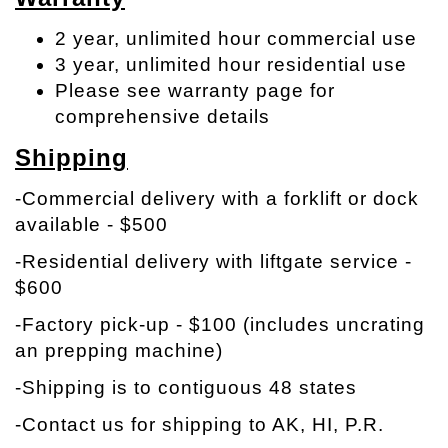
2 year, unlimited hour commercial use
3 year, unlimited hour residential use
Please see warranty page for
comprehensive details
Shipping
-Commercial delivery with a forklift or dock
available - $500
-Residential delivery with liftgate service -
$600
-Factory pick-up - $100 (includes uncrating
an prepping machine)
-Shipping is to contiguous 48 states
-Contact us for shipping to AK, HI, P.R.