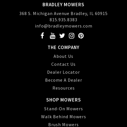
BRADLEY MOWERS
368 S. Michigan Avenue Bradley, IL 60915
815.935.8383
info@bradleymowers.com
THE COMPANY
About Us
Contact Us
Dealer Locator
Become A Dealer
Resources
SHOP MOWERS
Stand-On Mowers
Walk Behind Mowers
Brush Mowers