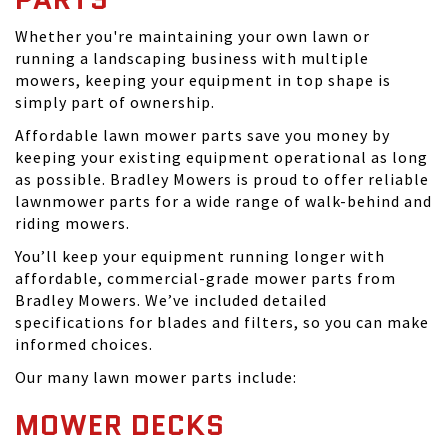
Whether you're maintaining your own lawn or
running a landscaping business with multiple
mowers, keeping your equipment in top shape is
simply part of ownership.
Affordable lawn mower parts save you money by
keeping your existing equipment operational as long
as possible. Bradley Mowers is proud to offer reliable
lawnmower parts for a wide range of walk-behind and
riding mowers.
You’ll keep your equipment running longer with
affordable, commercial-grade mower parts from
Bradley Mowers. We’ve included detailed
specifications for blades and filters, so you can make
informed choices.
Our many lawn mower parts include:
MOWER DECKS