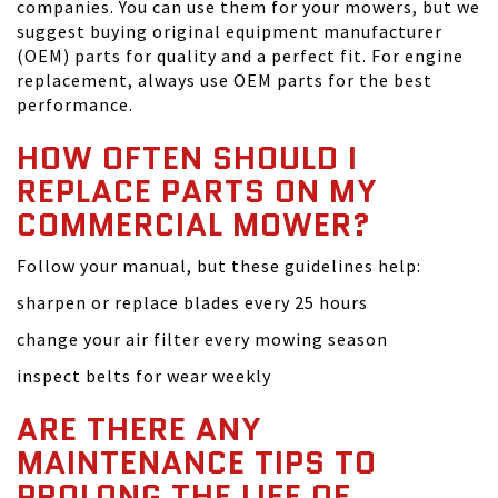
companies. You can use them for your mowers, but we
suggest buying original equipment manufacturer
(OEM) parts for quality and a perfect fit. For engine
replacement, always use OEM parts for the best
performance.
HOW OFTEN SHOULD I
REPLACE PARTS ON MY
COMMERCIAL MOWER?
Follow your manual, but these guidelines help:
sharpen or replace blades every 25 hours
change your air filter every mowing season
inspect belts for wear weekly
ARE THERE ANY
MAINTENANCE TIPS TO
PROLONG THE LIFE OF