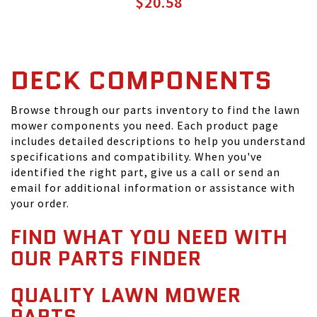
$20.58
DECK COMPONENTS
Browse through our parts inventory to find the lawn
mower components you need. Each product page
includes detailed descriptions to help you understand
specifications and compatibility. When you've
identified the right part, give us a call or send an
email for additional information or assistance with
your order.
FIND WHAT YOU NEED WITH
OUR PARTS FINDER
QUALITY LAWN MOWER
PARTS