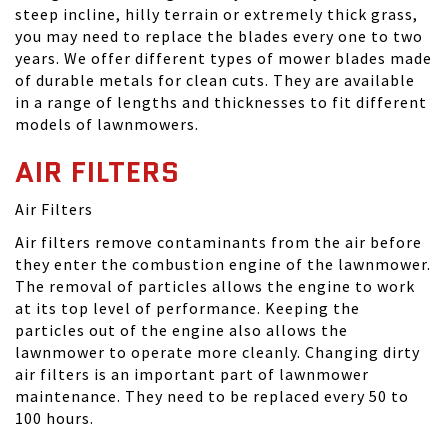
steep incline, hilly terrain or extremely thick grass,
you may need to replace the blades every one to two
years. We offer different types of mower blades made
of durable metals for clean cuts. They are available
in a range of lengths and thicknesses to fit different
models of lawnmowers.
AIR FILTERS
Air Filters
Air filters remove contaminants from the air before
they enter the combustion engine of the lawnmower.
The removal of particles allows the engine to work
at its top level of performance. Keeping the
particles out of the engine also allows the
lawnmower to operate more cleanly. Changing dirty
air filters is an important part of lawnmower
maintenance. They need to be replaced every 50 to
100 hours.