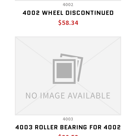
4002
4002 WHEEL DISCONTINUED
$58.34
4003
4003 ROLLER BEARING FOR 4002