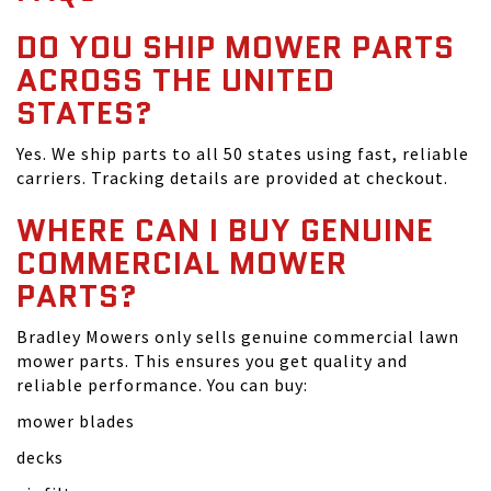
DO YOU SHIP MOWER PARTS
ACROSS THE UNITED
STATES?
Yes. We ship parts to all 50 states using fast, reliable
carriers. Tracking details are provided at checkout.
WHERE CAN I BUY GENUINE
COMMERCIAL MOWER
PARTS?
Bradley Mowers only sells genuine commercial lawn
mower parts. This ensures you get quality and
reliable performance. You can buy:
mower blades
decks