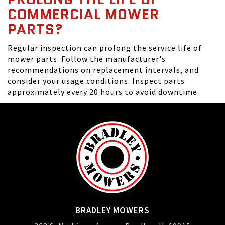
COMMERCIAL MOWER
PARTS?
Regular inspection can prolong the service life of
mower parts. Follow the manufacturer's
recommendations on replacement intervals, and
consider your usage conditions. Inspect parts
approximately every 20 hours to avoid downtime.
BRADLEY MOWERS