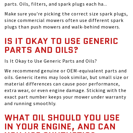
parts. Oils, filters, and spark plugs each ha...
Make sure you're picking the correct size spark plugs,
since commercial mowers often use different spark
plugs than push mowers and walk-behind mowers.
IS IT OKAY TO USE GENERIC
PARTS AND OILS?
Is It Okay to Use Generic Parts and Oils?
We recommend genuine or OEM-equivalent parts and
oils. Generic items may look similar, but small size or
material differences can cause poor performance,
extra wear, or even engine damage. Sticking with the
exact part number keeps your mower under warranty
and running smoothly.
WHAT OIL SHOULD YOU USE
IN YOUR ENGINE, AND CAN