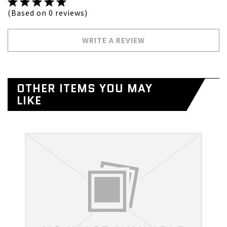
(Based on 0 reviews)
WRITE A REVIEW
OTHER ITEMS YOU MAY
LIKE