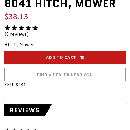
8041 HITCH, MOWER
$38.13
(0 reviews)
Hitch, Mower
ADD TO CART
FIND A DEALER NEAR YOU
SKU: 8041
REVIEWS