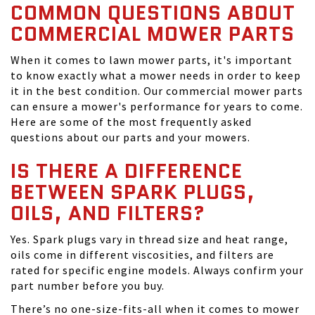
COMMON QUESTIONS ABOUT
COMMERCIAL MOWER PARTS
When it comes to lawn mower parts, it's important
to know exactly what a mower needs in order to keep
it in the best condition. Our commercial mower parts
can ensure a mower's performance for years to come.
Here are some of the most frequently asked
questions about our parts and your mowers.
IS THERE A DIFFERENCE
BETWEEN SPARK PLUGS,
OILS, AND FILTERS?
Yes. Spark plugs vary in thread size and heat range,
oils come in different viscosities, and filters are
rated for specific engine models. Always confirm your
part number before you buy.
There’s no one-size-fits-all when it comes to mower