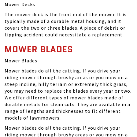
Mower Decks
The mower deck is the front end of the mower. It is
typically made of a durable metal housing, and it
covers the two or three blades. A piece of debris or
tipping accident could necessitate a replacement.
MOWER BLADES
Mower Blades
Mower blades do all the cutting. If you drive your
riding mower through brushy areas or you mow on a
steep incline, hilly terrain or extremely thick grass,
you may need to replace the blades every year or two.
We offer different types of mower blades made of
durable metals for clean cuts. They are available in a
range of lengths and thicknesses to fit different
models of lawnmowers.
Mower blades do all the cutting. If you drive your
riding mower through brushy areas or you mow on a