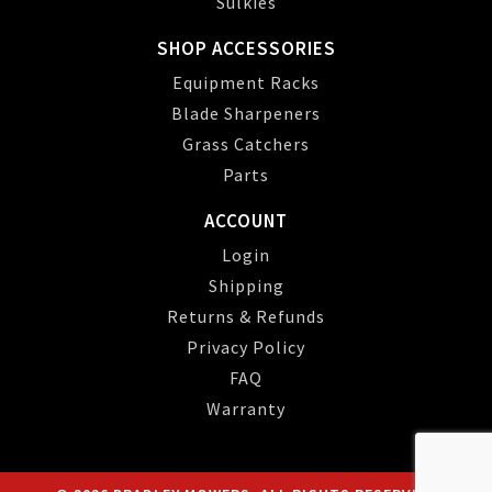
Sulkies
SHOP ACCESSORIES
Equipment Racks
Blade Sharpeners
Grass Catchers
Parts
ACCOUNT
Login
Shipping
Returns & Refunds
Privacy Policy
FAQ
Warranty