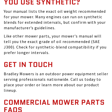
YOU USE SYNTHETIC?
Your manual lists the exact oil weight recommended
for your mower. Many engines can run on synthetic
blends for extended intervals, but confirm with your
manufacturer’s guidelines.
Like other mower parts, your mower's manual will
tell you the exact grade of oil recommended (SAE
J300). Check for synthetic-blend compatibility if you
prefer longer intervals.
GET IN TOUCH
Bradley Mowers is an outdoor power equipment seller
serving professionals nationwide. Call us today to
place your order or learn more about our product
lineup.
COMMERCIAL MOWER PARTS
FAQS