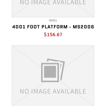
4001
4001 FOOT PLATFORM - MS2006
$156.67