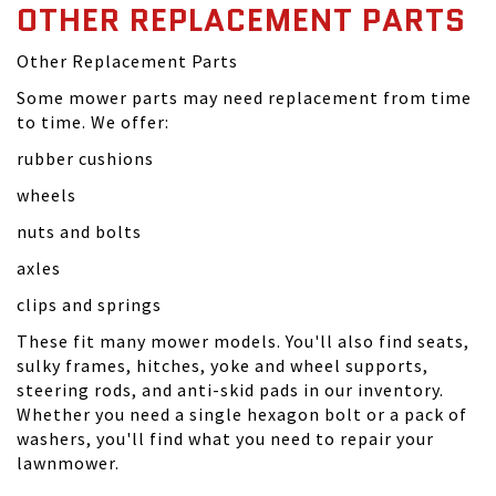
OTHER REPLACEMENT PARTS
Other Replacement Parts
Some mower parts may need replacement from time
to time. We offer:
rubber cushions
wheels
nuts and bolts
axles
clips and springs
These fit many mower models. You'll also find seats,
sulky frames, hitches, yoke and wheel supports,
steering rods, and anti-skid pads in our inventory.
Whether you need a single hexagon bolt or a pack of
washers, you'll find what you need to repair your
lawnmower.