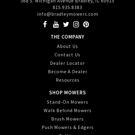
368 S. Michigan Avenue Bradley, IL 60915
815.935.8383
info@bradleymowers.com
THE COMPANY
About Us
Contact Us
Dealer Locator
Become A Dealer
Resources
SHOP MOWERS
Stand-On Mowers
Walk Behind Mowers
Brush Mowers
Push Mowers & Edgers