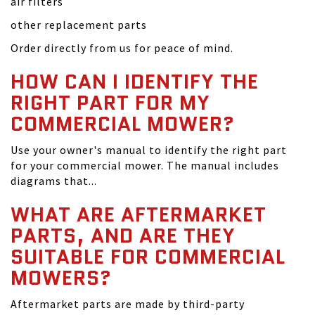
air filters
other replacement parts
Order directly from us for peace of mind.
HOW CAN I IDENTIFY THE
RIGHT PART FOR MY
COMMERCIAL MOWER?
Use your owner's manual to identify the right part
for your commercial mower. The manual includes
diagrams that...
WHAT ARE AFTERMARKET
PARTS, AND ARE THEY
SUITABLE FOR COMMERCIAL
MOWERS?
Aftermarket parts are made by third-party