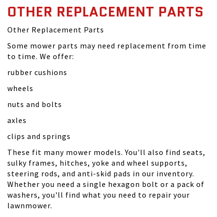
OTHER REPLACEMENT PARTS
Other Replacement Parts
Some mower parts may need replacement from time
to time. We offer:
rubber cushions
wheels
nuts and bolts
axles
clips and springs
These fit many mower models. You'll also find seats,
sulky frames, hitches, yoke and wheel supports,
steering rods, and anti-skid pads in our inventory.
Whether you need a single hexagon bolt or a pack of
washers, you'll find what you need to repair your
lawnmower.