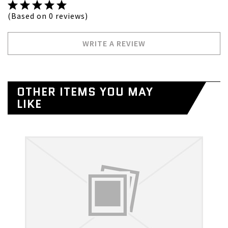
(Based on 0 reviews)
WRITE A REVIEW
OTHER ITEMS YOU MAY
LIKE