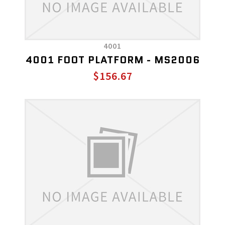
4001
4001 FOOT PLATFORM - MS2006
$156.67