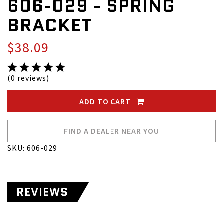
606-029 - SPRING
BRACKET
$38.09
(0 reviews)
ADD TO CART
FIND A DEALER NEAR YOU
SKU: 606-029
REVIEWS