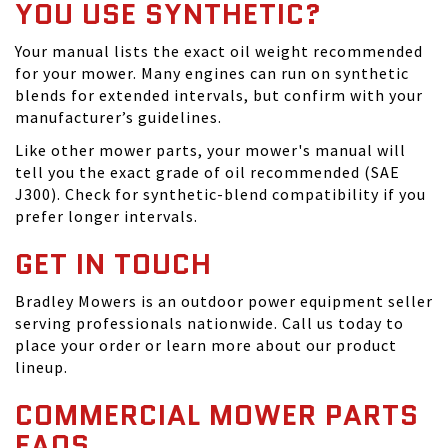
YOU USE SYNTHETIC?
Your manual lists the exact oil weight recommended
for your mower. Many engines can run on synthetic
blends for extended intervals, but confirm with your
manufacturer’s guidelines.
Like other mower parts, your mower's manual will
tell you the exact grade of oil recommended (SAE
J300). Check for synthetic-blend compatibility if you
prefer longer intervals.
GET IN TOUCH
Bradley Mowers is an outdoor power equipment seller
serving professionals nationwide. Call us today to
place your order or learn more about our product
lineup.
COMMERCIAL MOWER PARTS
FAQS