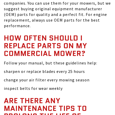
companies. You can use them for your mowers, but we
suggest buying original equipment manufacturer
(OEM) parts for quality and a perfect fit. For engine
replacement, always use OEM parts for the best
performance.
HOW OFTEN SHOULD I
REPLACE PARTS ON MY
COMMERCIAL MOWER?
Follow your manual, but these guidelines help:
sharpen or replace blades every 25 hours
change your air filter every mowing season
inspect belts for wear weekly
ARE THERE ANY
MAINTENANCE TIPS TO