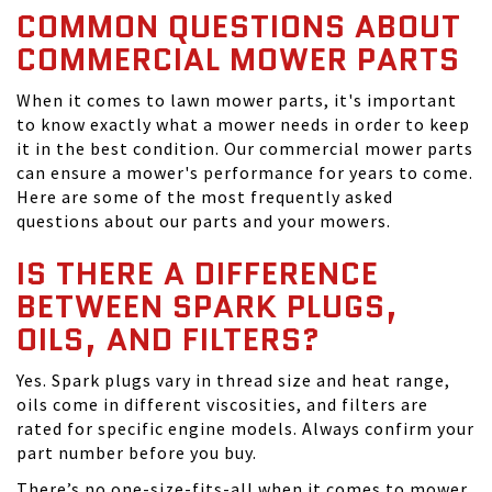
COMMON QUESTIONS ABOUT
COMMERCIAL MOWER PARTS
When it comes to lawn mower parts, it's important
to know exactly what a mower needs in order to keep
it in the best condition. Our commercial mower parts
can ensure a mower's performance for years to come.
Here are some of the most frequently asked
questions about our parts and your mowers.
IS THERE A DIFFERENCE
BETWEEN SPARK PLUGS,
OILS, AND FILTERS?
Yes. Spark plugs vary in thread size and heat range,
oils come in different viscosities, and filters are
rated for specific engine models. Always confirm your
part number before you buy.
There’s no one-size-fits-all when it comes to mower