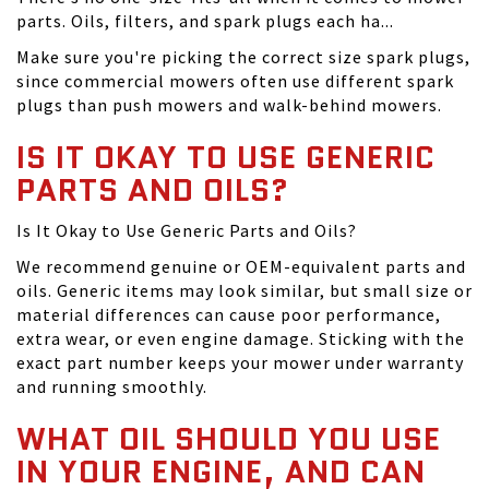
parts. Oils, filters, and spark plugs each ha...
Make sure you're picking the correct size spark plugs,
since commercial mowers often use different spark
plugs than push mowers and walk-behind mowers.
IS IT OKAY TO USE GENERIC
PARTS AND OILS?
Is It Okay to Use Generic Parts and Oils?
We recommend genuine or OEM-equivalent parts and
oils. Generic items may look similar, but small size or
material differences can cause poor performance,
extra wear, or even engine damage. Sticking with the
exact part number keeps your mower under warranty
and running smoothly.
WHAT OIL SHOULD YOU USE
IN YOUR ENGINE, AND CAN