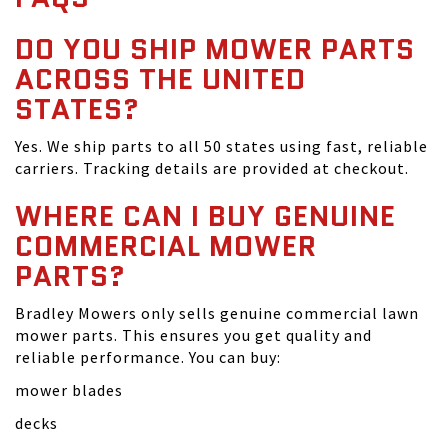
DO YOU SHIP MOWER PARTS
ACROSS THE UNITED
STATES?
Yes. We ship parts to all 50 states using fast, reliable
carriers. Tracking details are provided at checkout.
WHERE CAN I BUY GENUINE
COMMERCIAL MOWER
PARTS?
Bradley Mowers only sells genuine commercial lawn
mower parts. This ensures you get quality and
reliable performance. You can buy:
mower blades
decks