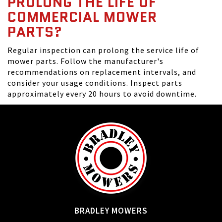
PROLONG THE LIFE OF
COMMERCIAL MOWER
PARTS?
Regular inspection can prolong the service life of
mower parts. Follow the manufacturer's
recommendations on replacement intervals, and
consider your usage conditions. Inspect parts
approximately every 20 hours to avoid downtime.
BRADLEY MOWERS