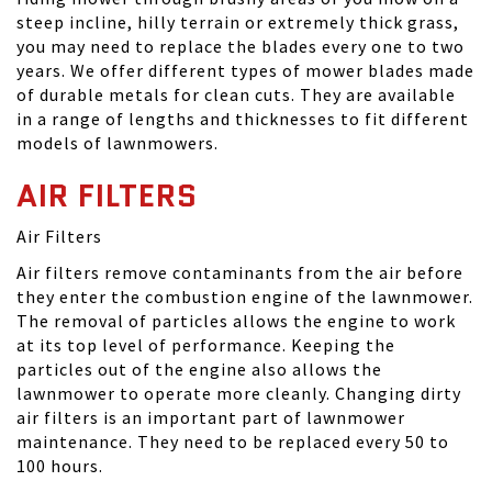
steep incline, hilly terrain or extremely thick grass,
you may need to replace the blades every one to two
years. We offer different types of mower blades made
of durable metals for clean cuts. They are available
in a range of lengths and thicknesses to fit different
models of lawnmowers.
AIR FILTERS
Air Filters
Air filters remove contaminants from the air before
they enter the combustion engine of the lawnmower.
The removal of particles allows the engine to work
at its top level of performance. Keeping the
particles out of the engine also allows the
lawnmower to operate more cleanly. Changing dirty
air filters is an important part of lawnmower
maintenance. They need to be replaced every 50 to
100 hours.