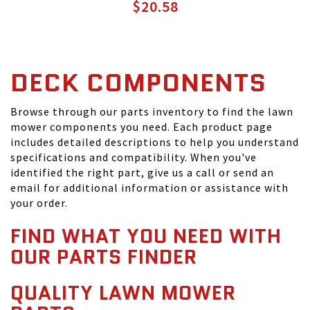
$20.58
DECK COMPONENTS
Browse through our parts inventory to find the lawn
mower components you need. Each product page
includes detailed descriptions to help you understand
specifications and compatibility. When you've
identified the right part, give us a call or send an
email for additional information or assistance with
your order.
FIND WHAT YOU NEED WITH
OUR PARTS FINDER
QUALITY LAWN MOWER