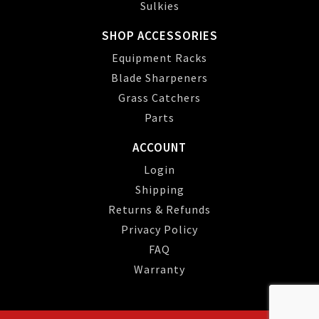
Sulkies
SHOP ACCESSORIES
Equipment Racks
Blade Sharpeners
Grass Catchers
Parts
ACCOUNT
Login
Shipping
Returns & Refunds
Privacy Policy
FAQ
Warranty