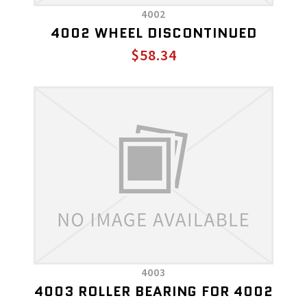
4002
4002 WHEEL DISCONTINUED
$58.34
4003
4003 ROLLER BEARING FOR 4002