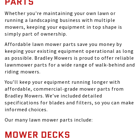
PARTS
Whether you're maintaining your own lawn or
running a landscaping business with multiple
mowers, keeping your equipment in top shape is
simply part of ownership.
Affordable lawn mower parts save you money by
keeping your existing equipment operational as long
as possible. Bradley Mowers is proud to offer reliable
lawnmower parts for a wide range of walk-behind and
riding mowers.
You’ll keep your equipment running longer with
affordable, commercial-grade mower parts from
Bradley Mowers. We’ve included detailed
specifications for blades and filters, so you can make
informed choices.
Our many lawn mower parts include:
MOWER DECKS