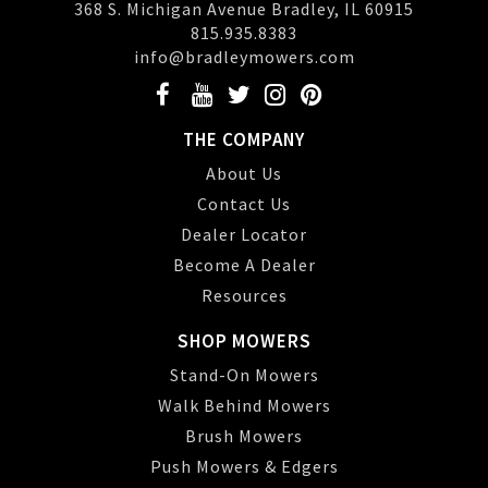
368 S. Michigan Avenue Bradley, IL 60915
815.935.8383
info@bradleymowers.com
THE COMPANY
About Us
Contact Us
Dealer Locator
Become A Dealer
Resources
SHOP MOWERS
Stand-On Mowers
Walk Behind Mowers
Brush Mowers
Push Mowers & Edgers