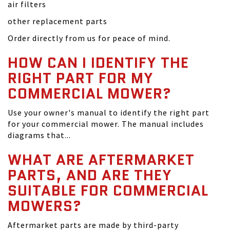
air filters
other replacement parts
Order directly from us for peace of mind.
HOW CAN I IDENTIFY THE
RIGHT PART FOR MY
COMMERCIAL MOWER?
Use your owner's manual to identify the right part
for your commercial mower. The manual includes
diagrams that...
WHAT ARE AFTERMARKET
PARTS, AND ARE THEY
SUITABLE FOR COMMERCIAL
MOWERS?
Aftermarket parts are made by third-party