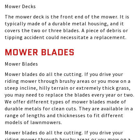
Mower Decks
The mower deck is the front end of the mower. It is
typically made of a durable metal housing, and it
covers the two or three blades. A piece of debris or
tipping accident could necessitate a replacement.
MOWER BLADES
Mower Blades
Mower blades do all the cutting. If you drive your
riding mower through brushy areas or you mow on a
steep incline, hilly terrain or extremely thick grass,
you may need to replace the blades every year or two.
We offer different types of mower blades made of
durable metals for clean cuts. They are available in a
range of lengths and thicknesses to fit different
models of lawnmowers.
Mower blades do all the cutting. If you drive your
riding mower through brushy areas or you mow on a