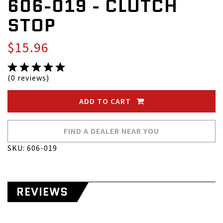
606-019 - CLUTCH
STOP
$15.96
(0 reviews)
ADD TO CART
FIND A DEALER NEAR YOU
SKU: 606-019
REVIEWS