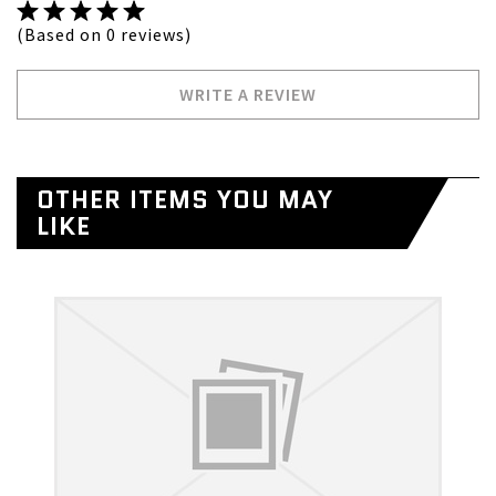
(Based on 0 reviews)
WRITE A REVIEW
OTHER ITEMS YOU MAY
LIKE