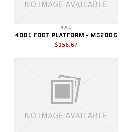
4001
4001 FOOT PLATFORM - MS2006
$156.67