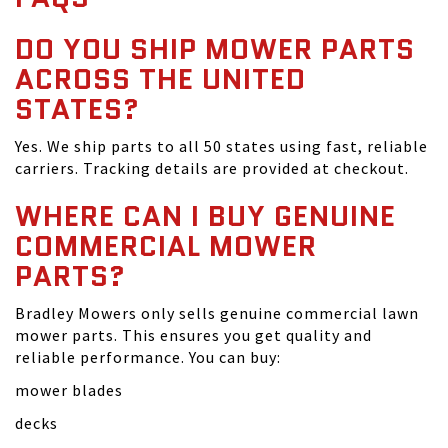
DO YOU SHIP MOWER PARTS
ACROSS THE UNITED
STATES?
Yes. We ship parts to all 50 states using fast, reliable
carriers. Tracking details are provided at checkout.
WHERE CAN I BUY GENUINE
COMMERCIAL MOWER
PARTS?
Bradley Mowers only sells genuine commercial lawn
mower parts. This ensures you get quality and
reliable performance. You can buy:
mower blades
decks