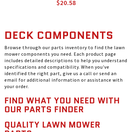
$20.58
DECK COMPONENTS
Browse through our parts inventory to find the lawn
mower components you need. Each product page
includes detailed descriptions to help you understand
specifications and compatibility. When you've
identified the right part, give us a call or send an
email for additional information or assistance with
your order.
FIND WHAT YOU NEED WITH
OUR PARTS FINDER
QUALITY LAWN MOWER