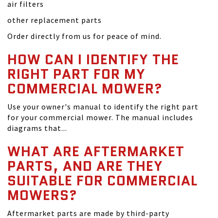
air filters
other replacement parts
Order directly from us for peace of mind.
HOW CAN I IDENTIFY THE
RIGHT PART FOR MY
COMMERCIAL MOWER?
Use your owner's manual to identify the right part
for your commercial mower. The manual includes
diagrams that...
WHAT ARE AFTERMARKET
PARTS, AND ARE THEY
SUITABLE FOR COMMERCIAL
MOWERS?
Aftermarket parts are made by third-party