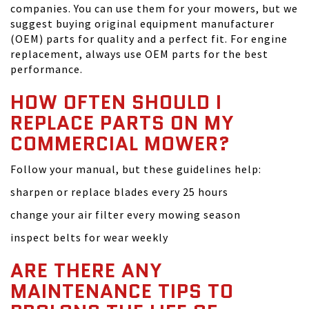
companies. You can use them for your mowers, but we
suggest buying original equipment manufacturer
(OEM) parts for quality and a perfect fit. For engine
replacement, always use OEM parts for the best
performance.
HOW OFTEN SHOULD I
REPLACE PARTS ON MY
COMMERCIAL MOWER?
Follow your manual, but these guidelines help:
sharpen or replace blades every 25 hours
change your air filter every mowing season
inspect belts for wear weekly
ARE THERE ANY
MAINTENANCE TIPS TO