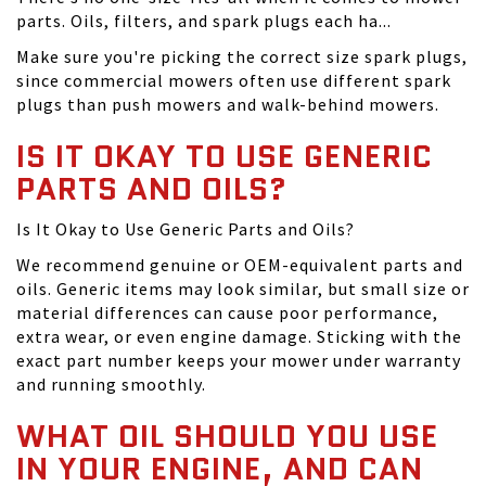
parts. Oils, filters, and spark plugs each ha...
Make sure you're picking the correct size spark plugs,
since commercial mowers often use different spark
plugs than push mowers and walk-behind mowers.
IS IT OKAY TO USE GENERIC
PARTS AND OILS?
Is It Okay to Use Generic Parts and Oils?
We recommend genuine or OEM-equivalent parts and
oils. Generic items may look similar, but small size or
material differences can cause poor performance,
extra wear, or even engine damage. Sticking with the
exact part number keeps your mower under warranty
and running smoothly.
WHAT OIL SHOULD YOU USE
IN YOUR ENGINE, AND CAN