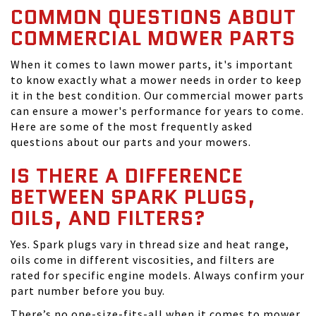
COMMON QUESTIONS ABOUT
COMMERCIAL MOWER PARTS
When it comes to lawn mower parts, it's important
to know exactly what a mower needs in order to keep
it in the best condition. Our commercial mower parts
can ensure a mower's performance for years to come.
Here are some of the most frequently asked
questions about our parts and your mowers.
IS THERE A DIFFERENCE
BETWEEN SPARK PLUGS,
OILS, AND FILTERS?
Yes. Spark plugs vary in thread size and heat range,
oils come in different viscosities, and filters are
rated for specific engine models. Always confirm your
part number before you buy.
There’s no one-size-fits-all when it comes to mower