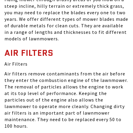
steep incline, hilly terrain or extremely thick grass,
you may need to replace the blades every one to two
years. We offer different types of mower blades made
of durable metals for clean cuts. They are available
in a range of lengths and thicknesses to fit different
models of lawnmowers.
AIR FILTERS
Air Filters
Air filters remove contaminants from the air before
they enter the combustion engine of the lawnmower.
The removal of particles allows the engine to work
at its top level of performance. Keeping the
particles out of the engine also allows the
lawnmower to operate more cleanly. Changing dirty
air filters is an important part of lawnmower
maintenance. They need to be replaced every 50 to
100 hours.