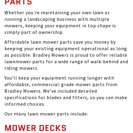
PARTS
Whether you're maintaining your own lawn or
running a landscaping business with multiple
mowers, keeping your equipment in top shape is
simply part of ownership.
Affordable lawn mower parts save you money by
keeping your existing equipment operational as long
as possible. Bradley Mowers is proud to offer reliable
lawnmower parts for a wide range of walk-behind and
riding mowers.
You’ll keep your equipment running longer with
affordable, commercial-grade mower parts from
Bradley Mowers. We’ve included detailed
specifications for blades and filters, so you can make
informed choices.
Our many lawn mower parts include:
MOWER DECKS