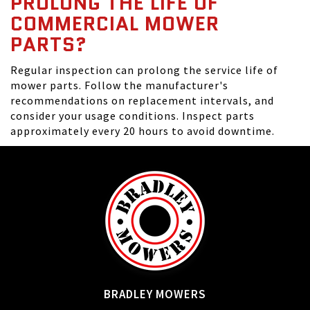
PROLONG THE LIFE OF
COMMERCIAL MOWER
PARTS?
Regular inspection can prolong the service life of
mower parts. Follow the manufacturer's
recommendations on replacement intervals, and
consider your usage conditions. Inspect parts
approximately every 20 hours to avoid downtime.
BRADLEY MOWERS