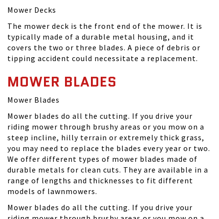
Mower Decks
The mower deck is the front end of the mower. It is
typically made of a durable metal housing, and it
covers the two or three blades. A piece of debris or
tipping accident could necessitate a replacement.
MOWER BLADES
Mower Blades
Mower blades do all the cutting. If you drive your
riding mower through brushy areas or you mow on a
steep incline, hilly terrain or extremely thick grass,
you may need to replace the blades every year or two.
We offer different types of mower blades made of
durable metals for clean cuts. They are available in a
range of lengths and thicknesses to fit different
models of lawnmowers.
Mower blades do all the cutting. If you drive your
riding mower through brushy areas or you mow on a