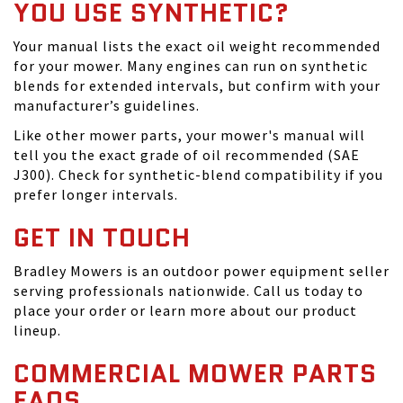
YOU USE SYNTHETIC?
Your manual lists the exact oil weight recommended
for your mower. Many engines can run on synthetic
blends for extended intervals, but confirm with your
manufacturer’s guidelines.
Like other mower parts, your mower's manual will
tell you the exact grade of oil recommended (SAE
J300). Check for synthetic-blend compatibility if you
prefer longer intervals.
GET IN TOUCH
Bradley Mowers is an outdoor power equipment seller
serving professionals nationwide. Call us today to
place your order or learn more about our product
lineup.
COMMERCIAL MOWER PARTS
FAQS