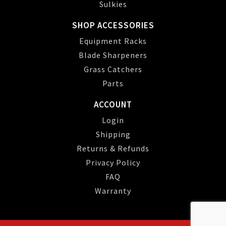
Sulkies
SHOP ACCESSORIES
Equipment Racks
Blade Sharpeners
Grass Catchers
Parts
ACCOUNT
Login
Shipping
Returns & Refunds
Privacy Policy
FAQ
Warranty