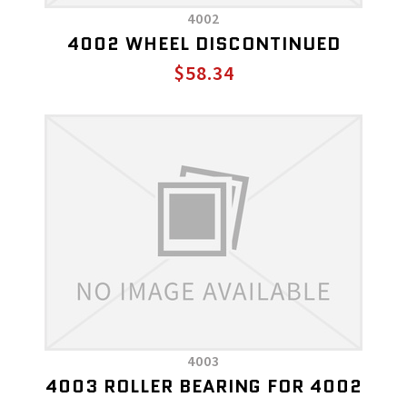
4002
4002 WHEEL DISCONTINUED
$58.34
4003
4003 ROLLER BEARING FOR 4002