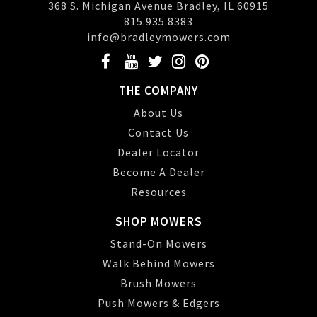
368 S. Michigan Avenue Bradley, IL 60915
815.935.8383
info@bradleymowers.com
THE COMPANY
About Us
Contact Us
Dealer Locator
Become A Dealer
Resources
SHOP MOWERS
Stand-On Mowers
Walk Behind Mowers
Brush Mowers
Push Mowers & Edgers