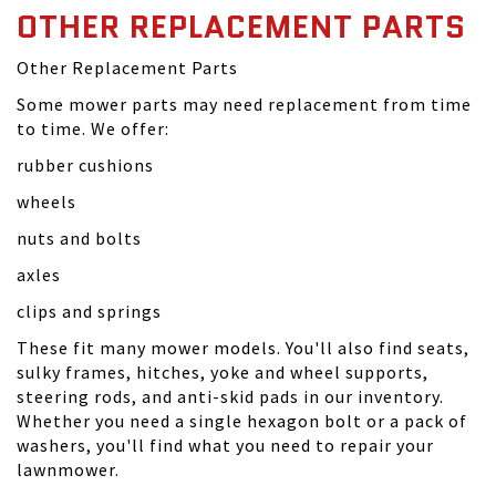
OTHER REPLACEMENT PARTS
Other Replacement Parts
Some mower parts may need replacement from time
to time. We offer:
rubber cushions
wheels
nuts and bolts
axles
clips and springs
These fit many mower models. You'll also find seats,
sulky frames, hitches, yoke and wheel supports,
steering rods, and anti-skid pads in our inventory.
Whether you need a single hexagon bolt or a pack of
washers, you'll find what you need to repair your
lawnmower.