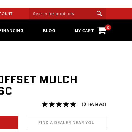
COUNT
0
FINANCING
BLOG
MY CART
 OFFSET MULCH
2SC
(0 reviews)
FIND A DEALER NEAR YOU