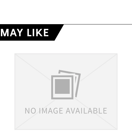
MAY LIKE