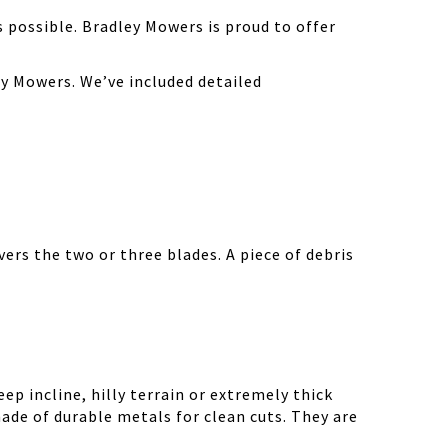
possible. Bradley Mowers is proud to offer
y Mowers. We’ve included detailed
ers the two or three blades. A piece of debris
ep incline, hilly terrain or extremely thick
ade of durable metals for clean cuts. They are