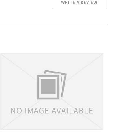
WRITE A REVIEW