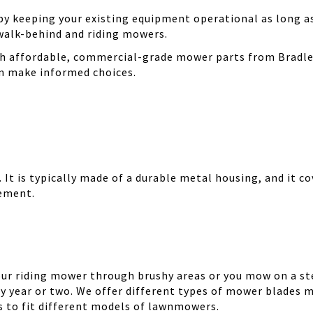
 keeping your existing equipment operational as long as 
walk-behind and riding mowers.
th affordable, commercial-grade mower parts from Bradle
can make informed choices.
It is typically made of a durable metal housing, and it cov
cement.
your riding mower through brushy areas or you mow on a ste
y year or two. We offer different types of mower blades m
es to fit different models of lawnmowers.