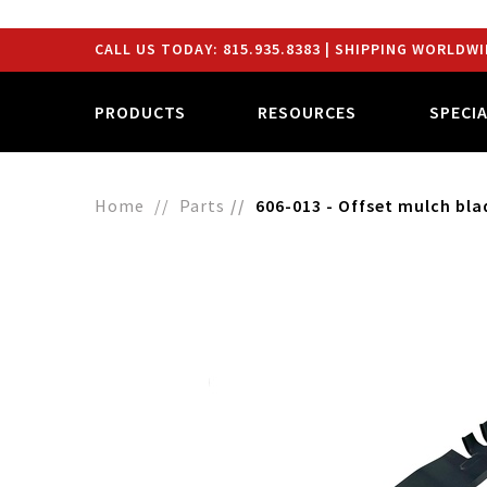
CALL US TODAY:
815.935.8383
| SHIPPING WORLDWI
PRODUCTS
RESOURCES
SPECI
Home
Parts
606-013 - Offset mulch bla