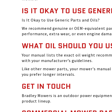
IS IT OKAY TO USE GENER
Is It Okay to Use Generic Parts and Oils?
We recommend genuine or OEM-equivalent parts 
performance, extra wear, or even engine dama
WHAT OIL SHOULD YOU U
Your manual lists the exact oil weight recomm
with your manufacturer’s guidelines.
Like other mower parts, your mower's manual w
you prefer longer intervals.
GET IN TOUCH
Bradley Mowers is an outdoor power equipment 
product lineup.