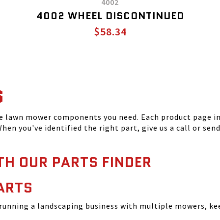
4002
4002 WHEEL DISCONTINUED
$58.34
S
he lawn mower components you need. Each product page inc
hen you've identified the right part, give us a call or sen
TH OUR PARTS FINDER
ARTS
running a landscaping business with multiple mowers, ke