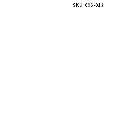
SKU: 606-013