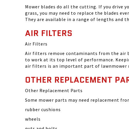
Mower blades do all the cutting. If you drive 
grass, you may need to replace the blades eve
They are available in a range of lengths and 
AIR FILTERS
Air Filters
Air filters remove contaminants from the air
to work at its top level of performance. Keep
air filters is an important part of lawnmower
OTHER REPLACEMENT PA
Other Replacement Parts
Some mower parts may need replacement from 
rubber cushions
wheels
nuts and bolts