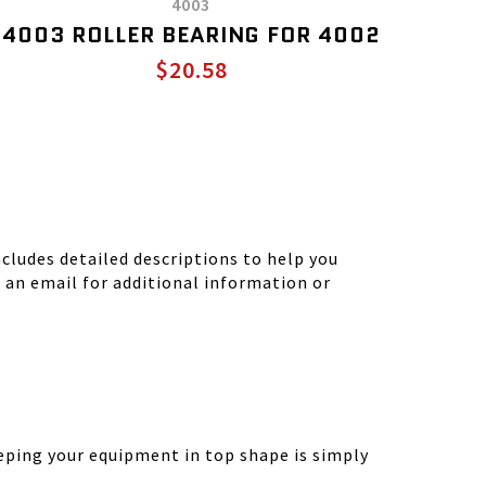
4003
4003 ROLLER BEARING FOR 4002
$20.58
ludes detailed descriptions to help you
d an email for additional information or
eping your equipment in top shape is simply