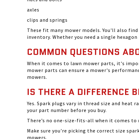
axles
clips and springs
These fit many mower models. You'll also find 
inventory. Whether you need a single hexagon 
COMMON QUESTIONS AB
When it comes to lawn mower parts, it's impor
mower parts can ensure a mower's performance
mowers.
IS THERE A DIFFERENCE 
Yes. Spark plugs vary in thread size and heat r
your part number before you buy.
There’s no one-size-fits-all when it comes to m
Make sure you're picking the correct size spa
mowers.