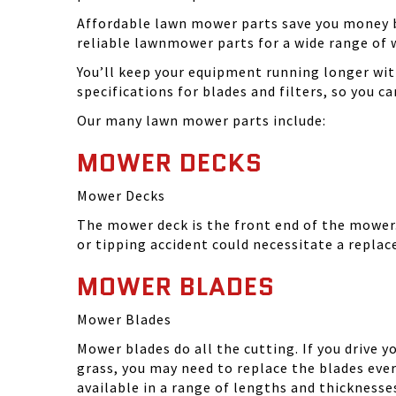
Affordable lawn mower parts save you money by
reliable lawnmower parts for a wide range of 
You’ll keep your equipment running longer wi
specifications for blades and filters, so you 
Our many lawn mower parts include:
MOWER DECKS
Mower Decks
The mower deck is the front end of the mower. 
or tipping accident could necessitate a repla
MOWER BLADES
Mower Blades
Mower blades do all the cutting. If you drive 
grass, you may need to replace the blades ever
available in a range of lengths and thickness