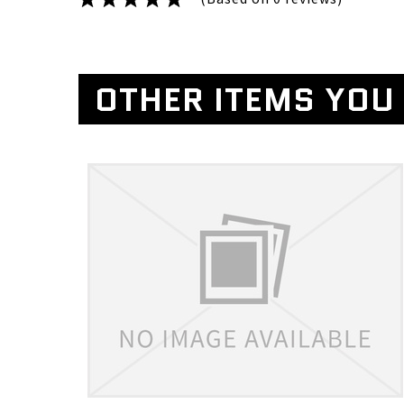
OTHER ITEMS YOU 