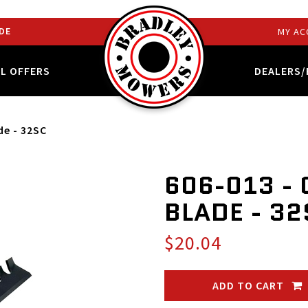
DE
MY AC
AL OFFERS
DEALERS/
de - 32SC
606-013 -
BLADE - 3
$20.04
ADD TO CART