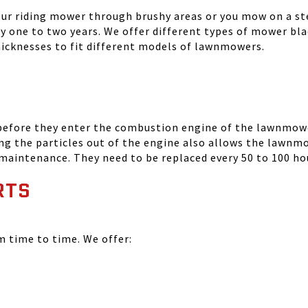
your riding mower through brushy areas or you mow on a ste
ry one to two years. We offer different types of mower bla
thicknesses to fit different models of lawnmowers.
 before they enter the combustion engine of the lawnmowe
ing the particles out of the engine also allows the lawnm
 maintenance. They need to be replaced every 50 to 100 ho
RTS
time to time. We offer: