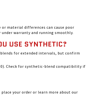
 or material differences can cause poor
r under warranty and running smoothly.
OU USE SYNTHETIC?
blends for extended intervals, but confirm
). Check for synthetic-blend compatibility if
 place your order or learn more about our