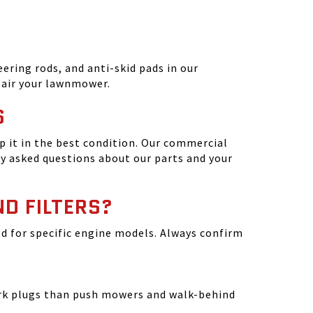
ering rods, and anti-skid pads in our
epair your lawnmower.
S
 it in the best condition. Our commercial
y asked questions about our parts and your
ND FILTERS?
ated for specific engine models. Always confirm
park plugs than push mowers and walk-behind