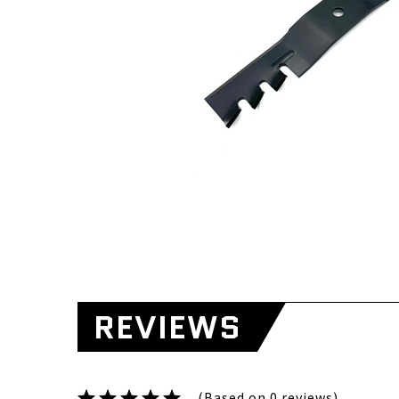
REVIEWS
(Based on 0 reviews)