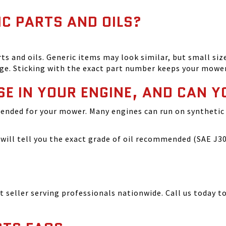
IC PARTS AND OILS?
and oils. Generic items may look similar, but small size
ge. Sticking with the exact part number keeps your mowe
SE IN YOUR ENGINE, AND CAN Y
ended for your mower. Many engines can run on synthetic 
ill tell you the exact grade of oil recommended (SAE J300
seller serving professionals nationwide. Call us today to