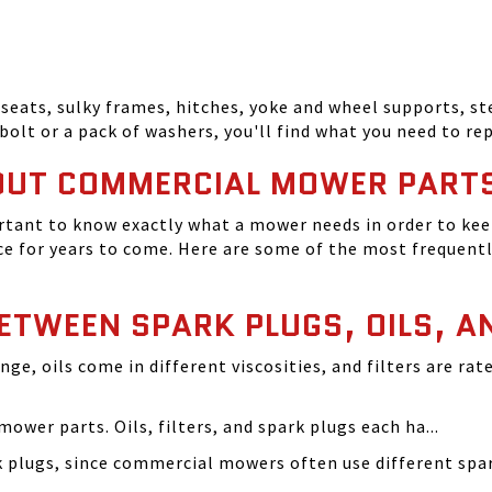
seats, sulky frames, hitches, yoke and wheel supports, ste
bolt or a pack of washers, you'll find what you need to r
OUT COMMERCIAL MOWER PART
tant to know exactly what a mower needs in order to keep
 for years to come. Here are some of the most frequentl
BETWEEN SPARK PLUGS, OILS, A
ange, oils come in different viscosities, and filters are r
ower parts. Oils, filters, and spark plugs each ha...
rk plugs, since commercial mowers often use different s