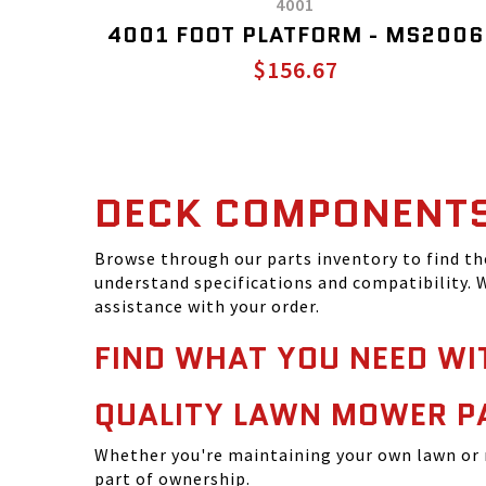
4001
4001 FOOT PLATFORM - MS2006
$156.67
DECK COMPONENT
Browse through our parts inventory to find t
understand specifications and compatibility. W
assistance with your order.
FIND WHAT YOU NEED WI
QUALITY LAWN MOWER P
Whether you're maintaining your own lawn or 
part of ownership.