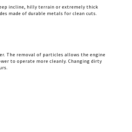
ep incline, hilly terrain or extremely thick
des made of durable metals for clean cuts.
r. The removal of particles allows the engine
ower to operate more cleanly. Changing dirty
urs.