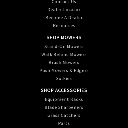
Contact Us
Dealer Locator
Become A Dealer
Resources
SHOP MOWERS
Stand-On Mowers
Walk Behind Mowers
Brush Mowers
Push Mowers & Edgers
Sulkies
SHOP ACCESSORIES
Equipment Racks
Blade Sharpeners
Grass Catchers
Parts