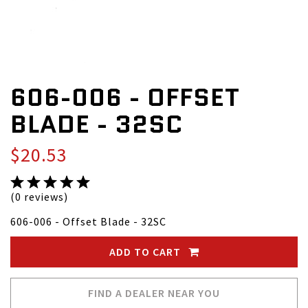
606-006 - OFFSET
BLADE - 32SC
$20.53
(0 reviews)
606-006 - Offset Blade - 32SC
ADD TO CART
FIND A DEALER NEAR YOU