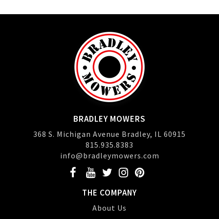
BRADLEY MOWERS
368 S. Michigan Avenue Bradley, IL 60915
815.935.8383
info@bradleymowers.com
THE COMPANY
About Us