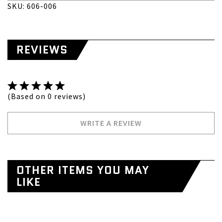
SKU: 606-006
REVIEWS
(Based on 0 reviews)
WRITE A REVIEW
OTHER ITEMS YOU MAY
LIKE