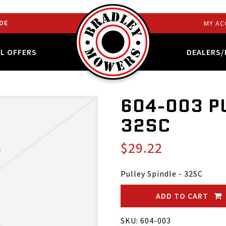
DE
MY AC
AL OFFERS
DEALERS/
604-003 PU
32SC
$29.22
Pulley Spindle - 32SC
ADD TO CART
SKU: 604-003