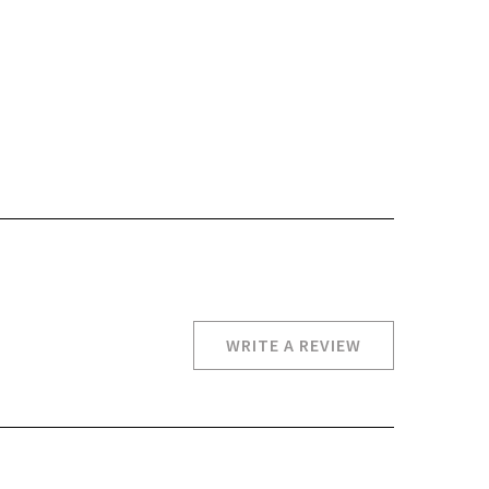
WRITE A REVIEW