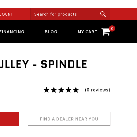
COUNT
0
FINANCING
BLOG
MY CART
LLEY - SPINDLE
(0 reviews)
FIND A DEALER NEAR YOU