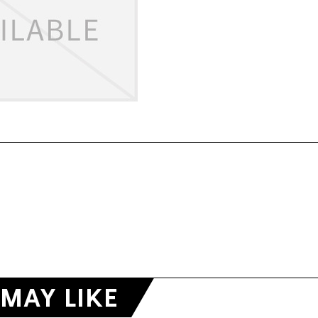
MAY LIKE