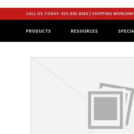
CALL US TODAY:
815.935.8383
| SHIPPING WORLDWI
PRODUCTS
RESOURCES
SPECI