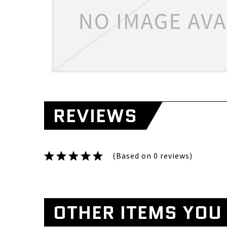
REVIEWS
(Based on 0 reviews)
OTHER ITEMS YOU 