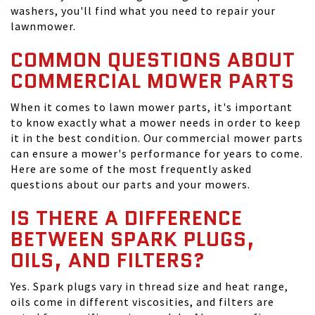
washers, you'll find what you need to repair your
lawnmower.
COMMON QUESTIONS ABOUT
COMMERCIAL MOWER PARTS
When it comes to lawn mower parts, it's important
to know exactly what a mower needs in order to keep
it in the best condition. Our commercial mower parts
can ensure a mower's performance for years to come.
Here are some of the most frequently asked
questions about our parts and your mowers.
IS THERE A DIFFERENCE
BETWEEN SPARK PLUGS,
OILS, AND FILTERS?
Yes. Spark plugs vary in thread size and heat range,
oils come in different viscosities, and filters are