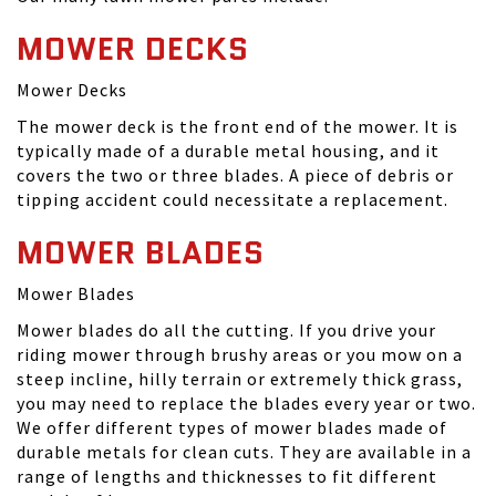
MOWER DECKS
Mower Decks
The mower deck is the front end of the mower. It is
typically made of a durable metal housing, and it
covers the two or three blades. A piece of debris or
tipping accident could necessitate a replacement.
MOWER BLADES
Mower Blades
Mower blades do all the cutting. If you drive your
riding mower through brushy areas or you mow on a
steep incline, hilly terrain or extremely thick grass,
you may need to replace the blades every year or two.
We offer different types of mower blades made of
durable metals for clean cuts. They are available in a
range of lengths and thicknesses to fit different