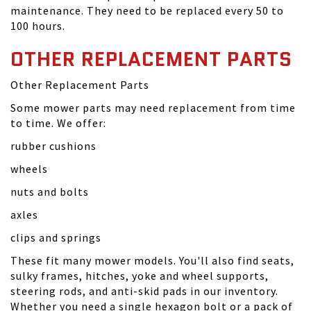
maintenance. They need to be replaced every 50 to
100 hours.
OTHER REPLACEMENT PARTS
Other Replacement Parts
Some mower parts may need replacement from time
to time. We offer:
rubber cushions
wheels
nuts and bolts
axles
clips and springs
These fit many mower models. You'll also find seats,
sulky frames, hitches, yoke and wheel supports,
steering rods, and anti-skid pads in our inventory.
Whether you need a single hexagon bolt or a pack of