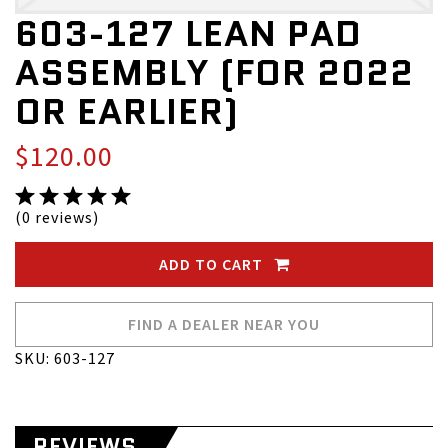
603-127 LEAN PAD
ASSEMBLY (FOR 2022
OR EARLIER)
$120.00
(0 reviews)
ADD TO CART
FIND A DEALER NEAR YOU
SKU: 603-127
REVIEWS