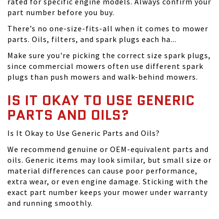
rated for specific engine models. Always confirm your
part number before you buy.
There’s no one-size-fits-all when it comes to mower
parts. Oils, filters, and spark plugs each ha...
Make sure you're picking the correct size spark plugs,
since commercial mowers often use different spark
plugs than push mowers and walk-behind mowers.
IS IT OKAY TO USE GENERIC
PARTS AND OILS?
Is It Okay to Use Generic Parts and Oils?
We recommend genuine or OEM-equivalent parts and
oils. Generic items may look similar, but small size or
material differences can cause poor performance,
extra wear, or even engine damage. Sticking with the
exact part number keeps your mower under warranty
and running smoothly.