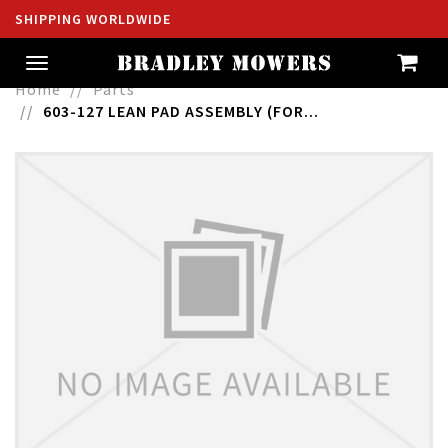
SHIPPING WORLDWIDE
Toggle
navigation
Home
Parts
603-127 LEAN PAD ASSEMBLY (FOR...