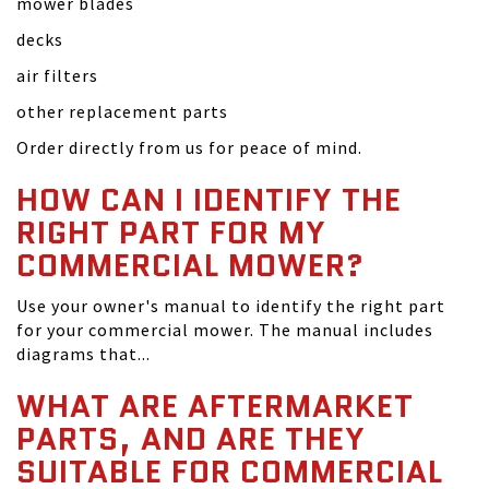
mower blades
decks
air filters
other replacement parts
Order directly from us for peace of mind.
HOW CAN I IDENTIFY THE
RIGHT PART FOR MY
COMMERCIAL MOWER?
Use your owner's manual to identify the right part
for your commercial mower. The manual includes
diagrams that...
WHAT ARE AFTERMARKET
PARTS, AND ARE THEY
SUITABLE FOR COMMERCIAL