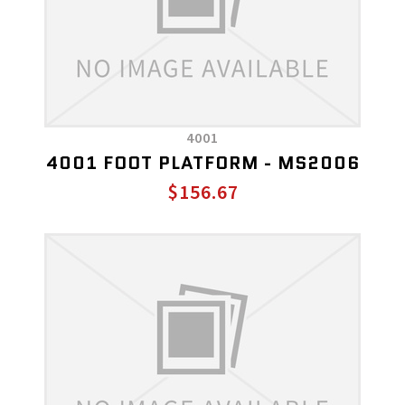
4001
4001 FOOT PLATFORM - MS2006
$156.67