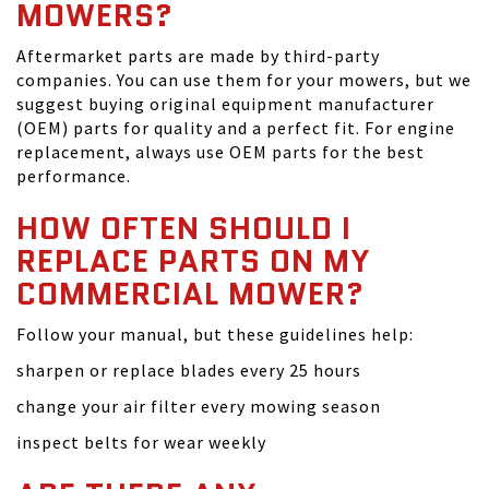
MOWERS?
Aftermarket parts are made by third-party
companies. You can use them for your mowers, but we
suggest buying original equipment manufacturer
(OEM) parts for quality and a perfect fit. For engine
replacement, always use OEM parts for the best
performance.
HOW OFTEN SHOULD I
REPLACE PARTS ON MY
COMMERCIAL MOWER?
Follow your manual, but these guidelines help:
sharpen or replace blades every 25 hours
change your air filter every mowing season
inspect belts for wear weekly