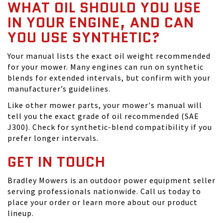
WHAT OIL SHOULD YOU USE
IN YOUR ENGINE, AND CAN
YOU USE SYNTHETIC?
Your manual lists the exact oil weight recommended
for your mower. Many engines can run on synthetic
blends for extended intervals, but confirm with your
manufacturer’s guidelines.
Like other mower parts, your mower's manual will
tell you the exact grade of oil recommended (SAE
J300). Check for synthetic-blend compatibility if you
prefer longer intervals.
GET IN TOUCH
Bradley Mowers is an outdoor power equipment seller
serving professionals nationwide. Call us today to
place your order or learn more about our product
lineup.