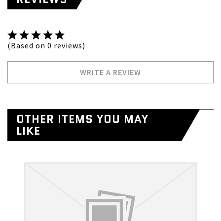
(Based on 0 reviews)
WRITE A REVIEW
OTHER ITEMS YOU MAY
LIKE