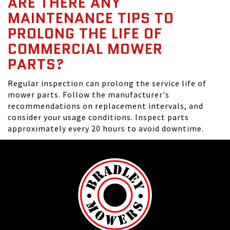
ARE THERE ANY
MAINTENANCE TIPS TO
PROLONG THE LIFE OF
COMMERCIAL MOWER
PARTS?
Regular inspection can prolong the service life of
mower parts. Follow the manufacturer's
recommendations on replacement intervals, and
consider your usage conditions. Inspect parts
approximately every 20 hours to avoid downtime.