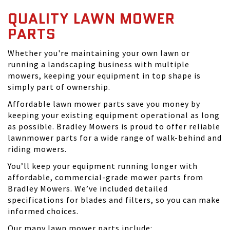
QUALITY LAWN MOWER
PARTS
Whether you're maintaining your own lawn or
running a landscaping business with multiple
mowers, keeping your equipment in top shape is
simply part of ownership.
Affordable lawn mower parts save you money by
keeping your existing equipment operational as long
as possible. Bradley Mowers is proud to offer reliable
lawnmower parts for a wide range of walk-behind and
riding mowers.
You’ll keep your equipment running longer with
affordable, commercial-grade mower parts from
Bradley Mowers. We’ve included detailed
specifications for blades and filters, so you can make
informed choices.
Our many lawn mower parts include: