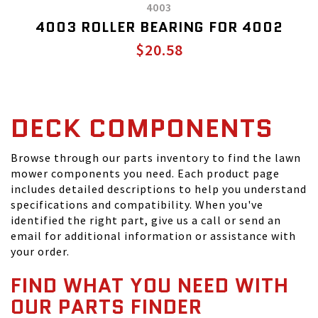
4003
4003 ROLLER BEARING FOR 4002
$20.58
DECK COMPONENTS
Browse through our parts inventory to find the lawn
mower components you need. Each product page
includes detailed descriptions to help you understand
specifications and compatibility. When you've
identified the right part, give us a call or send an
email for additional information or assistance with
your order.
FIND WHAT YOU NEED WITH
OUR PARTS FINDER