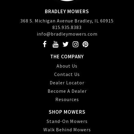
BRADLEY MOWERS
368 S. Michigan Avenue Bradley, IL 60915
815.935.8383
info@bradleymowers.com
THE COMPANY
About Us
Contact Us
Dealer Locator
Become A Dealer
Resources
SHOP MOWERS
Stand-On Mowers
Walk Behind Mowers