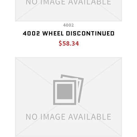
4002
4002 WHEEL DISCONTINUED
$58.34