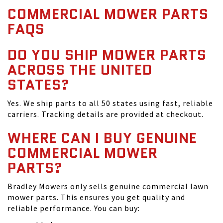
COMMERCIAL MOWER PARTS
FAQS
DO YOU SHIP MOWER PARTS
ACROSS THE UNITED
STATES?
Yes. We ship parts to all 50 states using fast, reliable
carriers. Tracking details are provided at checkout.
WHERE CAN I BUY GENUINE
COMMERCIAL MOWER
PARTS?
Bradley Mowers only sells genuine commercial lawn
mower parts. This ensures you get quality and
reliable performance. You can buy: