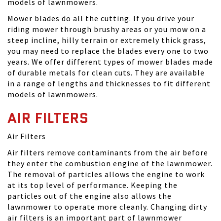
models of lawnmowers.
Mower blades do all the cutting. If you drive your
riding mower through brushy areas or you mow on a
steep incline, hilly terrain or extremely thick grass,
you may need to replace the blades every one to two
years. We offer different types of mower blades made
of durable metals for clean cuts. They are available
in a range of lengths and thicknesses to fit different
models of lawnmowers.
AIR FILTERS
Air Filters
Air filters remove contaminants from the air before
they enter the combustion engine of the lawnmower.
The removal of particles allows the engine to work
at its top level of performance. Keeping the
particles out of the engine also allows the
lawnmower to operate more cleanly. Changing dirty
air filters is an important part of lawnmower