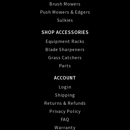
Brush Mowers
Push Mowers & Edgers
Sulkies
SHOP ACCESSORIES
Equipment Racks
Blade Sharpeners
Grass Catchers
Parts
ACCOUNT
Login
Shipping
Returns & Refunds
Privacy Policy
FAQ
Warranty