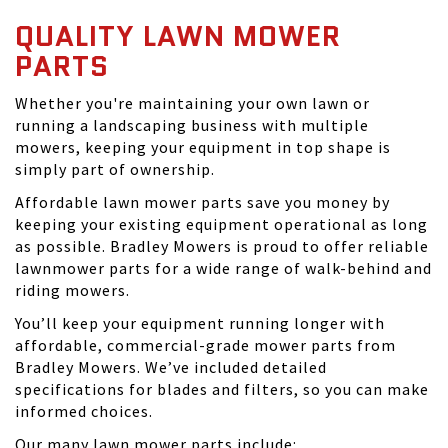
QUALITY LAWN MOWER
PARTS
Whether you're maintaining your own lawn or
running a landscaping business with multiple
mowers, keeping your equipment in top shape is
simply part of ownership.
Affordable lawn mower parts save you money by
keeping your existing equipment operational as long
as possible. Bradley Mowers is proud to offer reliable
lawnmower parts for a wide range of walk-behind and
riding mowers.
You’ll keep your equipment running longer with
affordable, commercial-grade mower parts from
Bradley Mowers. We’ve included detailed
specifications for blades and filters, so you can make
informed choices.
Our many lawn mower parts include: