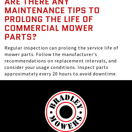
ARE THERE ANY
MAINTENANCE TIPS TO
PROLONG THE LIFE OF
COMMERCIAL MOWER
PARTS?
Regular inspection can prolong the service life of
mower parts. Follow the manufacturer's
recommendations on replacement intervals, and
consider your usage conditions. Inspect parts
approximately every 20 hours to avoid downtime.