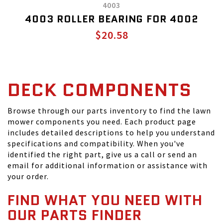
4003
4003 ROLLER BEARING FOR 4002
$20.58
DECK COMPONENTS
Browse through our parts inventory to find the lawn
mower components you need. Each product page
includes detailed descriptions to help you understand
specifications and compatibility. When you've
identified the right part, give us a call or send an
email for additional information or assistance with
your order.
FIND WHAT YOU NEED WITH
OUR PARTS FINDER