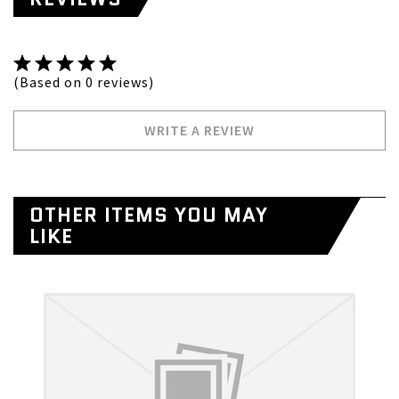
(Based on 0 reviews)
WRITE A REVIEW
OTHER ITEMS YOU MAY
LIKE