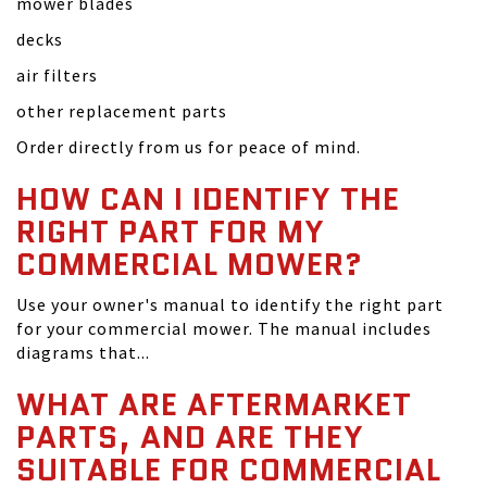
mower blades
decks
air filters
other replacement parts
Order directly from us for peace of mind.
HOW CAN I IDENTIFY THE
RIGHT PART FOR MY
COMMERCIAL MOWER?
Use your owner's manual to identify the right part
for your commercial mower. The manual includes
diagrams that...
WHAT ARE AFTERMARKET
PARTS, AND ARE THEY
SUITABLE FOR COMMERCIAL