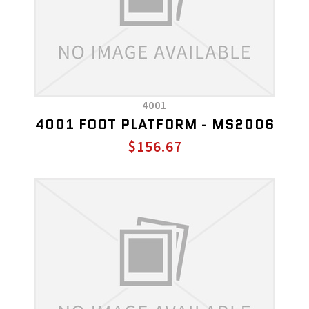
4001
4001 FOOT PLATFORM - MS2006
$156.67