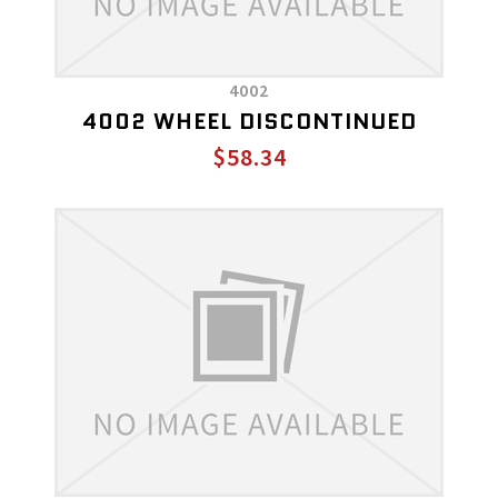
4002
4002 WHEEL DISCONTINUED
$58.34