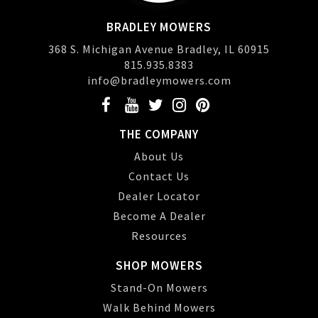
BRADLEY MOWERS
368 S. Michigan Avenue Bradley, IL 60915
815.935.8383
info@bradleymowers.com
THE COMPANY
About Us
Contact Us
Dealer Locator
Become A Dealer
Resources
SHOP MOWERS
Stand-On Mowers
Walk Behind Mowers