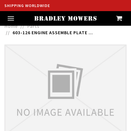
SHIPPING WORLDWIDE
Toggle
navigation
Home
Parts
603-126 ENGINE ASSEMBLE PLATE ...