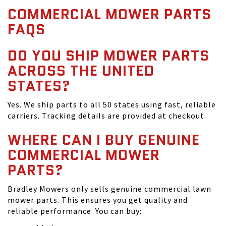
COMMERCIAL MOWER PARTS
FAQS
DO YOU SHIP MOWER PARTS
ACROSS THE UNITED
STATES?
Yes. We ship parts to all 50 states using fast, reliable
carriers. Tracking details are provided at checkout.
WHERE CAN I BUY GENUINE
COMMERCIAL MOWER
PARTS?
Bradley Mowers only sells genuine commercial lawn
mower parts. This ensures you get quality and
reliable performance. You can buy: