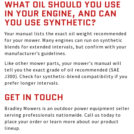
WHAT OIL SHOULD YOU USE
IN YOUR ENGINE, AND CAN
YOU USE SYNTHETIC?
Your manual lists the exact oil weight recommended
for your mower. Many engines can run on synthetic
blends for extended intervals, but confirm with your
manufacturer’s guidelines.
Like other mower parts, your mower's manual will
tell you the exact grade of oil recommended (SAE
J300). Check for synthetic-blend compatibility if you
prefer longer intervals.
GET IN TOUCH
Bradley Mowers is an outdoor power equipment seller
serving professionals nationwide. Call us today to
place your order or learn more about our product
lineup.