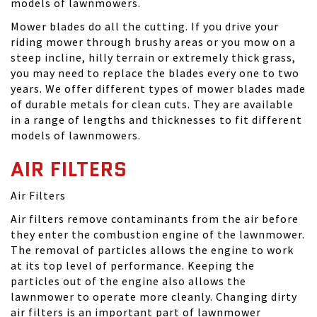
models of lawnmowers.
Mower blades do all the cutting. If you drive your
riding mower through brushy areas or you mow on a
steep incline, hilly terrain or extremely thick grass,
you may need to replace the blades every one to two
years. We offer different types of mower blades made
of durable metals for clean cuts. They are available
in a range of lengths and thicknesses to fit different
models of lawnmowers.
AIR FILTERS
Air Filters
Air filters remove contaminants from the air before
they enter the combustion engine of the lawnmower.
The removal of particles allows the engine to work
at its top level of performance. Keeping the
particles out of the engine also allows the
lawnmower to operate more cleanly. Changing dirty
air filters is an important part of lawnmower