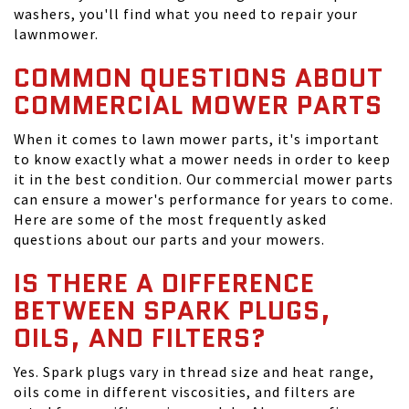
washers, you'll find what you need to repair your
lawnmower.
COMMON QUESTIONS ABOUT
COMMERCIAL MOWER PARTS
When it comes to lawn mower parts, it's important
to know exactly what a mower needs in order to keep
it in the best condition. Our commercial mower parts
can ensure a mower's performance for years to come.
Here are some of the most frequently asked
questions about our parts and your mowers.
IS THERE A DIFFERENCE
BETWEEN SPARK PLUGS,
OILS, AND FILTERS?
Yes. Spark plugs vary in thread size and heat range,
oils come in different viscosities, and filters are