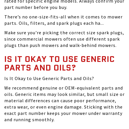
rated for specific engine models. Always confirm your
part number before you buy.
There’s no one-size-fits-all when it comes to mower
parts. Oils, filters, and spark plugs each ha...
Make sure you're picking the correct size spark plugs,
since commercial mowers often use different spark
plugs than push mowers and walk-behind mowers.
IS IT OKAY TO USE GENERIC
PARTS AND OILS?
Is It Okay to Use Generic Parts and Oils?
We recommend genuine or OEM-equivalent parts and
oils. Generic items may look similar, but small size or
material differences can cause poor performance,
extra wear, or even engine damage. Sticking with the
exact part number keeps your mower under warranty
and running smoothly.