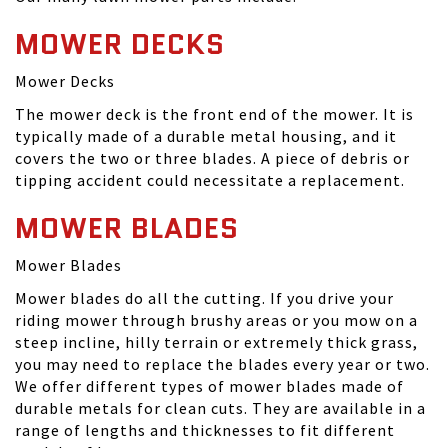
MOWER DECKS
Mower Decks
The mower deck is the front end of the mower. It is
typically made of a durable metal housing, and it
covers the two or three blades. A piece of debris or
tipping accident could necessitate a replacement.
MOWER BLADES
Mower Blades
Mower blades do all the cutting. If you drive your
riding mower through brushy areas or you mow on a
steep incline, hilly terrain or extremely thick grass,
you may need to replace the blades every year or two.
We offer different types of mower blades made of
durable metals for clean cuts. They are available in a
range of lengths and thicknesses to fit different