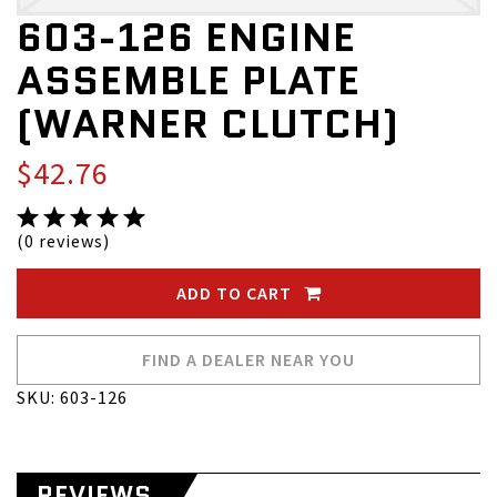
603-126 ENGINE
ASSEMBLE PLATE
(WARNER CLUTCH)
$42.76
(0 reviews)
ADD TO CART
FIND A DEALER NEAR YOU
SKU: 603-126
REVIEWS