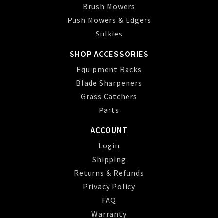
Brush Mowers
Push Mowers & Edgers
Sulkies
SHOP ACCESSORIES
Equipment Racks
Blade Sharpeners
Grass Catchers
Parts
ACCOUNT
Login
Shipping
Returns & Refunds
Privacy Policy
FAQ
Warranty