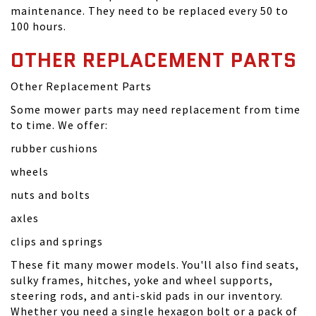
maintenance. They need to be replaced every 50 to
100 hours.
OTHER REPLACEMENT PARTS
Other Replacement Parts
Some mower parts may need replacement from time
to time. We offer:
rubber cushions
wheels
nuts and bolts
axles
clips and springs
These fit many mower models. You'll also find seats,
sulky frames, hitches, yoke and wheel supports,
steering rods, and anti-skid pads in our inventory.
Whether you need a single hexagon bolt or a pack of