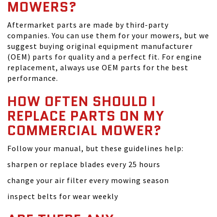
MOWERS?
Aftermarket parts are made by third-party
companies. You can use them for your mowers, but we
suggest buying original equipment manufacturer
(OEM) parts for quality and a perfect fit. For engine
replacement, always use OEM parts for the best
performance.
HOW OFTEN SHOULD I
REPLACE PARTS ON MY
COMMERCIAL MOWER?
Follow your manual, but these guidelines help:
sharpen or replace blades every 25 hours
change your air filter every mowing season
inspect belts for wear weekly