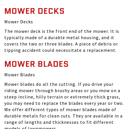
MOWER DECKS
Mower Decks
The mower deck is the front end of the mower. It is
typically made of a durable metal housing, and it
covers the two or three blades. A piece of debris or
tipping accident could necessitate a replacement.
MOWER BLADES
Mower Blades
Mower blades do all the cutting. If you drive your
riding mower through brushy areas or you mow on a
steep incline, hilly terrain or extremely thick grass,
you may need to replace the blades every year or two.
We offer different types of mower blades made of
durable metals for clean cuts. They are available in a
range of lengths and thicknesses to fit different
models of lawnmowers.