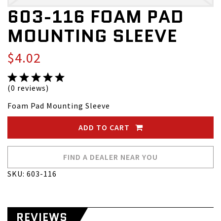
603-116 FOAM PAD
MOUNTING SLEEVE
$4.02
(0 reviews)
Foam Pad Mounting Sleeve
ADD TO CART
FIND A DEALER NEAR YOU
SKU: 603-116
REVIEWS