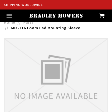
SHIPPING WORLDWIDE
Toggle
navigation
Home
Parts
603-116 Foam Pad Mounting Sleeve