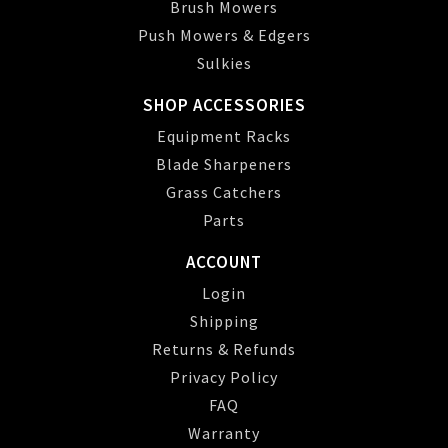
Brush Mowers
Push Mowers & Edgers
Sulkies
SHOP ACCESSORIES
Equipment Racks
Blade Sharpeners
Grass Catchers
Parts
ACCOUNT
Login
Shipping
Returns & Refunds
Privacy Policy
FAQ
Warranty