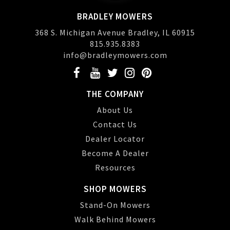
BRADLEY MOWERS
368 S. Michigan Avenue Bradley, IL 60915
815.935.8383
info@bradleymowers.com
THE COMPANY
About Us
Contact Us
Dealer Locator
Become A Dealer
Resources
SHOP MOWERS
Stand-On Mowers
Walk Behind Mowers