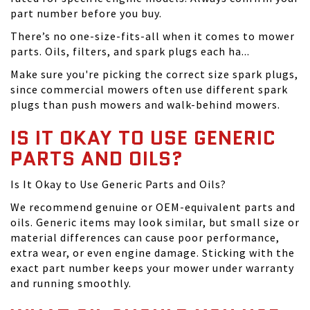
part number before you buy.
There’s no one-size-fits-all when it comes to mower
parts. Oils, filters, and spark plugs each ha...
Make sure you're picking the correct size spark plugs,
since commercial mowers often use different spark
plugs than push mowers and walk-behind mowers.
IS IT OKAY TO USE GENERIC
PARTS AND OILS?
Is It Okay to Use Generic Parts and Oils?
We recommend genuine or OEM-equivalent parts and
oils. Generic items may look similar, but small size or
material differences can cause poor performance,
extra wear, or even engine damage. Sticking with the
exact part number keeps your mower under warranty
and running smoothly.