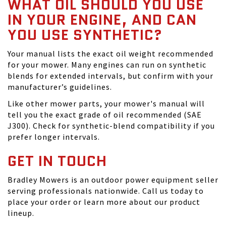
WHAT OIL SHOULD YOU USE
IN YOUR ENGINE, AND CAN
YOU USE SYNTHETIC?
Your manual lists the exact oil weight recommended
for your mower. Many engines can run on synthetic
blends for extended intervals, but confirm with your
manufacturer’s guidelines.
Like other mower parts, your mower's manual will
tell you the exact grade of oil recommended (SAE
J300). Check for synthetic-blend compatibility if you
prefer longer intervals.
GET IN TOUCH
Bradley Mowers is an outdoor power equipment seller
serving professionals nationwide. Call us today to
place your order or learn more about our product
lineup.