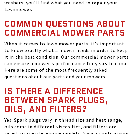
washers, you'll find what you need to repair your
lawnmower.
COMMON QUESTIONS ABOUT
COMMERCIAL MOWER PARTS
When it comes to lawn mower parts, it's important
to know exactly what a mower needs in order to keep
it in the best condition. Our commercial mower parts
can ensure a mower's performance for years to come.
Here are some of the most frequently asked
questions about our parts and your mowers.
IS THERE A DIFFERENCE
BETWEEN SPARK PLUGS,
OILS, AND FILTERS?
Yes. Spark plugs vary in thread size and heat range,
oils come in different viscosities, and filters are
rated for specific engine models. Always confirm your