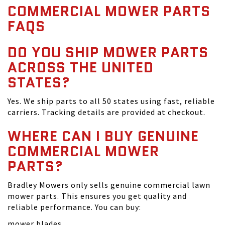
COMMERCIAL MOWER PARTS
FAQS
DO YOU SHIP MOWER PARTS
ACROSS THE UNITED
STATES?
Yes. We ship parts to all 50 states using fast, reliable
carriers. Tracking details are provided at checkout.
WHERE CAN I BUY GENUINE
COMMERCIAL MOWER
PARTS?
Bradley Mowers only sells genuine commercial lawn
mower parts. This ensures you get quality and
reliable performance. You can buy:
mower blades