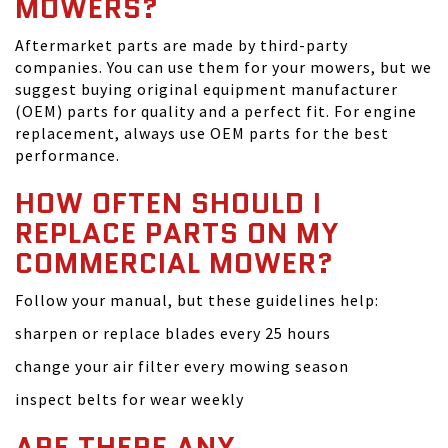
MOWERS?
Aftermarket parts are made by third-party
companies. You can use them for your mowers, but we
suggest buying original equipment manufacturer
(OEM) parts for quality and a perfect fit. For engine
replacement, always use OEM parts for the best
performance.
HOW OFTEN SHOULD I
REPLACE PARTS ON MY
COMMERCIAL MOWER?
Follow your manual, but these guidelines help:
sharpen or replace blades every 25 hours
change your air filter every mowing season
inspect belts for wear weekly
ARE THERE ANY