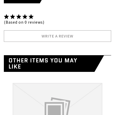
(Based on 0 reviews)
WRITE A REVIEW
OTHER ITEMS YOU MAY
LIKE