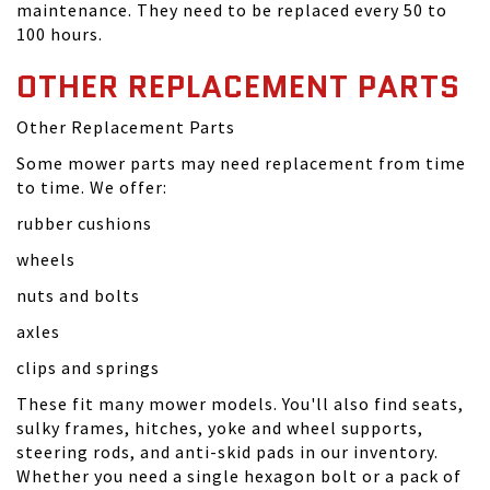
maintenance. They need to be replaced every 50 to
100 hours.
OTHER REPLACEMENT PARTS
Other Replacement Parts
Some mower parts may need replacement from time
to time. We offer:
rubber cushions
wheels
nuts and bolts
axles
clips and springs
These fit many mower models. You'll also find seats,
sulky frames, hitches, yoke and wheel supports,
steering rods, and anti-skid pads in our inventory.
Whether you need a single hexagon bolt or a pack of