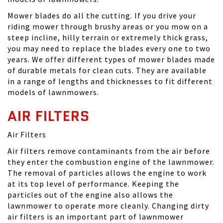
Mower blades do all the cutting. If you drive your
riding mower through brushy areas or you mow on a
steep incline, hilly terrain or extremely thick grass,
you may need to replace the blades every one to two
years. We offer different types of mower blades made
of durable metals for clean cuts. They are available
in a range of lengths and thicknesses to fit different
models of lawnmowers.
AIR FILTERS
Air Filters
Air filters remove contaminants from the air before
they enter the combustion engine of the lawnmower.
The removal of particles allows the engine to work
at its top level of performance. Keeping the
particles out of the engine also allows the
lawnmower to operate more cleanly. Changing dirty
air filters is an important part of lawnmower