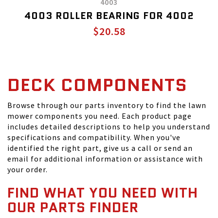
4003
4003 ROLLER BEARING FOR 4002
$20.58
DECK COMPONENTS
Browse through our parts inventory to find the lawn
mower components you need. Each product page
includes detailed descriptions to help you understand
specifications and compatibility. When you've
identified the right part, give us a call or send an
email for additional information or assistance with
your order.
FIND WHAT YOU NEED WITH
OUR PARTS FINDER