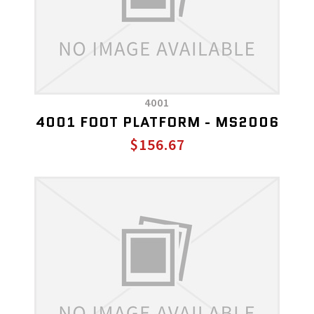
4001
4001 FOOT PLATFORM - MS2006
$156.67