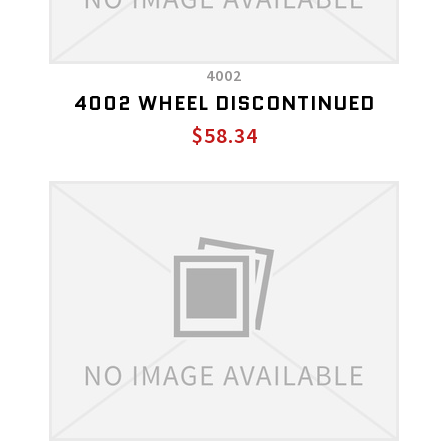
4002
4002 WHEEL DISCONTINUED
$58.34