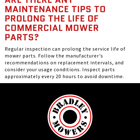
MAINTENANCE TIPS TO
PROLONG THE LIFE OF
COMMERCIAL MOWER
PARTS?
Regular inspection can prolong the service life of
mower parts. Follow the manufacturer's
recommendations on replacement intervals, and
consider your usage conditions. Inspect parts
approximately every 20 hours to avoid downtime.