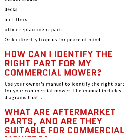
decks
air filters
other replacement parts
Order directly from us for peace of mind.
HOW CAN I IDENTIFY THE
RIGHT PART FOR MY
COMMERCIAL MOWER?
Use your owner's manual to identify the right part
for your commercial mower. The manual includes
diagrams that...
WHAT ARE AFTERMARKET
PARTS, AND ARE THEY
SUITABLE FOR COMMERCIAL