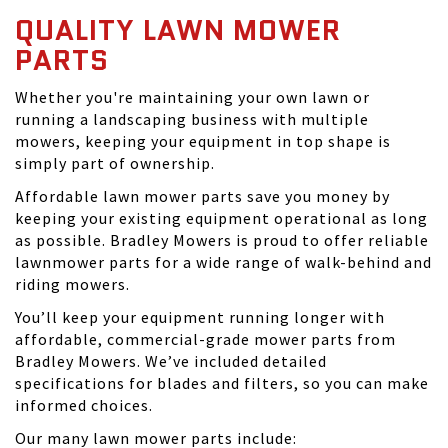
QUALITY LAWN MOWER
PARTS
Whether you're maintaining your own lawn or
running a landscaping business with multiple
mowers, keeping your equipment in top shape is
simply part of ownership.
Affordable lawn mower parts save you money by
keeping your existing equipment operational as long
as possible. Bradley Mowers is proud to offer reliable
lawnmower parts for a wide range of walk-behind and
riding mowers.
You’ll keep your equipment running longer with
affordable, commercial-grade mower parts from
Bradley Mowers. We’ve included detailed
specifications for blades and filters, so you can make
informed choices.
Our many lawn mower parts include: