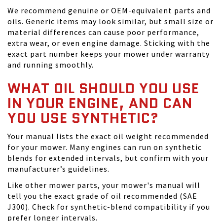
We recommend genuine or OEM-equivalent parts and
oils. Generic items may look similar, but small size or
material differences can cause poor performance,
extra wear, or even engine damage. Sticking with the
exact part number keeps your mower under warranty
and running smoothly.
WHAT OIL SHOULD YOU USE
IN YOUR ENGINE, AND CAN
YOU USE SYNTHETIC?
Your manual lists the exact oil weight recommended
for your mower. Many engines can run on synthetic
blends for extended intervals, but confirm with your
manufacturer’s guidelines.
Like other mower parts, your mower's manual will
tell you the exact grade of oil recommended (SAE
J300). Check for synthetic-blend compatibility if you
prefer longer intervals.