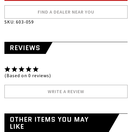
FIND A DEALER NEAR YOU
SKU: 603-059
REVIEWS
(Based on 0 reviews)
WRITE A REVIEW
OTHER ITEMS YOU MAY
LIKE