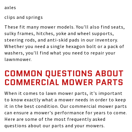
axles
clips and springs
These fit many mower models. You'll also find seats,
sulky frames, hitches, yoke and wheel supports,
steering rods, and anti-skid pads in our inventory.
Whether you need a single hexagon bolt or a pack of
washers, you'll find what you need to repair your
lawnmower.
COMMON QUESTIONS ABOUT
COMMERCIAL MOWER PARTS
When it comes to lawn mower parts, it's important
to know exactly what a mower needs in order to keep
it in the best condition. Our commercial mower parts
can ensure a mower's performance for years to come.
Here are some of the most frequently asked
questions about our parts and your mowers.