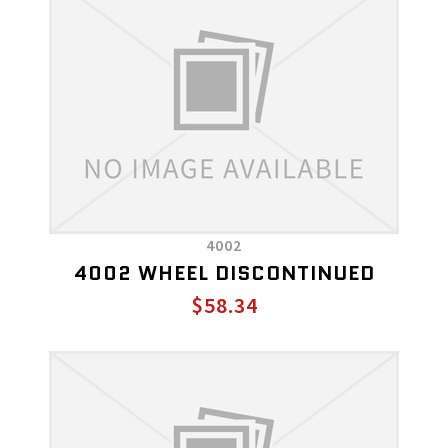
4002
4002 WHEEL DISCONTINUED
$58.34