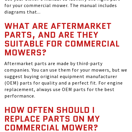
for your commercial mower. The manual includes
diagrams that...
WHAT ARE AFTERMARKET
PARTS, AND ARE THEY
SUITABLE FOR COMMERCIAL
MOWERS?
Aftermarket parts are made by third-party
companies. You can use them for your mowers, but we
suggest buying original equipment manufacturer
(OEM) parts for quality and a perfect fit. For engine
replacement, always use OEM parts for the best
performance.
HOW OFTEN SHOULD I
REPLACE PARTS ON MY
COMMERCIAL MOWER?