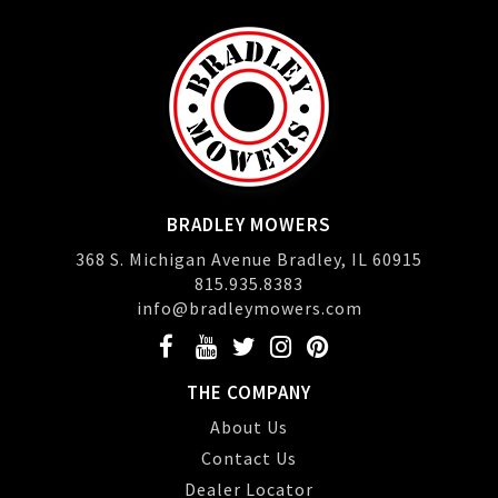
BRADLEY MOWERS
368 S. Michigan Avenue Bradley, IL 60915
815.935.8383
info@bradleymowers.com
THE COMPANY
About Us
Contact Us
Dealer Locator