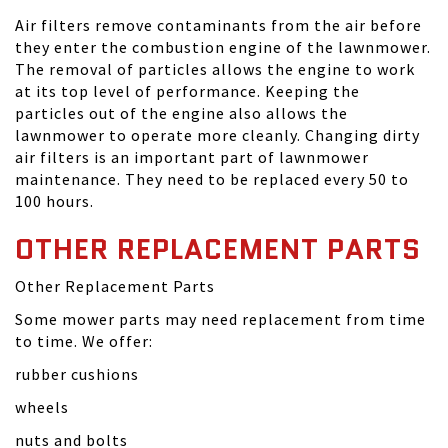
Air filters remove contaminants from the air before
they enter the combustion engine of the lawnmower.
The removal of particles allows the engine to work
at its top level of performance. Keeping the
particles out of the engine also allows the
lawnmower to operate more cleanly. Changing dirty
air filters is an important part of lawnmower
maintenance. They need to be replaced every 50 to
100 hours.
OTHER REPLACEMENT PARTS
Other Replacement Parts
Some mower parts may need replacement from time
to time. We offer:
rubber cushions
wheels
nuts and bolts