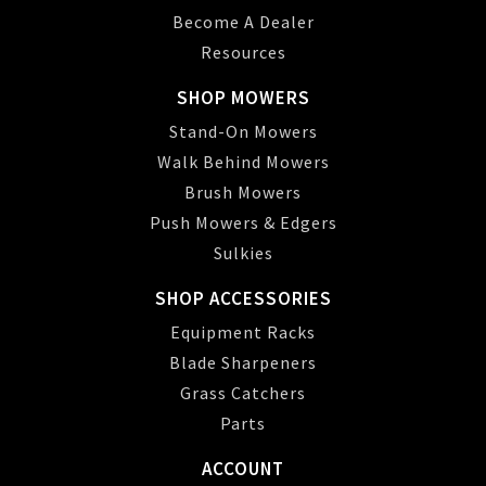
Become A Dealer
Resources
SHOP MOWERS
Stand-On Mowers
Walk Behind Mowers
Brush Mowers
Push Mowers & Edgers
Sulkies
SHOP ACCESSORIES
Equipment Racks
Blade Sharpeners
Grass Catchers
Parts
ACCOUNT