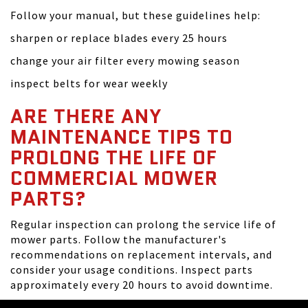
Follow your manual, but these guidelines help:
sharpen or replace blades every 25 hours
change your air filter every mowing season
inspect belts for wear weekly
ARE THERE ANY
MAINTENANCE TIPS TO
PROLONG THE LIFE OF
COMMERCIAL MOWER
PARTS?
Regular inspection can prolong the service life of
mower parts. Follow the manufacturer's
recommendations on replacement intervals, and
consider your usage conditions. Inspect parts
approximately every 20 hours to avoid downtime.