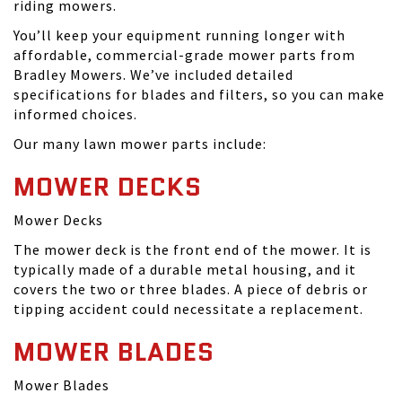
riding mowers.
You’ll keep your equipment running longer with
affordable, commercial-grade mower parts from
Bradley Mowers. We’ve included detailed
specifications for blades and filters, so you can make
informed choices.
Our many lawn mower parts include:
MOWER DECKS
Mower Decks
The mower deck is the front end of the mower. It is
typically made of a durable metal housing, and it
covers the two or three blades. A piece of debris or
tipping accident could necessitate a replacement.
MOWER BLADES
Mower Blades