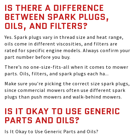
IS THERE A DIFFERENCE
BETWEEN SPARK PLUGS,
OILS, AND FILTERS?
Yes. Spark plugs vary in thread size and heat range,
oils come in different viscosities, and filters are
rated for specific engine models. Always confirm your
part number before you buy.
There’s no one-size-fits-all when it comes to mower
parts. Oils, filters, and spark plugs each ha...
Make sure you're picking the correct size spark plugs,
since commercial mowers often use different spark
plugs than push mowers and walk-behind mowers.
IS IT OKAY TO USE GENERIC
PARTS AND OILS?
Is It Okay to Use Generic Parts and Oils?