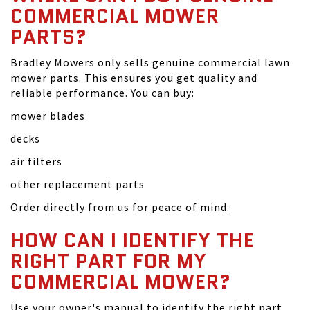
COMMERCIAL MOWER
PARTS?
Bradley Mowers only sells genuine commercial lawn
mower parts. This ensures you get quality and
reliable performance. You can buy:
mower blades
decks
air filters
other replacement parts
Order directly from us for peace of mind.
HOW CAN I IDENTIFY THE
RIGHT PART FOR MY
COMMERCIAL MOWER?
Use your owner's manual to identify the right part