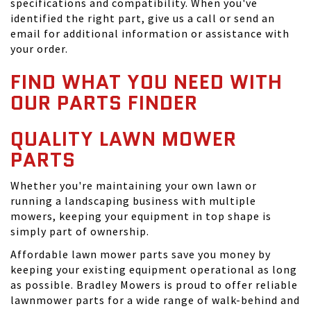
specifications and compatibility. When you've
identified the right part, give us a call or send an
email for additional information or assistance with
your order.
FIND WHAT YOU NEED WITH
OUR PARTS FINDER
QUALITY LAWN MOWER
PARTS
Whether you're maintaining your own lawn or
running a landscaping business with multiple
mowers, keeping your equipment in top shape is
simply part of ownership.
Affordable lawn mower parts save you money by
keeping your existing equipment operational as long
as possible. Bradley Mowers is proud to offer reliable
lawnmower parts for a wide range of walk-behind and