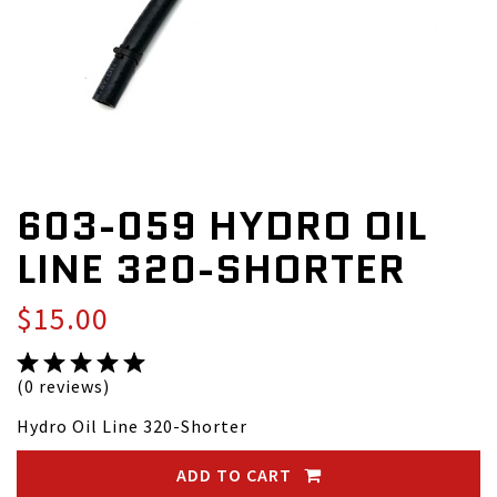
603-059 HYDRO OIL
LINE 320-SHORTER
$15.00
(0 reviews)
Hydro Oil Line 320-Shorter
ADD TO CART