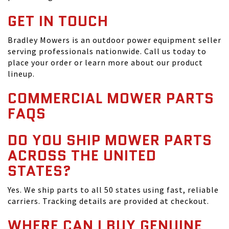
GET IN TOUCH
Bradley Mowers is an outdoor power equipment seller
serving professionals nationwide. Call us today to
place your order or learn more about our product
lineup.
COMMERCIAL MOWER PARTS
FAQS
DO YOU SHIP MOWER PARTS
ACROSS THE UNITED
STATES?
Yes. We ship parts to all 50 states using fast, reliable
carriers. Tracking details are provided at checkout.
WHERE CAN I BUY GENUINE