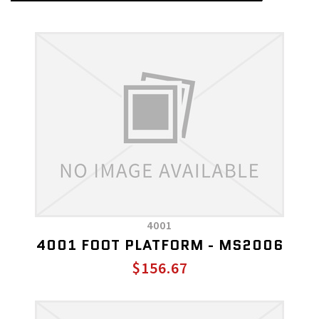
4001
4001 FOOT PLATFORM - MS2006
$156.67