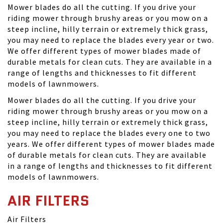
Mower blades do all the cutting. If you drive your
riding mower through brushy areas or you mow on a
steep incline, hilly terrain or extremely thick grass,
you may need to replace the blades every year or two.
We offer different types of mower blades made of
durable metals for clean cuts. They are available in a
range of lengths and thicknesses to fit different
models of lawnmowers.
Mower blades do all the cutting. If you drive your
riding mower through brushy areas or you mow on a
steep incline, hilly terrain or extremely thick grass,
you may need to replace the blades every one to two
years. We offer different types of mower blades made
of durable metals for clean cuts. They are available
in a range of lengths and thicknesses to fit different
models of lawnmowers.
AIR FILTERS
Air Filters