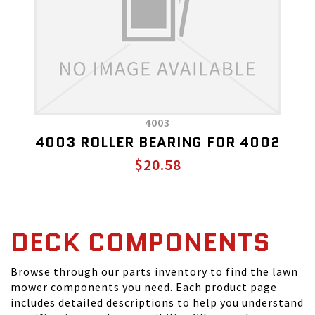
4003
4003 ROLLER BEARING FOR 4002
$20.58
DECK COMPONENTS
Browse through our parts inventory to find the lawn
mower components you need. Each product page
includes detailed descriptions to help you understand