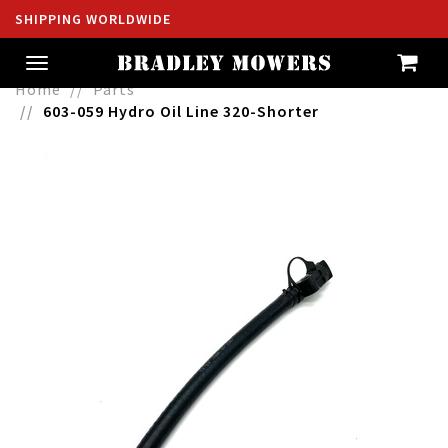
SHIPPING WORLDWIDE
Toggle
navigation
Home
Parts
603-059 Hydro Oil Line 320-Shorter