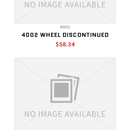
4002
4002 WHEEL DISCONTINUED
$58.34