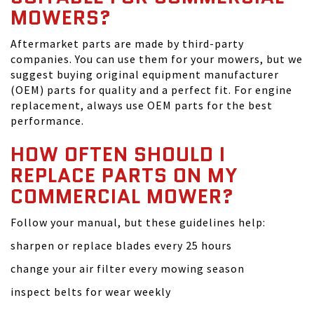
MOWERS?
Aftermarket parts are made by third-party
companies. You can use them for your mowers, but we
suggest buying original equipment manufacturer
(OEM) parts for quality and a perfect fit. For engine
replacement, always use OEM parts for the best
performance.
HOW OFTEN SHOULD I
REPLACE PARTS ON MY
COMMERCIAL MOWER?
Follow your manual, but these guidelines help:
sharpen or replace blades every 25 hours
change your air filter every mowing season
inspect belts for wear weekly