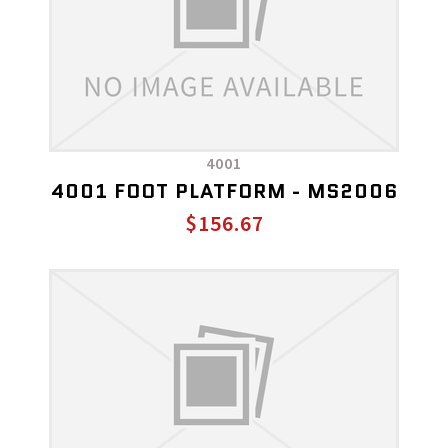
4001
4001 FOOT PLATFORM - MS2006
$156.67