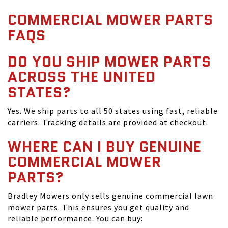
COMMERCIAL MOWER PARTS
FAQS
DO YOU SHIP MOWER PARTS
ACROSS THE UNITED
STATES?
Yes. We ship parts to all 50 states using fast, reliable
carriers. Tracking details are provided at checkout.
WHERE CAN I BUY GENUINE
COMMERCIAL MOWER
PARTS?
Bradley Mowers only sells genuine commercial lawn
mower parts. This ensures you get quality and
reliable performance. You can buy: