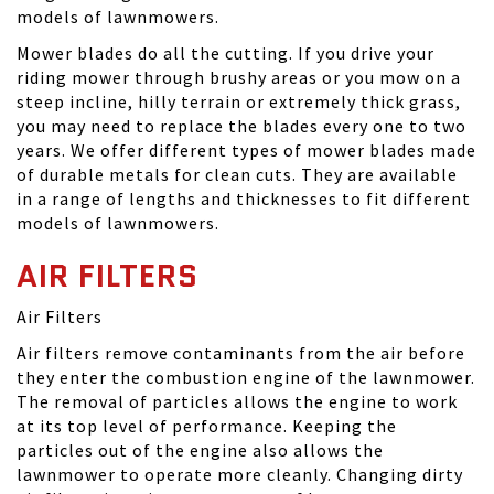
models of lawnmowers.
Mower blades do all the cutting. If you drive your
riding mower through brushy areas or you mow on a
steep incline, hilly terrain or extremely thick grass,
you may need to replace the blades every one to two
years. We offer different types of mower blades made
of durable metals for clean cuts. They are available
in a range of lengths and thicknesses to fit different
models of lawnmowers.
AIR FILTERS
Air Filters
Air filters remove contaminants from the air before
they enter the combustion engine of the lawnmower.
The removal of particles allows the engine to work
at its top level of performance. Keeping the
particles out of the engine also allows the
lawnmower to operate more cleanly. Changing dirty