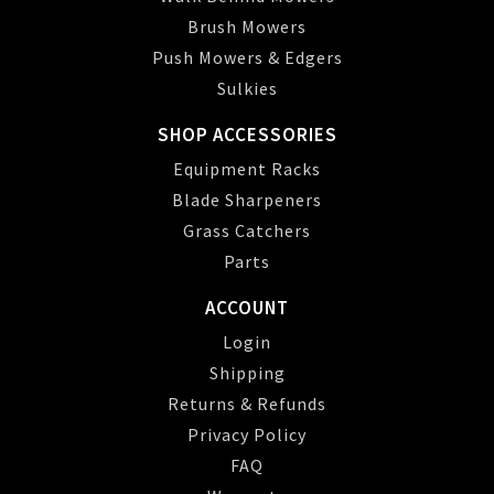
Brush Mowers
Push Mowers & Edgers
Sulkies
SHOP ACCESSORIES
Equipment Racks
Blade Sharpeners
Grass Catchers
Parts
ACCOUNT
Login
Shipping
Returns & Refunds
Privacy Policy
FAQ