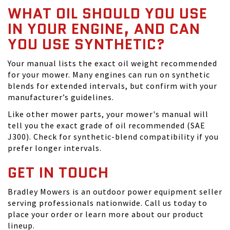
WHAT OIL SHOULD YOU USE
IN YOUR ENGINE, AND CAN
YOU USE SYNTHETIC?
Your manual lists the exact oil weight recommended
for your mower. Many engines can run on synthetic
blends for extended intervals, but confirm with your
manufacturer’s guidelines.
Like other mower parts, your mower's manual will
tell you the exact grade of oil recommended (SAE
J300). Check for synthetic-blend compatibility if you
prefer longer intervals.
GET IN TOUCH
Bradley Mowers is an outdoor power equipment seller
serving professionals nationwide. Call us today to
place your order or learn more about our product
lineup.