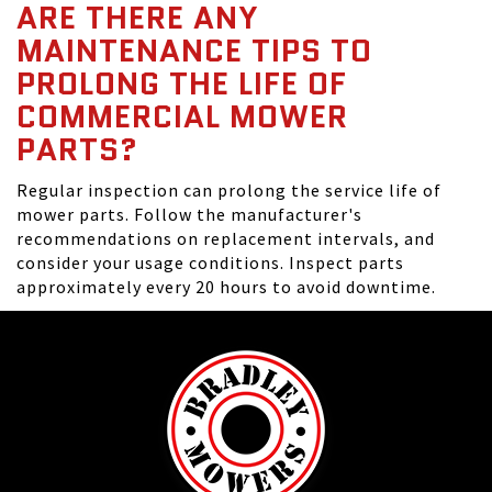
ARE THERE ANY
MAINTENANCE TIPS TO
PROLONG THE LIFE OF
COMMERCIAL MOWER
PARTS?
Regular inspection can prolong the service life of
mower parts. Follow the manufacturer's
recommendations on replacement intervals, and
consider your usage conditions. Inspect parts
approximately every 20 hours to avoid downtime.