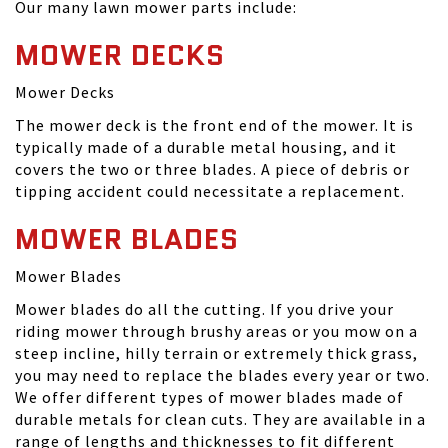
Our many lawn mower parts include:
MOWER DECKS
Mower Decks
The mower deck is the front end of the mower. It is
typically made of a durable metal housing, and it
covers the two or three blades. A piece of debris or
tipping accident could necessitate a replacement.
MOWER BLADES
Mower Blades
Mower blades do all the cutting. If you drive your
riding mower through brushy areas or you mow on a
steep incline, hilly terrain or extremely thick grass,
you may need to replace the blades every year or two.
We offer different types of mower blades made of
durable metals for clean cuts. They are available in a
range of lengths and thicknesses to fit different