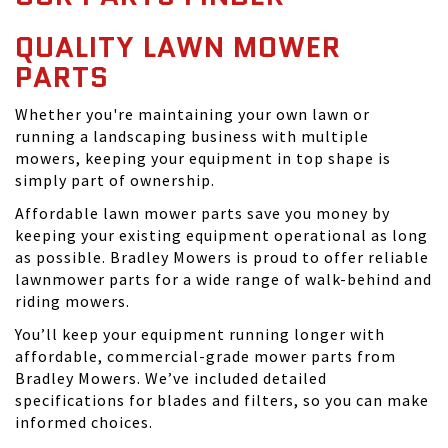
QUALITY LAWN MOWER
PARTS
Whether you're maintaining your own lawn or
running a landscaping business with multiple
mowers, keeping your equipment in top shape is
simply part of ownership.
Affordable lawn mower parts save you money by
keeping your existing equipment operational as long
as possible. Bradley Mowers is proud to offer reliable
lawnmower parts for a wide range of walk-behind and
riding mowers.
You’ll keep your equipment running longer with
affordable, commercial-grade mower parts from
Bradley Mowers. We’ve included detailed
specifications for blades and filters, so you can make
informed choices.