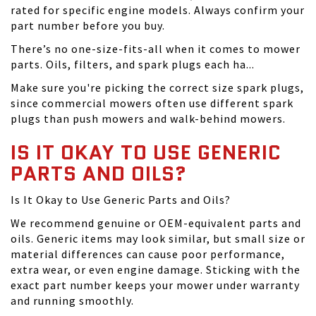
rated for specific engine models. Always confirm your
part number before you buy.
There’s no one-size-fits-all when it comes to mower
parts. Oils, filters, and spark plugs each ha...
Make sure you're picking the correct size spark plugs,
since commercial mowers often use different spark
plugs than push mowers and walk-behind mowers.
IS IT OKAY TO USE GENERIC
PARTS AND OILS?
Is It Okay to Use Generic Parts and Oils?
We recommend genuine or OEM-equivalent parts and
oils. Generic items may look similar, but small size or
material differences can cause poor performance,
extra wear, or even engine damage. Sticking with the
exact part number keeps your mower under warranty
and running smoothly.