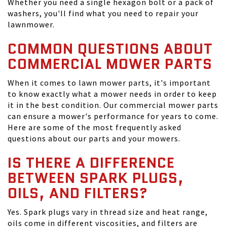
Whether you need a single hexagon bolt or a pack of
washers, you'll find what you need to repair your
lawnmower.
COMMON QUESTIONS ABOUT
COMMERCIAL MOWER PARTS
When it comes to lawn mower parts, it's important
to know exactly what a mower needs in order to keep
it in the best condition. Our commercial mower parts
can ensure a mower's performance for years to come.
Here are some of the most frequently asked
questions about our parts and your mowers.
IS THERE A DIFFERENCE
BETWEEN SPARK PLUGS,
OILS, AND FILTERS?
Yes. Spark plugs vary in thread size and heat range,
oils come in different viscosities, and filters are