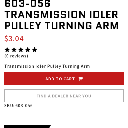
603-056
TRANSMISSION IDLER
PULLEY TURNING ARM
$3.04
(0 reviews)
Transmission Idler Pulley Turning Arm
ADD TO CART
FIND A DEALER NEAR YOU
SKU: 603-056