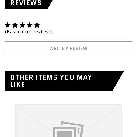
REVIEWS
(Based on 0 reviews)
WRITE A REVIEW
OTHER ITEMS YOU MAY
LIKE