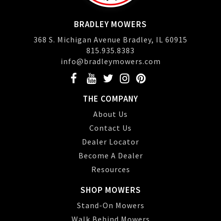
BRADLEY MOWERS
368 S. Michigan Avenue Bradley, IL 60915
815.935.8383
info@bradleymowers.com
THE COMPANY
About Us
Contact Us
Dealer Locator
Become A Dealer
Resources
SHOP MOWERS
Stand-On Mowers
Walk Behind Mowers