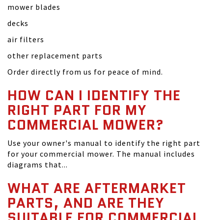
mower blades
decks
air filters
other replacement parts
Order directly from us for peace of mind.
HOW CAN I IDENTIFY THE
RIGHT PART FOR MY
COMMERCIAL MOWER?
Use your owner's manual to identify the right part
for your commercial mower. The manual includes
diagrams that...
WHAT ARE AFTERMARKET
PARTS, AND ARE THEY
SUITABLE FOR COMMERCIAL