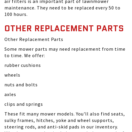
air filters is an important part of lawnmower
maintenance. They need to be replaced every 50 to
100 hours.
OTHER REPLACEMENT PARTS
Other Replacement Parts
Some mower parts may need replacement from time
to time. We offer:
rubber cushions
wheels
nuts and bolts
axles
clips and springs
These fit many mower models. You'll also find seats,
sulky frames, hitches, yoke and wheel supports,
steering rods, and anti-skid pads in our inventory.