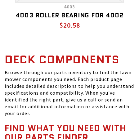
4003
4003 ROLLER BEARING FOR 4002
$20.58
DECK COMPONENTS
Browse through our parts inventory to find the lawn
mower components you need. Each product page
includes detailed descriptions to help you understand
specifications and compatibility. When you've
identified the right part, give us a call or send an
email for additional information or assistance with
your order.
FIND WHAT YOU NEED WITH
OUR PARTS FINDER