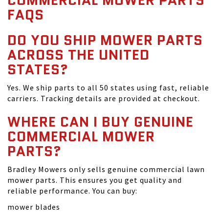
COMMERCIAL MOWER PARTS
FAQS
DO YOU SHIP MOWER PARTS
ACROSS THE UNITED
STATES?
Yes. We ship parts to all 50 states using fast, reliable
carriers. Tracking details are provided at checkout.
WHERE CAN I BUY GENUINE
COMMERCIAL MOWER
PARTS?
Bradley Mowers only sells genuine commercial lawn
mower parts. This ensures you get quality and
reliable performance. You can buy:
mower blades