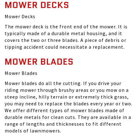
MOWER DECKS
Mower Decks
The mower deck is the front end of the mower. It is
typically made of a durable metal housing, and it
covers the two or three blades. A piece of debris or
tipping accident could necessitate a replacement.
MOWER BLADES
Mower Blades
Mower blades do all the cutting. If you drive your
riding mower through brushy areas or you mow on a
steep incline, hilly terrain or extremely thick grass,
you may need to replace the blades every year or two.
We offer different types of mower blades made of
durable metals for clean cuts. They are available in a
range of lengths and thicknesses to fit different
models of lawnmowers.