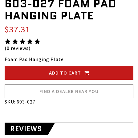
603-027 FOAM PAD
HANGING PLATE
$37.31
(0 reviews)
Foam Pad Hanging Plate
ADD TO CART
FIND A DEALER NEAR YOU
SKU: 603-027
REVIEWS