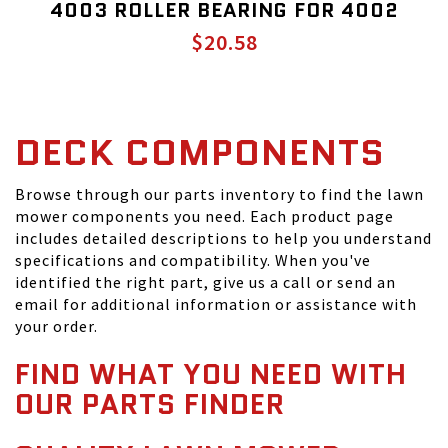
4003 ROLLER BEARING FOR 4002
$20.58
DECK COMPONENTS
Browse through our parts inventory to find the lawn
mower components you need. Each product page
includes detailed descriptions to help you understand
specifications and compatibility. When you've
identified the right part, give us a call or send an
email for additional information or assistance with
your order.
FIND WHAT YOU NEED WITH
OUR PARTS FINDER