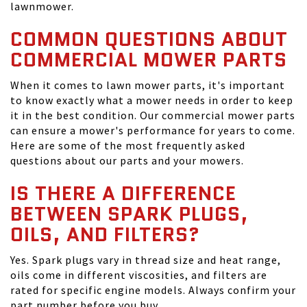
lawnmower.
COMMON QUESTIONS ABOUT
COMMERCIAL MOWER PARTS
When it comes to lawn mower parts, it's important
to know exactly what a mower needs in order to keep
it in the best condition. Our commercial mower parts
can ensure a mower's performance for years to come.
Here are some of the most frequently asked
questions about our parts and your mowers.
IS THERE A DIFFERENCE
BETWEEN SPARK PLUGS,
OILS, AND FILTERS?
Yes. Spark plugs vary in thread size and heat range,
oils come in different viscosities, and filters are
rated for specific engine models. Always confirm your
part number before you buy.