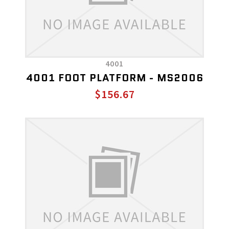
4001
4001 FOOT PLATFORM - MS2006
$156.67