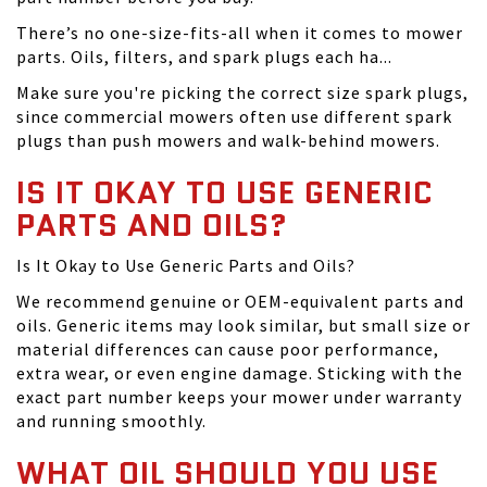
There’s no one-size-fits-all when it comes to mower
parts. Oils, filters, and spark plugs each ha...
Make sure you're picking the correct size spark plugs,
since commercial mowers often use different spark
plugs than push mowers and walk-behind mowers.
IS IT OKAY TO USE GENERIC
PARTS AND OILS?
Is It Okay to Use Generic Parts and Oils?
We recommend genuine or OEM-equivalent parts and
oils. Generic items may look similar, but small size or
material differences can cause poor performance,
extra wear, or even engine damage. Sticking with the
exact part number keeps your mower under warranty
and running smoothly.
WHAT OIL SHOULD YOU USE