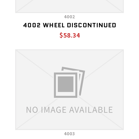
4002
4002 WHEEL DISCONTINUED
$58.34
4003