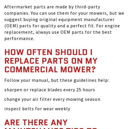
Aftermarket parts are made by third-party
companies. You can use them for your mowers, but we
suggest buying original equipment manufacturer
(OEM) parts for quality and a perfect fit. For engine
replacement, always use OEM parts for the best
performance.
HOW OFTEN SHOULD I
REPLACE PARTS ON MY
COMMERCIAL MOWER?
Follow your manual, but these guidelines help:
sharpen or replace blades every 25 hours
change your air filter every mowing season
inspect belts for wear weekly
ARE THERE ANY