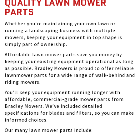
QUALITY LAWN MOWER
PARTS
Whether you're maintaining your own lawn or
running a landscaping business with multiple
mowers, keeping your equipment in top shape is
simply part of ownership.
Affordable lawn mower parts save you money by
keeping your existing equipment operational as long
as possible. Bradley Mowers is proud to offer reliable
lawnmower parts for a wide range of walk-behind and
riding mowers.
You’ll keep your equipment running longer with
affordable, commercial-grade mower parts from
Bradley Mowers. We’ve included detailed
specifications for blades and filters, so you can make
informed choices.
Our many lawn mower parts include: