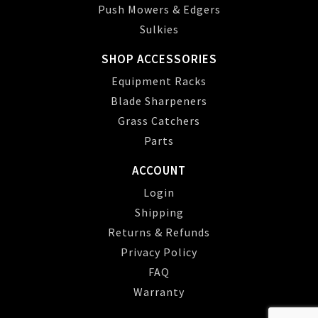
Push Mowers & Edgers
Sulkies
SHOP ACCESSORIES
Equipment Racks
Blade Sharpeners
Grass Catchers
Parts
ACCOUNT
Login
Shipping
Returns & Refunds
Privacy Policy
FAQ
Warranty