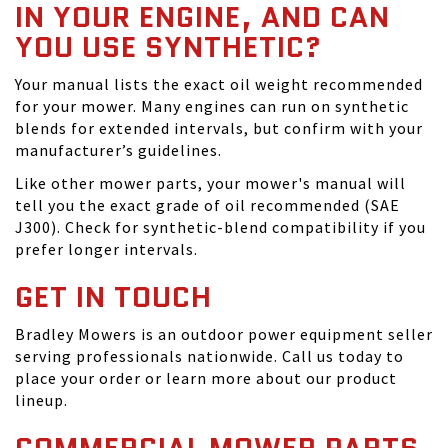
IN YOUR ENGINE, AND CAN
YOU USE SYNTHETIC?
Your manual lists the exact oil weight recommended
for your mower. Many engines can run on synthetic
blends for extended intervals, but confirm with your
manufacturer’s guidelines.
Like other mower parts, your mower's manual will
tell you the exact grade of oil recommended (SAE
J300). Check for synthetic-blend compatibility if you
prefer longer intervals.
GET IN TOUCH
Bradley Mowers is an outdoor power equipment seller
serving professionals nationwide. Call us today to
place your order or learn more about our product
lineup.