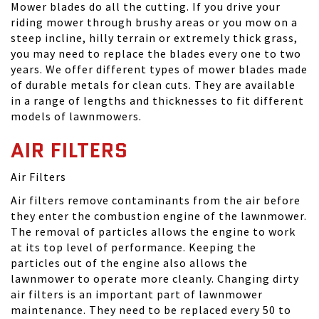
Mower blades do all the cutting. If you drive your
riding mower through brushy areas or you mow on a
steep incline, hilly terrain or extremely thick grass,
you may need to replace the blades every one to two
years. We offer different types of mower blades made
of durable metals for clean cuts. They are available
in a range of lengths and thicknesses to fit different
models of lawnmowers.
AIR FILTERS
Air Filters
Air filters remove contaminants from the air before
they enter the combustion engine of the lawnmower.
The removal of particles allows the engine to work
at its top level of performance. Keeping the
particles out of the engine also allows the
lawnmower to operate more cleanly. Changing dirty
air filters is an important part of lawnmower
maintenance. They need to be replaced every 50 to