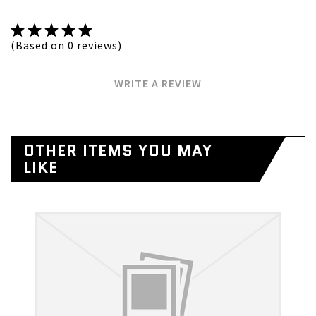
(Based on 0 reviews)
WRITE A REVIEW
OTHER ITEMS YOU MAY
LIKE