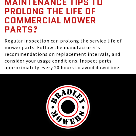
MAINTENANCE TIPS TO
PROLONG THE LIFE OF
COMMERCIAL MOWER
PARTS?
Regular inspection can prolong the service life of
mower parts. Follow the manufacturer's
recommendations on replacement intervals, and
consider your usage conditions. Inspect parts
approximately every 20 hours to avoid downtime.