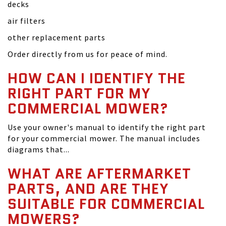
decks
air filters
other replacement parts
Order directly from us for peace of mind.
HOW CAN I IDENTIFY THE
RIGHT PART FOR MY
COMMERCIAL MOWER?
Use your owner's manual to identify the right part
for your commercial mower. The manual includes
diagrams that...
WHAT ARE AFTERMARKET
PARTS, AND ARE THEY
SUITABLE FOR COMMERCIAL
MOWERS?