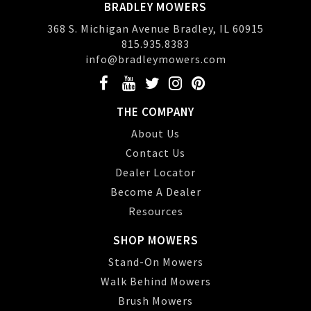
BRADLEY MOWERS
368 S. Michigan Avenue Bradley, IL 60915
815.935.8383
info@bradleymowers.com
THE COMPANY
About Us
Contact Us
Dealer Locator
Become A Dealer
Resources
SHOP MOWERS
Stand-On Mowers
Walk Behind Mowers
Brush Mowers