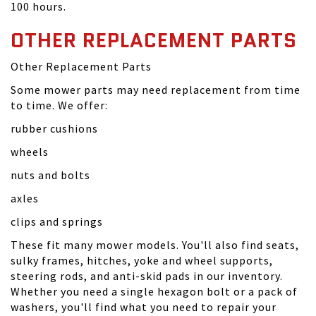
100 hours.
OTHER REPLACEMENT PARTS
Other Replacement Parts
Some mower parts may need replacement from time
to time. We offer:
rubber cushions
wheels
nuts and bolts
axles
clips and springs
These fit many mower models. You'll also find seats,
sulky frames, hitches, yoke and wheel supports,
steering rods, and anti-skid pads in our inventory.
Whether you need a single hexagon bolt or a pack of
washers, you'll find what you need to repair your