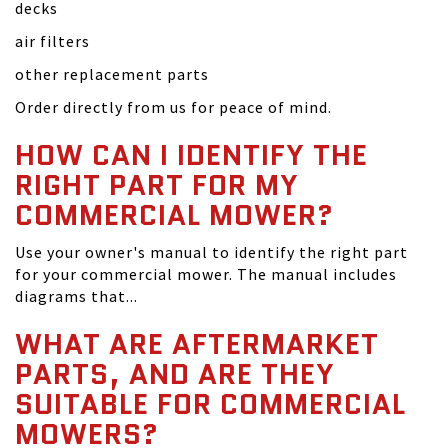
decks
air filters
other replacement parts
Order directly from us for peace of mind.
HOW CAN I IDENTIFY THE
RIGHT PART FOR MY
COMMERCIAL MOWER?
Use your owner's manual to identify the right part
for your commercial mower. The manual includes
diagrams that...
WHAT ARE AFTERMARKET
PARTS, AND ARE THEY
SUITABLE FOR COMMERCIAL
MOWERS?