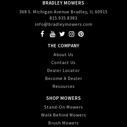
BRADLEY MOWERS
368 S. Michigan Avenue Bradley, IL 60915
815.935.8383
info@bradleymowers.com
THE COMPANY
About Us
Contact Us
Dealer Locator
Become A Dealer
Resources
SHOP MOWERS
Stand-On Mowers
Walk Behind Mowers
Brush Mowers