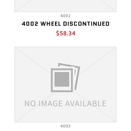
4002
4002 WHEEL DISCONTINUED
$58.34
4003