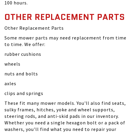
100 hours.
OTHER REPLACEMENT PARTS
Other Replacement Parts
Some mower parts may need replacement from time
to time. We offer:
rubber cushions
wheels
nuts and bolts
axles
clips and springs
These fit many mower models. You'll also find seats,
sulky frames, hitches, yoke and wheel supports,
steering rods, and anti-skid pads in our inventory.
Whether you need a single hexagon bolt or a pack of
washers, you'll find what you need to repair your