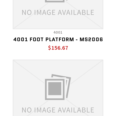
4001
4001 FOOT PLATFORM - MS2006
$156.67