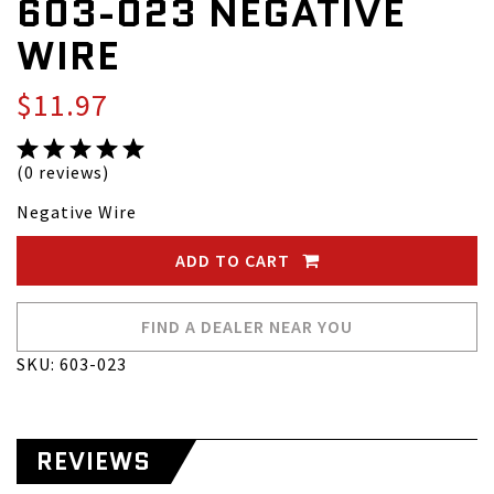
603-023 NEGATIVE
WIRE
$11.97
(0 reviews)
Negative Wire
ADD TO CART
FIND A DEALER NEAR YOU
SKU: 603-023
REVIEWS