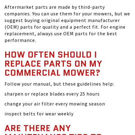
Aftermarket parts are made by third-party
companies. You can use them for your mowers, but we
suggest buying original equipment manufacturer
(OEM) parts for quality and a perfect fit. For engine
replacement, always use OEM parts for the best
performance.
HOW OFTEN SHOULD I
REPLACE PARTS ON MY
COMMERCIAL MOWER?
Follow your manual, but these guidelines help:
sharpen or replace blades every 25 hours
change your air filter every mowing season
inspect belts for wear weekly
ARE THERE ANY