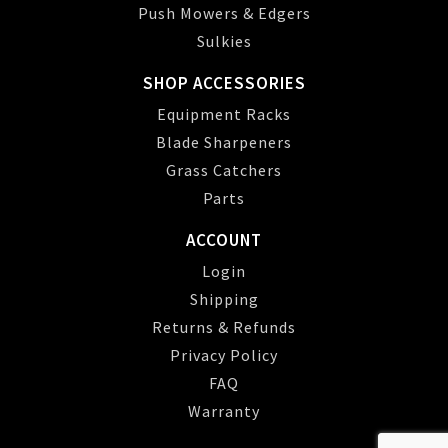
Push Mowers & Edgers
Sulkies
SHOP ACCESSORIES
Equipment Racks
Blade Sharpeners
Grass Catchers
Parts
ACCOUNT
Login
Shipping
Returns & Refunds
Privacy Policy
FAQ
Warranty