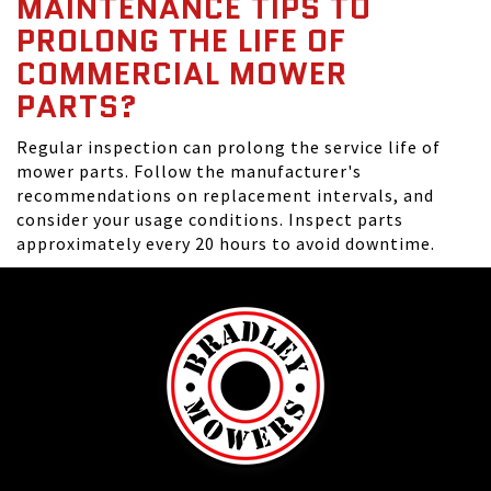
MAINTENANCE TIPS TO
PROLONG THE LIFE OF
COMMERCIAL MOWER
PARTS?
Regular inspection can prolong the service life of
mower parts. Follow the manufacturer's
recommendations on replacement intervals, and
consider your usage conditions. Inspect parts
approximately every 20 hours to avoid downtime.