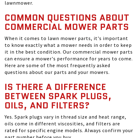
lawnmower.
COMMON QUESTIONS ABOUT
COMMERCIAL MOWER PARTS
When it comes to lawn mower parts, it's important
to know exactly what a mower needs in order to keep
it in the best condition. Our commercial mower parts
can ensure a mower's performance for years to come.
Here are some of the most frequently asked
questions about our parts and your mowers.
IS THERE A DIFFERENCE
BETWEEN SPARK PLUGS,
OILS, AND FILTERS?
Yes. Spark plugs vary in thread size and heat range,
oils come in different viscosities, and filters are
rated for specific engine models. Always confirm your
part number before you buy.