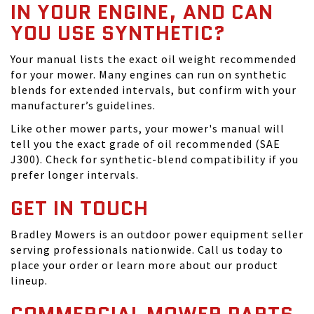
IN YOUR ENGINE, AND CAN
YOU USE SYNTHETIC?
Your manual lists the exact oil weight recommended
for your mower. Many engines can run on synthetic
blends for extended intervals, but confirm with your
manufacturer’s guidelines.
Like other mower parts, your mower's manual will
tell you the exact grade of oil recommended (SAE
J300). Check for synthetic-blend compatibility if you
prefer longer intervals.
GET IN TOUCH
Bradley Mowers is an outdoor power equipment seller
serving professionals nationwide. Call us today to
place your order or learn more about our product
lineup.