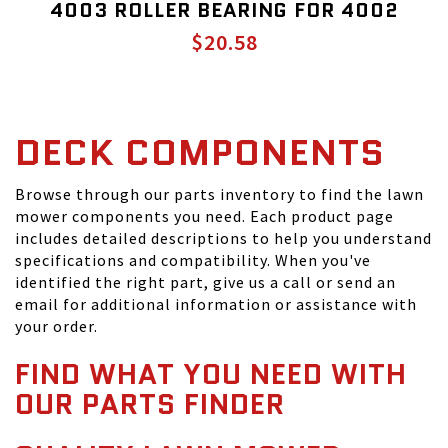
4003 ROLLER BEARING FOR 4002
$20.58
DECK COMPONENTS
Browse through our parts inventory to find the lawn
mower components you need. Each product page
includes detailed descriptions to help you understand
specifications and compatibility. When you've
identified the right part, give us a call or send an
email for additional information or assistance with
your order.
FIND WHAT YOU NEED WITH
OUR PARTS FINDER