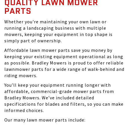
QUALITY LAWN MOWER
PARTS
Whether you're maintaining your own lawn or
running a landscaping business with multiple
mowers, keeping your equipment in top shape is
simply part of ownership.
Affordable lawn mower parts save you money by
keeping your existing equipment operational as long
as possible. Bradley Mowers is proud to offer reliable
lawnmower parts for a wide range of walk-behind and
riding mowers.
You’ll keep your equipment running longer with
affordable, commercial-grade mower parts from
Bradley Mowers. We’ve included detailed
specifications for blades and filters, so you can make
informed choices.
Our many lawn mower parts include: