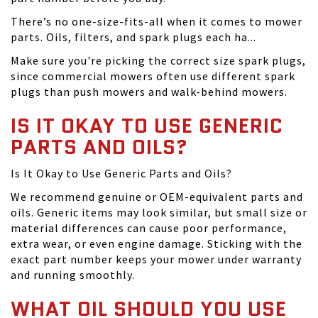
There’s no one-size-fits-all when it comes to mower
parts. Oils, filters, and spark plugs each ha...
Make sure you're picking the correct size spark plugs,
since commercial mowers often use different spark
plugs than push mowers and walk-behind mowers.
IS IT OKAY TO USE GENERIC
PARTS AND OILS?
Is It Okay to Use Generic Parts and Oils?
We recommend genuine or OEM-equivalent parts and
oils. Generic items may look similar, but small size or
material differences can cause poor performance,
extra wear, or even engine damage. Sticking with the
exact part number keeps your mower under warranty
and running smoothly.
WHAT OIL SHOULD YOU USE