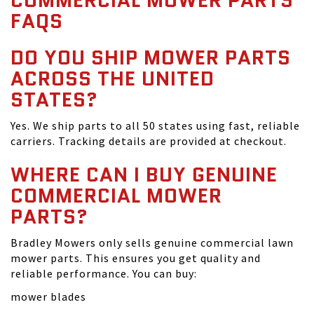
COMMERCIAL MOWER PARTS
FAQS
DO YOU SHIP MOWER PARTS
ACROSS THE UNITED
STATES?
Yes. We ship parts to all 50 states using fast, reliable
carriers. Tracking details are provided at checkout.
WHERE CAN I BUY GENUINE
COMMERCIAL MOWER
PARTS?
Bradley Mowers only sells genuine commercial lawn
mower parts. This ensures you get quality and
reliable performance. You can buy:
mower blades