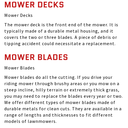
MOWER DECKS
Mower Decks
The mower deck is the front end of the mower. It is
typically made of a durable metal housing, and it
covers the two or three blades. A piece of debris or
tipping accident could necessitate a replacement.
MOWER BLADES
Mower Blades
Mower blades do all the cutting. If you drive your
riding mower through brushy areas or you mow on a
steep incline, hilly terrain or extremely thick grass,
you may need to replace the blades every year or two.
We offer different types of mower blades made of
durable metals for clean cuts. They are available in a
range of lengths and thicknesses to fit different
models of lawnmowers.