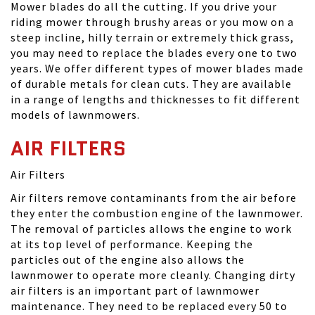
Mower blades do all the cutting. If you drive your
riding mower through brushy areas or you mow on a
steep incline, hilly terrain or extremely thick grass,
you may need to replace the blades every one to two
years. We offer different types of mower blades made
of durable metals for clean cuts. They are available
in a range of lengths and thicknesses to fit different
models of lawnmowers.
AIR FILTERS
Air Filters
Air filters remove contaminants from the air before
they enter the combustion engine of the lawnmower.
The removal of particles allows the engine to work
at its top level of performance. Keeping the
particles out of the engine also allows the
lawnmower to operate more cleanly. Changing dirty
air filters is an important part of lawnmower
maintenance. They need to be replaced every 50 to