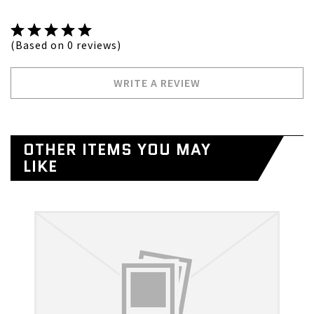
(Based on 0 reviews)
WRITE A REVIEW
OTHER ITEMS YOU MAY
LIKE