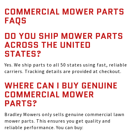
COMMERCIAL MOWER PARTS
FAQS
DO YOU SHIP MOWER PARTS
ACROSS THE UNITED
STATES?
Yes. We ship parts to all 50 states using fast, reliable
carriers. Tracking details are provided at checkout.
WHERE CAN I BUY GENUINE
COMMERCIAL MOWER
PARTS?
Bradley Mowers only sells genuine commercial lawn
mower parts. This ensures you get quality and
reliable performance. You can buy: