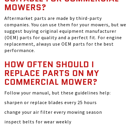
MOWERS?
Aftermarket parts are made by third-party
companies. You can use them for your mowers, but we
suggest buying original equipment manufacturer
(OEM) parts for quality and a perfect fit. For engine
replacement, always use OEM parts for the best
performance.
HOW OFTEN SHOULD I
REPLACE PARTS ON MY
COMMERCIAL MOWER?
Follow your manual, but these guidelines help:
sharpen or replace blades every 25 hours
change your air filter every mowing season
inspect belts for wear weekly