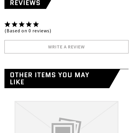
REVIEWS
(Based on 0 reviews)
WRITE A REVIEW
OTHER ITEMS YOU MAY
LIKE