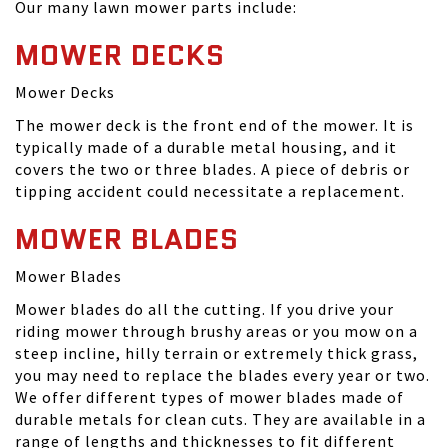
Our many lawn mower parts include:
MOWER DECKS
Mower Decks
The mower deck is the front end of the mower. It is
typically made of a durable metal housing, and it
covers the two or three blades. A piece of debris or
tipping accident could necessitate a replacement.
MOWER BLADES
Mower Blades
Mower blades do all the cutting. If you drive your
riding mower through brushy areas or you mow on a
steep incline, hilly terrain or extremely thick grass,
you may need to replace the blades every year or two.
We offer different types of mower blades made of
durable metals for clean cuts. They are available in a
range of lengths and thicknesses to fit different