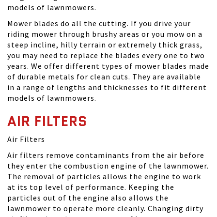
models of lawnmowers.
Mower blades do all the cutting. If you drive your
riding mower through brushy areas or you mow on a
steep incline, hilly terrain or extremely thick grass,
you may need to replace the blades every one to two
years. We offer different types of mower blades made
of durable metals for clean cuts. They are available
in a range of lengths and thicknesses to fit different
models of lawnmowers.
AIR FILTERS
Air Filters
Air filters remove contaminants from the air before
they enter the combustion engine of the lawnmower.
The removal of particles allows the engine to work
at its top level of performance. Keeping the
particles out of the engine also allows the
lawnmower to operate more cleanly. Changing dirty