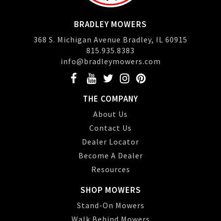
BRADLEY MOWERS
368 S. Michigan Avenue Bradley, IL 60915
815.935.8383
info@bradleymowers.com
THE COMPANY
About Us
Contact Us
Dealer Locator
Become A Dealer
Resources
SHOP MOWERS
Stand-On Mowers
Walk Behind Mowers