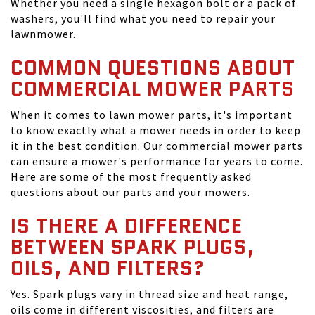
Whether you need a single hexagon bolt or a pack of
washers, you'll find what you need to repair your
lawnmower.
COMMON QUESTIONS ABOUT
COMMERCIAL MOWER PARTS
When it comes to lawn mower parts, it's important
to know exactly what a mower needs in order to keep
it in the best condition. Our commercial mower parts
can ensure a mower's performance for years to come.
Here are some of the most frequently asked
questions about our parts and your mowers.
IS THERE A DIFFERENCE
BETWEEN SPARK PLUGS,
OILS, AND FILTERS?
Yes. Spark plugs vary in thread size and heat range,
oils come in different viscosities, and filters are