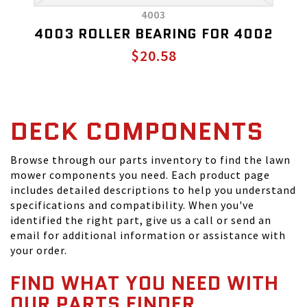
4003
4003 ROLLER BEARING FOR 4002
$20.58
DECK COMPONENTS
Browse through our parts inventory to find the lawn
mower components you need. Each product page
includes detailed descriptions to help you understand
specifications and compatibility. When you've
identified the right part, give us a call or send an
email for additional information or assistance with
your order.
FIND WHAT YOU NEED WITH
OUR PARTS FINDER