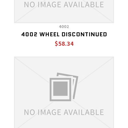
4002
4002 WHEEL DISCONTINUED
$58.34