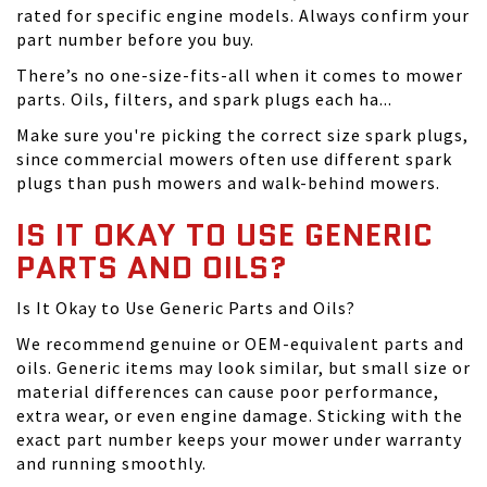
rated for specific engine models. Always confirm your
part number before you buy.
There’s no one-size-fits-all when it comes to mower
parts. Oils, filters, and spark plugs each ha...
Make sure you're picking the correct size spark plugs,
since commercial mowers often use different spark
plugs than push mowers and walk-behind mowers.
IS IT OKAY TO USE GENERIC
PARTS AND OILS?
Is It Okay to Use Generic Parts and Oils?
We recommend genuine or OEM-equivalent parts and
oils. Generic items may look similar, but small size or
material differences can cause poor performance,
extra wear, or even engine damage. Sticking with the
exact part number keeps your mower under warranty
and running smoothly.