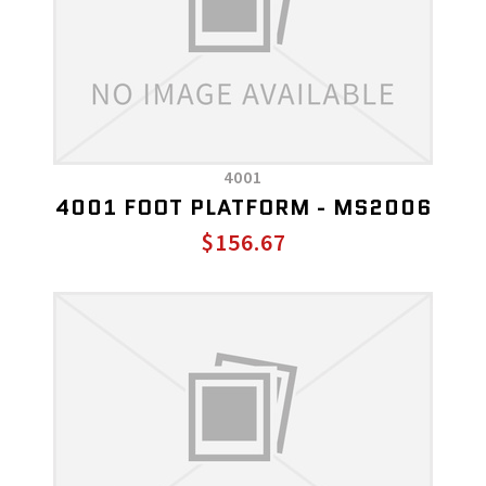
4001
4001 FOOT PLATFORM - MS2006
$156.67