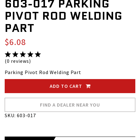
603-017 PARKING
PIVOT ROD WELDING
PART
$6.08
(0 reviews)
Parking Pivot Rod Welding Part
ADD TO CART
FIND A DEALER NEAR YOU
SKU: 603-017