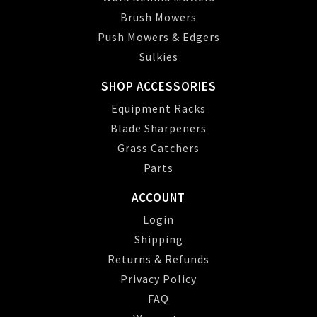
Brush Mowers
Push Mowers & Edgers
Sulkies
SHOP ACCESSORIES
Equipment Racks
Blade Sharpeners
Grass Catchers
Parts
ACCOUNT
Login
Shipping
Returns & Refunds
Privacy Policy
FAQ