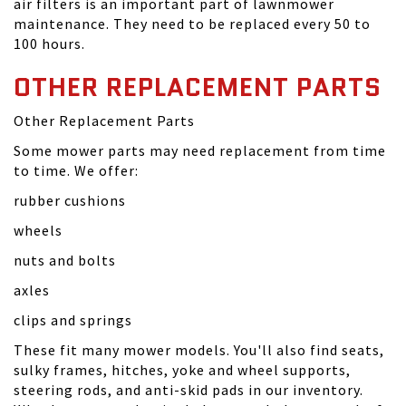
air filters is an important part of lawnmower
maintenance. They need to be replaced every 50 to
100 hours.
OTHER REPLACEMENT PARTS
Other Replacement Parts
Some mower parts may need replacement from time
to time. We offer:
rubber cushions
wheels
nuts and bolts
axles
clips and springs
These fit many mower models. You'll also find seats,
sulky frames, hitches, yoke and wheel supports,
steering rods, and anti-skid pads in our inventory.