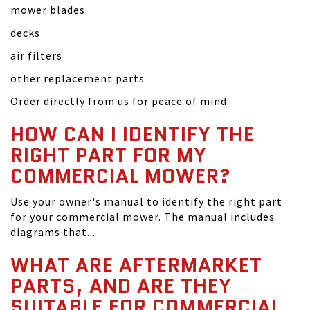
mower blades
decks
air filters
other replacement parts
Order directly from us for peace of mind.
HOW CAN I IDENTIFY THE
RIGHT PART FOR MY
COMMERCIAL MOWER?
Use your owner's manual to identify the right part
for your commercial mower. The manual includes
diagrams that...
WHAT ARE AFTERMARKET
PARTS, AND ARE THEY
SUITABLE FOR COMMERCIAL