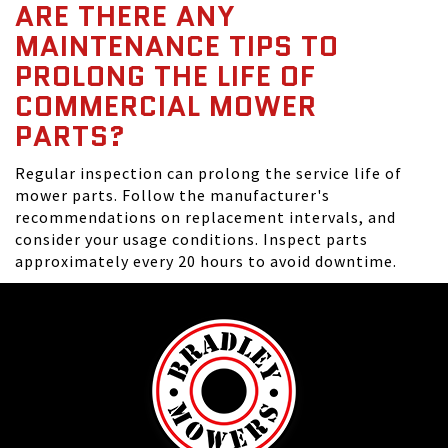
ARE THERE ANY
MAINTENANCE TIPS TO
PROLONG THE LIFE OF
COMMERCIAL MOWER
PARTS?
Regular inspection can prolong the service life of
mower parts. Follow the manufacturer's
recommendations on replacement intervals, and
consider your usage conditions. Inspect parts
approximately every 20 hours to avoid downtime.