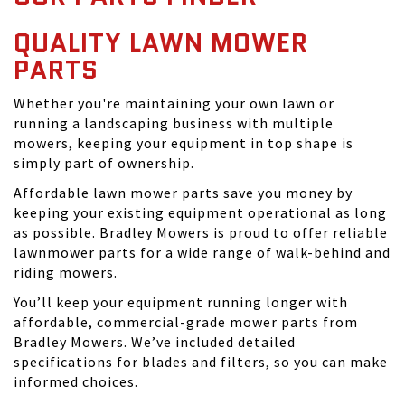
QUALITY LAWN MOWER
PARTS
Whether you're maintaining your own lawn or
running a landscaping business with multiple
mowers, keeping your equipment in top shape is
simply part of ownership.
Affordable lawn mower parts save you money by
keeping your existing equipment operational as long
as possible. Bradley Mowers is proud to offer reliable
lawnmower parts for a wide range of walk-behind and
riding mowers.
You’ll keep your equipment running longer with
affordable, commercial-grade mower parts from
Bradley Mowers. We’ve included detailed
specifications for blades and filters, so you can make
informed choices.