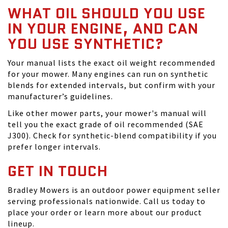
WHAT OIL SHOULD YOU USE
IN YOUR ENGINE, AND CAN
YOU USE SYNTHETIC?
Your manual lists the exact oil weight recommended
for your mower. Many engines can run on synthetic
blends for extended intervals, but confirm with your
manufacturer’s guidelines.
Like other mower parts, your mower's manual will
tell you the exact grade of oil recommended (SAE
J300). Check for synthetic-blend compatibility if you
prefer longer intervals.
GET IN TOUCH
Bradley Mowers is an outdoor power equipment seller
serving professionals nationwide. Call us today to
place your order or learn more about our product
lineup.