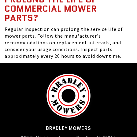
COMMERCIAL MOWER
PARTS?
Regular inspection can prolong the service life of
mower parts. Follow the manufacturer's
recommendations on replacement intervals, and
consider your usage conditions. Inspect parts
approximately every 20 hours to avoid downtime.
BRADLEY MOWERS