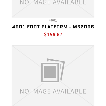
4001
4001 FOOT PLATFORM - MS2006
$156.67