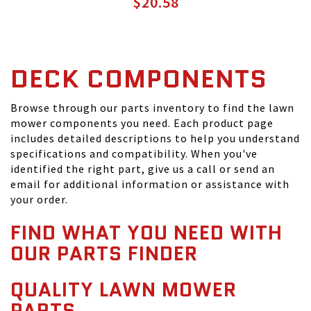
$20.58
DECK COMPONENTS
Browse through our parts inventory to find the lawn
mower components you need. Each product page
includes detailed descriptions to help you understand
specifications and compatibility. When you've
identified the right part, give us a call or send an
email for additional information or assistance with
your order.
FIND WHAT YOU NEED WITH
OUR PARTS FINDER
QUALITY LAWN MOWER
PARTS