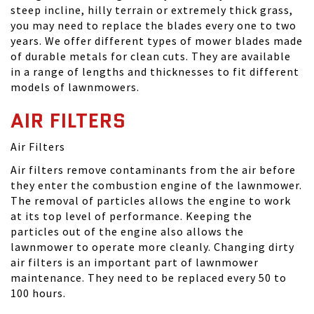
steep incline, hilly terrain or extremely thick grass,
you may need to replace the blades every one to two
years. We offer different types of mower blades made
of durable metals for clean cuts. They are available
in a range of lengths and thicknesses to fit different
models of lawnmowers.
AIR FILTERS
Air Filters
Air filters remove contaminants from the air before
they enter the combustion engine of the lawnmower.
The removal of particles allows the engine to work
at its top level of performance. Keeping the
particles out of the engine also allows the
lawnmower to operate more cleanly. Changing dirty
air filters is an important part of lawnmower
maintenance. They need to be replaced every 50 to
100 hours.