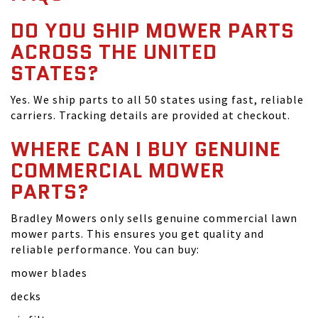
DO YOU SHIP MOWER PARTS
ACROSS THE UNITED
STATES?
Yes. We ship parts to all 50 states using fast, reliable
carriers. Tracking details are provided at checkout.
WHERE CAN I BUY GENUINE
COMMERCIAL MOWER
PARTS?
Bradley Mowers only sells genuine commercial lawn
mower parts. This ensures you get quality and
reliable performance. You can buy:
mower blades
decks