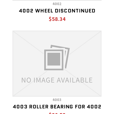
4002
4002 WHEEL DISCONTINUED
$58.34
4003
4003 ROLLER BEARING FOR 4002