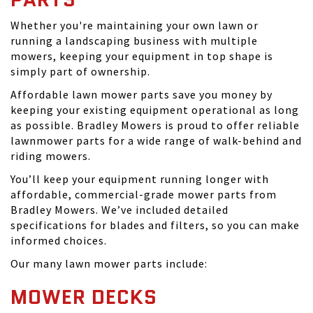
Whether you're maintaining your own lawn or
running a landscaping business with multiple
mowers, keeping your equipment in top shape is
simply part of ownership.
Affordable lawn mower parts save you money by
keeping your existing equipment operational as long
as possible. Bradley Mowers is proud to offer reliable
lawnmower parts for a wide range of walk-behind and
riding mowers.
You’ll keep your equipment running longer with
affordable, commercial-grade mower parts from
Bradley Mowers. We’ve included detailed
specifications for blades and filters, so you can make
informed choices.
Our many lawn mower parts include:
MOWER DECKS