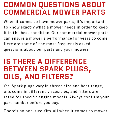
COMMON QUESTIONS ABOUT
COMMERCIAL MOWER PARTS
When it comes to lawn mower parts, it's important
to know exactly what a mower needs in order to keep
it in the best condition. Our commercial mower parts
can ensure a mower's performance for years to come.
Here are some of the most frequently asked
questions about our parts and your mowers.
IS THERE A DIFFERENCE
BETWEEN SPARK PLUGS,
OILS, AND FILTERS?
Yes. Spark plugs vary in thread size and heat range,
oils come in different viscosities, and filters are
rated for specific engine models. Always confirm your
part number before you buy.
There’s no one-size-fits-all when it comes to mower