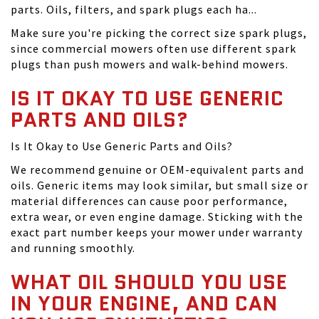
parts. Oils, filters, and spark plugs each ha...
Make sure you're picking the correct size spark plugs,
since commercial mowers often use different spark
plugs than push mowers and walk-behind mowers.
IS IT OKAY TO USE GENERIC
PARTS AND OILS?
Is It Okay to Use Generic Parts and Oils?
We recommend genuine or OEM-equivalent parts and
oils. Generic items may look similar, but small size or
material differences can cause poor performance,
extra wear, or even engine damage. Sticking with the
exact part number keeps your mower under warranty
and running smoothly.
WHAT OIL SHOULD YOU USE
IN YOUR ENGINE, AND CAN