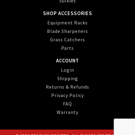
Sulkies
SHOP ACCESSORIES
Equipment Racks
Blade Sharpeners
Grass Catchers
Parts
ACCOUNT
Login
Shipping
Returns & Refunds
Privacy Policy
FAQ
Warranty