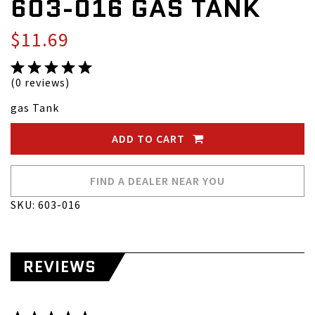
603-016 GAS TANK
$11.69
(0 reviews)
gas Tank
ADD TO CART
FIND A DEALER NEAR YOU
SKU: 603-016
REVIEWS