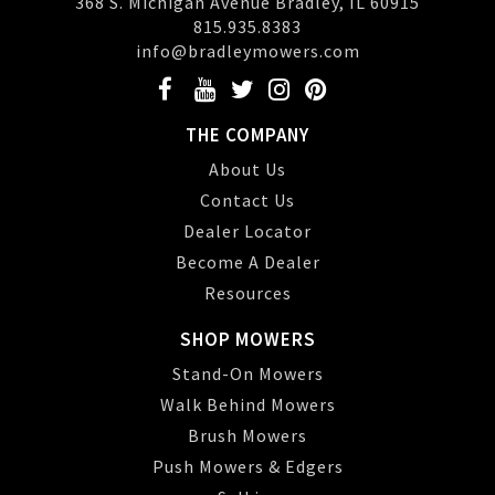
368 S. Michigan Avenue Bradley, IL 60915
815.935.8383
info@bradleymowers.com
THE COMPANY
About Us
Contact Us
Dealer Locator
Become A Dealer
Resources
SHOP MOWERS
Stand-On Mowers
Walk Behind Mowers
Brush Mowers
Push Mowers & Edgers