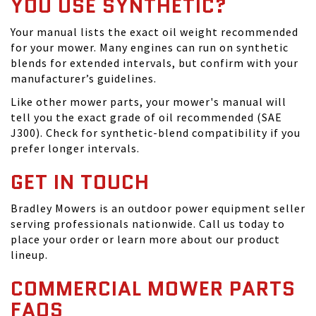
YOU USE SYNTHETIC?
Your manual lists the exact oil weight recommended
for your mower. Many engines can run on synthetic
blends for extended intervals, but confirm with your
manufacturer’s guidelines.
Like other mower parts, your mower's manual will
tell you the exact grade of oil recommended (SAE
J300). Check for synthetic-blend compatibility if you
prefer longer intervals.
GET IN TOUCH
Bradley Mowers is an outdoor power equipment seller
serving professionals nationwide. Call us today to
place your order or learn more about our product
lineup.
COMMERCIAL MOWER PARTS
FAQS