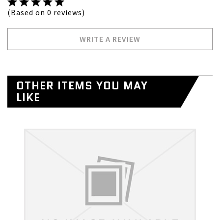
(Based on 0 reviews)
WRITE A REVIEW
OTHER ITEMS YOU MAY
LIKE