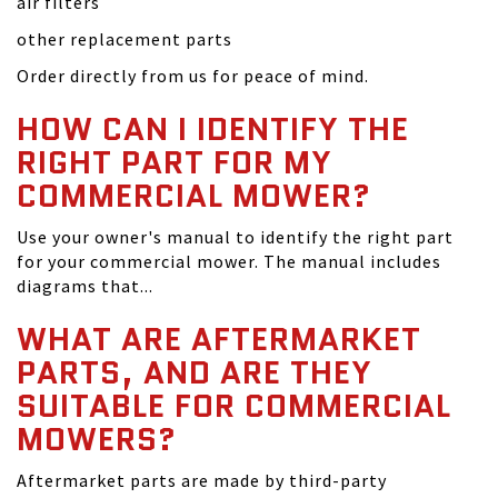
air filters
other replacement parts
Order directly from us for peace of mind.
HOW CAN I IDENTIFY THE
RIGHT PART FOR MY
COMMERCIAL MOWER?
Use your owner's manual to identify the right part
for your commercial mower. The manual includes
diagrams that...
WHAT ARE AFTERMARKET
PARTS, AND ARE THEY
SUITABLE FOR COMMERCIAL
MOWERS?
Aftermarket parts are made by third-party