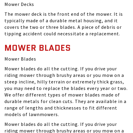
Mower Decks
The mower deck is the front end of the mower. It is
typically made of a durable metal housing, and it
covers the two or three blades. A piece of debris or
tipping accident could necessitate a replacement.
MOWER BLADES
Mower Blades
Mower blades do all the cutting. If you drive your
riding mower through brushy areas or you mow on a
steep incline, hilly terrain or extremely thick grass,
you may need to replace the blades every year or two.
We offer different types of mower blades made of
durable metals for clean cuts. They are available in a
range of lengths and thicknesses to fit different
models of lawnmowers.
Mower blades do all the cutting. If you drive your
riding mower through brushy areas or you mow on a