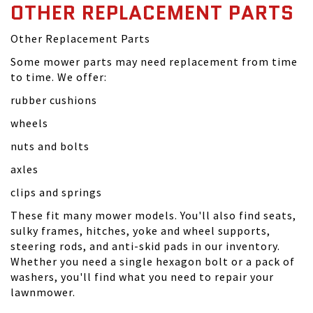
OTHER REPLACEMENT PARTS
Other Replacement Parts
Some mower parts may need replacement from time
to time. We offer:
rubber cushions
wheels
nuts and bolts
axles
clips and springs
These fit many mower models. You'll also find seats,
sulky frames, hitches, yoke and wheel supports,
steering rods, and anti-skid pads in our inventory.
Whether you need a single hexagon bolt or a pack of
washers, you'll find what you need to repair your
lawnmower.