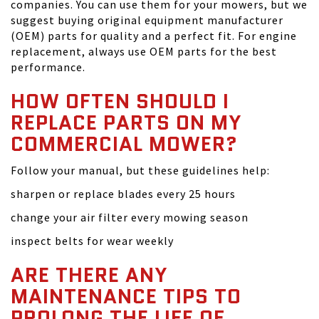
companies. You can use them for your mowers, but we
suggest buying original equipment manufacturer
(OEM) parts for quality and a perfect fit. For engine
replacement, always use OEM parts for the best
performance.
HOW OFTEN SHOULD I
REPLACE PARTS ON MY
COMMERCIAL MOWER?
Follow your manual, but these guidelines help:
sharpen or replace blades every 25 hours
change your air filter every mowing season
inspect belts for wear weekly
ARE THERE ANY
MAINTENANCE TIPS TO
PROLONG THE LIFE OF