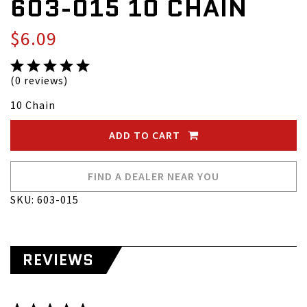
603-015 10 CHAIN
$6.09
(0 reviews)
10 Chain
ADD TO CART
FIND A DEALER NEAR YOU
SKU: 603-015
REVIEWS