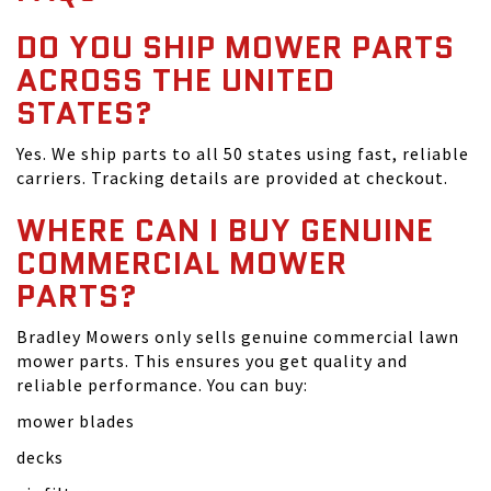
DO YOU SHIP MOWER PARTS
ACROSS THE UNITED
STATES?
Yes. We ship parts to all 50 states using fast, reliable
carriers. Tracking details are provided at checkout.
WHERE CAN I BUY GENUINE
COMMERCIAL MOWER
PARTS?
Bradley Mowers only sells genuine commercial lawn
mower parts. This ensures you get quality and
reliable performance. You can buy:
mower blades
decks