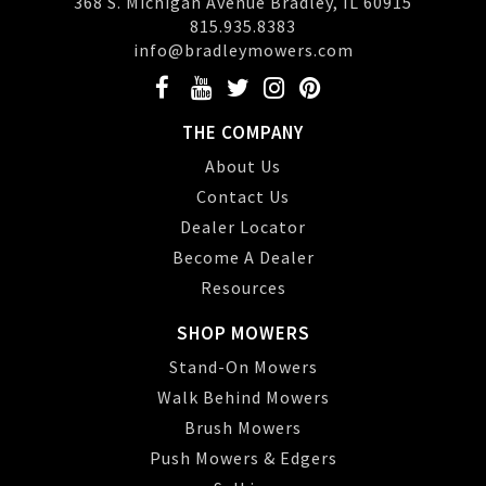
368 S. Michigan Avenue Bradley, IL 60915
815.935.8383
info@bradleymowers.com
THE COMPANY
About Us
Contact Us
Dealer Locator
Become A Dealer
Resources
SHOP MOWERS
Stand-On Mowers
Walk Behind Mowers
Brush Mowers
Push Mowers & Edgers