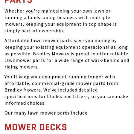
Whether you're maintaining your own lawn or
running a landscaping business with multiple
mowers, keeping your equipment in top shape is
simply part of ownership.
Affordable lawn mower parts save you money by
keeping your existing equipment operational as long
as possible. Bradley Mowers is proud to offer reliable
lawnmower parts for a wide range of walk-behind and
riding mowers.
You’ll keep your equipment running longer with
affordable, commercial-grade mower parts from
Bradley Mowers. We’ve included detailed
specifications for blades and filters, so you can make
informed choices.
Our many lawn mower parts include:
MOWER DECKS