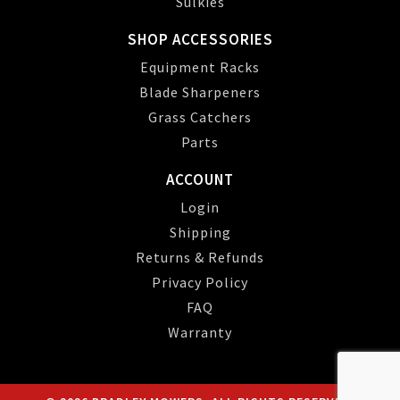
Sulkies
SHOP ACCESSORIES
Equipment Racks
Blade Sharpeners
Grass Catchers
Parts
ACCOUNT
Login
Shipping
Returns & Refunds
Privacy Policy
FAQ
Warranty