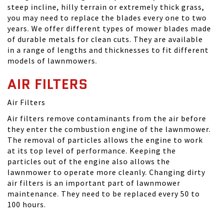
steep incline, hilly terrain or extremely thick grass,
you may need to replace the blades every one to two
years. We offer different types of mower blades made
of durable metals for clean cuts. They are available
in a range of lengths and thicknesses to fit different
models of lawnmowers.
AIR FILTERS
Air Filters
Air filters remove contaminants from the air before
they enter the combustion engine of the lawnmower.
The removal of particles allows the engine to work
at its top level of performance. Keeping the
particles out of the engine also allows the
lawnmower to operate more cleanly. Changing dirty
air filters is an important part of lawnmower
maintenance. They need to be replaced every 50 to
100 hours.