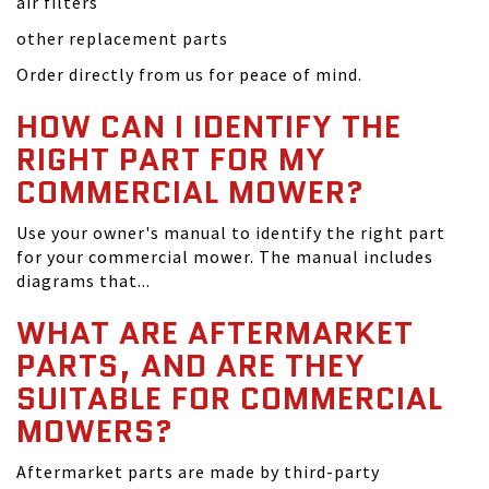
air filters
other replacement parts
Order directly from us for peace of mind.
HOW CAN I IDENTIFY THE
RIGHT PART FOR MY
COMMERCIAL MOWER?
Use your owner's manual to identify the right part
for your commercial mower. The manual includes
diagrams that...
WHAT ARE AFTERMARKET
PARTS, AND ARE THEY
SUITABLE FOR COMMERCIAL
MOWERS?
Aftermarket parts are made by third-party