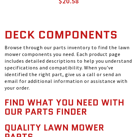
$20.58
DECK COMPONENTS
Browse through our parts inventory to find the lawn
mower components you need. Each product page
includes detailed descriptions to help you understand
specifications and compatibility. When you've
identified the right part, give us a call or send an
email for additional information or assistance with
your order.
FIND WHAT YOU NEED WITH
OUR PARTS FINDER
QUALITY LAWN MOWER
PARTS