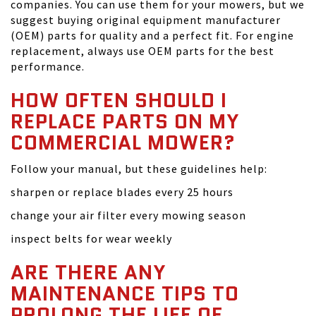
companies. You can use them for your mowers, but we
suggest buying original equipment manufacturer
(OEM) parts for quality and a perfect fit. For engine
replacement, always use OEM parts for the best
performance.
HOW OFTEN SHOULD I
REPLACE PARTS ON MY
COMMERCIAL MOWER?
Follow your manual, but these guidelines help:
sharpen or replace blades every 25 hours
change your air filter every mowing season
inspect belts for wear weekly
ARE THERE ANY
MAINTENANCE TIPS TO
PROLONG THE LIFE OF