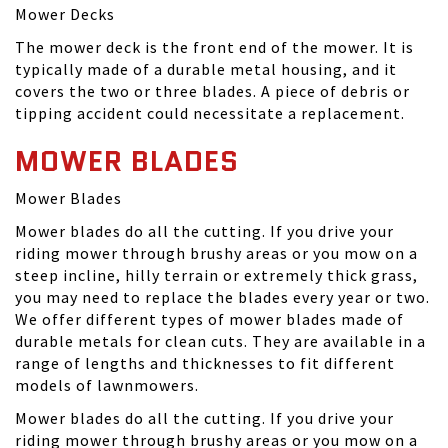
Mower Decks
The mower deck is the front end of the mower. It is
typically made of a durable metal housing, and it
covers the two or three blades. A piece of debris or
tipping accident could necessitate a replacement.
MOWER BLADES
Mower Blades
Mower blades do all the cutting. If you drive your
riding mower through brushy areas or you mow on a
steep incline, hilly terrain or extremely thick grass,
you may need to replace the blades every year or two.
We offer different types of mower blades made of
durable metals for clean cuts. They are available in a
range of lengths and thicknesses to fit different
models of lawnmowers.
Mower blades do all the cutting. If you drive your
riding mower through brushy areas or you mow on a