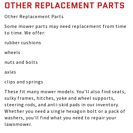
OTHER REPLACEMENT PARTS
Other Replacement Parts
Some mower parts may need replacement from time
to time. We offer:
rubber cushions
wheels
nuts and bolts
axles
clips and springs
These fit many mower models. You'll also find seats,
sulky frames, hitches, yoke and wheel supports,
steering rods, and anti-skid pads in our inventory.
Whether you need a single hexagon bolt or a pack of
washers, you'll find what you need to repair your
lawnmower.