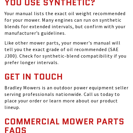
YOU USE SYNTHETIC?
Your manual lists the exact oil weight recommended
for your mower. Many engines can run on synthetic
blends for extended intervals, but confirm with your
manufacturer’s guidelines.
Like other mower parts, your mower's manual will
tell you the exact grade of oil recommended (SAE
J300). Check for synthetic-blend compatibility if you
prefer longer intervals.
GET IN TOUCH
Bradley Mowers is an outdoor power equipment seller
serving professionals nationwide. Call us today to
place your order or learn more about our product
lineup.
COMMERCIAL MOWER PARTS
FAQS