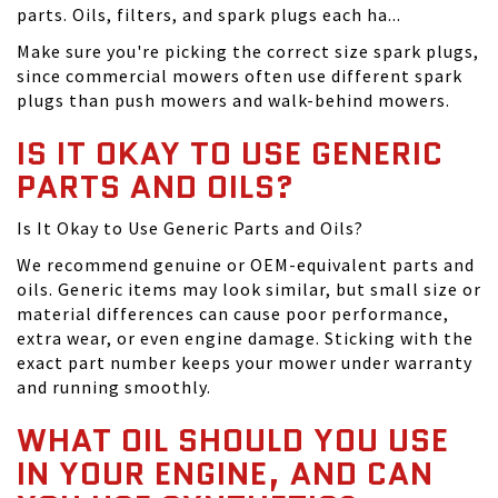
parts. Oils, filters, and spark plugs each ha...
Make sure you're picking the correct size spark plugs,
since commercial mowers often use different spark
plugs than push mowers and walk-behind mowers.
IS IT OKAY TO USE GENERIC
PARTS AND OILS?
Is It Okay to Use Generic Parts and Oils?
We recommend genuine or OEM-equivalent parts and
oils. Generic items may look similar, but small size or
material differences can cause poor performance,
extra wear, or even engine damage. Sticking with the
exact part number keeps your mower under warranty
and running smoothly.
WHAT OIL SHOULD YOU USE
IN YOUR ENGINE, AND CAN