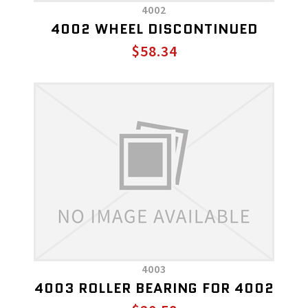
4002
4002 WHEEL DISCONTINUED
$58.34
4003
4003 ROLLER BEARING FOR 4002