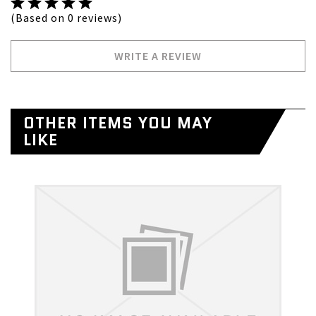
(Based on 0 reviews)
WRITE A REVIEW
OTHER ITEMS YOU MAY
LIKE