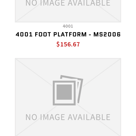
4001
4001 FOOT PLATFORM - MS2006
$156.67