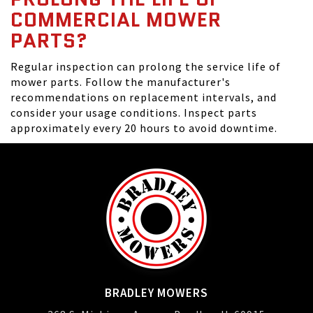
COMMERCIAL MOWER
PARTS?
Regular inspection can prolong the service life of
mower parts. Follow the manufacturer's
recommendations on replacement intervals, and
consider your usage conditions. Inspect parts
approximately every 20 hours to avoid downtime.
BRADLEY MOWERS