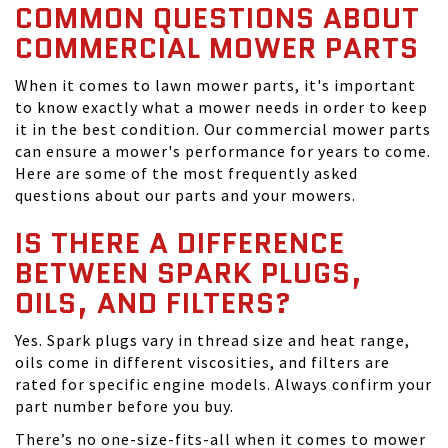
COMMON QUESTIONS ABOUT
COMMERCIAL MOWER PARTS
When it comes to lawn mower parts, it's important
to know exactly what a mower needs in order to keep
it in the best condition. Our commercial mower parts
can ensure a mower's performance for years to come.
Here are some of the most frequently asked
questions about our parts and your mowers.
IS THERE A DIFFERENCE
BETWEEN SPARK PLUGS,
OILS, AND FILTERS?
Yes. Spark plugs vary in thread size and heat range,
oils come in different viscosities, and filters are
rated for specific engine models. Always confirm your
part number before you buy.
There’s no one-size-fits-all when it comes to mower