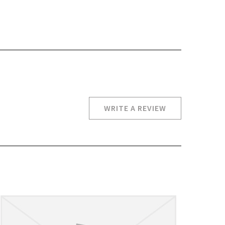
WRITE A REVIEW