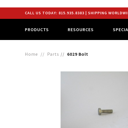
CALL US TODAY:
815.935.8383
| SHIPPING WORLDWI
PRODUCTS
RESOURCES
SPECI
Home
Parts
6029 Bolt