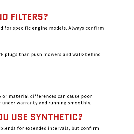
ND FILTERS?
ated for specific engine models. Always confirm
park plugs than push mowers and walk-behind
 or material differences can cause poor
r under warranty and running smoothly.
OU USE SYNTHETIC?
blends for extended intervals, but confirm