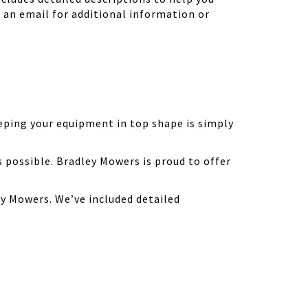
d an email for additional information or
eping your equipment in top shape is simply
possible. Bradley Mowers is proud to offer
y Mowers. We’ve included detailed