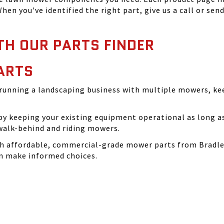
hen you've identified the right part, give us a call or sen
TH OUR PARTS FINDER
ARTS
running a landscaping business with multiple mowers, ke
 keeping your existing equipment operational as long as 
walk-behind and riding mowers.
th affordable, commercial-grade mower parts from Bradle
can make informed choices.