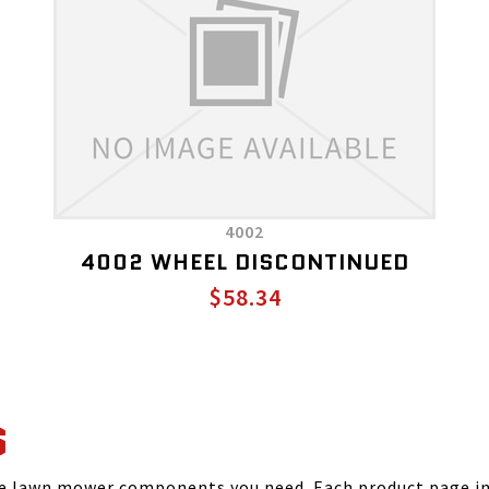
4002
4002 WHEEL DISCONTINUED
$58.34
S
he lawn mower components you need. Each product page inc