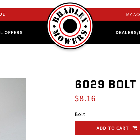
DE
MY AC
AL OFFERS
DEALERS/
6029 BOLT
$8.16
Bolt
ADD TO CART