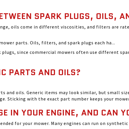
BETWEEN SPARK PLUGS, OILS, A
ange, oils come in different viscosities, and filters are r
ower parts. Oils, filters, and spark plugs each ha...
rk plugs, since commercial mowers often use different s
IC PARTS AND OILS?
and oils. Generic items may look similar, but small size
ge. Sticking with the exact part number keeps your mowe
SE IN YOUR ENGINE, AND CAN Y
ended for your mower. Many engines can run on synthetic 