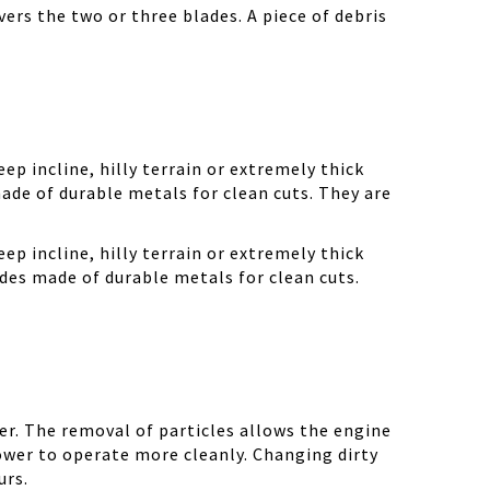
ers the two or three blades. A piece of debris
ep incline, hilly terrain or extremely thick
ade of durable metals for clean cuts. They are
ep incline, hilly terrain or extremely thick
des made of durable metals for clean cuts.
r. The removal of particles allows the engine
ower to operate more cleanly. Changing dirty
urs.