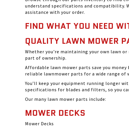
understand specifications and compatibility. W
assistance with your order.
FIND WHAT YOU NEED WI
QUALITY LAWN MOWER P
Whether you're maintaining your own lawn or 
part of ownership.
Affordable lawn mower parts save you money by
reliable lawnmower parts for a wide range of 
You’ll keep your equipment running longer wi
specifications for blades and filters, so you 
Our many lawn mower parts include:
MOWER DECKS
Mower Decks