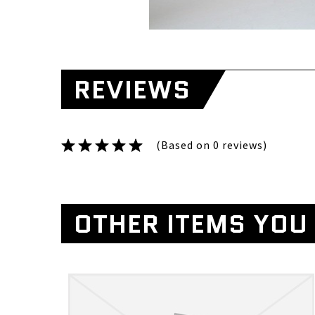
REVIEWS
(Based on 0 reviews)
OTHER ITEMS YOU 