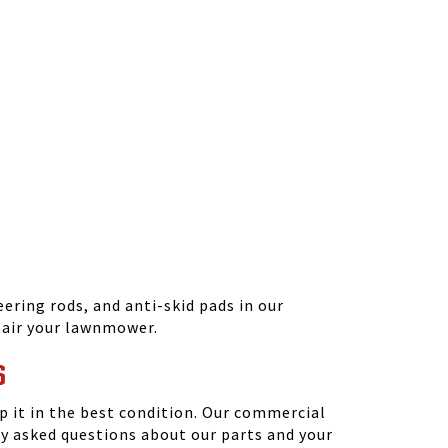
ering rods, and anti-skid pads in our
epair your lawnmower.
S
 it in the best condition. Our commercial
y asked questions about our parts and your