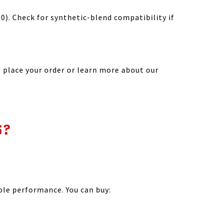
). Check for synthetic-blend compatibility if
 place your order or learn more about our
S?
.
?
ble performance. You can buy: