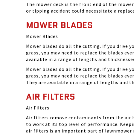
The mower deck is the front end of the mower. 
or tipping accident could necessitate a repla
MOWER BLADES
Mower Blades
Mower blades do all the cutting. If you drive 
grass, you may need to replace the blades ever
available in a range of lengths and thickness
Mower blades do all the cutting. If you drive 
grass, you may need to replace the blades eve
They are available in a range of lengths and 
AIR FILTERS
Air Filters
Air filters remove contaminants from the air
to work at its top level of performance. Keep
air filters is an important part of lawnmower