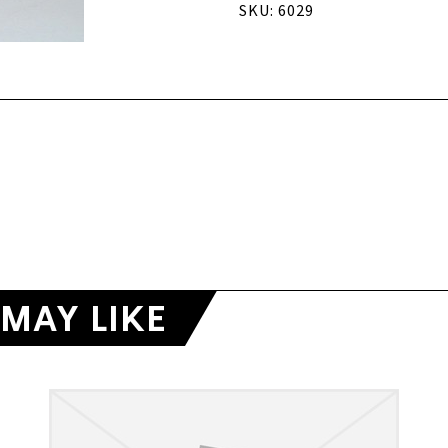
SKU: 6029
MAY LIKE