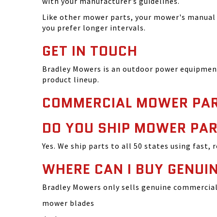
with your manufacturer’s guidelines.
Like other mower parts, your mower's manual w
you prefer longer intervals.
GET IN TOUCH
Bradley Mowers is an outdoor power equipment 
product lineup.
COMMERCIAL MOWER PAR
DO YOU SHIP MOWER PAR
Yes. We ship parts to all 50 states using fast, 
WHERE CAN I BUY GENU
Bradley Mowers only sells genuine commercial 
mower blades