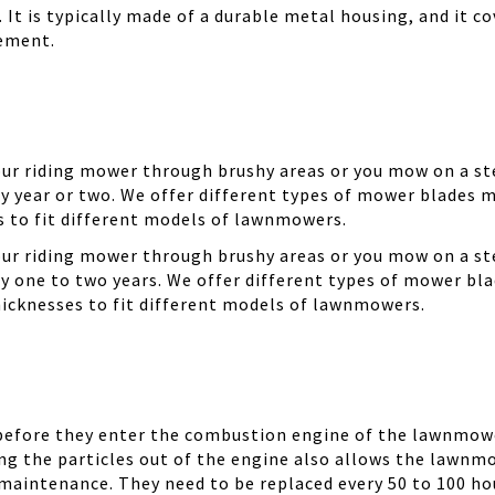
It is typically made of a durable metal housing, and it cov
cement.
your riding mower through brushy areas or you mow on a ste
y year or two. We offer different types of mower blades m
es to fit different models of lawnmowers.
your riding mower through brushy areas or you mow on a ste
ry one to two years. We offer different types of mower bla
thicknesses to fit different models of lawnmowers.
 before they enter the combustion engine of the lawnmowe
ing the particles out of the engine also allows the lawnm
 maintenance. They need to be replaced every 50 to 100 ho