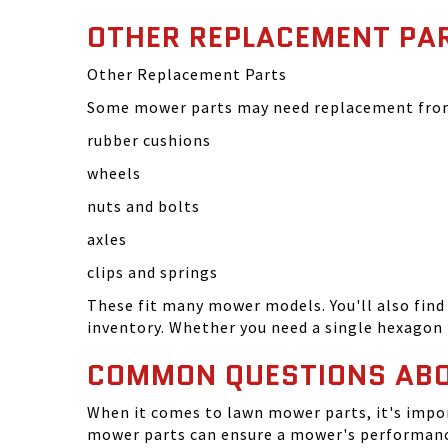
OTHER REPLACEMENT PA
Other Replacement Parts
Some mower parts may need replacement from 
rubber cushions
wheels
nuts and bolts
axles
clips and springs
These fit many mower models. You'll also find 
inventory. Whether you need a single hexagon 
COMMON QUESTIONS AB
When it comes to lawn mower parts, it's impor
mower parts can ensure a mower's performance