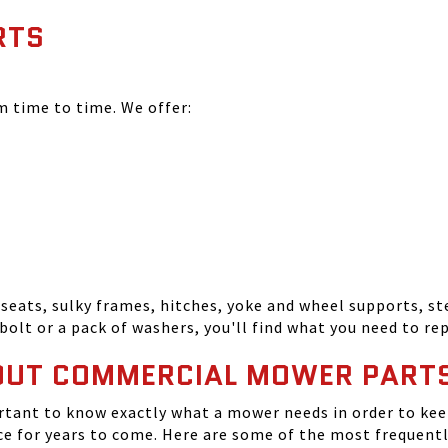
RTS
time to time. We offer:
seats, sulky frames, hitches, yoke and wheel supports, ste
bolt or a pack of washers, you'll find what you need to r
OUT COMMERCIAL MOWER PART
tant to know exactly what a mower needs in order to keep
 for years to come. Here are some of the most frequentl