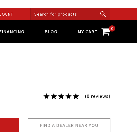
COUNT
0
FINANCING
BLOG
MY CART
(0 reviews)
FIND A DEALER NEAR YOU