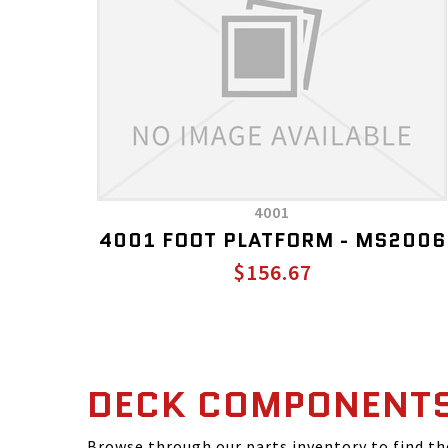
4001
4001 FOOT PLATFORM - MS2006
$156.67
DECK COMPONENT
Browse through our parts inventory to find t