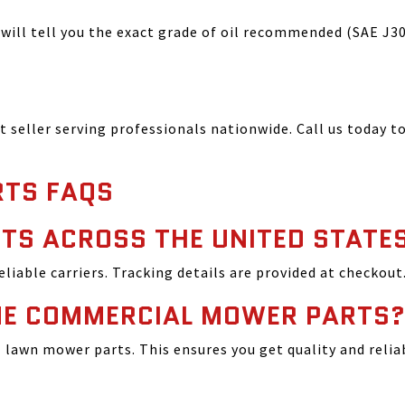
ill tell you the exact grade of oil recommended (SAE J300
seller serving professionals nationwide. Call us today to
TS FAQS
TS ACROSS THE UNITED STATE
reliable carriers. Tracking details are provided at checkout
INE COMMERCIAL MOWER PARTS
lawn mower parts. This ensures you get quality and relia