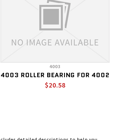
4003
4003 ROLLER BEARING FOR 4002
$20.58
ludes detailed descriptions to help you