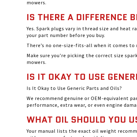
mowers.
IS THERE A DIFFERENCE 
Yes. Spark plugs vary in thread size and heat r
your part number before you buy.
There’s no one-size-fits-all when it comes to m
Make sure you're picking the correct size spa
mowers.
IS IT OKAY TO USE GENER
Is It Okay to Use Generic Parts and Oils?
We recommend genuine or OEM-equivalent parts 
performance, extra wear, or even engine dama
WHAT OIL SHOULD YOU U
Your manual lists the exact oil weight recomm