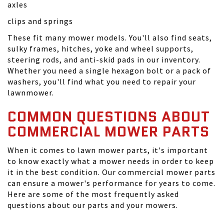
axles
clips and springs
These fit many mower models. You'll also find seats,
sulky frames, hitches, yoke and wheel supports,
steering rods, and anti-skid pads in our inventory.
Whether you need a single hexagon bolt or a pack of
washers, you'll find what you need to repair your
lawnmower.
COMMON QUESTIONS ABOUT
COMMERCIAL MOWER PARTS
When it comes to lawn mower parts, it's important
to know exactly what a mower needs in order to keep
it in the best condition. Our commercial mower parts
can ensure a mower's performance for years to come.
Here are some of the most frequently asked
questions about our parts and your mowers.