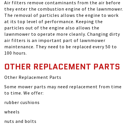
Air filters remove contaminants from the air before
they enter the combustion engine of the lawnmower.
The removal of particles allows the engine to work
at its top level of performance. Keeping the
particles out of the engine also allows the
lawnmower to operate more cleanly. Changing dirty
air filters is an important part of lawnmower
maintenance. They need to be replaced every 50 to
100 hours.
OTHER REPLACEMENT PARTS
Other Replacement Parts
Some mower parts may need replacement from time
to time. We offer:
rubber cushions
wheels
nuts and bolts