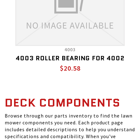
4003
4003 ROLLER BEARING FOR 4002
$20.58
DECK COMPONENTS
Browse through our parts inventory to find the lawn
mower components you need. Each product page
includes detailed descriptions to help you understand
specifications and compatibility. When you've