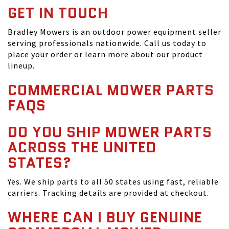
GET IN TOUCH
Bradley Mowers is an outdoor power equipment seller
serving professionals nationwide. Call us today to
place your order or learn more about our product
lineup.
COMMERCIAL MOWER PARTS
FAQS
DO YOU SHIP MOWER PARTS
ACROSS THE UNITED
STATES?
Yes. We ship parts to all 50 states using fast, reliable
carriers. Tracking details are provided at checkout.
WHERE CAN I BUY GENUINE