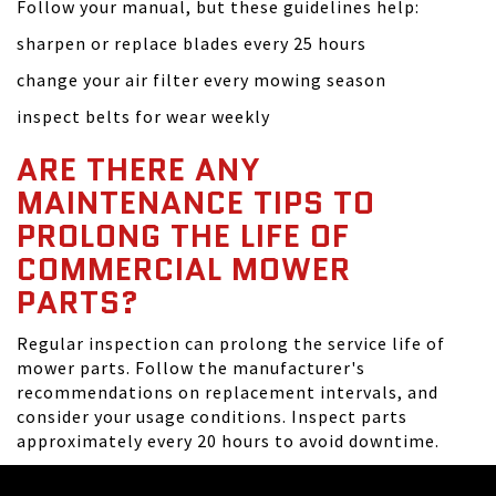
Follow your manual, but these guidelines help:
sharpen or replace blades every 25 hours
change your air filter every mowing season
inspect belts for wear weekly
ARE THERE ANY
MAINTENANCE TIPS TO
PROLONG THE LIFE OF
COMMERCIAL MOWER
PARTS?
Regular inspection can prolong the service life of
mower parts. Follow the manufacturer's
recommendations on replacement intervals, and
consider your usage conditions. Inspect parts
approximately every 20 hours to avoid downtime.