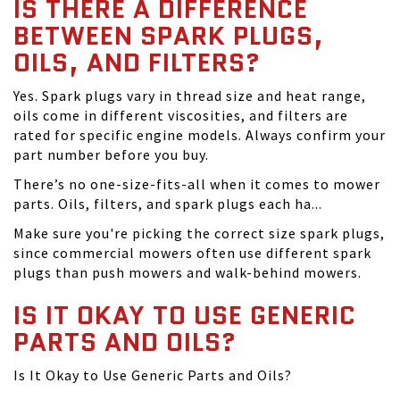
IS THERE A DIFFERENCE
BETWEEN SPARK PLUGS,
OILS, AND FILTERS?
Yes. Spark plugs vary in thread size and heat range,
oils come in different viscosities, and filters are
rated for specific engine models. Always confirm your
part number before you buy.
There’s no one-size-fits-all when it comes to mower
parts. Oils, filters, and spark plugs each ha...
Make sure you're picking the correct size spark plugs,
since commercial mowers often use different spark
plugs than push mowers and walk-behind mowers.
IS IT OKAY TO USE GENERIC
PARTS AND OILS?
Is It Okay to Use Generic Parts and Oils?