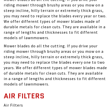
riding mower through brushy areas or you mow on a
steep incline, hilly terrain or extremely thick grass,
you may need to replace the blades every year or two.
We offer different types of mower blades made of
durable metals for clean cuts. They are available in a
range of lengths and thicknesses to fit different
models of lawnmowers.
Mower blades do all the cutting. If you drive your
riding mower through brushy areas or you mow on a
steep incline, hilly terrain or extremely thick grass,
you may need to replace the blades every one to two
years. We offer different types of mower blades made
of durable metals for clean cuts. They are available
in a range of lengths and thicknesses to fit different
models of lawnmowers.
AIR FILTERS
Air Filters