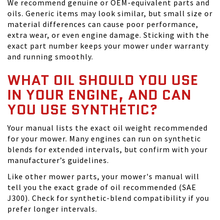
We recommend genuine or OEM-equivalent parts and
oils. Generic items may look similar, but small size or
material differences can cause poor performance,
extra wear, or even engine damage. Sticking with the
exact part number keeps your mower under warranty
and running smoothly.
WHAT OIL SHOULD YOU USE
IN YOUR ENGINE, AND CAN
YOU USE SYNTHETIC?
Your manual lists the exact oil weight recommended
for your mower. Many engines can run on synthetic
blends for extended intervals, but confirm with your
manufacturer’s guidelines.
Like other mower parts, your mower's manual will
tell you the exact grade of oil recommended (SAE
J300). Check for synthetic-blend compatibility if you
prefer longer intervals.