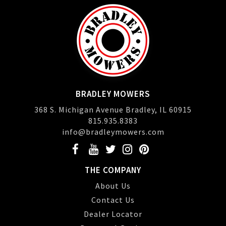
BRADLEY MOWERS
368 S. Michigan Avenue Bradley, IL 60915
815.935.8383
info@bradleymowers.com
THE COMPANY
About Us
Contact Us
Dealer Locator