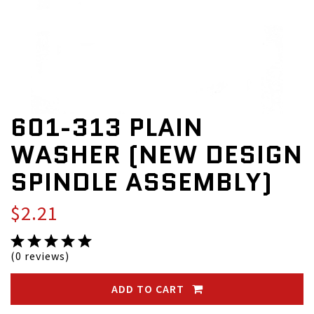
601-313 PLAIN
WASHER (NEW DESIGN
SPINDLE ASSEMBLY)
$2.21
(0 reviews)
ADD TO CART