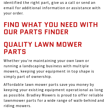
identified the right part, give us a call or send an
email for additional information or assistance with
your order.
FIND WHAT YOU NEED WITH
OUR PARTS FINDER
QUALITY LAWN MOWER
PARTS
Whether you're maintaining your own lawn or
running a landscaping business with multiple
mowers, keeping your equipment in top shape is
simply part of ownership.
Affordable lawn mower parts save you money by
keeping your existing equipment operational as long
as possible. Bradley Mowers is proud to offer reliable
lawnmower parts for a wide range of walk-behind and
riding mowers.