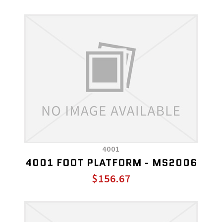
4001
4001 FOOT PLATFORM - MS2006
$156.67