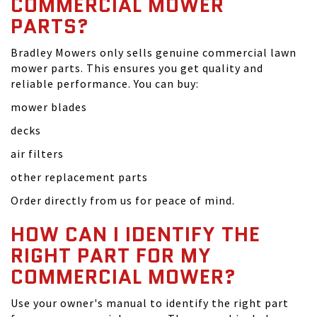
COMMERCIAL MOWER
PARTS?
Bradley Mowers only sells genuine commercial lawn
mower parts. This ensures you get quality and
reliable performance. You can buy:
mower blades
decks
air filters
other replacement parts
Order directly from us for peace of mind.
HOW CAN I IDENTIFY THE
RIGHT PART FOR MY
COMMERCIAL MOWER?
Use your owner's manual to identify the right part