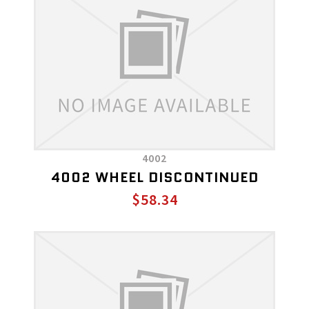
4002
4002 WHEEL DISCONTINUED
$58.34