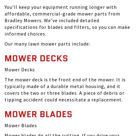
You’ll keep your equipment running longer with
affordable, commercial-grade mower parts from
Bradley Mowers. We’ve included detailed
specifications for blades and filters, so you can make
informed choices.
Our many lawn mower parts include:
MOWER DECKS
Mower Decks
The mower deck is the front end of the mower. It is
typically made of a durable metal housing, and it
covers the two or three blades. A piece of debris or
tipping accident could necessitate a replacement.
MOWER BLADES
Mower Blades
Mower blades do all the cutting. If you drive your