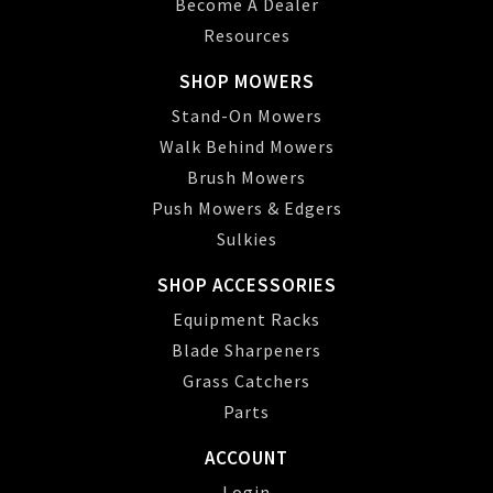
Become A Dealer
Resources
SHOP MOWERS
Stand-On Mowers
Walk Behind Mowers
Brush Mowers
Push Mowers & Edgers
Sulkies
SHOP ACCESSORIES
Equipment Racks
Blade Sharpeners
Grass Catchers
Parts
ACCOUNT
Login