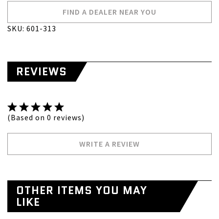
FIND A DEALER NEAR YOU
SKU: 601-313
REVIEWS
(Based on 0 reviews)
WRITE A REVIEW
OTHER ITEMS YOU MAY
LIKE