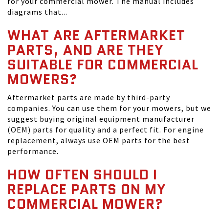
for your commercial mower. The manual includes
diagrams that...
WHAT ARE AFTERMARKET
PARTS, AND ARE THEY
SUITABLE FOR COMMERCIAL
MOWERS?
Aftermarket parts are made by third-party
companies. You can use them for your mowers, but we
suggest buying original equipment manufacturer
(OEM) parts for quality and a perfect fit. For engine
replacement, always use OEM parts for the best
performance.
HOW OFTEN SHOULD I
REPLACE PARTS ON MY
COMMERCIAL MOWER?