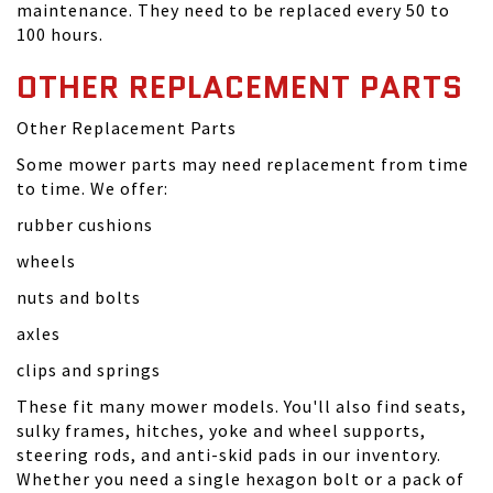
maintenance. They need to be replaced every 50 to
100 hours.
OTHER REPLACEMENT PARTS
Other Replacement Parts
Some mower parts may need replacement from time
to time. We offer:
rubber cushions
wheels
nuts and bolts
axles
clips and springs
These fit many mower models. You'll also find seats,
sulky frames, hitches, yoke and wheel supports,
steering rods, and anti-skid pads in our inventory.
Whether you need a single hexagon bolt or a pack of