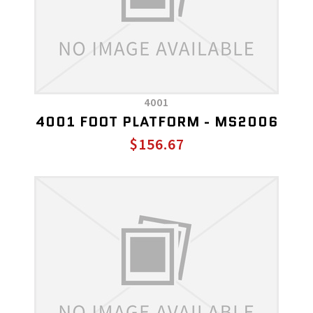
4001
4001 FOOT PLATFORM - MS2006
$156.67