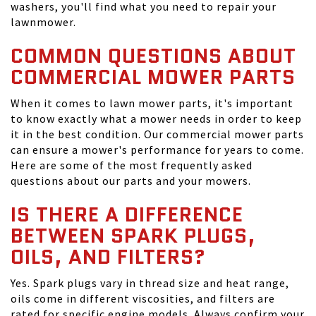
washers, you'll find what you need to repair your
lawnmower.
COMMON QUESTIONS ABOUT
COMMERCIAL MOWER PARTS
When it comes to lawn mower parts, it's important
to know exactly what a mower needs in order to keep
it in the best condition. Our commercial mower parts
can ensure a mower's performance for years to come.
Here are some of the most frequently asked
questions about our parts and your mowers.
IS THERE A DIFFERENCE
BETWEEN SPARK PLUGS,
OILS, AND FILTERS?
Yes. Spark plugs vary in thread size and heat range,
oils come in different viscosities, and filters are
rated for specific engine models. Always confirm your