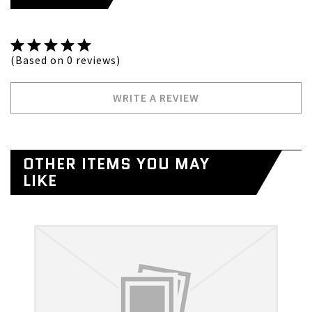
(Based on 0 reviews)
WRITE A REVIEW
OTHER ITEMS YOU MAY
LIKE