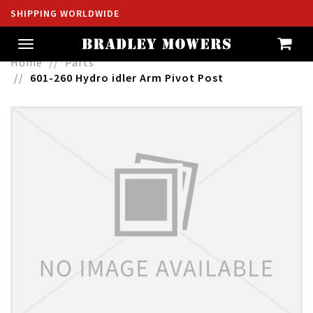
SHIPPING WORLDWIDE
Toggle
navigation
Home
Parts
601-260 Hydro idler Arm Pivot Post