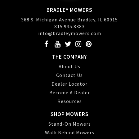
BRADLEY MOWERS
368 S. Michigan Avenue Bradley, IL 60915
815.935.8383
info@bradleymowers.com
THE COMPANY
About Us
Contact Us
Dealer Locator
Become A Dealer
Resources
SHOP MOWERS
Stand-On Mowers
Walk Behind Mowers