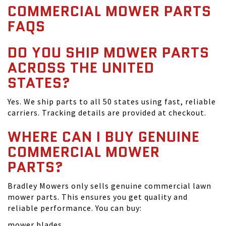
COMMERCIAL MOWER PARTS
FAQS
DO YOU SHIP MOWER PARTS
ACROSS THE UNITED
STATES?
Yes. We ship parts to all 50 states using fast, reliable
carriers. Tracking details are provided at checkout.
WHERE CAN I BUY GENUINE
COMMERCIAL MOWER
PARTS?
Bradley Mowers only sells genuine commercial lawn
mower parts. This ensures you get quality and
reliable performance. You can buy:
mower blades