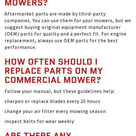
MOWERS?
Aftermarket parts are made by third-party
companies. You can use them for your mowers, but we
suggest buying original equipment manufacturer
(OEM) parts for quality and a perfect fit. For engine
replacement, always use OEM parts for the best
performance.
HOW OFTEN SHOULD I
REPLACE PARTS ON MY
COMMERCIAL MOWER?
Follow your manual, but these guidelines help:
sharpen or replace blades every 25 hours
change your air filter every mowing season
inspect belts for wear weekly
ARE THERE ANY