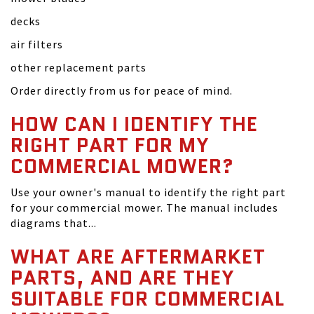
decks
air filters
other replacement parts
Order directly from us for peace of mind.
HOW CAN I IDENTIFY THE
RIGHT PART FOR MY
COMMERCIAL MOWER?
Use your owner's manual to identify the right part
for your commercial mower. The manual includes
diagrams that...
WHAT ARE AFTERMARKET
PARTS, AND ARE THEY
SUITABLE FOR COMMERCIAL