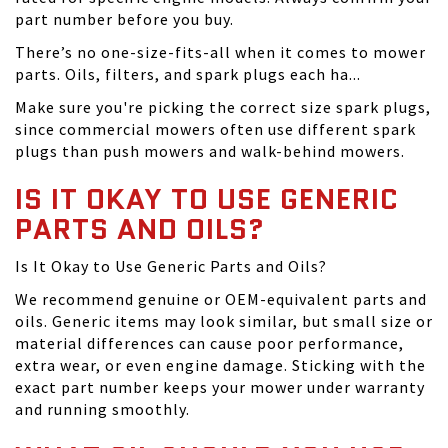
part number before you buy.
There’s no one-size-fits-all when it comes to mower
parts. Oils, filters, and spark plugs each ha...
Make sure you're picking the correct size spark plugs,
since commercial mowers often use different spark
plugs than push mowers and walk-behind mowers.
IS IT OKAY TO USE GENERIC
PARTS AND OILS?
Is It Okay to Use Generic Parts and Oils?
We recommend genuine or OEM-equivalent parts and
oils. Generic items may look similar, but small size or
material differences can cause poor performance,
extra wear, or even engine damage. Sticking with the
exact part number keeps your mower under warranty
and running smoothly.