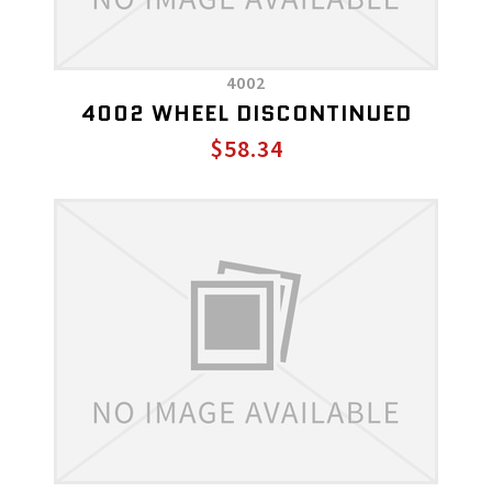
4002
4002 WHEEL DISCONTINUED
$58.34