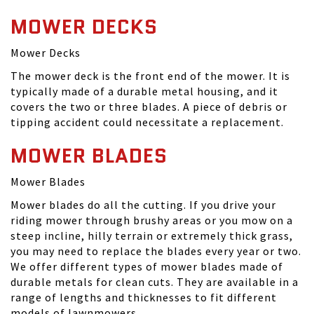
MOWER DECKS
Mower Decks
The mower deck is the front end of the mower. It is
typically made of a durable metal housing, and it
covers the two or three blades. A piece of debris or
tipping accident could necessitate a replacement.
MOWER BLADES
Mower Blades
Mower blades do all the cutting. If you drive your
riding mower through brushy areas or you mow on a
steep incline, hilly terrain or extremely thick grass,
you may need to replace the blades every year or two.
We offer different types of mower blades made of
durable metals for clean cuts. They are available in a
range of lengths and thicknesses to fit different
models of lawnmowers.