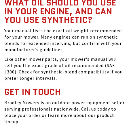
WHAT OIL SHOULD YOU USE
IN YOUR ENGINE, AND CAN
YOU USE SYNTHETIC?
Your manual lists the exact oil weight recommended
for your mower. Many engines can run on synthetic
blends for extended intervals, but confirm with your
manufacturer’s guidelines.
Like other mower parts, your mower's manual will
tell you the exact grade of oil recommended (SAE
J300). Check for synthetic-blend compatibility if you
prefer longer intervals.
GET IN TOUCH
Bradley Mowers is an outdoor power equipment seller
serving professionals nationwide. Call us today to
place your order or learn more about our product
lineup.