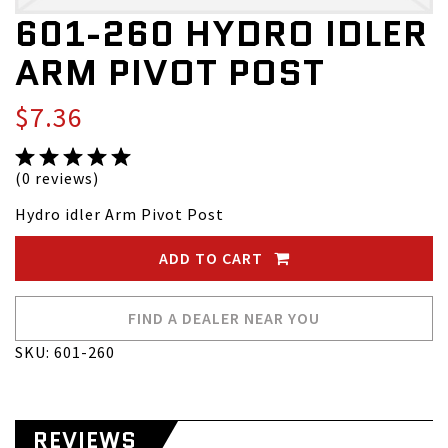
601-260 HYDRO IDLER
ARM PIVOT POST
$7.36
(0 reviews)
Hydro idler Arm Pivot Post
ADD TO CART
FIND A DEALER NEAR YOU
SKU: 601-260
REVIEWS