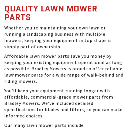
QUALITY LAWN MOWER
PARTS
Whether you're maintaining your own lawn or
running a landscaping business with multiple
mowers, keeping your equipment in top shape is
simply part of ownership.
Affordable lawn mower parts save you money by
keeping your existing equipment operational as long
as possible. Bradley Mowers is proud to offer reliable
lawnmower parts for a wide range of walk-behind and
riding mowers.
You’ll keep your equipment running longer with
affordable, commercial-grade mower parts from
Bradley Mowers. We’ve included detailed
specifications for blades and filters, so you can make
informed choices.
Our many lawn mower parts include: