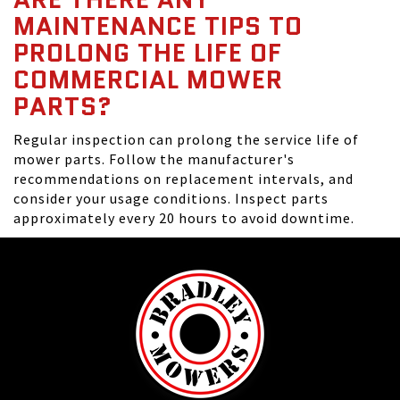
MAINTENANCE TIPS TO
PROLONG THE LIFE OF
COMMERCIAL MOWER
PARTS?
Regular inspection can prolong the service life of
mower parts. Follow the manufacturer's
recommendations on replacement intervals, and
consider your usage conditions. Inspect parts
approximately every 20 hours to avoid downtime.