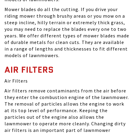
Mower blades do all the cutting. If you drive your
riding mower through brushy areas or you mow on a
steep incline, hilly terrain or extremely thick grass,
you may need to replace the blades every one to two
years. We offer different types of mower blades made
of durable metals for clean cuts. They are available
in a range of lengths and thicknesses to fit different
models of lawnmowers.
AIR FILTERS
Air Filters
Air filters remove contaminants from the air before
they enter the combustion engine of the lawnmower.
The removal of particles allows the engine to work
at its top level of performance. Keeping the
particles out of the engine also allows the
lawnmower to operate more cleanly. Changing dirty
air filters is an important part of lawnmower