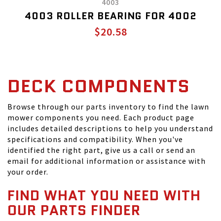
4003
4003 ROLLER BEARING FOR 4002
$20.58
DECK COMPONENTS
Browse through our parts inventory to find the lawn
mower components you need. Each product page
includes detailed descriptions to help you understand
specifications and compatibility. When you've
identified the right part, give us a call or send an
email for additional information or assistance with
your order.
FIND WHAT YOU NEED WITH
OUR PARTS FINDER