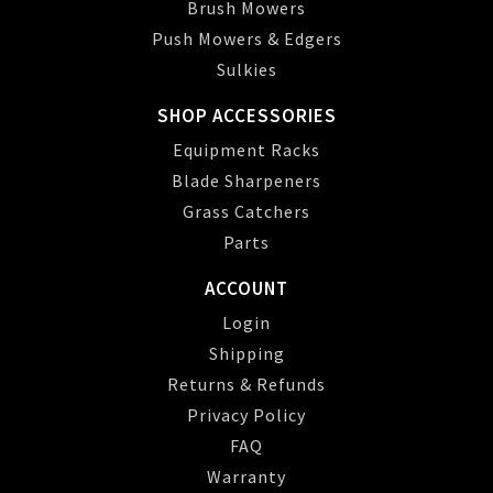
Brush Mowers
Push Mowers & Edgers
Sulkies
SHOP ACCESSORIES
Equipment Racks
Blade Sharpeners
Grass Catchers
Parts
ACCOUNT
Login
Shipping
Returns & Refunds
Privacy Policy
FAQ
Warranty