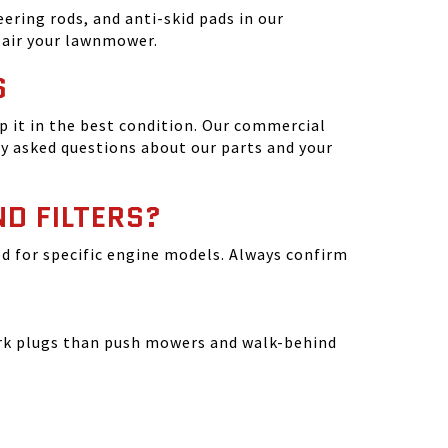
ering rods, and anti-skid pads in our
epair your lawnmower.
S
 it in the best condition. Our commercial
y asked questions about our parts and your
ND FILTERS?
ated for specific engine models. Always confirm
park plugs than push mowers and walk-behind