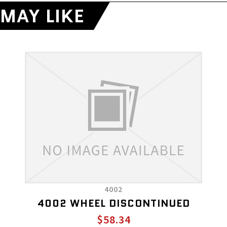
MAY LIKE
4002
4002 WHEEL DISCONTINUED
$58.34