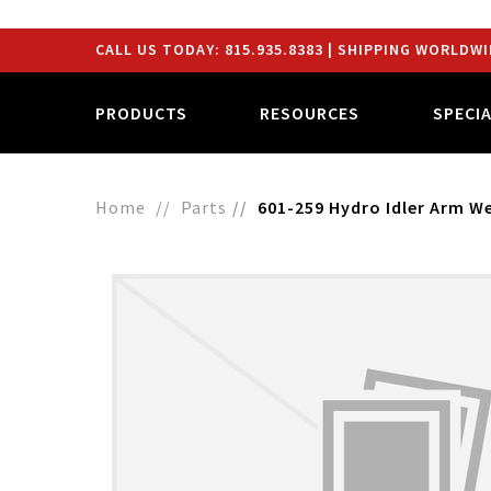
CALL US TODAY:
815.935.8383
| SHIPPING WORLDWI
PRODUCTS
RESOURCES
SPECI
Home
Parts
601-259 Hydro Idler Arm 