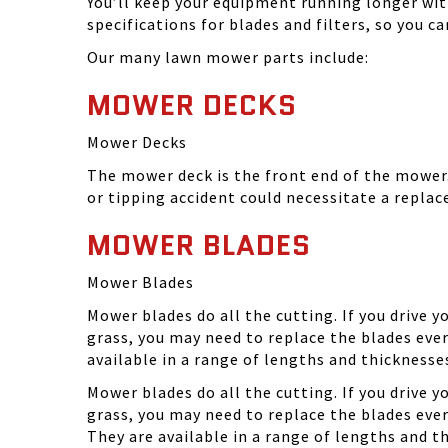
You’ll keep your equipment running longer wi
specifications for blades and filters, so you 
Our many lawn mower parts include:
MOWER DECKS
Mower Decks
The mower deck is the front end of the mower. 
or tipping accident could necessitate a repla
MOWER BLADES
Mower Blades
Mower blades do all the cutting. If you drive 
grass, you may need to replace the blades ever
available in a range of lengths and thickness
Mower blades do all the cutting. If you drive 
grass, you may need to replace the blades eve
They are available in a range of lengths and 