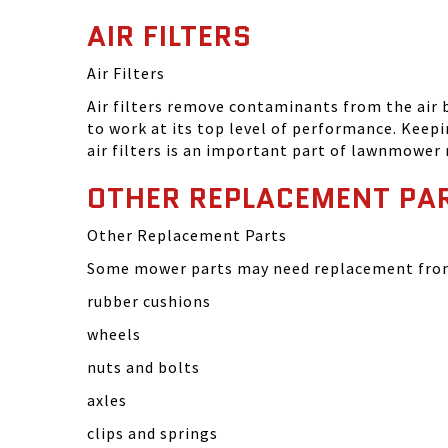
AIR FILTERS
Air Filters
Air filters remove contaminants from the air
to work at its top level of performance. Keep
air filters is an important part of lawnmower
OTHER REPLACEMENT PA
Other Replacement Parts
Some mower parts may need replacement from 
rubber cushions
wheels
nuts and bolts
axles
clips and springs