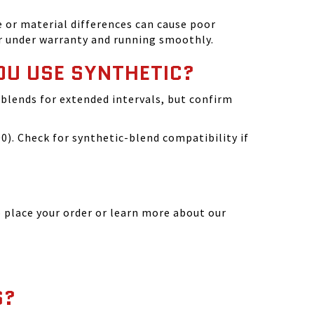
 or material differences can cause poor
r under warranty and running smoothly.
OU USE SYNTHETIC?
blends for extended intervals, but confirm
). Check for synthetic-blend compatibility if
 place your order or learn more about our
S?