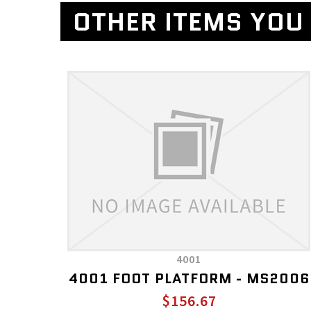
OTHER ITEMS YOU 
4001
4001 FOOT PLATFORM - MS2006
$156.67