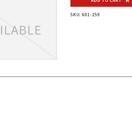
ADD TO CART
SKU: 601-259