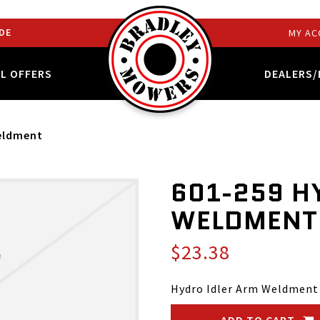
DE
MY AC
AL OFFERS
DEALERS/
Weldment
601-259 H
WELDMENT
$23.38
Hydro Idler Arm Weldment