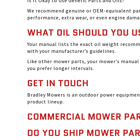
Is It Okay to Use Generic Parts and Oils?
We recommend genuine or OEM-equivalent parts 
performance, extra wear, or even engine dama
WHAT OIL SHOULD YOU U
Your manual lists the exact oil weight recomm
with your manufacturer’s guidelines.
Like other mower parts, your mower's manual w
you prefer longer intervals.
GET IN TOUCH
Bradley Mowers is an outdoor power equipment 
product lineup.
COMMERCIAL MOWER PAR
DO YOU SHIP MOWER PAR