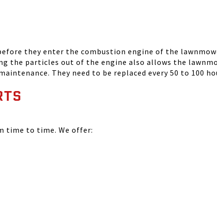
 before they enter the combustion engine of the lawnmowe
ing the particles out of the engine also allows the lawnm
 maintenance. They need to be replaced every 50 to 100 ho
RTS
time to time. We offer: