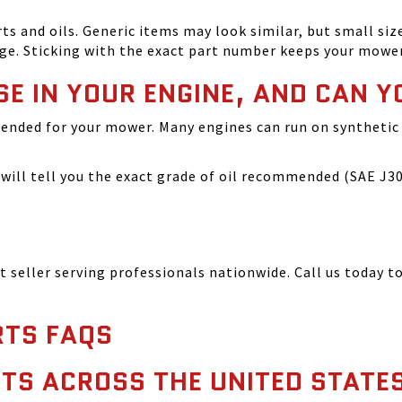
and oils. Generic items may look similar, but small size
ge. Sticking with the exact part number keeps your mowe
SE IN YOUR ENGINE, AND CAN Y
ended for your mower. Many engines can run on synthetic 
ill tell you the exact grade of oil recommended (SAE J300
seller serving professionals nationwide. Call us today to
TS FAQS
TS ACROSS THE UNITED STATE