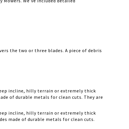
y Mowers. We’ve included detailed
ers the two or three blades. A piece of debris
ep incline, hilly terrain or extremely thick
ade of durable metals for clean cuts. They are
ep incline, hilly terrain or extremely thick
des made of durable metals for clean cuts.