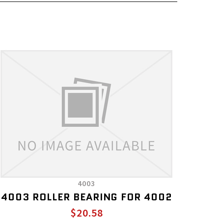
4003
4003 ROLLER BEARING FOR 4002
$20.58