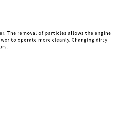
r. The removal of particles allows the engine
ower to operate more cleanly. Changing dirty
urs.