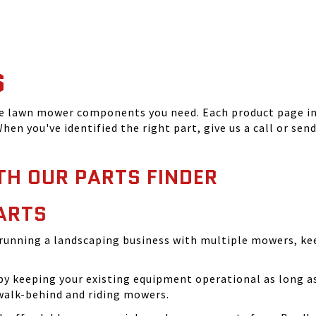
S
he lawn mower components you need. Each product page inc
hen you've identified the right part, give us a call or sen
TH OUR PARTS FINDER
ARTS
running a landscaping business with multiple mowers, ke
 keeping your existing equipment operational as long as 
walk-behind and riding mowers.