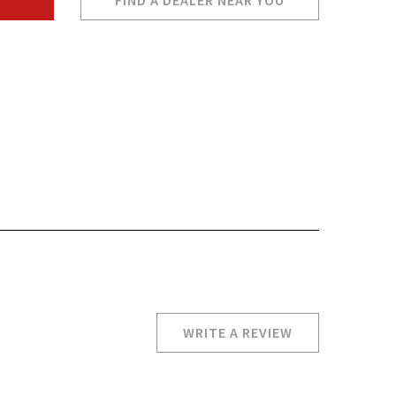
FIND A DEALER NEAR YOU
WRITE A REVIEW