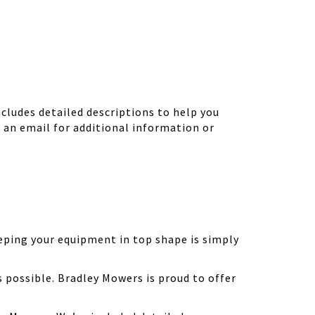
ludes detailed descriptions to help you
d an email for additional information or
eping your equipment in top shape is simply
possible. Bradley Mowers is proud to offer