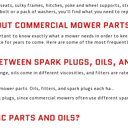
seats, sulky frames, hitches, yoke and wheel supports, ste
bolt or a pack of washers, you'll find what you need to r
OUT COMMERCIAL MOWER PART
tant to know exactly what a mower needs in order to keep
 for years to come. Here are some of the most frequentl
BETWEEN SPARK PLUGS, OILS, A
ange, oils come in different viscosities, and filters are r
ower parts. Oils, filters, and spark plugs each ha...
rk plugs, since commercial mowers often use different s
IC PARTS AND OILS?