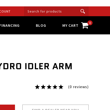
COUNT
0
FINANCING
BLOG
MY CART
YDRO IDLER ARM
(0 reviews)