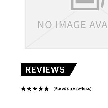
REVIEWS
(Based on 0 reviews)