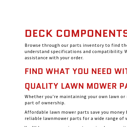
DECK COMPONENT
Browse through our parts inventory to find t
understand specifications and compatibility. W
assistance with your order.
FIND WHAT YOU NEED WI
QUALITY LAWN MOWER P
Whether you're maintaining your own lawn or 
part of ownership.
Affordable lawn mower parts save you money by
reliable lawnmower parts for a wide range of 