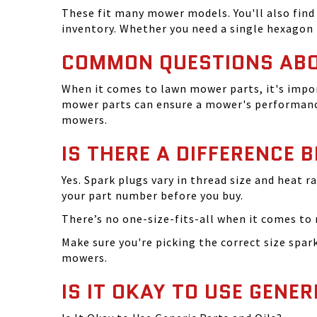
These fit many mower models. You'll also find 
inventory. Whether you need a single hexagon 
COMMON QUESTIONS AB
When it comes to lawn mower parts, it's impor
mower parts can ensure a mower's performance
mowers.
IS THERE A DIFFERENCE 
Yes. Spark plugs vary in thread size and heat r
your part number before you buy.
There’s no one-size-fits-all when it comes to m
Make sure you're picking the correct size spa
mowers.
IS IT OKAY TO USE GENER