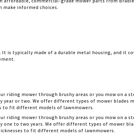
th affordable, commercial-grade mower parts from Bradle
can make informed choices.
It is typically made of a durable metal housing, and it cov
cement.
your riding mower through brushy areas or you mow on a ste
y year or two. We offer different types of mower blades m
es to fit different models of lawnmowers.
your riding mower through brushy areas or you mow on a ste
ry one to two years. We offer different types of mower bla
thicknesses to fit different models of lawnmowers.