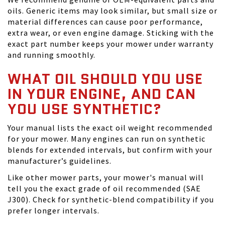
oils. Generic items may look similar, but small size or
material differences can cause poor performance,
extra wear, or even engine damage. Sticking with the
exact part number keeps your mower under warranty
and running smoothly.
WHAT OIL SHOULD YOU USE
IN YOUR ENGINE, AND CAN
YOU USE SYNTHETIC?
Your manual lists the exact oil weight recommended
for your mower. Many engines can run on synthetic
blends for extended intervals, but confirm with your
manufacturer’s guidelines.
Like other mower parts, your mower's manual will
tell you the exact grade of oil recommended (SAE
J300). Check for synthetic-blend compatibility if you
prefer longer intervals.