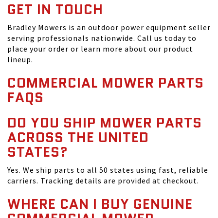
GET IN TOUCH
Bradley Mowers is an outdoor power equipment seller
serving professionals nationwide. Call us today to
place your order or learn more about our product
lineup.
COMMERCIAL MOWER PARTS
FAQS
DO YOU SHIP MOWER PARTS
ACROSS THE UNITED
STATES?
Yes. We ship parts to all 50 states using fast, reliable
carriers. Tracking details are provided at checkout.
WHERE CAN I BUY GENUINE