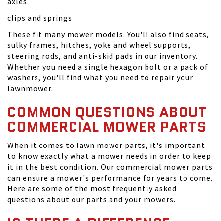
axles
clips and springs
These fit many mower models. You'll also find seats,
sulky frames, hitches, yoke and wheel supports,
steering rods, and anti-skid pads in our inventory.
Whether you need a single hexagon bolt or a pack of
washers, you'll find what you need to repair your
lawnmower.
COMMON QUESTIONS ABOUT
COMMERCIAL MOWER PARTS
When it comes to lawn mower parts, it's important
to know exactly what a mower needs in order to keep
it in the best condition. Our commercial mower parts
can ensure a mower's performance for years to come.
Here are some of the most frequently asked
questions about our parts and your mowers.