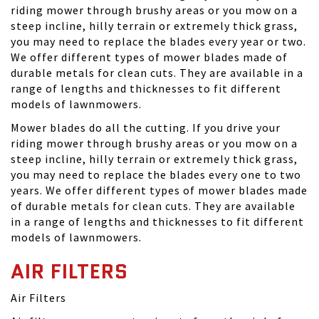
riding mower through brushy areas or you mow on a
steep incline, hilly terrain or extremely thick grass,
you may need to replace the blades every year or two.
We offer different types of mower blades made of
durable metals for clean cuts. They are available in a
range of lengths and thicknesses to fit different
models of lawnmowers.
Mower blades do all the cutting. If you drive your
riding mower through brushy areas or you mow on a
steep incline, hilly terrain or extremely thick grass,
you may need to replace the blades every one to two
years. We offer different types of mower blades made
of durable metals for clean cuts. They are available
in a range of lengths and thicknesses to fit different
models of lawnmowers.
AIR FILTERS
Air Filters