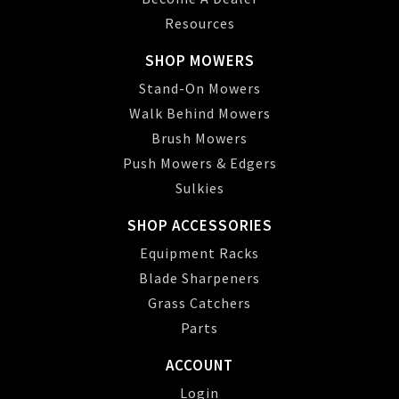
Resources
SHOP MOWERS
Stand-On Mowers
Walk Behind Mowers
Brush Mowers
Push Mowers & Edgers
Sulkies
SHOP ACCESSORIES
Equipment Racks
Blade Sharpeners
Grass Catchers
Parts
ACCOUNT
Login