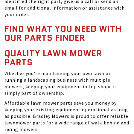
identified the right part, give us a call or send an
email for additional information or assistance with
your order.
FIND WHAT YOU NEED WITH
OUR PARTS FINDER
QUALITY LAWN MOWER
PARTS
Whether you're maintaining your own lawn or
running a landscaping business with multiple
mowers, keeping your equipment in top shape is
simply part of ownership.
Affordable lawn mower parts save you money by
keeping your existing equipment operational as long
as possible. Bradley Mowers is proud to offer reliable
lawnmower parts for a wide range of walk-behind and
riding mowers.