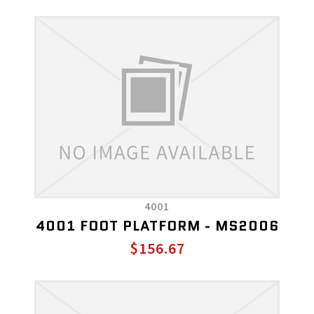
4001
4001 FOOT PLATFORM - MS2006
$156.67