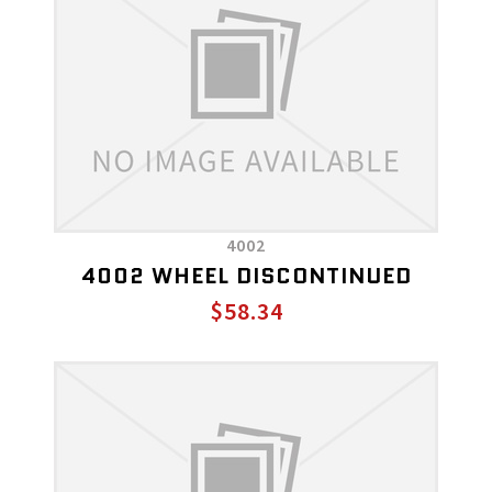
4002
4002 WHEEL DISCONTINUED
$58.34