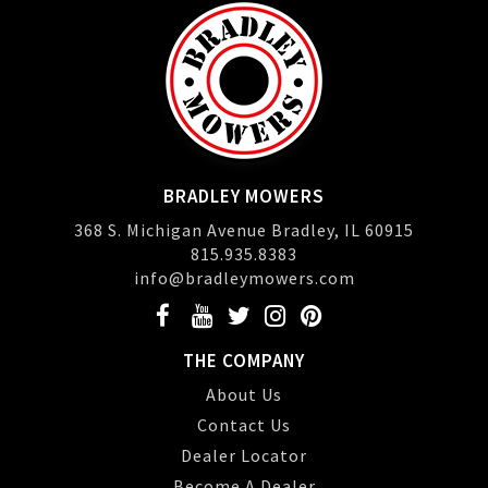
BRADLEY MOWERS
368 S. Michigan Avenue Bradley, IL 60915
815.935.8383
info@bradleymowers.com
THE COMPANY
About Us
Contact Us
Dealer Locator
Become A Dealer