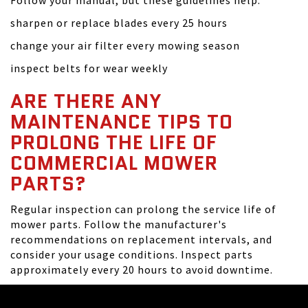
Follow your manual, but these guidelines help:
sharpen or replace blades every 25 hours
change your air filter every mowing season
inspect belts for wear weekly
ARE THERE ANY
MAINTENANCE TIPS TO
PROLONG THE LIFE OF
COMMERCIAL MOWER
PARTS?
Regular inspection can prolong the service life of
mower parts. Follow the manufacturer's
recommendations on replacement intervals, and
consider your usage conditions. Inspect parts
approximately every 20 hours to avoid downtime.