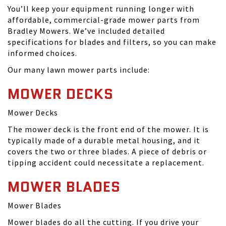
You’ll keep your equipment running longer with
affordable, commercial-grade mower parts from
Bradley Mowers. We’ve included detailed
specifications for blades and filters, so you can make
informed choices.
Our many lawn mower parts include:
MOWER DECKS
Mower Decks
The mower deck is the front end of the mower. It is
typically made of a durable metal housing, and it
covers the two or three blades. A piece of debris or
tipping accident could necessitate a replacement.
MOWER BLADES
Mower Blades
Mower blades do all the cutting. If you drive your