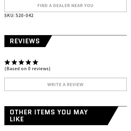
FIND A DEALER NEAR YOU
SKU: 520-042
REVIEWS
(Based on 0 reviews)
WRITE A REVIEW
OTHER ITEMS YOU MAY
LIKE