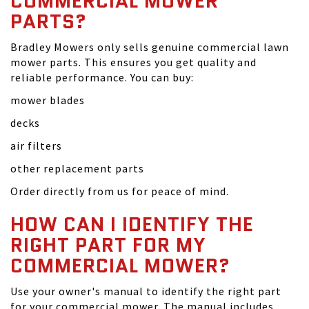
COMMERCIAL MOWER
PARTS?
Bradley Mowers only sells genuine commercial lawn
mower parts. This ensures you get quality and
reliable performance. You can buy:
mower blades
decks
air filters
other replacement parts
Order directly from us for peace of mind.
HOW CAN I IDENTIFY THE
RIGHT PART FOR MY
COMMERCIAL MOWER?
Use your owner's manual to identify the right part
for your commercial mower. The manual includes