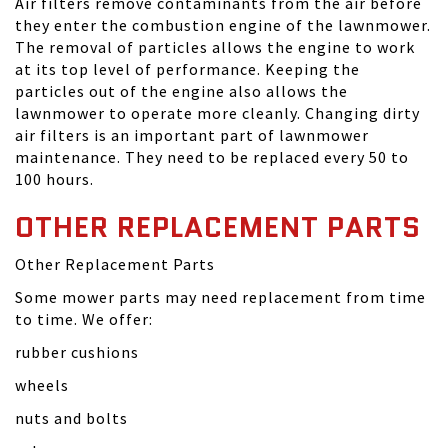
Air filters remove contaminants from the air before
they enter the combustion engine of the lawnmower.
The removal of particles allows the engine to work
at its top level of performance. Keeping the
particles out of the engine also allows the
lawnmower to operate more cleanly. Changing dirty
air filters is an important part of lawnmower
maintenance. They need to be replaced every 50 to
100 hours.
OTHER REPLACEMENT PARTS
Other Replacement Parts
Some mower parts may need replacement from time
to time. We offer:
rubber cushions
wheels
nuts and bolts