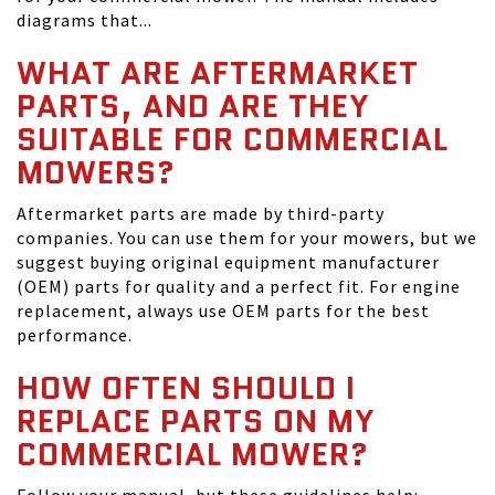
diagrams that...
WHAT ARE AFTERMARKET
PARTS, AND ARE THEY
SUITABLE FOR COMMERCIAL
MOWERS?
Aftermarket parts are made by third-party
companies. You can use them for your mowers, but we
suggest buying original equipment manufacturer
(OEM) parts for quality and a perfect fit. For engine
replacement, always use OEM parts for the best
performance.
HOW OFTEN SHOULD I
REPLACE PARTS ON MY
COMMERCIAL MOWER?