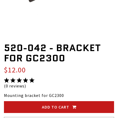
520-042 - BRACKET
FOR GC2300
$12.00
(0 reviews)
Mounting bracket for GC2300
ADD TO CART