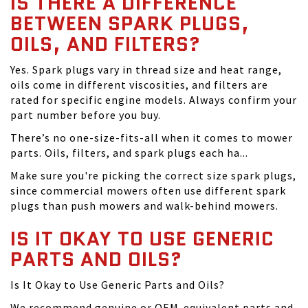
IS THERE A DIFFERENCE
BETWEEN SPARK PLUGS,
OILS, AND FILTERS?
Yes. Spark plugs vary in thread size and heat range,
oils come in different viscosities, and filters are
rated for specific engine models. Always confirm your
part number before you buy.
There’s no one-size-fits-all when it comes to mower
parts. Oils, filters, and spark plugs each ha...
Make sure you're picking the correct size spark plugs,
since commercial mowers often use different spark
plugs than push mowers and walk-behind mowers.
IS IT OKAY TO USE GENERIC
PARTS AND OILS?
Is It Okay to Use Generic Parts and Oils?
We recommend genuine or OEM-equivalent parts and