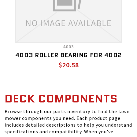
4003
4003 ROLLER BEARING FOR 4002
$20.58
DECK COMPONENTS
Browse through our parts inventory to find the lawn
mower components you need. Each product page
includes detailed descriptions to help you understand
specifications and compatibility. When you've