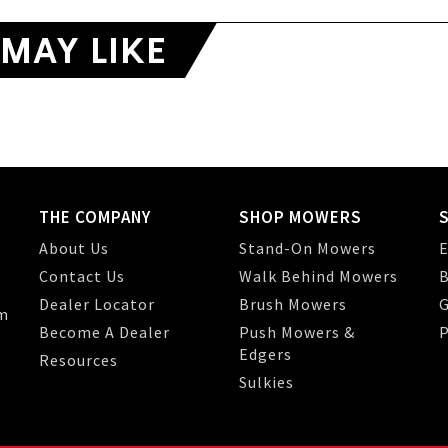
MAY LIKE
THE COMPANY
SHOP MOWERS
About Us
Stand-On Mowers
E
Contact Us
Walk Behind Mowers
B
Dealer Locator
Brush Mowers
G
m
Become A Dealer
Push Mowers &
P
Edgers
Resources
Sulkies