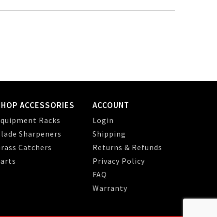
SHOP ACCESSORIES
ACCOUNT
quipment Racks
Login
lade Sharpeners
Shipping
rass Catchers
Returns & Refunds
arts
Privacy Policy
FAQ
Warranty