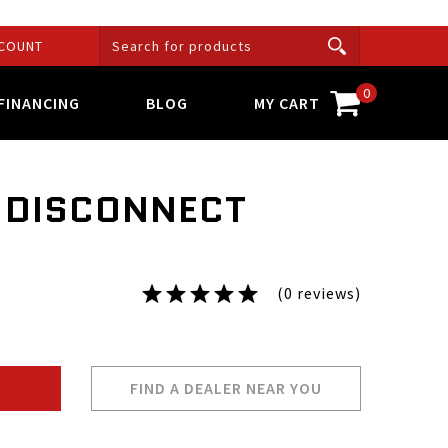
COUNT
0
FINANCING
BLOG
MY CART
N DISCONNECT
(0 reviews)
FIND A DEALER NEAR YOU