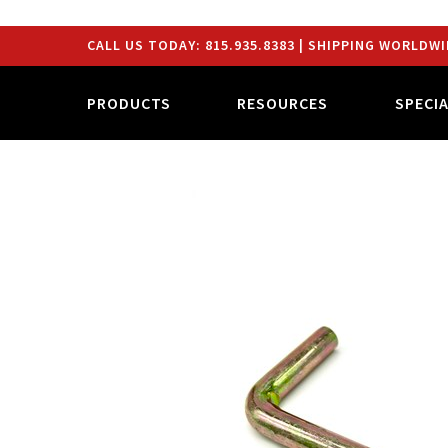
CALL US TODAY:
815.935.8383
| SHIPPING WORLDWI
PRODUCTS
RESOURCES
SPECI