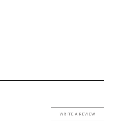
WRITE A REVIEW