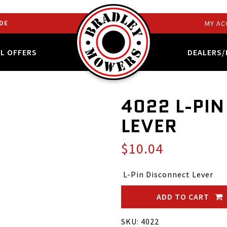
DE
MY AC
AL OFFERS
DEALERS/
4022 L-PI
LEVER
$10.04
L-Pin Disconnect Lever
ADD TO CART
SKU: 4022