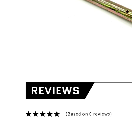
REVIEWS
(Based on 0 reviews)