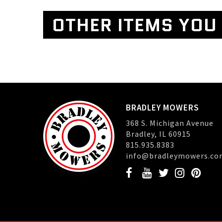
OTHER ITEMS YOU 
BRADLEY MOWERS
368 S. Michigan Avenue
Bradley, IL 60915
815.935.8383
info@bradleymowers.co