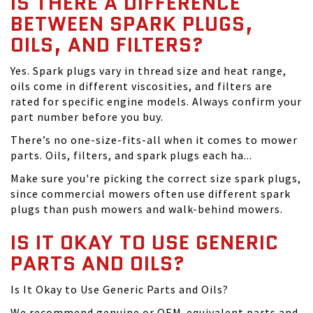
IS THERE A DIFFERENCE
BETWEEN SPARK PLUGS,
OILS, AND FILTERS?
Yes. Spark plugs vary in thread size and heat range,
oils come in different viscosities, and filters are
rated for specific engine models. Always confirm your
part number before you buy.
There’s no one-size-fits-all when it comes to mower
parts. Oils, filters, and spark plugs each ha...
Make sure you're picking the correct size spark plugs,
since commercial mowers often use different spark
plugs than push mowers and walk-behind mowers.
IS IT OKAY TO USE GENERIC
PARTS AND OILS?
Is It Okay to Use Generic Parts and Oils?
We recommend genuine or OEM-equivalent parts and