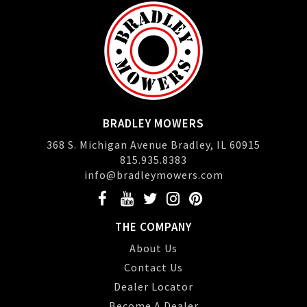
BRADLEY MOWERS
368 S. Michigan Avenue Bradley, IL 60915
815.935.8383
info@bradleymowers.com
THE COMPANY
About Us
Contact Us
Dealer Locator
Become A Dealer