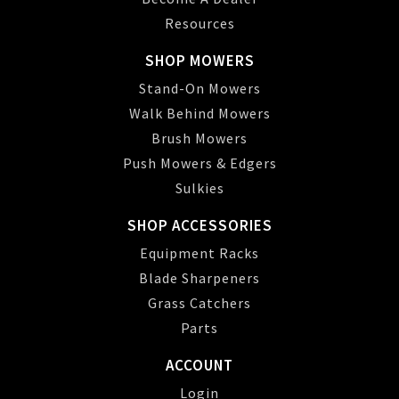
Resources
SHOP MOWERS
Stand-On Mowers
Walk Behind Mowers
Brush Mowers
Push Mowers & Edgers
Sulkies
SHOP ACCESSORIES
Equipment Racks
Blade Sharpeners
Grass Catchers
Parts
ACCOUNT
Login