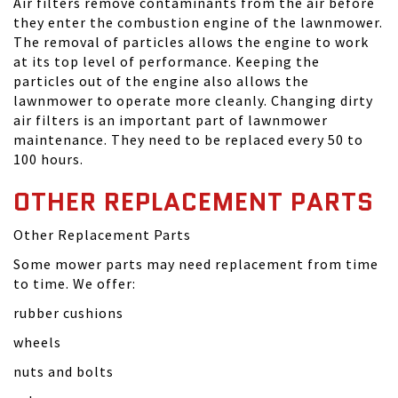
Air filters remove contaminants from the air before
they enter the combustion engine of the lawnmower.
The removal of particles allows the engine to work
at its top level of performance. Keeping the
particles out of the engine also allows the
lawnmower to operate more cleanly. Changing dirty
air filters is an important part of lawnmower
maintenance. They need to be replaced every 50 to
100 hours.
OTHER REPLACEMENT PARTS
Other Replacement Parts
Some mower parts may need replacement from time
to time. We offer:
rubber cushions
wheels
nuts and bolts