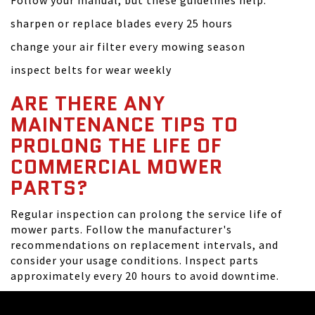
Follow your manual, but these guidelines help:
sharpen or replace blades every 25 hours
change your air filter every mowing season
inspect belts for wear weekly
ARE THERE ANY
MAINTENANCE TIPS TO
PROLONG THE LIFE OF
COMMERCIAL MOWER
PARTS?
Regular inspection can prolong the service life of
mower parts. Follow the manufacturer's
recommendations on replacement intervals, and
consider your usage conditions. Inspect parts
approximately every 20 hours to avoid downtime.