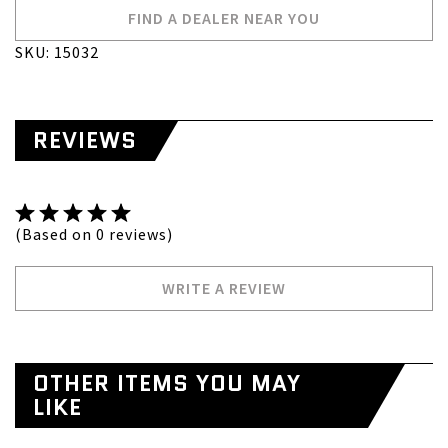
FIND A DEALER NEAR YOU
SKU: 15032
REVIEWS
(Based on 0 reviews)
WRITE A REVIEW
OTHER ITEMS YOU MAY
LIKE