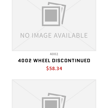
4002
4002 WHEEL DISCONTINUED
$58.34