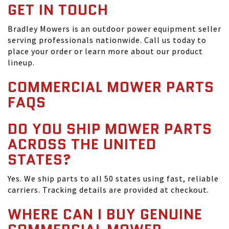
GET IN TOUCH
Bradley Mowers is an outdoor power equipment seller
serving professionals nationwide. Call us today to
place your order or learn more about our product
lineup.
COMMERCIAL MOWER PARTS
FAQS
DO YOU SHIP MOWER PARTS
ACROSS THE UNITED
STATES?
Yes. We ship parts to all 50 states using fast, reliable
carriers. Tracking details are provided at checkout.
WHERE CAN I BUY GENUINE