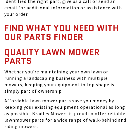
identified the right part, give us a call or send an
email for additional information or assistance with
your order.
FIND WHAT YOU NEED WITH
OUR PARTS FINDER
QUALITY LAWN MOWER
PARTS
Whether you're maintaining your own lawn or
running a landscaping business with multiple
mowers, keeping your equipment in top shape is
simply part of ownership.
Affordable lawn mower parts save you money by
keeping your existing equipment operational as long
as possible. Bradley Mowers is proud to offer reliable
lawnmower parts for a wide range of walk-behind and
riding mowers.