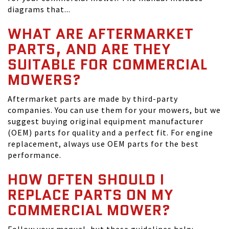
diagrams that...
WHAT ARE AFTERMARKET
PARTS, AND ARE THEY
SUITABLE FOR COMMERCIAL
MOWERS?
Aftermarket parts are made by third-party
companies. You can use them for your mowers, but we
suggest buying original equipment manufacturer
(OEM) parts for quality and a perfect fit. For engine
replacement, always use OEM parts for the best
performance.
HOW OFTEN SHOULD I
REPLACE PARTS ON MY
COMMERCIAL MOWER?