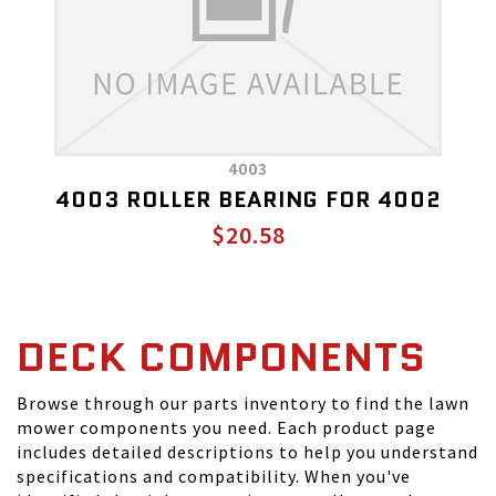
4003
4003 ROLLER BEARING FOR 4002
$20.58
DECK COMPONENTS
Browse through our parts inventory to find the lawn
mower components you need. Each product page
includes detailed descriptions to help you understand
specifications and compatibility. When you've