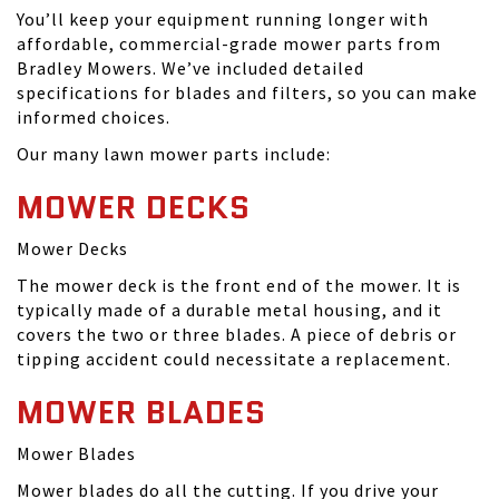
You’ll keep your equipment running longer with
affordable, commercial-grade mower parts from
Bradley Mowers. We’ve included detailed
specifications for blades and filters, so you can make
informed choices.
Our many lawn mower parts include:
MOWER DECKS
Mower Decks
The mower deck is the front end of the mower. It is
typically made of a durable metal housing, and it
covers the two or three blades. A piece of debris or
tipping accident could necessitate a replacement.
MOWER BLADES
Mower Blades
Mower blades do all the cutting. If you drive your