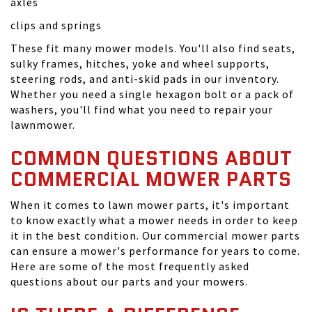
axles
clips and springs
These fit many mower models. You'll also find seats,
sulky frames, hitches, yoke and wheel supports,
steering rods, and anti-skid pads in our inventory.
Whether you need a single hexagon bolt or a pack of
washers, you'll find what you need to repair your
lawnmower.
COMMON QUESTIONS ABOUT
COMMERCIAL MOWER PARTS
When it comes to lawn mower parts, it's important
to know exactly what a mower needs in order to keep
it in the best condition. Our commercial mower parts
can ensure a mower's performance for years to come.
Here are some of the most frequently asked
questions about our parts and your mowers.