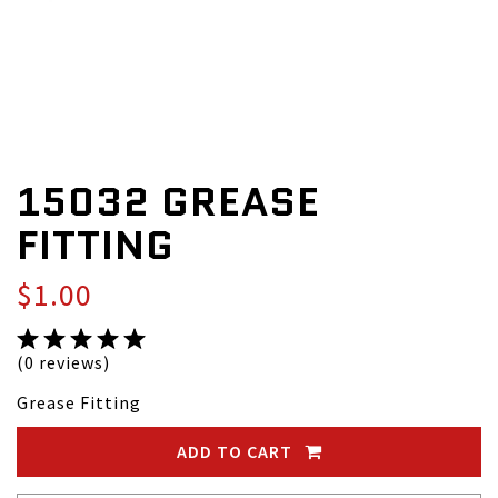
15032 GREASE
FITTING
$1.00
(0 reviews)
Grease Fitting
ADD TO CART