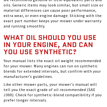
oils. Generic items may look similar, but small size or
material differences can cause poor performance,
extra wear, or even engine damage. Sticking with the
exact part number keeps your mower under warranty
and running smoothly.
WHAT OIL SHOULD YOU USE
IN YOUR ENGINE, AND CAN
YOU USE SYNTHETIC?
Your manual lists the exact oil weight recommended
for your mower. Many engines can run on synthetic
blends for extended intervals, but confirm with your
manufacturer’s guidelines.
Like other mower parts, your mower's manual will
tell you the exact grade of oil recommended (SAE
J300). Check for synthetic-blend compatibility if you
prefer longer intervals.