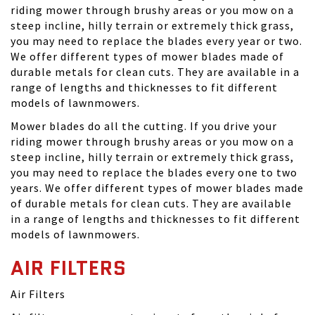
riding mower through brushy areas or you mow on a
steep incline, hilly terrain or extremely thick grass,
you may need to replace the blades every year or two.
We offer different types of mower blades made of
durable metals for clean cuts. They are available in a
range of lengths and thicknesses to fit different
models of lawnmowers.
Mower blades do all the cutting. If you drive your
riding mower through brushy areas or you mow on a
steep incline, hilly terrain or extremely thick grass,
you may need to replace the blades every one to two
years. We offer different types of mower blades made
of durable metals for clean cuts. They are available
in a range of lengths and thicknesses to fit different
models of lawnmowers.
AIR FILTERS
Air Filters