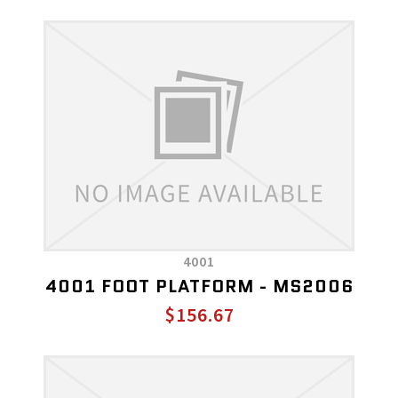
4001
4001 FOOT PLATFORM - MS2006
$156.67