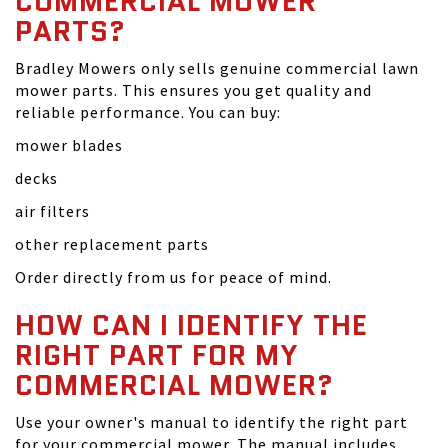
COMMERCIAL MOWER
PARTS?
Bradley Mowers only sells genuine commercial lawn
mower parts. This ensures you get quality and
reliable performance. You can buy:
mower blades
decks
air filters
other replacement parts
Order directly from us for peace of mind.
HOW CAN I IDENTIFY THE
RIGHT PART FOR MY
COMMERCIAL MOWER?
Use your owner's manual to identify the right part
for your commercial mower. The manual includes