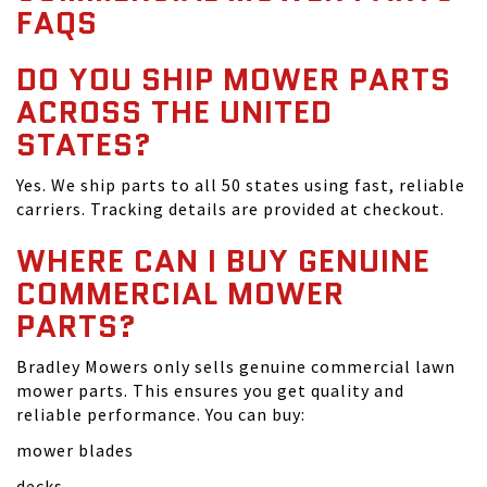
FAQS
DO YOU SHIP MOWER PARTS
ACROSS THE UNITED
STATES?
Yes. We ship parts to all 50 states using fast, reliable
carriers. Tracking details are provided at checkout.
WHERE CAN I BUY GENUINE
COMMERCIAL MOWER
PARTS?
Bradley Mowers only sells genuine commercial lawn
mower parts. This ensures you get quality and
reliable performance. You can buy:
mower blades
decks