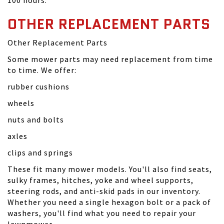
100 hours.
OTHER REPLACEMENT PARTS
Other Replacement Parts
Some mower parts may need replacement from time
to time. We offer:
rubber cushions
wheels
nuts and bolts
axles
clips and springs
These fit many mower models. You'll also find seats,
sulky frames, hitches, yoke and wheel supports,
steering rods, and anti-skid pads in our inventory.
Whether you need a single hexagon bolt or a pack of
washers, you'll find what you need to repair your