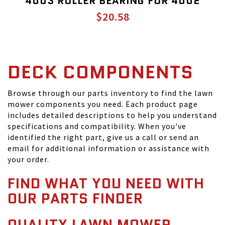
4003 ROLLER BEARING FOR 4002
$20.58
DECK COMPONENTS
Browse through our parts inventory to find the lawn
mower components you need. Each product page
includes detailed descriptions to help you understand
specifications and compatibility. When you've
identified the right part, give us a call or send an
email for additional information or assistance with
your order.
FIND WHAT YOU NEED WITH
OUR PARTS FINDER
QUALITY LAWN MOWER