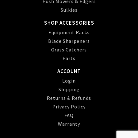
Push Mowers & Edgers
Sulkies
SHOP ACCESSORIES
Equipment Racks
Blade Sharpeners
Grass Catchers
Parts
ACCOUNT
Login
Shipping
Returns & Refunds
Privacy Policy
FAQ
Warranty