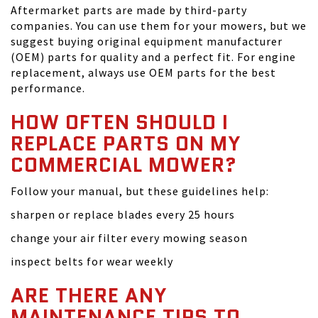
Aftermarket parts are made by third-party
companies. You can use them for your mowers, but we
suggest buying original equipment manufacturer
(OEM) parts for quality and a perfect fit. For engine
replacement, always use OEM parts for the best
performance.
HOW OFTEN SHOULD I
REPLACE PARTS ON MY
COMMERCIAL MOWER?
Follow your manual, but these guidelines help:
sharpen or replace blades every 25 hours
change your air filter every mowing season
inspect belts for wear weekly
ARE THERE ANY
MAINTENANCE TIPS TO