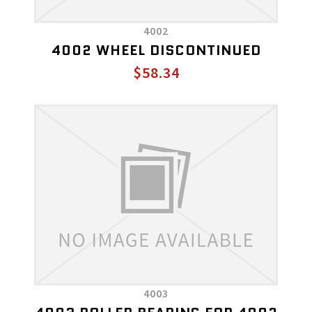
4002
4002 WHEEL DISCONTINUED
$58.34
4003