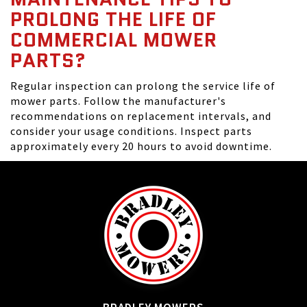
PROLONG THE LIFE OF
COMMERCIAL MOWER
PARTS?
Regular inspection can prolong the service life of
mower parts. Follow the manufacturer's
recommendations on replacement intervals, and
consider your usage conditions. Inspect parts
approximately every 20 hours to avoid downtime.