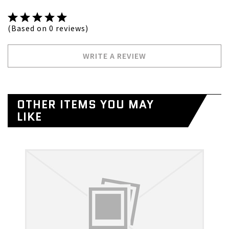
(Based on 0 reviews)
WRITE A REVIEW
OTHER ITEMS YOU MAY
LIKE