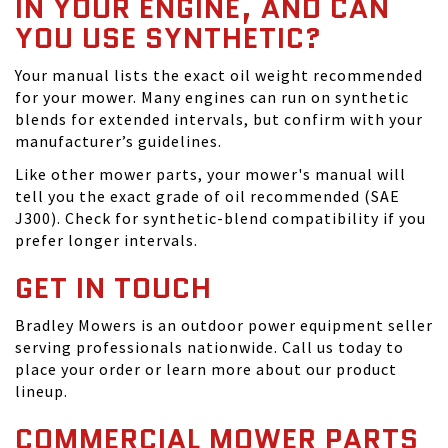
IN YOUR ENGINE, AND CAN
YOU USE SYNTHETIC?
Your manual lists the exact oil weight recommended
for your mower. Many engines can run on synthetic
blends for extended intervals, but confirm with your
manufacturer’s guidelines.
Like other mower parts, your mower's manual will
tell you the exact grade of oil recommended (SAE
J300). Check for synthetic-blend compatibility if you
prefer longer intervals.
GET IN TOUCH
Bradley Mowers is an outdoor power equipment seller
serving professionals nationwide. Call us today to
place your order or learn more about our product
lineup.
COMMERCIAL MOWER PARTS