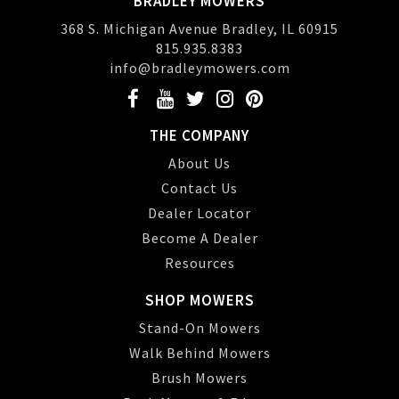
BRADLEY MOWERS
368 S. Michigan Avenue Bradley, IL 60915
815.935.8383
info@bradleymowers.com
THE COMPANY
About Us
Contact Us
Dealer Locator
Become A Dealer
Resources
SHOP MOWERS
Stand-On Mowers
Walk Behind Mowers
Brush Mowers