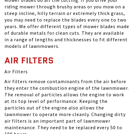
Mower blades do all the cutting. If you drive your
riding mower through brushy areas or you mow on a
steep incline, hilly terrain or extremely thick grass,
you may need to replace the blades every one to two
years. We offer different types of mower blades made
of durable metals for clean cuts. They are available
in a range of lengths and thicknesses to fit different
models of lawnmowers.
AIR FILTERS
Air Filters
Air filters remove contaminants from the air before
they enter the combustion engine of the lawnmower.
The removal of particles allows the engine to work
at its top level of performance. Keeping the
particles out of the engine also allows the
lawnmower to operate more cleanly. Changing dirty
air filters is an important part of lawnmower
maintenance. They need to be replaced every 50 to