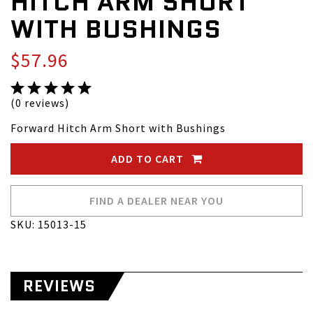
HITCH ARM SHORT
WITH BUSHINGS
$57.96
(0 reviews)
Forward Hitch Arm Short with Bushings
ADD TO CART
FIND A DEALER NEAR YOU
SKU: 15013-15
REVIEWS