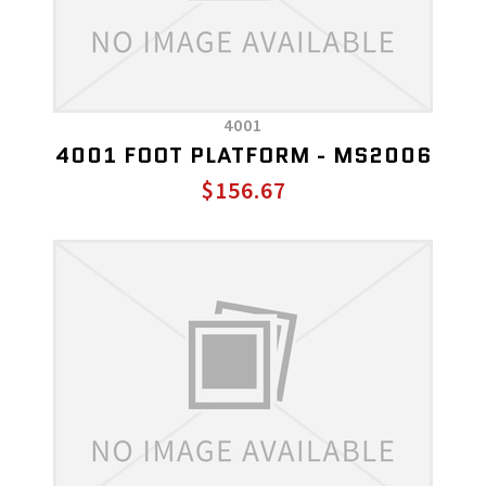
4001
4001 FOOT PLATFORM - MS2006
$156.67