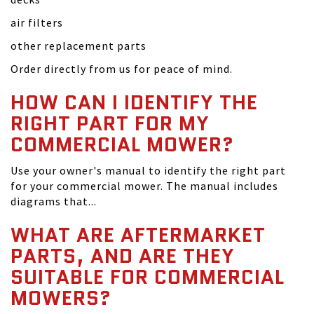
air filters
other replacement parts
Order directly from us for peace of mind.
HOW CAN I IDENTIFY THE
RIGHT PART FOR MY
COMMERCIAL MOWER?
Use your owner's manual to identify the right part
for your commercial mower. The manual includes
diagrams that...
WHAT ARE AFTERMARKET
PARTS, AND ARE THEY
SUITABLE FOR COMMERCIAL
MOWERS?