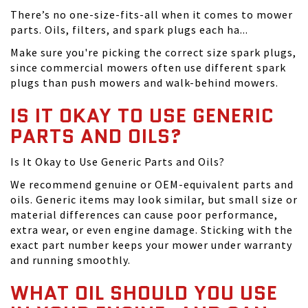
There’s no one-size-fits-all when it comes to mower
parts. Oils, filters, and spark plugs each ha...
Make sure you're picking the correct size spark plugs,
since commercial mowers often use different spark
plugs than push mowers and walk-behind mowers.
IS IT OKAY TO USE GENERIC
PARTS AND OILS?
Is It Okay to Use Generic Parts and Oils?
We recommend genuine or OEM-equivalent parts and
oils. Generic items may look similar, but small size or
material differences can cause poor performance,
extra wear, or even engine damage. Sticking with the
exact part number keeps your mower under warranty
and running smoothly.
WHAT OIL SHOULD YOU USE