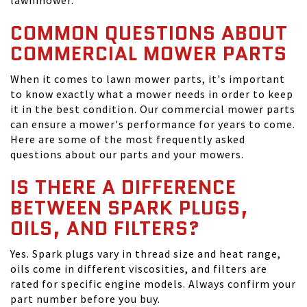
lawnmower.
COMMON QUESTIONS ABOUT
COMMERCIAL MOWER PARTS
When it comes to lawn mower parts, it's important
to know exactly what a mower needs in order to keep
it in the best condition. Our commercial mower parts
can ensure a mower's performance for years to come.
Here are some of the most frequently asked
questions about our parts and your mowers.
IS THERE A DIFFERENCE
BETWEEN SPARK PLUGS,
OILS, AND FILTERS?
Yes. Spark plugs vary in thread size and heat range,
oils come in different viscosities, and filters are
rated for specific engine models. Always confirm your
part number before you buy.