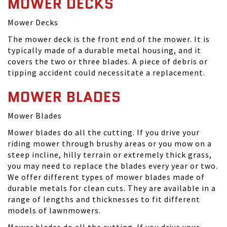
MOWER DECKS
Mower Decks
The mower deck is the front end of the mower. It is
typically made of a durable metal housing, and it
covers the two or three blades. A piece of debris or
tipping accident could necessitate a replacement.
MOWER BLADES
Mower Blades
Mower blades do all the cutting. If you drive your
riding mower through brushy areas or you mow on a
steep incline, hilly terrain or extremely thick grass,
you may need to replace the blades every year or two.
We offer different types of mower blades made of
durable metals for clean cuts. They are available in a
range of lengths and thicknesses to fit different
models of lawnmowers.