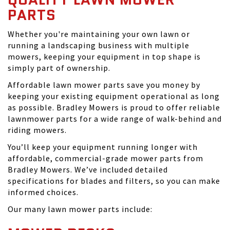
PARTS
Whether you're maintaining your own lawn or
running a landscaping business with multiple
mowers, keeping your equipment in top shape is
simply part of ownership.
Affordable lawn mower parts save you money by
keeping your existing equipment operational as long
as possible. Bradley Mowers is proud to offer reliable
lawnmower parts for a wide range of walk-behind and
riding mowers.
You’ll keep your equipment running longer with
affordable, commercial-grade mower parts from
Bradley Mowers. We’ve included detailed
specifications for blades and filters, so you can make
informed choices.
Our many lawn mower parts include: