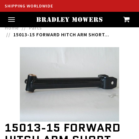
SHIPPING WORLDWIDE
Toggle
navigation
Home
Parts
15013-15 FORWARD HITCH ARM SHORT...
15013-15 FORWARD