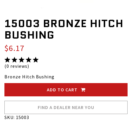
15003 BRONZE HITCH
BUSHING
$6.17
(0 reviews)
Bronze Hitch Bushing
ADD TO CART
FIND A DEALER NEAR YOU
SKU: 15003