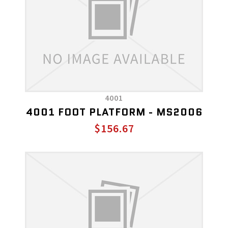
4001
4001 FOOT PLATFORM - MS2006
$156.67