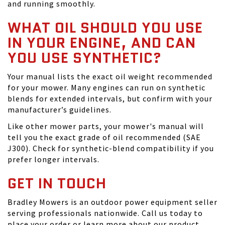
and running smoothly.
WHAT OIL SHOULD YOU USE
IN YOUR ENGINE, AND CAN
YOU USE SYNTHETIC?
Your manual lists the exact oil weight recommended
for your mower. Many engines can run on synthetic
blends for extended intervals, but confirm with your
manufacturer’s guidelines.
Like other mower parts, your mower's manual will
tell you the exact grade of oil recommended (SAE
J300). Check for synthetic-blend compatibility if you
prefer longer intervals.
GET IN TOUCH
Bradley Mowers is an outdoor power equipment seller
serving professionals nationwide. Call us today to
place your order or learn more about our product