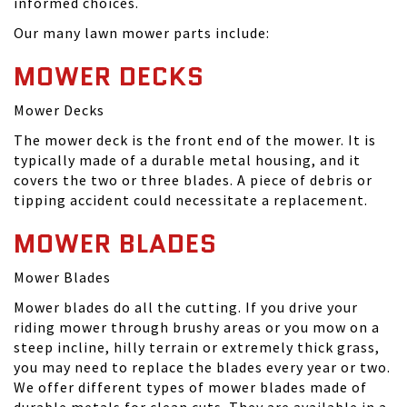
informed choices.
Our many lawn mower parts include:
MOWER DECKS
Mower Decks
The mower deck is the front end of the mower. It is
typically made of a durable metal housing, and it
covers the two or three blades. A piece of debris or
tipping accident could necessitate a replacement.
MOWER BLADES
Mower Blades
Mower blades do all the cutting. If you drive your
riding mower through brushy areas or you mow on a
steep incline, hilly terrain or extremely thick grass,
you may need to replace the blades every year or two.
We offer different types of mower blades made of
durable metals for clean cuts. They are available in a