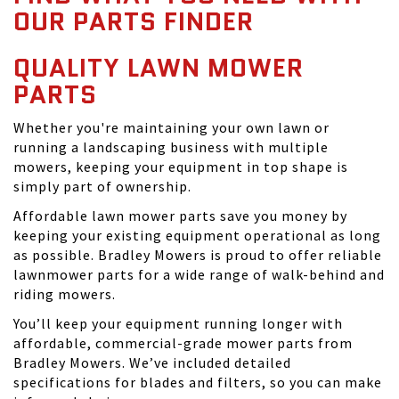
OUR PARTS FINDER
QUALITY LAWN MOWER
PARTS
Whether you're maintaining your own lawn or
running a landscaping business with multiple
mowers, keeping your equipment in top shape is
simply part of ownership.
Affordable lawn mower parts save you money by
keeping your existing equipment operational as long
as possible. Bradley Mowers is proud to offer reliable
lawnmower parts for a wide range of walk-behind and
riding mowers.
You’ll keep your equipment running longer with
affordable, commercial-grade mower parts from
Bradley Mowers. We’ve included detailed
specifications for blades and filters, so you can make