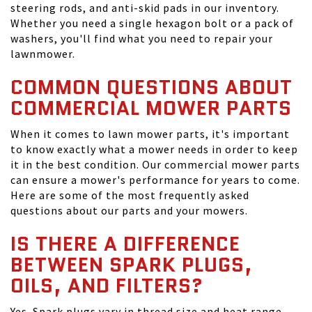
steering rods, and anti-skid pads in our inventory.
Whether you need a single hexagon bolt or a pack of
washers, you'll find what you need to repair your
lawnmower.
COMMON QUESTIONS ABOUT
COMMERCIAL MOWER PARTS
When it comes to lawn mower parts, it's important
to know exactly what a mower needs in order to keep
it in the best condition. Our commercial mower parts
can ensure a mower's performance for years to come.
Here are some of the most frequently asked
questions about our parts and your mowers.
IS THERE A DIFFERENCE
BETWEEN SPARK PLUGS,
OILS, AND FILTERS?
Yes. Spark plugs vary in thread size and heat range,