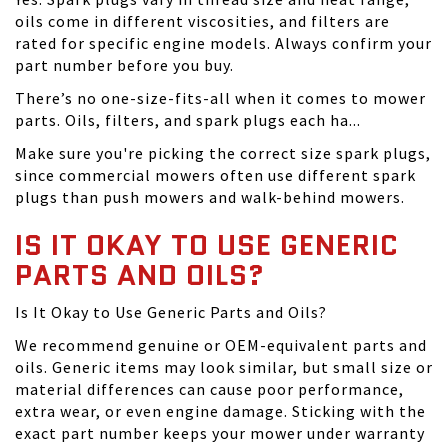
oils come in different viscosities, and filters are
rated for specific engine models. Always confirm your
part number before you buy.
There’s no one-size-fits-all when it comes to mower
parts. Oils, filters, and spark plugs each ha...
Make sure you're picking the correct size spark plugs,
since commercial mowers often use different spark
plugs than push mowers and walk-behind mowers.
IS IT OKAY TO USE GENERIC
PARTS AND OILS?
Is It Okay to Use Generic Parts and Oils?
We recommend genuine or OEM-equivalent parts and
oils. Generic items may look similar, but small size or
material differences can cause poor performance,
extra wear, or even engine damage. Sticking with the
exact part number keeps your mower under warranty