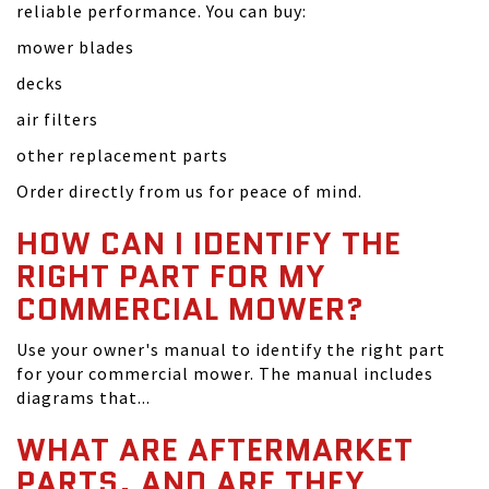
reliable performance. You can buy:
mower blades
decks
air filters
other replacement parts
Order directly from us for peace of mind.
HOW CAN I IDENTIFY THE
RIGHT PART FOR MY
COMMERCIAL MOWER?
Use your owner's manual to identify the right part
for your commercial mower. The manual includes
diagrams that...
WHAT ARE AFTERMARKET
PARTS, AND ARE THEY