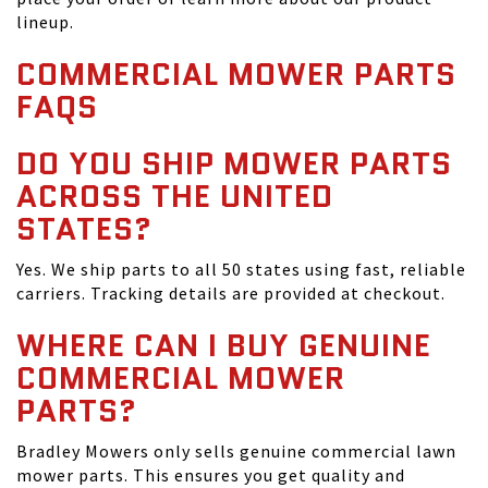
lineup.
COMMERCIAL MOWER PARTS
FAQS
DO YOU SHIP MOWER PARTS
ACROSS THE UNITED
STATES?
Yes. We ship parts to all 50 states using fast, reliable
carriers. Tracking details are provided at checkout.
WHERE CAN I BUY GENUINE
COMMERCIAL MOWER
PARTS?
Bradley Mowers only sells genuine commercial lawn
mower parts. This ensures you get quality and