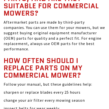
SUITABLE FOR COMMERCIAL
MOWERS?
Aftermarket parts are made by third-party
companies. You can use them for your mowers, but we
suggest buying original equipment manufacturer
(OEM) parts for quality and a perfect fit. For engine
replacement, always use OEM parts for the best
performance.
HOW OFTEN SHOULD I
REPLACE PARTS ON MY
COMMERCIAL MOWER?
Follow your manual, but these guidelines help:
sharpen or replace blades every 25 hours
change your air filter every mowing season
inspect belts for wear weekly