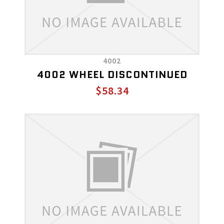
4002
4002 WHEEL DISCONTINUED
$58.34