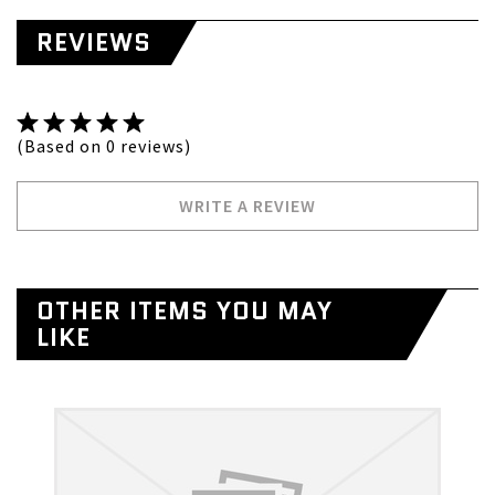
REVIEWS
(Based on 0 reviews)
WRITE A REVIEW
OTHER ITEMS YOU MAY
LIKE