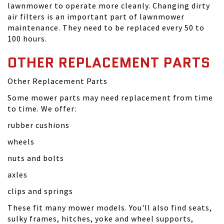
lawnmower to operate more cleanly. Changing dirty
air filters is an important part of lawnmower
maintenance. They need to be replaced every 50 to
100 hours.
OTHER REPLACEMENT PARTS
Other Replacement Parts
Some mower parts may need replacement from time
to time. We offer:
rubber cushions
wheels
nuts and bolts
axles
clips and springs
These fit many mower models. You'll also find seats,
sulky frames, hitches, yoke and wheel supports,