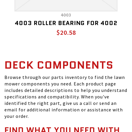
4003
4003 ROLLER BEARING FOR 4002
$20.58
DECK COMPONENTS
Browse through our parts inventory to find the lawn
mower components you need. Each product page
includes detailed descriptions to help you understand
specifications and compatibility. When you've
identified the right part, give us a call or send an
email for additional information or assistance with
your order.
FIND WHAT YOU NEED WITH