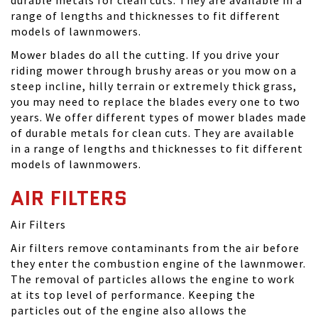
range of lengths and thicknesses to fit different
models of lawnmowers.
Mower blades do all the cutting. If you drive your
riding mower through brushy areas or you mow on a
steep incline, hilly terrain or extremely thick grass,
you may need to replace the blades every one to two
years. We offer different types of mower blades made
of durable metals for clean cuts. They are available
in a range of lengths and thicknesses to fit different
models of lawnmowers.
AIR FILTERS
Air Filters
Air filters remove contaminants from the air before
they enter the combustion engine of the lawnmower.
The removal of particles allows the engine to work
at its top level of performance. Keeping the
particles out of the engine also allows the