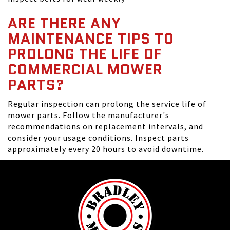
ARE THERE ANY
MAINTENANCE TIPS TO
PROLONG THE LIFE OF
COMMERCIAL MOWER
PARTS?
Regular inspection can prolong the service life of
mower parts. Follow the manufacturer's
recommendations on replacement intervals, and
consider your usage conditions. Inspect parts
approximately every 20 hours to avoid downtime.