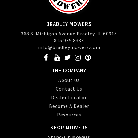
BRADLEY MOWERS
368 S. Michigan Avenue Bradley, IL 60915
815.935.8383
info@bradleymowers.com
THE COMPANY
About Us
Contact Us
Dealer Locator
Become A Dealer
Resources
SHOP MOWERS
Stand-On Mowers