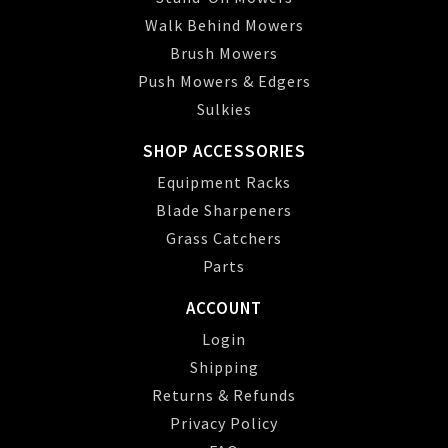
Walk Behind Mowers
Brush Mowers
Push Mowers & Edgers
Sulkies
SHOP ACCESSORIES
Equipment Racks
Blade Sharpeners
Grass Catchers
Parts
ACCOUNT
Login
Shipping
Returns & Refunds
Privacy Policy