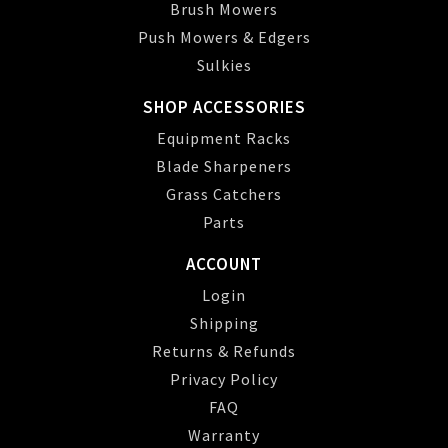
Brush Mowers
Push Mowers & Edgers
Sulkies
SHOP ACCESSORIES
Equipment Racks
Blade Sharpeners
Grass Catchers
Parts
ACCOUNT
Login
Shipping
Returns & Refunds
Privacy Policy
FAQ
Warranty