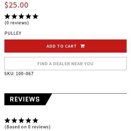
$25.00
(0 reviews)
PULLEY
ADD TO CART
FIND A DEALER NEAR YOU
SKU: 100-067
REVIEWS
(Based on 0 reviews)