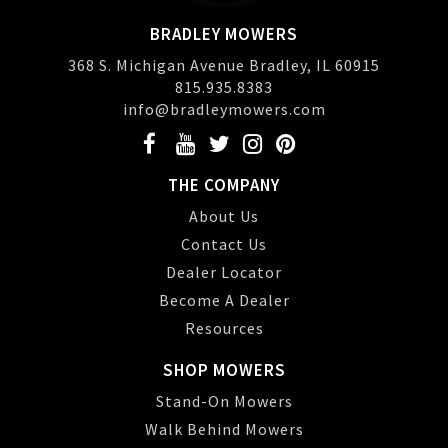
BRADLEY MOWERS
368 S. Michigan Avenue Bradley, IL 60915
815.935.8383
info@bradleymowers.com
THE COMPANY
About Us
Contact Us
Dealer Locator
Become A Dealer
Resources
SHOP MOWERS
Stand-On Mowers
Walk Behind Mowers