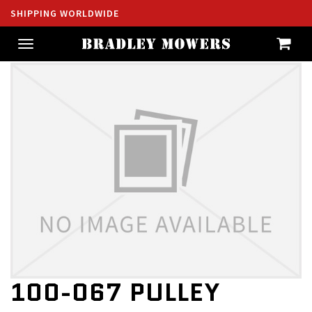
SHIPPING WORLDWIDE
Toggle
navigation
100-067 PULLEY