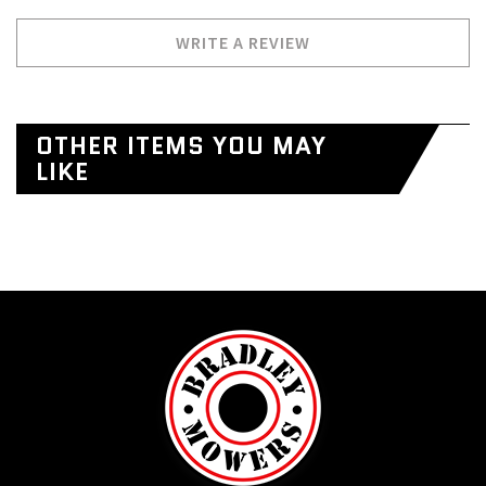
WRITE A REVIEW
OTHER ITEMS YOU MAY
LIKE