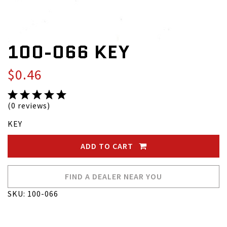
100-066 KEY
$0.46
(0 reviews)
KEY
ADD TO CART
FIND A DEALER NEAR YOU
SKU: 100-066