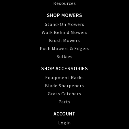
Resources
SHOP MOWERS
Stand-On Mowers
Walk Behind Mowers
Brush Mowers
Push Mowers & Edgers
Sulkies
SHOP ACCESSORIES
Equipment Racks
Blade Sharpeners
Grass Catchers
Parts
ACCOUNT
Login