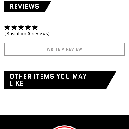
REVIEWS
(Based on 0 reviews)
WRITE A REVIEW
OTHER ITEMS YOU MAY
LIKE