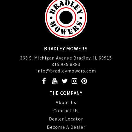
BRADLEY MOWERS
368 S. Michigan Avenue Bradley, IL 60915
815.935.8383
info@bradleymowers.com
THE COMPANY
About Us
Contact Us
Dealer Locator
Become A Dealer