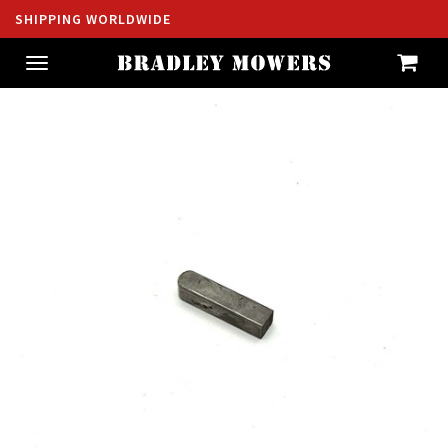
SHIPPING WORLDWIDE
Toggle
navigation