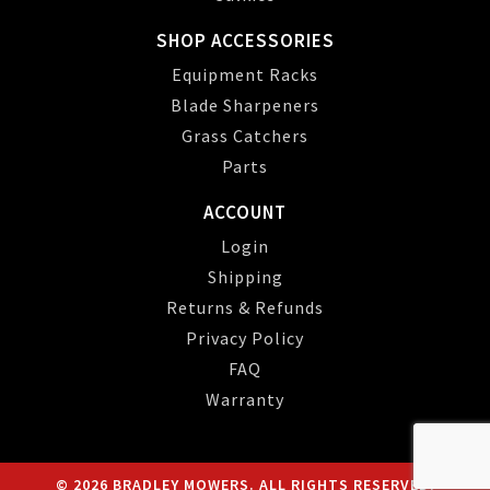
SHOP ACCESSORIES
Equipment Racks
Blade Sharpeners
Grass Catchers
Parts
ACCOUNT
Login
Shipping
Returns & Refunds
Privacy Policy
FAQ
Warranty
© 2026 BRADLEY MOWERS. ALL RIGHTS RESERVED.