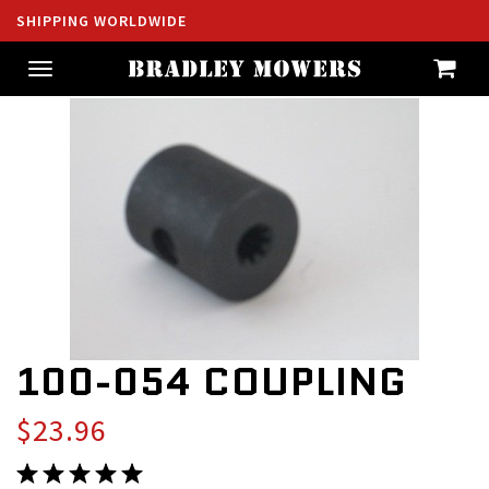
SHIPPING WORLDWIDE
Toggle
navigation
100-054 COUPLING
$23.96