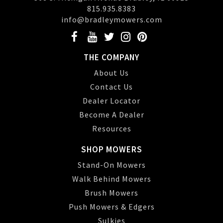
815.935.8383
info@bradleymowers.com
THE COMPANY
About Us
Contact Us
Dealer Locator
Become A Dealer
Resources
SHOP MOWERS
Stand-On Mowers
Walk Behind Mowers
Brush Mowers
Push Mowers & Edgers
Sulkies