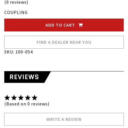
(0 reviews)
COUPLING
ADD TO CART
FIND A DEALER NEAR YOU
SKU: 100-054
REVIEWS
(Based on 0 reviews)
WRITE A REVIEW