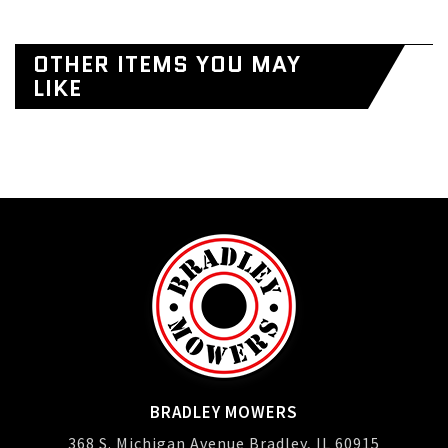
OTHER ITEMS YOU MAY
LIKE
BRADLEY MOWERS
368 S. Michigan Avenue Bradley, IL 60915