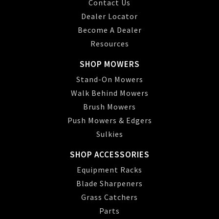
Contact Us
Dealer Locator
Become A Dealer
Resources
SHOP MOWERS
Stand-On Mowers
Walk Behind Mowers
Brush Mowers
Push Mowers & Edgers
Sulkies
SHOP ACCESSORIES
Equipment Racks
Blade Sharpeners
Grass Catchers
Parts