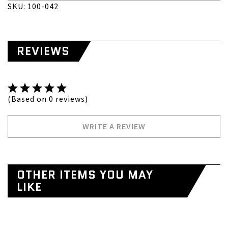
SKU: 100-042
REVIEWS
(Based on 0 reviews)
WRITE A REVIEW
OTHER ITEMS YOU MAY
LIKE