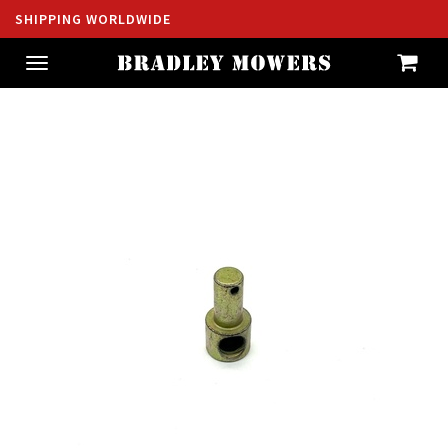
SHIPPING WORLDWIDE
Toggle
navigation