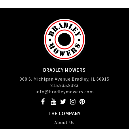
BRADLEY MOWERS
368 S. Michigan Avenue Bradley, IL 60915
815.935.8383
info@bradleymowers.com
THE COMPANY
About Us