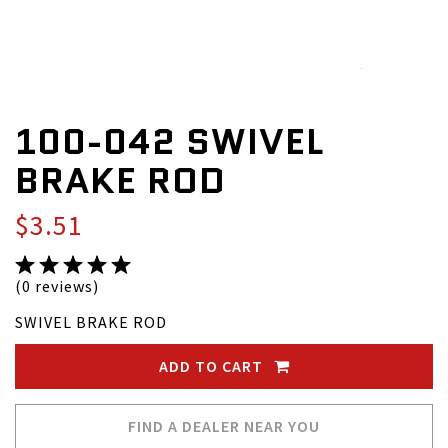
100-042 SWIVEL
BRAKE ROD
$3.51
(0 reviews)
SWIVEL BRAKE ROD
ADD TO CART
FIND A DEALER NEAR YOU