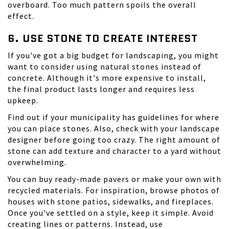
overboard. Too much pattern spoils the overall
effect.
6. USE STONE TO CREATE INTEREST
If you've got a big budget for landscaping, you might
want to consider using natural stones instead of
concrete. Although it's more expensive to install,
the final product lasts longer and requires less
upkeep.
Find out if your municipality has guidelines for where
you can place stones. Also, check with your landscape
designer before going too crazy. The right amount of
stone can add texture and character to a yard without
overwhelming.
You can buy ready-made pavers or make your own with
recycled materials. For inspiration, browse photos of
houses with stone patios, sidewalks, and fireplaces.
Once you've settled on a style, keep it simple. Avoid
creating lines or patterns. Instead, use