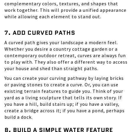
complementary colors, textures, and shapes that
work together. This will provide a unified appearance
while allowing each element to stand out.
7. ADD CURVED PATHS
A curved path gives your landscape a modern feel.
Whether you desire a country cottage garden or a
contemporary outdoor retreat, curves are always fun
to play with. They also offer a different way to access
your house and shed than straight paths.
You can create your curving pathway by laying bricks
or paving stones to create a curve. Or, you can use
existing terrain features to guide you. Think of your
yard as a living sculpture that tells its own story. If
you have a hill, build stairs up; if you have a valley,
create a bridge across it; if you have a pond, perhaps
build a dock.
8. BUILD A SIMPLE WATER FEATURE