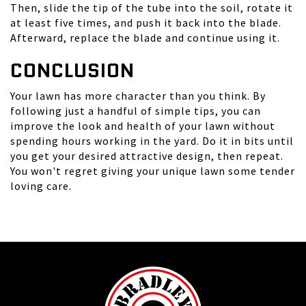
Then, slide the tip of the tube into the soil, rotate it
at least five times, and push it back into the blade.
Afterward, replace the blade and continue using it.
CONCLUSION
Your lawn has more character than you think. By
following just a handful of simple tips, you can
improve the look and health of your lawn without
spending hours working in the yard. Do it in bits until
you get your desired attractive design, then repeat.
You won't regret giving your unique lawn some tender
loving care.