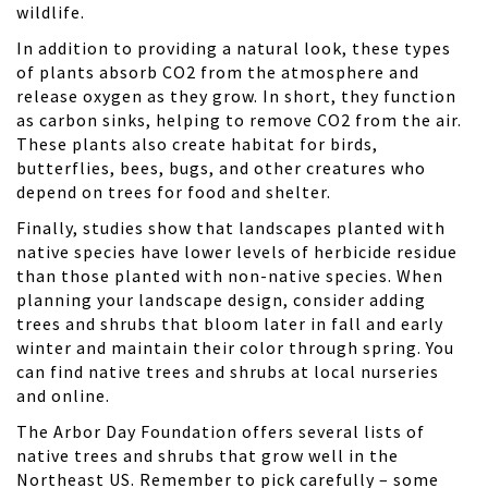
wildlife.
In addition to providing a natural look, these types
of plants absorb CO2 from the atmosphere and
release oxygen as they grow. In short, they function
as carbon sinks, helping to remove CO2 from the air.
These plants also create habitat for birds,
butterflies, bees, bugs, and other creatures who
depend on trees for food and shelter.
Finally, studies show that landscapes planted with
native species have lower levels of
herbicide residue
than those planted with non-native species. When
planning your landscape design, consider adding
trees and shrubs that bloom later in fall and early
winter and maintain their color through spring. You
can find native trees and shrubs at local nurseries
and online.
The
Arbor Day Foundation
offers several lists of
native trees and shrubs that grow well in the
Northeast US. Remember to pick carefully – some