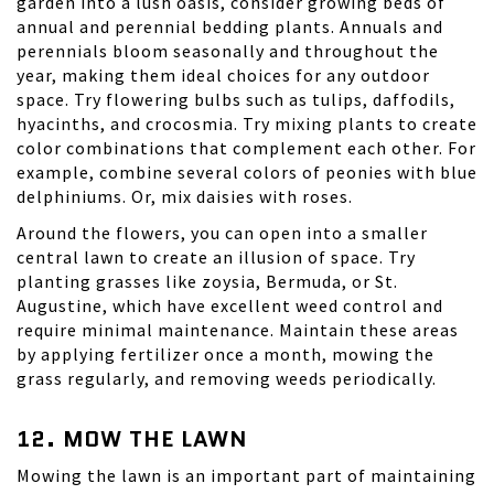
garden into a lush oasis, consider growing beds of
annual and perennial bedding plants. Annuals and
perennials bloom seasonally and throughout the
year, making them ideal choices for any outdoor
space. Try flowering bulbs such as tulips, daffodils,
hyacinths, and
crocosmia
. Try mixing plants to create
color combinations that complement each other. For
example, combine several colors of peonies with blue
delphiniums. Or, mix daisies with roses.
Around the flowers, you can open into a smaller
central lawn to create an illusion of space. Try
planting grasses like
zoysia
, Bermuda, or St.
Augustine, which have excellent weed control and
require minimal maintenance. Maintain these areas
by applying fertilizer once a month, mowing the
grass regularly, and removing weeds periodically.
12. MOW THE LAWN
Mowing the lawn is an important part of maintaining