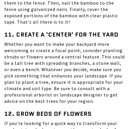
them to the fence. Then, nail the bamboo to the
fence using galvanized nails. Finally, cover the
exposed portions of the bamboo with clear plastic
tape. That's all there is to it!
11. CREATE A 'CENTER' FOR THE YARD
Whether you want to make your backyard more
welcoming or create a focal point, consider planting
shrubs or flowers around a central feature. This could
be a tall tree with spreading branches, a stone wall,
or even a bench. Whatever you decide, make sure you
pick something that enhances your landscape. If you
plan to plant a tree, ensure it is appropriate for your
climate and soil type. Be sure to consult with a
professional arborist or landscape designer to get
advice on the best trees for your region.
12. GROW BEDS OF FLOWERS
If you're looking for a quick way to transform your