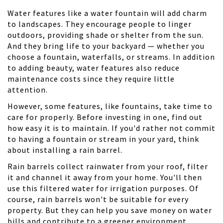
Water features like a water fountain will add charm
to landscapes. They encourage people to linger
outdoors, providing shade or shelter from the sun.
And they bring life to your backyard — whether you
choose a fountain, waterfalls, or streams. In addition
to adding beauty, water features also reduce
maintenance costs since they require little
attention.
However, some features, like
fountains
, take time to
care for properly. Before investing in one, find out
how easy it is to maintain. If you'd rather not commit
to having a fountain or stream in your yard, think
about installing a rain barrel.
Rain barrels collect rainwater from your roof, filter
it and channel it away from your home. You'll then
use this filtered water for irrigation purposes. Of
course, rain barrels won't be suitable for every
property. But they can help you save money on water
bills and contribute to a greener environment.