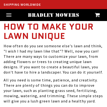
SHIPPING WORLDWIDE
Toggle
navigation
HOW TO MAKE YOUR
LAWN UNIQUE
How often do you see someone else's lawn and think,
"I wish I had my lawn like that"? Well, now you can!
There are many ways to customize your lawn, from
adding flowers or trees to creating
unique lawn
designs
. If you want to create a beautiful lawn, you
don't have to hire a landscaper. You can do it yourself.
All you need is some time, patience, and creativity.
There are plenty of things you can do to improve
your lawn, such as planting grass seed, fertilizing,
mowing, watering, and trimming. These simple steps
will give you a lush green lawn and a healthy yard.