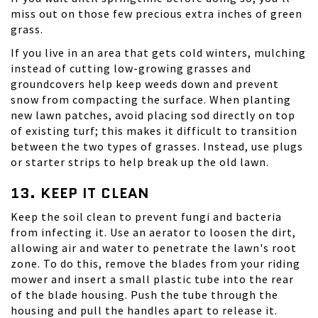
miss out on those few precious extra inches of green
grass.
If you live in an area that gets cold winters, mulching
instead of cutting low-growing grasses and
groundcovers help keep weeds down and prevent
snow from compacting the surface. When planting
new lawn patches, avoid placing sod directly on top
of existing turf; this makes it difficult to transition
between the two types of grasses. Instead, use plugs
or starter strips to help break up the old lawn.
13. KEEP IT CLEAN
Keep the soil clean to prevent fungi and bacteria
from infecting it. Use an aerator to loosen the dirt,
allowing air and water to penetrate the lawn's root
zone. To do this, remove the blades from your riding
mower and insert a small plastic tube into the rear
of the blade housing. Push the tube through the
housing and pull the handles apart to release it.