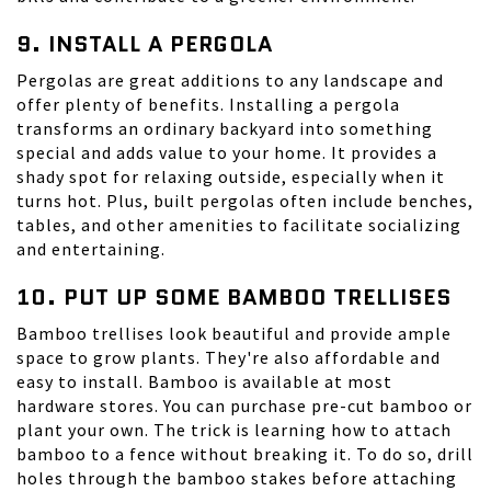
9. INSTALL A PERGOLA
Pergolas
are great additions to any landscape and
offer plenty of benefits. Installing a pergola
transforms an ordinary backyard into something
special and adds value to your home. It provides a
shady spot for relaxing outside, especially when it
turns hot. Plus, built pergolas often include benches,
tables, and other amenities to facilitate socializing
and entertaining.
10. PUT UP SOME BAMBOO TRELLISES
Bamboo trellises look beautiful and provide ample
space to grow plants. They're also affordable and
easy to install. Bamboo is available at most
hardware stores. You can purchase pre-cut bamboo or
plant your own. The trick is learning how to attach
bamboo to a fence without breaking it. To do so, drill
holes through the bamboo stakes before attaching