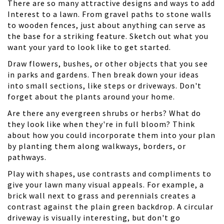
There are so many attractive designs and ways to add
Interest to a lawn. From gravel paths to stone walls
to wooden fences, just about anything can serve as
the base for a striking feature. Sketch out what you
want your yard to look like to get started.
Draw flowers, bushes, or other objects that you see
in parks and gardens. Then break down your ideas
into small sections, like steps or driveways. Don't
forget about the plants around your home.
Are there any evergreen shrubs or herbs? What do
they look like when they're in full bloom? Think
about how you could incorporate them into your plan
by planting them along walkways, borders, or
pathways.
Play with shapes
, use contrasts and compliments to
give your lawn many visual appeals. For example, a
brick wall next to grass and perennials creates a
contrast against the plain green backdrop. A circular
driveway is visually interesting, but don't go