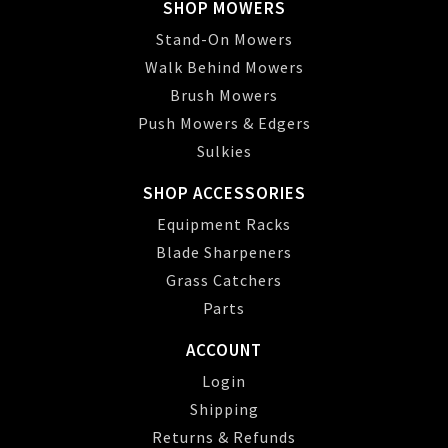
SHOP MOWERS
Stand-On Mowers
Walk Behind Mowers
Brush Mowers
Push Mowers & Edgers
Sulkies
SHOP ACCESSORIES
Equipment Racks
Blade Sharpeners
Grass Catchers
Parts
ACCOUNT
Login
Shipping
Returns & Refunds