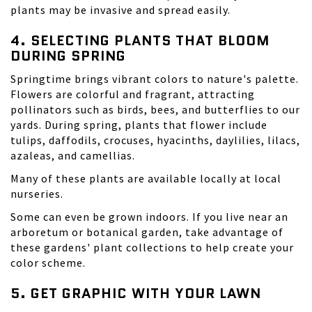
plants may be invasive and spread easily.
4. SELECTING PLANTS THAT BLOOM
DURING SPRING
Springtime brings vibrant colors to nature's palette.
Flowers are colorful and fragrant, attracting
pollinators such as birds, bees, and butterflies to our
yards. During spring, plants that flower include
tulips, daffodils, crocuses, hyacinths, daylilies, lilacs,
azaleas, and camellias.
Many of these plants are available locally at local
nurseries.
Some can even be grown indoors. If you live near an
arboretum or botanical garden, take advantage of
these gardens' plant collections to help create your
color scheme.
5. GET GRAPHIC WITH YOUR LAWN