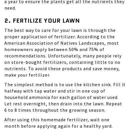
a year to ensure the plants get all the nutrients they
need.
2. FERTILIZE YOUR LAWN
The best way to care for your lawn is through the
proper application of fertilizer. According to the
American Association of Natives Landscapes, most
homeowners apply between 50% and 75% of
recommendations. Unfortunately, many people rely
on store-bought fertilizers, containing little to no
nutrients. To avoid these products and save money,
make your fertilizer.
The simplest method is to use the kitchen sink. Fill it
halfway with tap water and stir in one cup of
household ammonia for each gallon of water used.
Let rest overnight, then drain into the lawn. Repeat
6 to 8 times throughout the growing season.
After using this homemade fertilizer, wait one
month before applying again for a healthy yard.