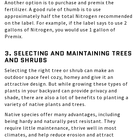
Another option is to purchase and premix the
fertilizer. A good rule of thumb is to use
approximately half the total Nitrogen recommended
on the label. For example, if the label says to use 2
gallons of Nitrogen, you would use 1 gallon of
Premix.
3. SELECTING AND MAINTAINING TREES
AND SHRUBS
Selecting the right tree or shrub can make an
outdoor space feel cozy, homey and give it an
attractive design. But while growing these types of
plants in your backyard can provide privacy and
shade, there are also a lot of benefits to planting a
variety of native plants and trees.
Native species offer many advantages, including
being hardy and naturally pest resistant. They
require little maintenance, thrive well in most
climates, and help reduce erosion and attract