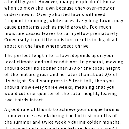
a healthy yard. However, many people don't know
when to mow the lawn because they over-mow or
under-mow it. Overly shorted lawns will need
frequent trimming, while excessively long lawns may
cause problems such as mold growth. Too much
moisture causes leaves to turn yellow prematurely.
Conversely, too little moisture results in dry, dead
spots on the lawn where weeds thrive.
The perfect length for a lawn depends upon your
local climate and soil conditions. In general, mowing
should occur no sooner than 1/3 of the total height
of the mature grass and no later than about 2/3 of
its height. So if your grass is 5 feet tall, then you
should mow every three weeks, meaning that you
would cut one-quarter of the total height, leaving
two-thirds intact.
A good rule of thumb to achieve your unique lawn is
to mow once a week during the hottest months of
the summer and twice weekly during colder months.
If you wait until springtime before doing so, you'll