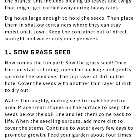
the plants; this includes picking up leaves and twigs
that might get carried away during heavy rains.
Dig holes large enough to hold the seeds. Then place
them in shallow containers where they can stay
moist until sown. Keep the container out of direct
sunlight and water only once per week.
1. SOW GRASS SEED
Now comes the fun part: Sow the
grass seed
! Once
the sun starts shining, open the package and gently
sprinkle the seed over the top layer of dirt in the
hole. Cover the seeds with another thin layer of dirt
to dry out.
Water thoroughly, making sure to soak the entire
area. Place small stones on the surface to keep the
seeds below the soil line and let them come back to
life. When the seedling sprouts, add more dirt to
cover the stems. Continue to water every few days to
promote growth. Feed your garden about four times