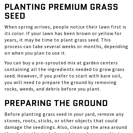
PLANTING PREMIUM GRASS
SEED
When spring arrives, people notice their lawn first is
its color. If your lawn has been brown or yellow for
years, it may be time to plant grass seed. This
process can take several weeks or months, depending
on when you plan to use it.
You can buy a
pre-sprouted mix
at garden centers
containing all the ingredients needed to grow grass
seed. However, if you prefer to start with bare soil,
you will need to prepare the ground by removing
rocks, weeds, and debris before you plant.
PREPARING THE GROUND
Before planting grass seed in your yard, remove any
stones, roots, sticks, or other objects that could
damage the seedlings. Also, clean up the area around