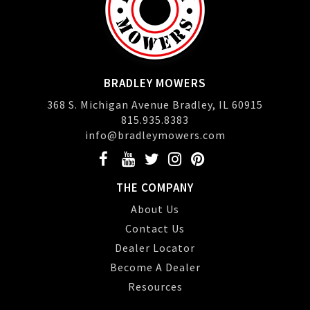
BRADLEY MOWERS
368 S. Michigan Avenue Bradley, IL 60915
815.935.8383
info@bradleymowers.com
THE COMPANY
About Us
Contact Us
Dealer Locator
Become A Dealer
Resources