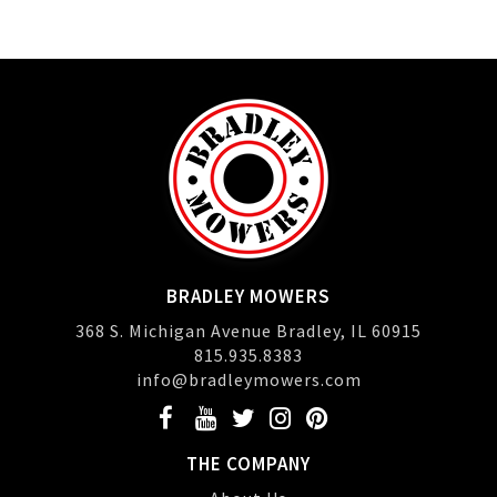
BRADLEY MOWERS
368 S. Michigan Avenue Bradley, IL 60915
815.935.8383
info@bradleymowers.com
THE COMPANY