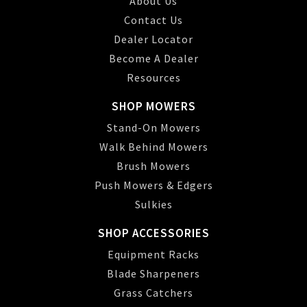
About Us
Contact Us
Dealer Locator
Become A Dealer
Resources
SHOP MOWERS
Stand-On Mowers
Walk Behind Mowers
Brush Mowers
Push Mowers & Edgers
Sulkies
SHOP ACCESSORIES
Equipment Racks
Blade Sharpeners
Grass Catchers