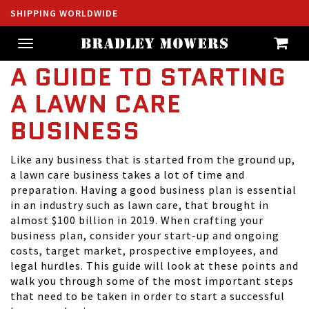
SHIPPING WORLDWIDE
Toggle
navigation
A GUIDE TO STARTING
A LAWN CARE
BUSINESS
Like any business that is started from the ground up,
a lawn care business takes a lot of time and
preparation. Having a good business plan is essential
in an industry such as lawn care, that brought in
almost
$100 billion in 2019
. When crafting your
business plan, consider your start-up and ongoing
costs, target market, prospective employees, and
legal hurdles. This guide will look at these points and
walk you through some of the most important steps
that need to be taken in order to start a successful