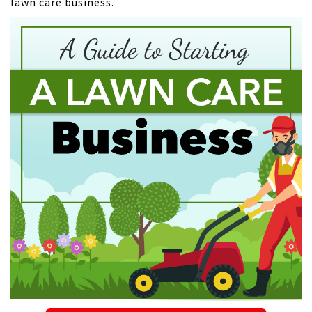
lawn care business.