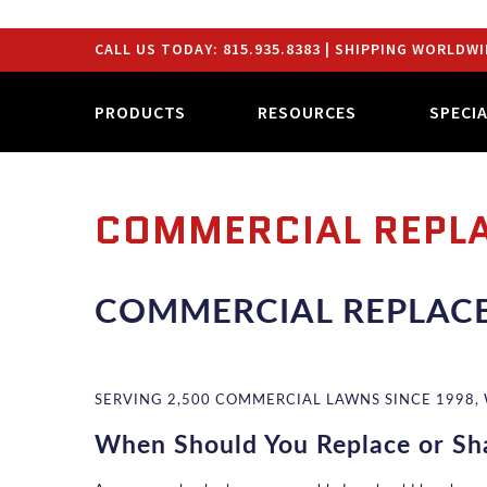
CALL US TODAY:
815.935.8383
| SHIPPING WORLDWI
PRODUCTS
RESOURCES
SPECI
COMMERCIAL REPL
COMMERCIAL REPLAC
SERVING 2,500 COMMERCIAL LAWNS SINCE 1998,
When Should You Replace or Sh