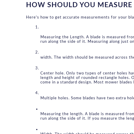
HOW SHOULD YOU MEASURE
Here's how to get accurate measurements for your bla
Measuring the Length. A blade is measured from 
run along the side of it. Measuring along just o
width. The width should be measured across the 
Center hole. Only two types of center holes ha
length and height of rounded rectangle holes. O
come in a standard design. Most mower blades 
Multiple holes. Some blades have two extra hol
Measuring the length. A blade is measured from 
run along the side of it. If you measure the len