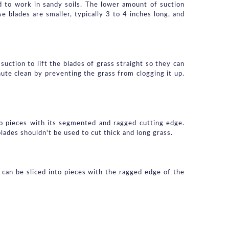
 to work in sandy soils. The lower amount of suction 
 blades are smaller, typically 3 to 4 inches long, and 
uction to lift the blades of grass straight so they can 
ute clean by preventing the grass from clogging it up. 
to pieces with its segmented and ragged cutting edge. 
blades shouldn't be used to cut thick and long grass.
 can be sliced into pieces with the ragged edge of the 