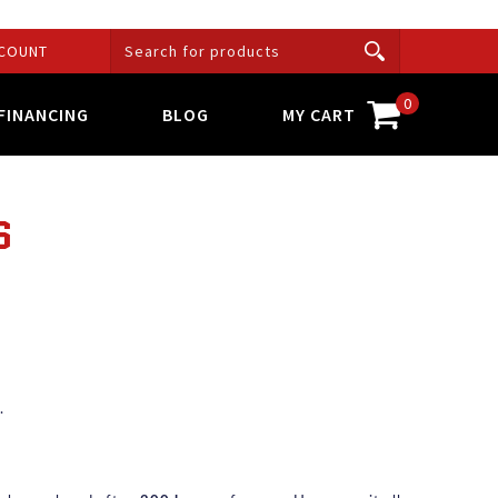
COUNT
0
FINANCING
BLOG
MY CART
S
.