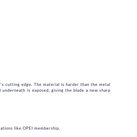
's cutting edge. The material is harder than the metal 
 underneath is exposed, giving the blade a new sharp 
ications like OPEI membership.