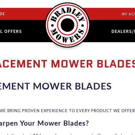
DE
MY AC
AL OFFERS
DEALERS/
ACEMENT MOWER BLADE
EMENT MOWER BLADES
 WE BRING PROVEN EXPERIENCE TO EVERY PRODUCT WE OFFER
arpen Your Mower Blades?