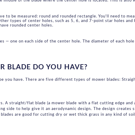
middle of the blade where the center hole is located. This is also w
ve to be measured: round and rounded rectangle. You'll need to meas
ther types of center holes, such as 5, 6, and 7-point star holes and
have rounded center holes.
les — one on each side of the center hole. The diameter of each ho
R BLADE DO YOU HAVE?
ype you have. There are five different types of mower blades: Straigh
 A straight/flat blade (a mower blade with a flat cutting edge and a 
ing side to help give it an aerodynamic design. The design creates su
 blades are good for cutting dry or wet thick grass in any kind of soil