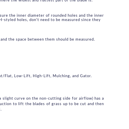
here the widest and flattest part of the blade is.
ure the inner diameter of rounded holes and the inner 
 H-styled holes, don't need to be measured since they 
le and the space between them should be measured.
t/Flat, Low-Lift, High-Lift, Mulching, and Gator.
slight curve on the non-cutting side for airflow) has a 
ction to lift the blades of grass up to be cut and then 
.