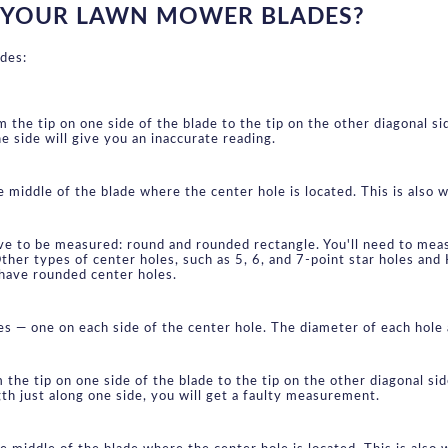
 YOUR LAWN MOWER BLADES?
des:
the tip on one side of the blade to the tip on the other diagonal si
ne side will give you an inaccurate reading.
middle of the blade where the center hole is located. This is also wh
ve to be measured: round and rounded rectangle. You'll need to meas
ther types of center holes, such as 5, 6, and 7-point star holes and
have rounded center holes.
es — one on each side of the center hole. The diameter of each ho
the tip on one side of the blade to the tip on the other diagonal si
gth just along one side, you will get a faulty measurement.