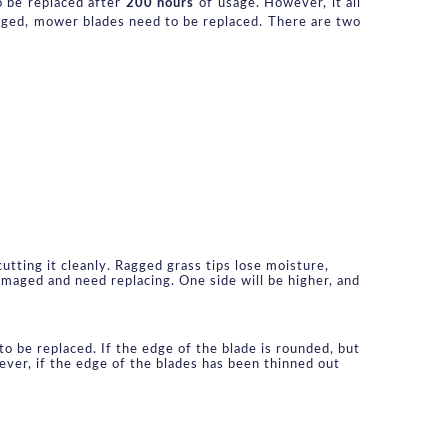
o be replaced after 
200 hours
 of usage. However, it all 
aged, mower blades need to be replaced. There are two 
tting it cleanly. Ragged grass tips lose moisture, 
aged and need replacing. One side will be higher, and 
o be replaced. If the edge of the blade is rounded, but 
ver, if the edge of the blades has been thinned out 