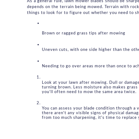
As a general rule, lawn mower blades should be sharp
depends on the terrain being mowed. Terrain with rock
things to look for to figure out whether you need to s
Brown or ragged grass tips after mowing
Uneven cuts, with one side higher than the oth
Needing to go over areas more than once to ac
Look at your lawn after mowing. Dull or damaged 
turning brown. Less moisture also makes grass 
you’ll often need to mow the same area twice.
You can assess your blade condition through a vi
there aren't any visible signs of physical dama
from too much sharpening, it's time to replace