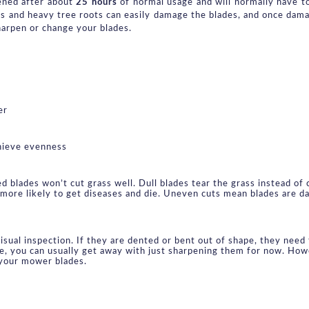
ened after about 
25 hours
 of normal usage and will normally have t
s and heavy tree roots can easily damage the blades, and once dam
harpen or change your blades.
er
hieve evenness
blades won’t cut grass well. Dull blades tear the grass instead of cu
more likely to get diseases and die. Uneven cuts mean blades are dam
sual inspection. If they are dented or bent out of shape, they need t
ge, you can usually get away with just sharpening them for now. Howe
 your mower blades.