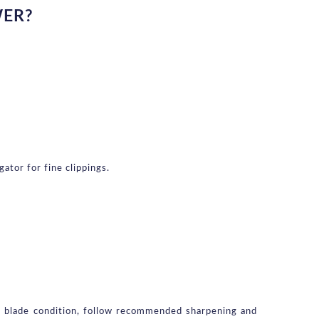
WER?
ator for fine clippings.
k blade condition, follow recommended sharpening and 