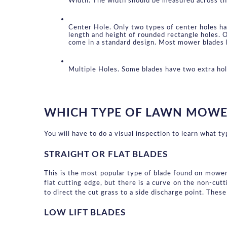
Width. The width should be measured across the 
Center Hole. Only two types of center holes ha
length and height of rounded rectangle holes. O
come in a standard design. Most mower blades 
Multiple Holes. Some blades have two extra ho
WHICH TYPE OF LAWN MOWE
You will have to do a visual inspection to learn what t
STRAIGHT OR FLAT BLADES
This is the most popular type of blade found on mowers.
flat cutting edge, but there is a curve on the non-cutt
to direct the cut grass to a side discharge point. These
LOW LIFT BLADES