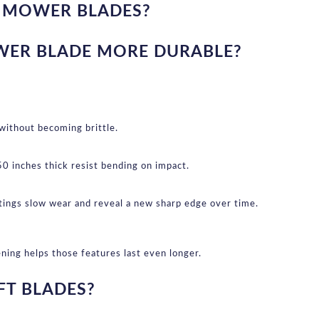
G MOWER BLADES?
WER BLADE MORE DURABLE?
 without becoming brittle.
 inches thick resist bending on impact.
atings slow wear and reveal a new sharp edge over time.
ning helps those features last even longer.
FT BLADES?