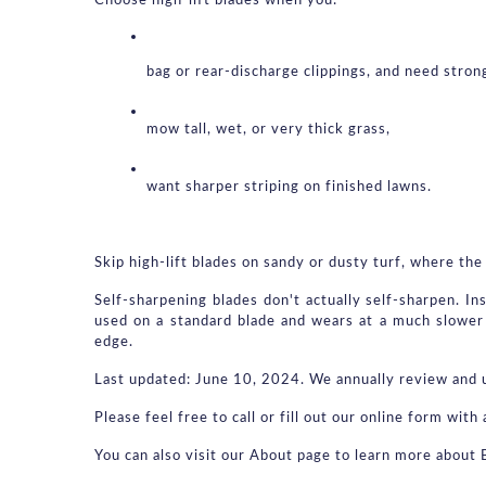
Choose high-lift blades when you:
bag or rear-discharge clippings, and need strong
mow tall, wet, or very thick grass,
want sharper striping on finished lawns.
Skip high-lift blades on sandy or dusty turf, where the 
Self-sharpening blades don't actually self-sharpen. In
used on a standard blade and wears at a much slower 
edge.
Last updated: June 10, 2024. We annually review and u
Please feel free to call or fill out our online form wi
You can also visit our About page to learn more about 