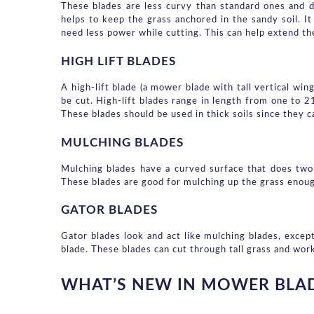
These blades are less curvy than standard ones and d
helps to keep the grass anchored in the sandy soil. It
need less power while cutting. This can help extend th
HIGH LIFT BLADES
A high-lift blade (a mower blade with tall vertical win
be cut. High-lift blades range in length from one to 2
These blades should be used in thick soils since they ca
MULCHING BLADES
Mulching blades have a curved surface that does two j
These blades are good for mulching up the grass enough 
GATOR BLADES
Gator blades look and act like mulching blades, except
blade. These blades can cut through tall grass and wor
WHAT’S NEW IN MOWER BLAD