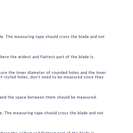
de. The measuring tape should cross the blade and not 
ere the widest and flattest part of the blade is.
ure the inner diameter of rounded holes and the inner 
 H-styled holes, don't need to be measured since they 
le and the space between them should be measured.
de. The measuring tape should cross the blade and not 