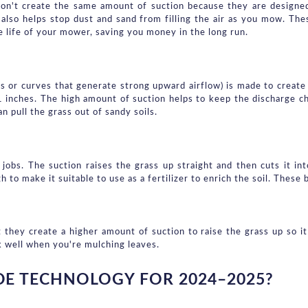
on't create the same amount of suction because they are designed
 also helps stop dust and sand from filling the air as you mow. These
e life of your mower, saving you money in the long run.
gs or curves that generate strong upward airflow) is made to create s
1 inches. The high amount of suction helps to keep the discharge ch
n pull the grass out of sandy soils.
obs. The suction raises the grass up straight and then cuts it in
to make it suitable to use as a fertilizer to enrich the soil. These 
 they create a higher amount of suction to raise the grass up so it
k well when you're mulching leaves.
E TECHNOLOGY FOR 2024–2025?