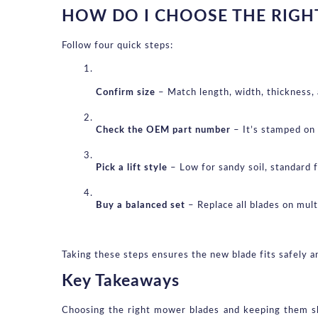
HOW DO I CHOOSE THE RIGH
Follow four quick steps:
Confirm size
 – Match length, width, thickness,
Check the OEM part number
 – It’s stamped on
Pick a lift style
 – Low for sandy soil, standard 
Buy a balanced set
 – Replace all blades on mul
Taking these steps ensures the new blade fits safely an
Key Takeaways
Choosing the right mower blades and keeping them sha