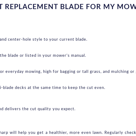
T REPLACEMENT BLADE FOR MY MO
 and center-hole style to your current blade.
 the blade or listed in your mower’s manual.
for everyday mowing, high for bagging or tall grass, and mulching or g
ti-blade decks at the same time to keep the cut even.
d delivers the cut quality you expect.
rp will help you get a healthier, more even lawn. Regularly chec