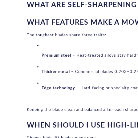
WHAT ARE SELF-SHARPENIN
WHAT FEATURES MAKE A MO
The toughest blades share three traits:
Premium steel
 – Heat-treated alloys stay hard
Thicker metal
 – Commercial blades 0.203–0.250
Edge technology
 – Hard-facing or specialty co
Keeping the blade clean and balanced after each sharpe
WHEN SHOULD I USE HIGH-LI