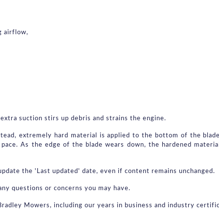
 airflow,
extra suction stirs up debris and strains the engine.
stead, extremely hard material is applied to the bottom of the blade
pace. As the edge of the blade wears down, the hardened material
pdate the 'Last updated' date, even if content remains unchanged.
th any questions or concerns you may have.
Bradley Mowers, including our years in business and industry certif