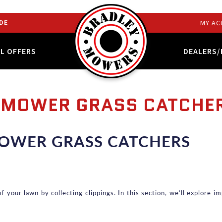
DE
MY AC
AL OFFERS
DEALERS/
NMOWER GRASS CATCHE
OWER GRASS CATCHERS
your lawn by collecting clippings. In this section, we’ll explore imp