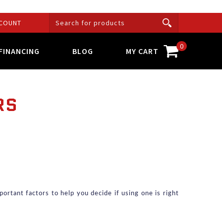
COUNT
0
FINANCING
BLOG
MY CART
RS
ortant factors to help you decide if using one is right 