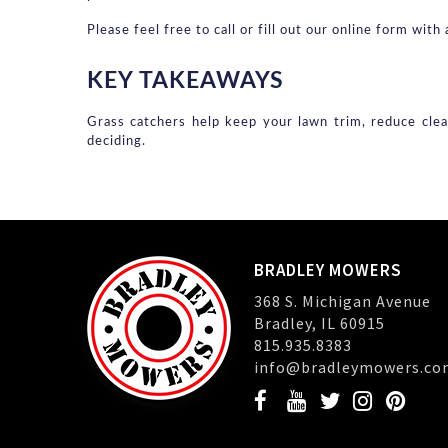
Please feel free to call or fill out our online form wi
KEY TAKEAWAYS
Grass catchers help keep your lawn trim, reduce clea
deciding.
BRADLEY MOWERS
368 S. Michigan Avenue
Bradley, IL 60915
815.935.8383
info@bradleymowers.co