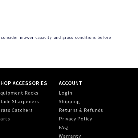
s consider mower capacity and grass conditions before
SHOP ACCESSORIES
ACCOUNT
quipment Racks
Login
lade Sharpeners
Shipping
rass Catchers
Returns & Refunds
arts
Privacy Policy
FAQ
Warranty