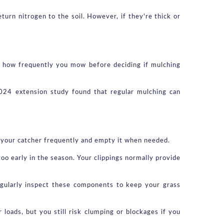
rn nitrogen to the soil. However, if they're thick or 
d how frequently you mow before deciding if mulching 
2024 extension study found that regular mulching can 
 your catcher frequently and empty it when needed.
oo early in the season. Your clippings normally provide 
gularly inspect these components to keep your grass 
oads, but you still risk clumping or blockages if you 