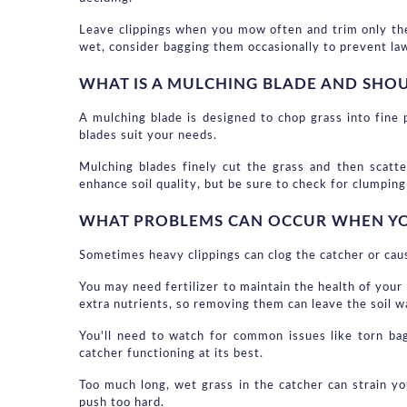
Leave clippings when you mow often and trim only the 
wet, consider bagging them occasionally to prevent la
WHAT IS A MULCHING BLADE AND SHO
A mulching blade is designed to chop grass into fine
blades suit your needs.
Mulching blades finely cut the grass and then scatte
enhance soil quality, but be sure to check for clumping 
WHAT PROBLEMS CAN OCCUR WHEN YOU
Sometimes heavy clippings can clog the catcher or ca
You may need fertilizer to maintain the health of your 
extra nutrients, so removing them can leave the soil 
You'll need to watch for common issues like torn ba
catcher functioning at its best.
Too much long, wet grass in the catcher can strain yo
push too hard.