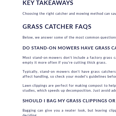
KEY TAKEAWAYS
Choosing the right catcher and mowing method can save
GRASS CATCHER FAQS
Below, we answer some of the most common questions abo
DO STAND-ON MOWERS HAVE GRASS C
Most stand-on mowers don’t include a factory grass ca
empty it more often if you’re cutting thick grass.
Typically, stand-on mowers don’t have grass catchers
affect handling, so check your model’s guidelines bef
Lawn clippings are perfect for making compost to help 
studies, which speeds up decomposition. Just avoid ad
SHOULD I BAG MY GRASS CLIPPINGS O
Bagging can give you a neater look, but leaving clip
deciding.