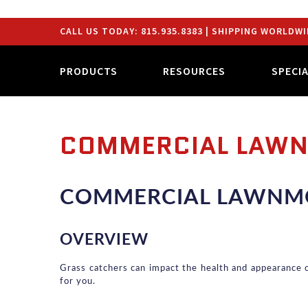
CALL US TODAY:
815.935.8383
| SHIPPING WORLDWI
PRODUCTS
RESOURCES
SPECI
COMMERCIAL LAW
COMMERCIAL LAWNM
OVERVIEW
Grass catchers can impact the health and appearance of 
for you.