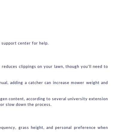
 support center for help.
reduces clippings on your lawn, though you’ll need to 
nual, adding a catcher can increase mower weight and 
gen content, according to several university extension 
 or slow down the process.
requency, grass height, and personal preference when 