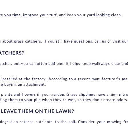
 you time, improve your turf, and keep your yard looking clean.
ut grass catchers. If you still have questions, call us or visit our
ATCHERS?
tcher, but you can often add one. It helps keep walkways clear and 
 installed at the factory. According to a recent manufacturer’s ma
ore buying an attachment.
plants and flowers in your garden. Grass clippings have a high nitro
ding them to your pile when they’re wet, so they don’t create odors
R LEAVE THEM ON THE LAWN?
pings also returns nutrients to the soil. Consider your mowing f