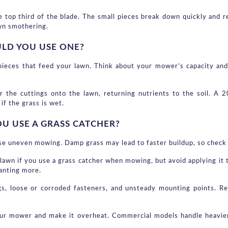
top third of the blade. The small pieces break down quickly and retu
wn smothering.
ULD YOU USE ONE?
 pieces that feed your lawn. Think about your mower’s capacity an
r the cuttings onto the lawn, returning nutrients to the soil. A 
if the grass is wet.
 USE A GRASS CATCHER?
use uneven mowing. Damp grass may lead to faster buildup, so check
lawn if you use a grass catcher when mowing, but avoid applying it t
wanting more.
gs, loose or corroded fasteners, and unsteady mounting points. Re
ur mower and make it overheat. Commercial models handle heavier l