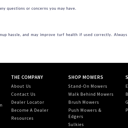
th any questions or concerns you may have.
nup hassle, and may improve turf health if used correctly. Alway
THE COMPANY
SHOP MOWERS
About Us
Stand-On Mowers
E
Contact Us
Walk Behind Mowers
B
Dealer Locator
Brush Mowers
G
m
Become A Dealer
Push Mowers &
P
Edgers
Resources
Sulkies