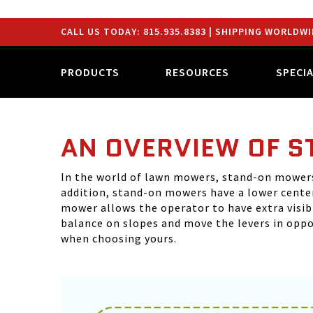
CALL US TODAY:
815.935.8383
| SHIPPING WORLDWI
PRODUCTS
RESOURCES
SPECI
AN OVERVIEW OF 
In the world of lawn mowers, stand-on mowers 
addition, stand-on mowers have a lower center
mower allows the operator to have extra visib
balance on slopes and move the levers in oppo
when choosing yours.