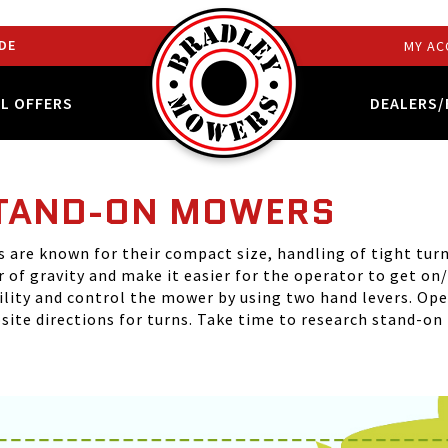
DE
MY AC
AL OFFERS
DEALERS/
STAND-ON MOWERS
are known for their compact size, handling of tight turns
 of gravity and make it easier for the operator to get on
ility and control the mower by using two hand levers. Op
site directions for turns. Take time to research stand-on