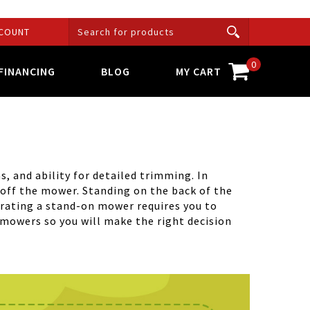
COUNT
0
FINANCING
BLOG
MY CART
, and ability for detailed trimming. In
/off the mower. Standing on the back of the
erating a stand-on mower requires you to
 mowers so you will make the right decision