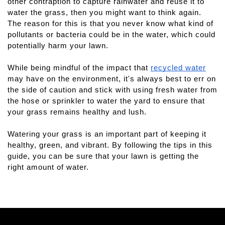
other contraption to capture rainwater and reuse it to 
water the grass, then you might want to think again. 
The reason for this is that you never know what kind of 
pollutants or bacteria could be in the water, which could 
potentially harm your lawn.
While being mindful of the impact that 
recycled water
may have on the environment, it's always best to err on 
the side of caution and stick with using fresh water from 
the hose or sprinkler to water the yard to ensure that 
your grass remains healthy and lush.
Watering your grass is an important part of keeping it 
healthy, green, and vibrant. By following the tips in this 
guide, you can be sure that your lawn is getting the 
right amount of water.