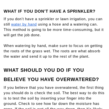
WHAT IF YOU DON'T HAVE A SPRINKLER?
If you don't have a sprinkler or lawn irrigation, you can 
still 
water by hand
 using a hose and a watering can. 
This method is going to be more time-consuming, but it 
will get the job done.
When watering by hand, make sure to focus on getting 
the roots of the grass wet. The roots are what absorb 
the water and send it up to the rest of the plant.
WHAT SHOULD YOU DO IF YOU 
BELIEVE YOU HAVE OVERWATERED?
If you believe that you have overwatered, the first thing 
you should do is check the soil. The best way to do this 
is to test the soil by inserting your finger into the 
ground. Check to see how far down the moisture has 
gone. If the soil is wet all the way down, then it's likely 