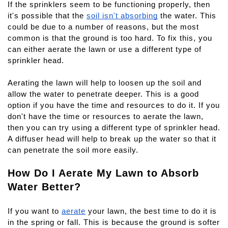
If the sprinklers seem to be functioning properly, then 
it's possible that the 
soil isn't absorbing
 the water. This 
could be due to a number of reasons, but the most 
common is that the ground is too hard. To fix this, you 
can either aerate the lawn or use a different type of 
sprinkler head.
Aerating the lawn will help to loosen up the soil and 
allow the water to penetrate deeper. This is a good 
option if you have the time and resources to do it. If you 
don't have the time or resources to aerate the lawn, 
then you can try using a different type of sprinkler head. 
A diffuser head will help to break up the water so that it 
can penetrate the soil more easily.
How Do I Aerate My Lawn to Absorb 
Water Better?
If you want to 
aerate
 your lawn, the best time to do it is 
in the spring or fall. This is because the ground is softer 