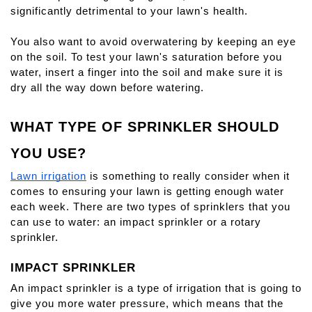
significantly detrimental to your lawn's health.
You also want to avoid overwatering by keeping an eye 
on the soil. To test your lawn's saturation before you 
water, insert a finger into the soil and make sure it is 
dry all the way down before watering.
WHAT TYPE OF SPRINKLER SHOULD 
YOU USE?
Lawn irrigation
 is something to really consider when it 
comes to ensuring your lawn is getting enough water 
each week. There are two types of sprinklers that you 
can use to water: an impact sprinkler or a rotary 
sprinkler.
IMPACT SPRINKLER
An impact sprinkler is a type of irrigation that is going to 
give you more water pressure, which means that the 