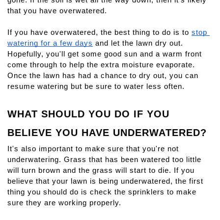
that you have overwatered.
If you have overwatered, the best thing to do is to 
stop 
watering for a few days
 and let the lawn dry out. 
Hopefully, you'll get some good sun and a warm front 
come through to help the extra moisture evaporate. 
Once the lawn has had a chance to dry out, you can 
resume watering but be sure to water less often.
WHAT SHOULD YOU DO IF YOU 
BELIEVE YOU HAVE UNDERWATERED?
It's also important to make sure that you're not 
underwatering. Grass that has been watered too little 
will turn brown and the grass will start to die. If you 
believe that your lawn is being underwatered, the first 
thing you should do is check the sprinklers to make 
sure they are working properly.