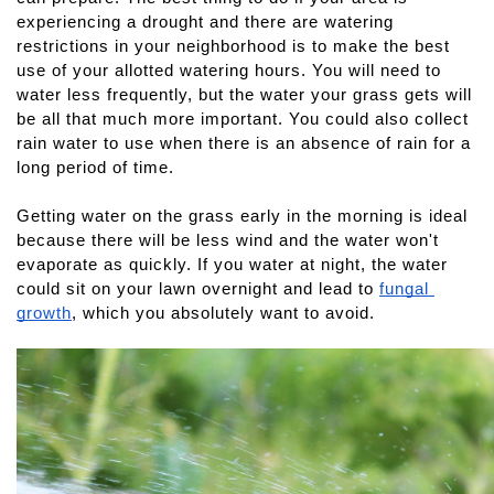
experiencing a drought and there are watering 
restrictions in your neighborhood is to make the best 
use of your allotted watering hours. You will need to 
water less frequently, but the water your grass gets will 
be all that much more important. You could also collect 
rain water to use when there is an absence of rain for a 
long period of time. 
Getting water on the grass early in the morning is ideal 
because there will be less wind and the water won't 
evaporate as quickly. If you water at night, the water 
could sit on your lawn overnight and lead to 
fungal 
growth
, which you absolutely want to avoid.