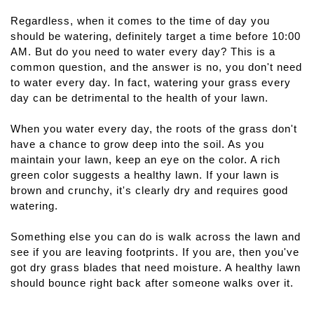
Regardless, when it comes to the time of day you 
should be watering, definitely target a time before 10:00 
AM. But do you need to water every day? This is a 
common question, and the answer is no, you don't need 
to water every day. In fact, watering your grass every 
day can be detrimental to the health of your lawn.
When you water every day, the roots of the grass don't 
have a chance to grow deep into the soil. As you 
maintain your lawn, keep an eye on the color. A rich 
green color suggests a healthy lawn. If your lawn is 
brown and crunchy, it's clearly dry and requires good 
watering.
Something else you can do is walk across the lawn and 
see if you are leaving footprints. If you are, then you've 
got dry grass blades that need moisture. A healthy lawn 
should bounce right back after someone walks over it.