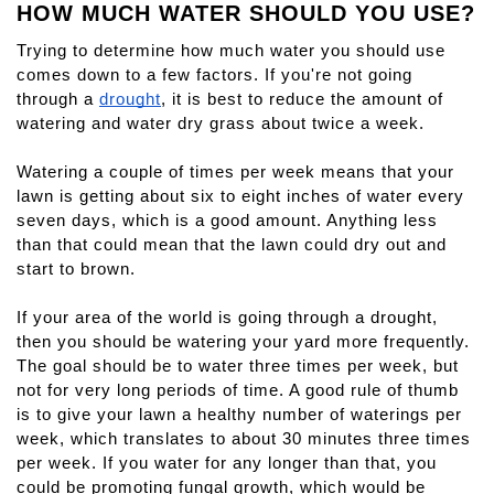
HOW MUCH WATER SHOULD YOU USE?
Trying to determine how much water you should use 
comes down to a few factors. If you're not going 
through a 
drought
, it is best to reduce the amount of 
watering and water dry grass about twice a week.
Watering a couple of times per week means that your 
lawn is getting about six to eight inches of water every 
seven days, which is a good amount. Anything less 
than that could mean that the lawn could dry out and 
start to brown.
If your area of the world is going through a drought, 
then you should be watering your yard more frequently. 
The goal should be to water three times per week, but 
not for very long periods of time. A good rule of thumb 
is to give your lawn a healthy number of waterings per 
week, which translates to about 30 minutes three times 
per week. If you water for any longer than that, you 
could be promoting fungal growth, which would be 