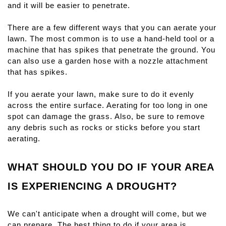
and it will be easier to penetrate.
There are a few different ways that you can aerate your 
lawn. The most common is to use a hand-held tool or a 
machine that has spikes that penetrate the ground. You 
can also use a garden hose with a nozzle attachment 
that has spikes.
If you aerate your lawn, make sure to do it evenly 
across the entire surface. Aerating for too long in one 
spot can damage the grass. Also, be sure to remove 
any debris such as rocks or sticks before you start 
aerating.
WHAT SHOULD YOU DO IF YOUR AREA 
IS EXPERIENCING A DROUGHT?
We can't anticipate when a drought will come, but we 
can prepare. The best thing to do if your area is 