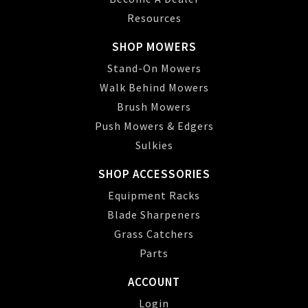
Resources
SHOP MOWERS
Stand-On Mowers
Walk Behind Mowers
Brush Mowers
Push Mowers & Edgers
Sulkies
SHOP ACCESSORIES
Equipment Racks
Blade Sharpeners
Grass Catchers
Parts
ACCOUNT
Login