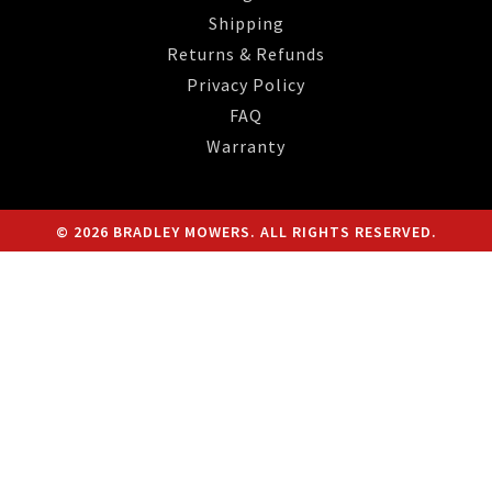
Shipping
Returns & Refunds
Privacy Policy
FAQ
Warranty
© 2026 BRADLEY MOWERS. ALL RIGHTS RESERVED.