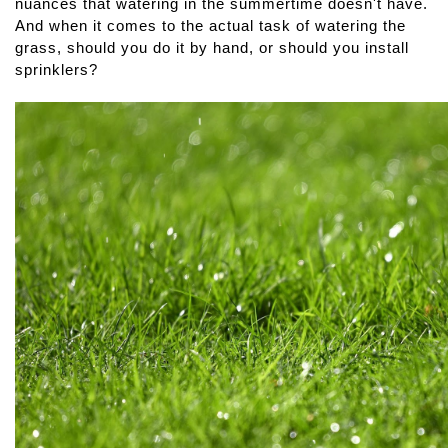
nuances that watering in the summertime doesn't have. 
And when it comes to the actual task of watering the 
grass, should you do it by hand, or should you install 
sprinklers?