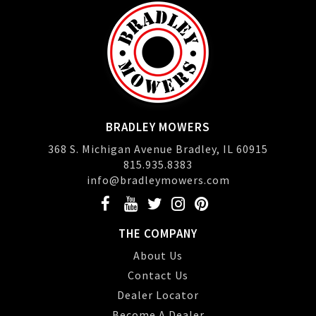
BRADLEY MOWERS
368 S. Michigan Avenue Bradley, IL 60915
815.935.8383
info@bradleymowers.com
THE COMPANY
About Us
Contact Us
Dealer Locator
Become A Dealer