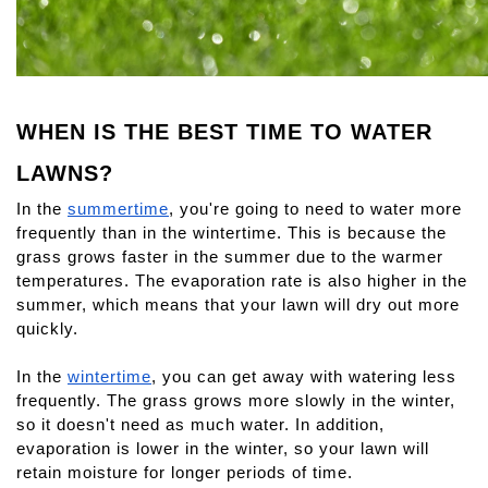
WHEN IS THE BEST TIME TO WATER 
LAWNS?
In the 
summertime
, you're going to need to water more 
frequently than in the wintertime. This is because the 
grass grows faster in the summer due to the warmer 
temperatures. The evaporation rate is also higher in the 
summer, which means that your lawn will dry out more 
quickly.
In the 
wintertime
, you can get away with watering less 
frequently. The grass grows more slowly in the winter, 
so it doesn't need as much water. In addition, 
evaporation is lower in the winter, so your lawn will 
retain moisture for longer periods of time.