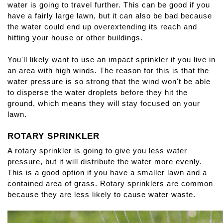
water is going to travel further. This can be good if you 
have a fairly large lawn, but it can also be bad because 
the water could end up overextending its reach and 
hitting your house or other buildings.
You'll likely want to use an impact sprinkler if you live in 
an area with high winds. The reason for this is that the 
water pressure is so strong that the wind won't be able 
to disperse the water droplets before they hit the 
ground, which means they will stay focused on your 
lawn.
ROTARY SPRINKLER
A rotary sprinkler is going to give you less water 
pressure, but it will distribute the water more evenly. 
This is a good option if you have a smaller lawn and a 
contained area of grass. Rotary sprinklers are common 
because they are less likely to cause water waste.