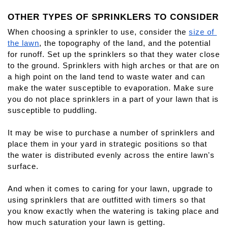
OTHER TYPES OF SPRINKLERS TO CONSIDER
When choosing a sprinkler to use, consider the 
size of 
the lawn
, the topography of the land, and the potential 
for runoff. Set up the sprinklers so that they water close 
to the ground. Sprinklers with high arches or that are on 
a high point on the land tend to waste water and can 
make the water susceptible to evaporation. Make sure 
you do not place sprinklers in a part of your lawn that is 
susceptible to puddling. 
It may be wise to purchase a number of sprinklers and 
place them in your yard in strategic positions so that 
the water is distributed evenly across the entire lawn's 
surface.
And when it comes to caring for your lawn, upgrade to 
using sprinklers that are outfitted with timers so that 
you know exactly when the watering is taking place and 
how much saturation your lawn is getting.