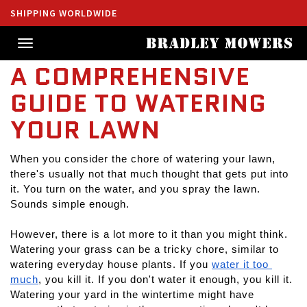
SHIPPING WORLDWIDE
Toggle
navigation
A COMPREHENSIVE
GUIDE TO WATERING
YOUR LAWN
When you consider the chore of watering your lawn, 
there's usually not that much thought that gets put into 
it. You turn on the water, and you spray the lawn. 
Sounds simple enough.
However, there is a lot more to it than you might think. 
Watering your grass can be a tricky chore, similar to 
watering everyday house plants. If you 
water it too 
much
, you kill it. If you don't water it enough, you kill it. 
Watering your yard in the wintertime might have 