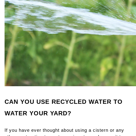
CAN YOU USE RECYCLED WATER TO 
WATER YOUR YARD?
If you have ever thought about using a cistern or any 